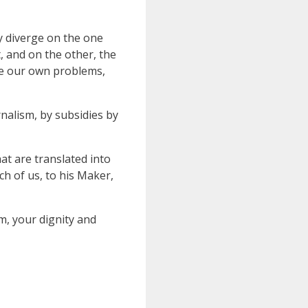
ly diverge on the one
, and on the other, the
lve our own problems,
nalism, by subsidies by
at are translated into
h of us, to his Maker,
m, your dignity and