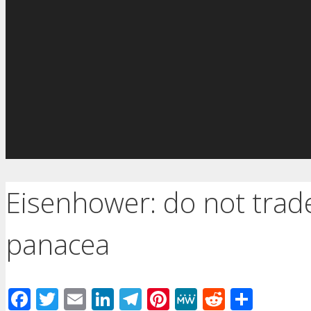
Eisenhower: do not trade
panacea
Facebook
Twitter
Email
LinkedIn
Telegram
Pinterest
MeWe
Reddit
Shar