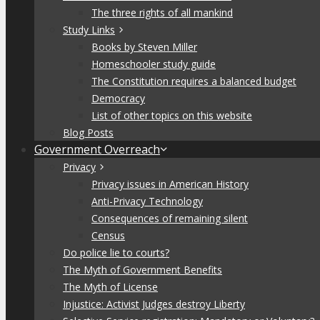
The three rights of all mankind
Study Links
Books by Steven Miller
Homeschooler study guide
The Constitution requires a balanced budget
Democracy
List of other topics on this website
Blog Posts
Government Overreach
Privacy
Privacy issues in American History
Anti-Privacy Technology
Consequences of remaining silent
Census
Do police lie to courts?
The Myth of Government Benefits
The Myth of License
Injustice: Activist Judges destroy Liberty