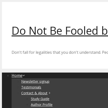
Skip
to
content
Do Not Be Fooled 
Don't fall for legalities that you don't understand. P
Home
Newsletter signup
Testimonials
Contact & About
Study Guide
Author Profile