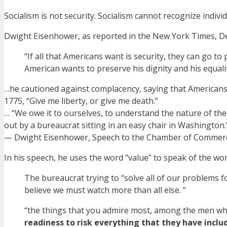
Socialism is not security. Socialism cannot recognize individ
Dwight Eisenhower, as reported in the New York Times, D
“If all that Americans want is security, they can go to
American wants to preserve his dignity and his equal
…he cautioned against complacency, saying that Americans
1775, “Give me liberty, or give me death.”
… “We owe it to ourselves, to understand the nature of the
out by a bureaucrat sitting in an easy chair in Washington.
— Dwight Eisenhower, Speech to the Chamber of Commerc
In his speech, he uses the word “value” to speak of the wo
The bureaucrat trying to “solve all of our problems 
believe we must watch more than all else. ”
“the things that you admire most, among the men who
readiness to risk everything that they have includ