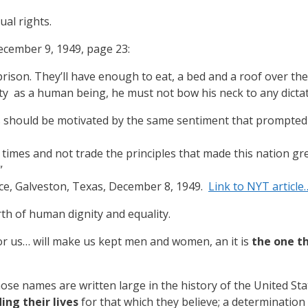
ual rights.
ecember 9, 1949, page 23:
 prison. They’ll have enough to eat, a bed and a roof over the
ity as a human being, he must not bow his neck to any dicta
 should be motivated by the same sentiment that prompted P
 times and not trade the principles that made this nation g
”
e, Galveston, Texas, December 8, 1949.
Link to NYT article
rth of human dignity and equality.
for us… will make us kept men and women, an it is
the one t
se names are written large in the history of the United St
ing their lives
for that which they believe; a determination