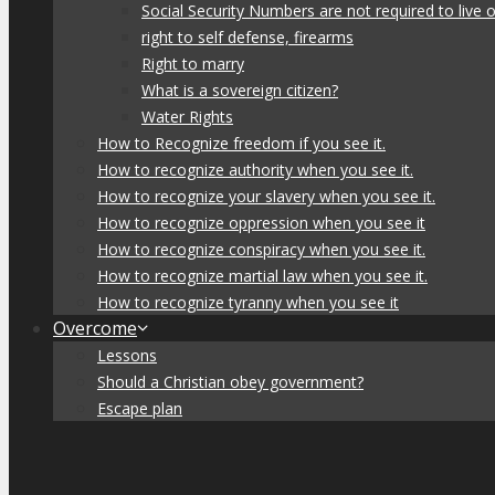
Social Security Numbers are not required to live o
right to self defense, firearms
Right to marry
What is a sovereign citizen?
Water Rights
How to Recognize freedom if you see it.
How to recognize authority when you see it.
How to recognize your slavery when you see it.
How to recognize oppression when you see it
How to recognize conspiracy when you see it.
How to recognize martial law when you see it.
How to recognize tyranny when you see it
Overcome
Lessons
Should a Christian obey government?
Escape plan