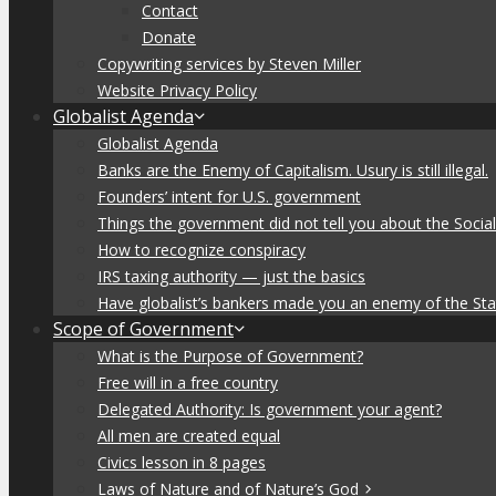
Contact
Donate
Copywriting services by Steven Miller
Website Privacy Policy
Globalist Agenda
Globalist Agenda
Banks are the Enemy of Capitalism. Usury is still illegal.
Founders’ intent for U.S. government
Things the government did not tell you about the Socia
How to recognize conspiracy
IRS taxing authority — just the basics
Have globalist’s bankers made you an enemy of the Sta
Scope of Government
What is the Purpose of Government?
Free will in a free country
Delegated Authority: Is government your agent?
All men are created equal
Civics lesson in 8 pages
Laws of Nature and of Nature’s God