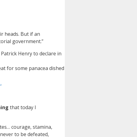
ir heads. But if an
torial government.”
atrick Henry to declare in
reat for some panacea dished
…
hing
that today I
ates… courage, stamina,
 never to be defeated,