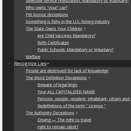
Selective Service registration: Mandatory or Voluntary?
Who owns “your” car?
Pet license deceptions
Something is fishy in the U.S. fishing industry
The State Owns Your Children
Are Child Vaccines Mandatory?
Birth Certificates
Public Schools: Mandatory or Voluntary?
Welfare
Recognize Lies
People are destroyed for lack of knowledge
The Word Definition Deceptions
Beware of legal lingo
Your ALL CAPITALIZED NAME
Persons, people, resident, inhabitant, citizen and
Redefinitions of the term ” License “
The Authority Deceptions
Driving — The right to travel
right to remain silent?