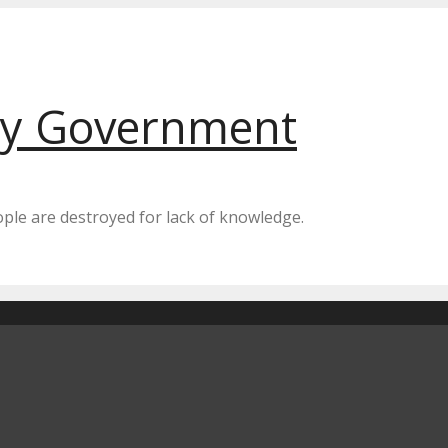
by Government
eople are destroyed for lack of knowledge.