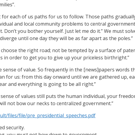
ilies”.
t for each of us paths for us to follow. Those paths gradual
dividual and local community problems to central government
 it. Don’t you bother yourself. Just let me do it.” We must so
diverge until one day they will be as far apart as the poles.”
 choose the right road; not be tempted by a surface of pater
in order to get you to give up your priceless birthright.”
 sense of value. So frequently in the [news]papers words th
n for us: from this day onward until we are gathered up, eac
ar and everything is going to be all right.”
 sense of values still puts the human individual, your freedo
 will not bow our necks to centralized government.”
lt/files/file/pre_presidential_speeches.pdf
ed security.
eing, you must not bow down to government.