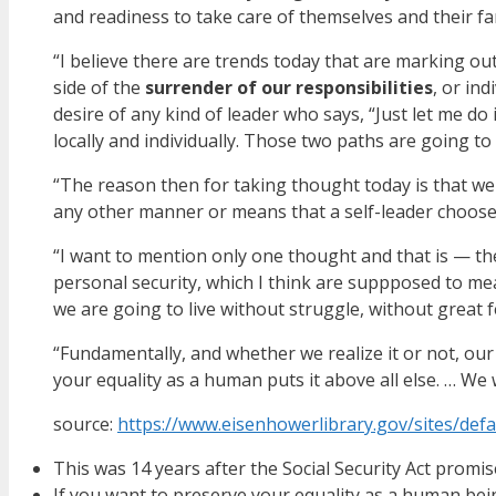
and readiness to take care of themselves and their fam
“I believe there are trends today that are marking ou
side of the
surrender of our responsibilities
, or in
desire of any kind of leader who says, “Just let me do
locally and individually. Those two paths are going to 
“The reason then for taking thought today is that we
any other manner or means that a self-leader chooses 
“I want to mention only one thought and that is — the
personal security, which I think are suppposed to mea
we are going to live without struggle, without great fe
“Fundamentally, and whether we realize it or not, our
your equality as a human puts it above all else. … We
source:
https://www.eisenhowerlibrary.gov/sites/defau
This was 14 years after the Social Security Act promis
If you want to preserve your equality as a human b