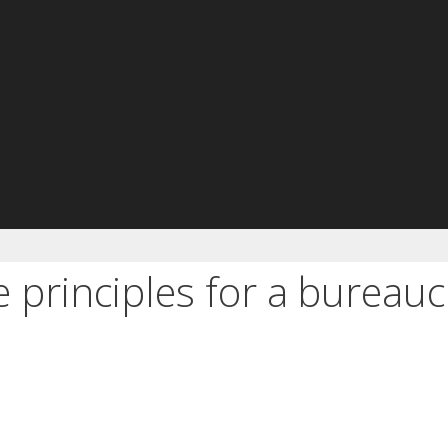
 principles for a bureauc
e