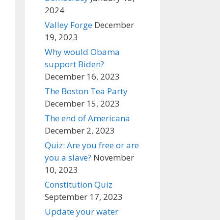
2024
Valley Forge
December
19, 2023
Why would Obama
support Biden?
December 16, 2023
The Boston Tea Party
December 15, 2023
The end of Americana
December 2, 2023
Quiz: Are you free or are
you a slave?
November
10, 2023
Constitution Quiz
September 17, 2023
Update your water