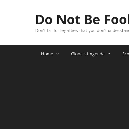
Skip
to
Do Not Be Fo
content
Don't fall for legalities that you don't underst
Home
Globalist Agenda
Sc