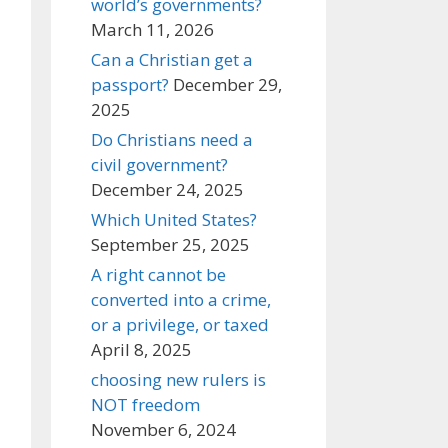
world’s governments?
March 11, 2026
Can a Christian get a
passport?
December 29,
2025
Do Christians need a
civil government?
December 24, 2025
Which United States?
September 25, 2025
A right cannot be
converted into a crime,
or a privilege, or taxed
April 8, 2025
choosing new rulers is
NOT freedom
November 6, 2024