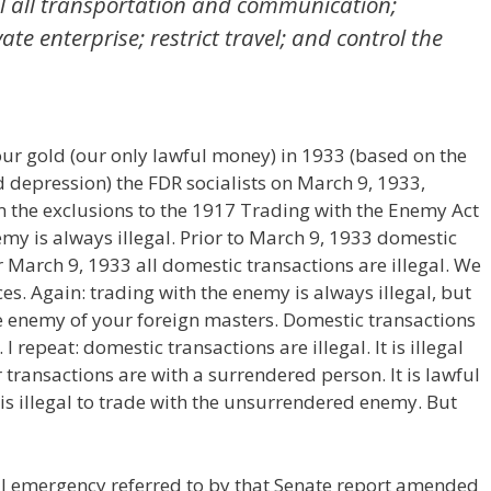
ol all transportation and communication;
ate enterprise; restrict travel; and control the
 our gold (our only lawful money) in 1933 (based on the
d depression) the FDR socialists on March 9, 1933,
 the exclusions to the 1917 Trading with the Enemy Act
emy is always illegal. Prior to March 9, 1933 domestic
r March 9, 1933 all domestic transactions are illegal. We
es. Again: trading with the enemy is always illegal, but
e enemy of your foreign masters. Domestic transactions
repeat: domestic transactions are illegal. It is illegal
 transactions are with a surrendered person. It is lawful
 is illegal to trade with the unsurrendered enemy. But
al emergency referred to by that Senate report amended