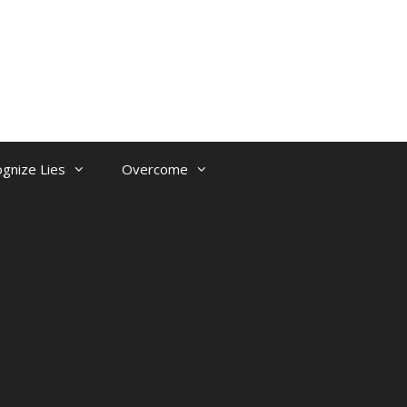
gnize Lies
Overcome