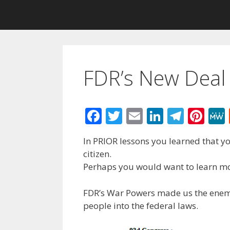
FDR’s New Deal
F
T
E
Li
T
Pi
ac
w
m
n
el
nt
In PRIOR lessons you learned that y
e
itt
ai
k
e
er
citizen.
b
er
l
e
gr
e
Perhaps you would want to learn mo
o
dI
a
st
FDR’s War Powers made us the enemy
o
n
m
people into the federal laws.
k