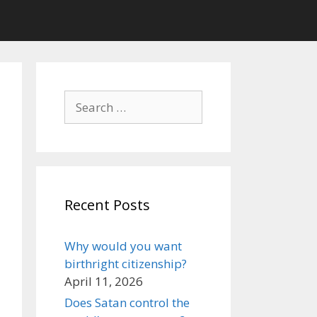
Search
for:
Recent Posts
Why would you want
birthright citizenship?
April 11, 2026
Does Satan control the