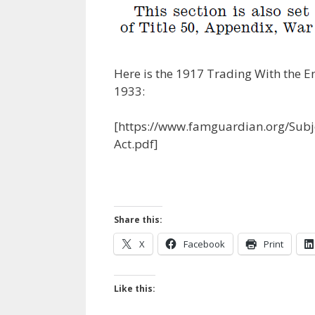
Here is the 1917 Trading With the E
1933:
[https://www.famguardian.org/Su
Act.pdf]
Share this:
X
Facebook
Print
Like this: