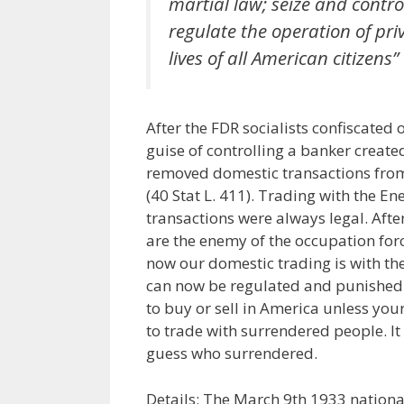
martial law; seize and contr
regulate the operation of priv
lives of all American citizens”
After the FDR socialists confiscated
guise of controlling a banker create
removed domestic transactions from
(40 Stat L. 411). Trading with the En
transactions were always legal. Afte
are the enemy of the occupation forc
now our domestic trading is with th
can now be regulated and punished. I 
to buy or sell in America unless your
to trade with surrendered people. It
guess who surrendered.
Details: The March 9th 1933 nation