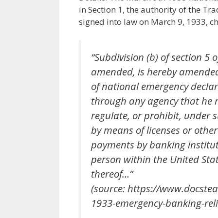
in Section 1, the authority of the T
signed into law on March 9, 1933, chap
“Subdivision (b) of section 5 o
amended, is hereby amended 
of national emergency declar
through any agency that he m
regulate, or prohibit, under 
by means of licenses or other
payments by banking institut
person within the United Stat
thereof…”
(source: https://www.docst
1933-emergency-banking-relie