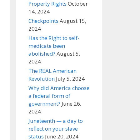
Property Rights
October
14, 2024
Checkpoints
August 15,
2024
Has the Right to self-
medicate been
abolished?
August 5,
2024
The REAL American
Revolution
July 5, 2024
Why did America choose
a federal form of
government?
June 26,
2024
Juneteenth — a day to
reflect on your slave
status
June 20, 2024