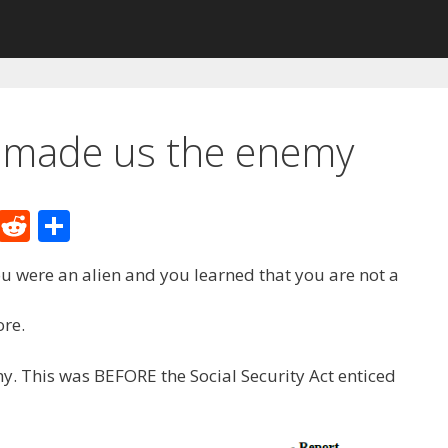
 made us the enemy
M
R
S
e
e
h
ou were an alien and you learned that you are not a
W
d
ar
e
di
e
re.
t
. This was BEFORE the Social Security Act enticed