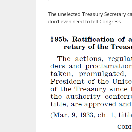
The unelected Treasury Secretary ca
don’t even need to tell Congress.