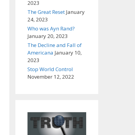
2023
The Great Reset
January
24, 2023
Who was Ayn Rand?
January 20, 2023
The Decline and Fall of
Americana
January 10,
2023
Stop World Control
November 12, 2022