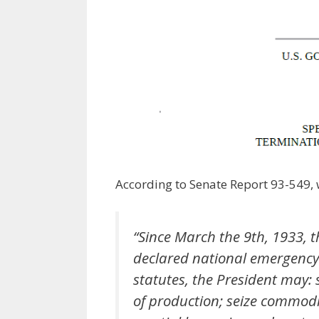
According to Senate Report 93-549, w
“Since March the 9th, 1933, t
declared national emergency
statutes, the President may:
of production; seize commodit