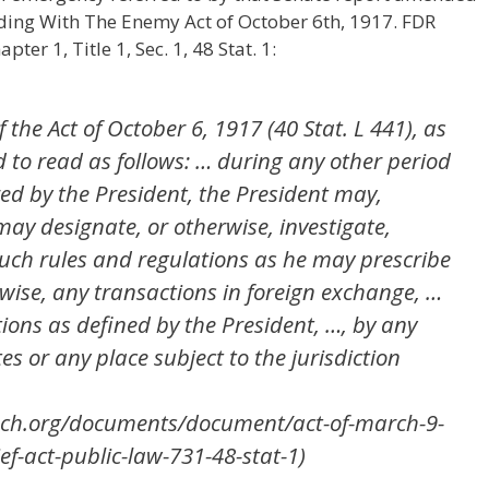
rading With The Enemy Act of October 6th, 1917. FDR
ter 1, Title 1, Sec. 1, 48 Stat. 1:
f the Act of October 6, 1917 (40 Stat. L 441), as
to read as follows: … during any other period
ed by the President, the President may,
ay designate, or otherwise, investigate,
such rules and regulations as he may prescribe
wise, any transactions in foreign exchange, …
ions as defined by the President, …, by any
es or any place subject to the jurisdiction
each.org/documents/document/act-of-march-9-
f-act-public-law-731-48-stat-1)