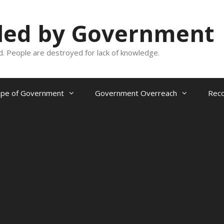
oled by Government
and. People are destroyed for lack of knowledge.
ope of Government
Government Overreach
Reco