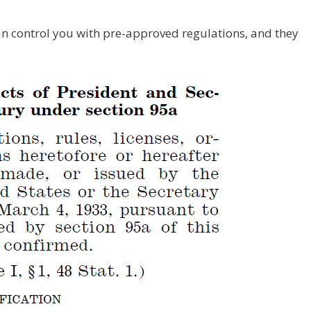
n control you with pre-approved regulations, and they