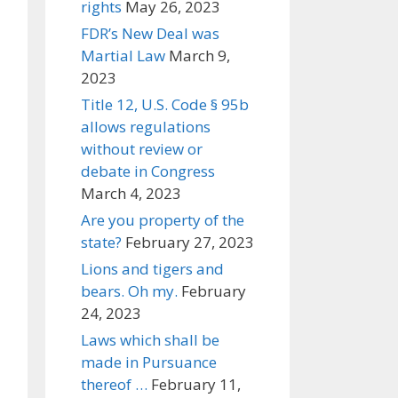
rights
May 26, 2023
FDR’s New Deal was
Martial Law
March 9,
2023
Title 12, U.S. Code § 95b
allows regulations
without review or
debate in Congress
March 4, 2023
Are you property of the
state?
February 27, 2023
Lions and tigers and
bears. Oh my.
February
24, 2023
Laws which shall be
made in Pursuance
thereof …
February 11,