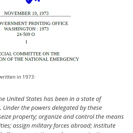
ritten in 1973:
he United States has been in a state of
. Under the powers delegated by these
 seize property; organize and control the means
ies; assign military forces abroad; institute