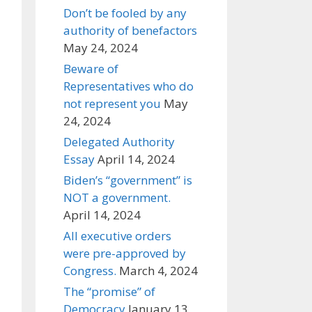
Don’t be fooled by any
authority of benefactors
May 24, 2024
Beware of
Representatives who do
not represent you
May
24, 2024
Delegated Authority
Essay
April 14, 2024
Biden’s “government” is
NOT a government.
April 14, 2024
All executive orders
were pre-approved by
Congress.
March 4, 2024
The “promise” of
Democracy
January 13,