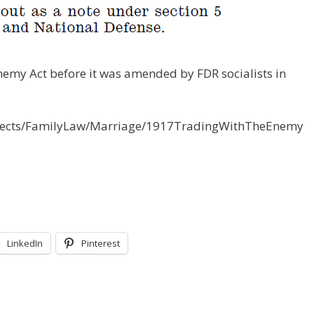
nemy Act before it was amended by FDR socialists in
bjects/FamilyLaw/Marriage/1917TradingWithTheEnemy
LinkedIn
Pinterest