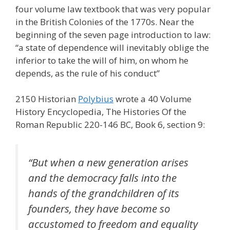
four volume law textbook that was very popular
in the British Colonies of the 1770s. Near the
beginning of the seven page introduction to law:
“a state of dependence will inevitably oblige the
inferior to take the will of him, on whom he
depends, as the rule of his conduct”
2150 Historian
Polybius
wrote a 40 Volume
History Encyclopedia, The Histories Of the
Roman Republic 220-146 BC, Book 6, section 9:
“But when a new generation arises
and the democracy falls into the
hands of the grandchildren of its
founders, they have become so
accustomed to freedom and equality