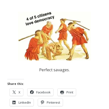
Perfect savages.
Share this:
X
Facebook
Print
LinkedIn
Pinterest