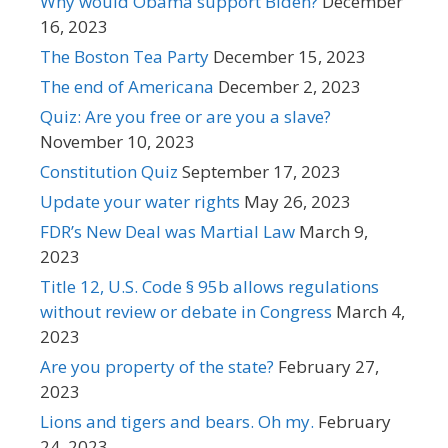
Why would Obama support Biden?
December
16, 2023
The Boston Tea Party
December 15, 2023
The end of Americana
December 2, 2023
Quiz: Are you free or are you a slave?
November 10, 2023
Constitution Quiz
September 17, 2023
Update your water rights
May 26, 2023
FDR’s New Deal was Martial Law
March 9,
2023
Title 12, U.S. Code § 95b allows regulations
without review or debate in Congress
March 4,
2023
Are you property of the state?
February 27,
2023
Lions and tigers and bears. Oh my.
February
24, 2023