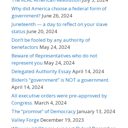
Why did America choose a federal form of
government?
June 26, 2024
Juneteenth — a day to reflect on your slave
status
June 20, 2024
Don’t be fooled by any authority of
benefactors
May 24, 2024
Beware of Representatives who do not
represent you
May 24, 2024
Delegated Authority Essay
April 14, 2024
Biden’s “government” is NOT a government.
April 14, 2024
All executive orders were pre-approved by
Congress.
March 4, 2024
The “promise” of Democracy
January 13, 2024
Valley Forge
December 19, 2023