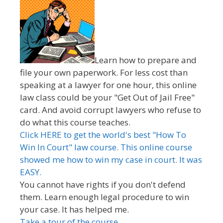
Learn how to prepare and
file your own paperwork. For less cost than
speaking at a lawyer for one hour, this online
law class could be your "Get Out of Jail Free"
card. And avoid corrupt lawyers who refuse to
do what this course teaches.
Click HERE to get the world's best "How To
Win In Court" law course. This online course
showed me how to win my case in court. It was
EASY.
You cannot have rights if you don't defend
them. Learn enough legal procedure to win
your case. It has helped me.
Take a tour of the course.