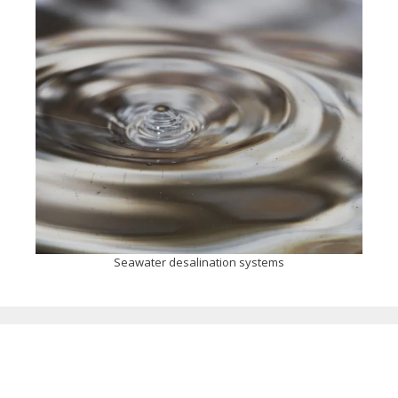
Seawater desalination systems