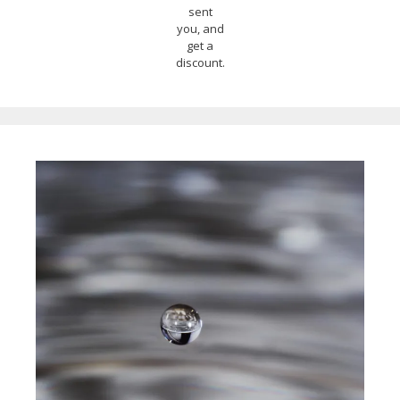
sent
you, and
get a
discount.