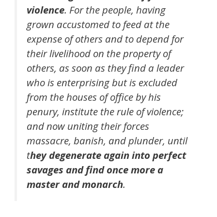
violence
. For the people, having
grown accustomed to feed at the
expense of others and to depend for
their livelihood on the property of
others, as soon as they find a leader
who is enterprising but is excluded
from the houses of office by his
penury, institute the rule of violence;
and now uniting their forces
massacre, banish, and plunder, until
t
hey degenerate again into perfect
savages and find once more a
master and monarch
.