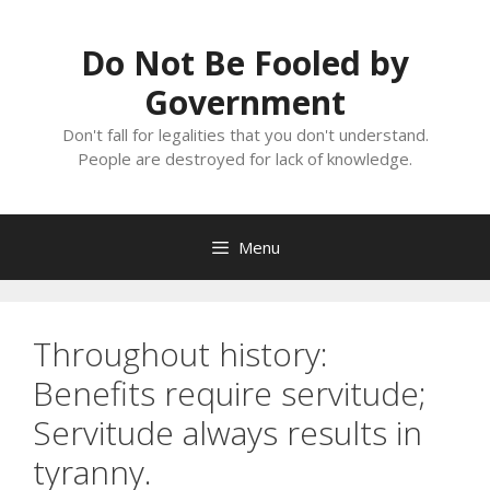
Skip
to
Do Not Be Fooled by
content
Government
Don't fall for legalities that you don't understand.
People are destroyed for lack of knowledge.
Menu
Throughout history:
Benefits require servitude;
Servitude always results in
tyranny.