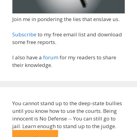
Join me in pondering the lies that enslave us.
Subscribe
to my free email list and download
some free reports.
I also have a
forum
for my readers to share
their knowledge.
You cannot stand up to the deep-state bullies
until you know how to use the courts. Being
innocent is No Defense -- You can still go to
jail. Learn enough to stand up to the judge.