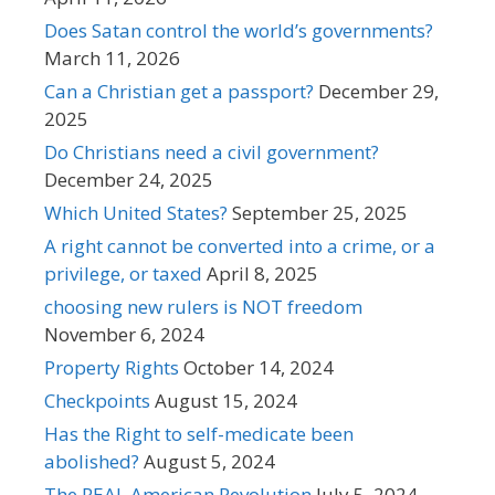
Does Satan control the world’s governments?
March 11, 2026
Can a Christian get a passport?
December 29,
2025
Do Christians need a civil government?
December 24, 2025
Which United States?
September 25, 2025
A right cannot be converted into a crime, or a
privilege, or taxed
April 8, 2025
choosing new rulers is NOT freedom
November 6, 2024
Property Rights
October 14, 2024
Checkpoints
August 15, 2024
Has the Right to self-medicate been
abolished?
August 5, 2024
The REAL American Revolution
July 5, 2024