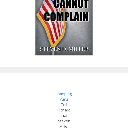
Camping
Yurts
Tell
Richard
that
Steven
Miller