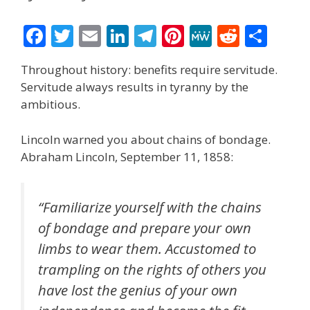
F
T
E
Li
T
Pi
M
R
S
ac
w
m
n
el
nt
e
e
h
Throughout history: benefits require servitude.
e
itt
ai
k
e
er
W
d
ar
Servitude always results in tyranny by the
b
er
l
e
gr
e
e
di
e
ambitious.
o
dI
a
st
t
Lincoln warned you about chains of bondage.
o
n
m
Abraham Lincoln, September 11, 1858:
k
“Familiarize yourself with the chains
of bondage and prepare your own
limbs to wear them. Accustomed to
trampling on the rights of others you
have lost the genius of your own