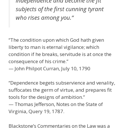
independence and become the fit
subjects of the first cunning tyrant
who rises among you.”
“The condition upon which God hath given
liberty to man is eternal vigilance; which
condition if he breaks, servitude is at once the
consequence of his crime.”
— John Philpot Curran, July 10, 1790
“Dependence begets subservience and venality,
suffocates the germ of virtue, and prepares fit
tools for the designs of ambition.”
— Thomas Jefferson, Notes on the State of
Virginia, Query 19, 1787.
Blackstone’s Commentaries on the Law was a