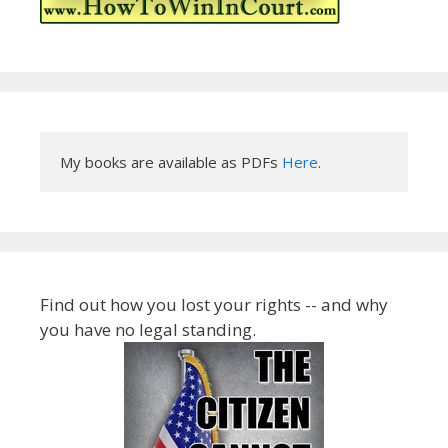
My books are available as PDFs 
Here
.
Find out how you lost your rights -- and why
you have no legal standing.