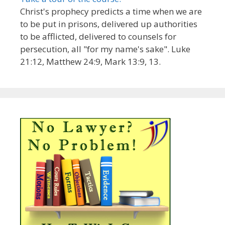
Christ's prophecy predicts a time when we are
to be put in prisons, delivered up authorities
to be afflicted, delivered to counsels for
persecution, all "for my name's sake". Luke
21:12, Matthew 24:9, Mark 13:9, 13.