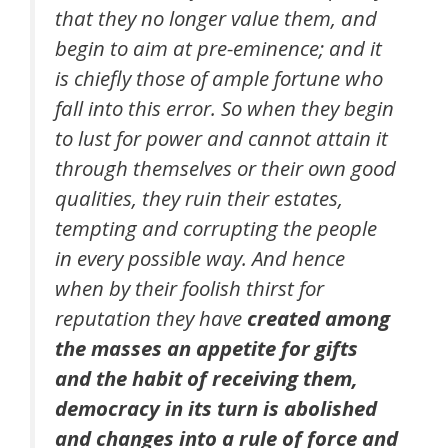
that they no longer value them, and
begin to aim at pre-eminence; and it
is chiefly those of ample fortune who
fall into this error. So when they begin
to lust for power and cannot attain it
through themselves or their own good
qualities, they ruin their estates,
tempting and corrupting the people
in every possible way. And hence
when by their foolish thirst for
reputation they have
created among
the masses an appetite for gifts
and the habit of receiving them,
democracy in its turn is abolished
and changes into a rule of force and