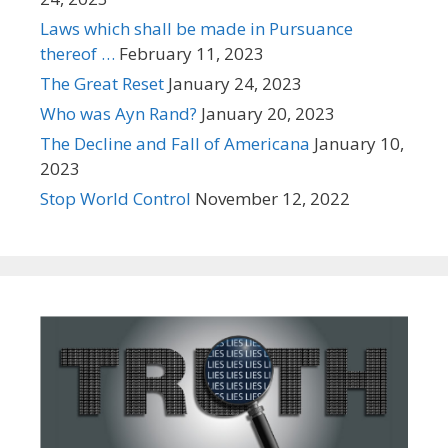
Laws which shall be made in Pursuance
thereof …
February 11, 2023
The Great Reset
January 24, 2023
Who was Ayn Rand?
January 20, 2023
The Decline and Fall of Americana
January 10,
2023
Stop World Control
November 12, 2022