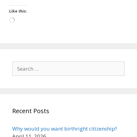
Like this:
Loading…
Search
for:
Recent Posts
Why would you want birthright citizenship?
April 11, 2026