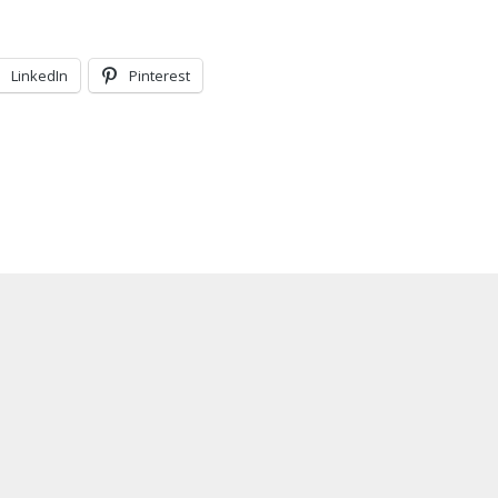
LinkedIn
Pinterest