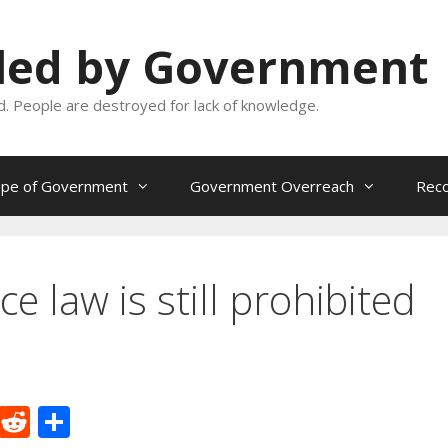
oled by Government
and. People are destroyed for lack of knowledge.
ope of Government
Government Overreach
Reco
e law is still prohibited
M
R
S