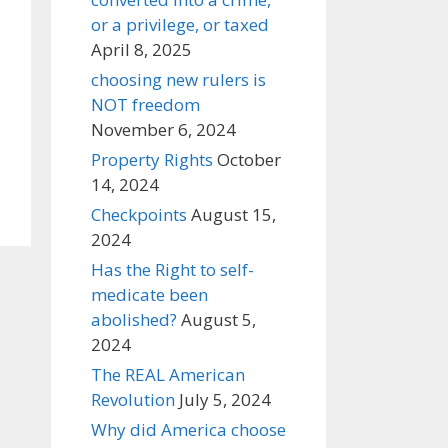
or a privilege, or taxed
April 8, 2025
choosing new rulers is
NOT freedom
November 6, 2024
Property Rights
October
14, 2024
Checkpoints
August 15,
2024
Has the Right to self-
medicate been
abolished?
August 5,
2024
The REAL American
Revolution
July 5, 2024
Why did America choose