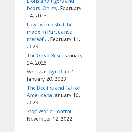
Lions and tigers and
bears. Oh my.
February
24, 2023
Laws which shall be
made in Pursuance
thereof …
February 11,
2023
The Great Reset
January
24, 2023
Who was Ayn Rand?
January 20, 2023
The Decline and Fall of
Americana
January 10,
2023
Stop World Control
November 12, 2022