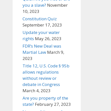
you a slave?
November
10, 2023
Constitution Quiz
September 17, 2023
Update your water
rights
May 26, 2023
FDR’s New Deal was
Martial Law
March 9,
2023
Title 12, U.S. Code § 95b
allows regulations
without review or
debate in Congress
March 4, 2023
Are you property of the
state?
February 27, 2023