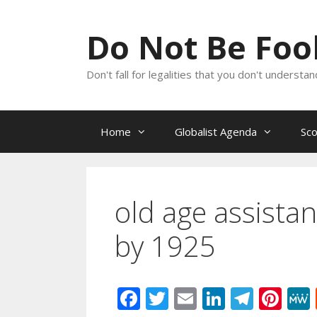
Skip
to
Do Not Be Fo
content
Don't fall for legalities that you don't underst
Home
Globalist Agenda
Sc
old age assistanc
by 1925
F
T
E
Li
T
Pi