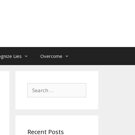
gnize Lies
Overcome
Search
for:
Recent Posts