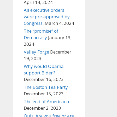
April 14, 2024
All executive orders
were pre-approved by
Congress.
March 4, 2024
The “promise” of
Democracy
January 13,
2024
Valley Forge
December
19, 2023
Why would Obama
support Biden?
December 16, 2023
The Boston Tea Party
December 15, 2023
The end of Americana
December 2, 2023
Quiz: Are you free or are