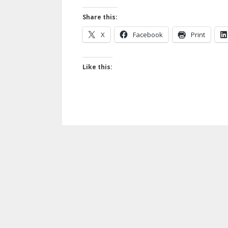
Share this:
X
Facebook
Print
Like this: