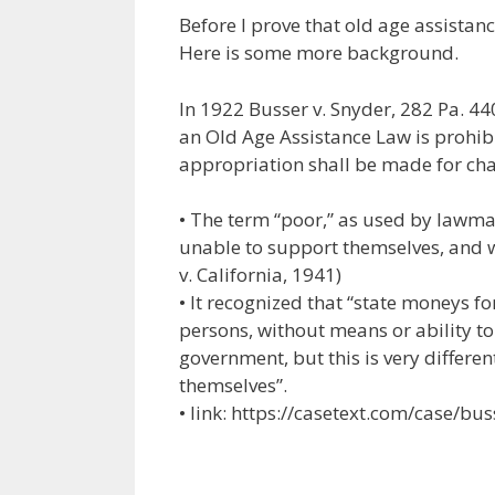
ac
w
m
n
el
nt
Before I prove that old age assistance
e
itt
ai
k
e
er
Here is some more background.
b
er
l
e
gr
e
o
dI
a
st
In 1922 Busser v. Snyder, 282 Pa. 44
an Old Age Assistance Law is prohib
o
n
m
appropriation shall be made for cha
k
• The term “poor,” as used by lawma
unable to support themselves, and 
v. California, 1941)
• It recognized that “state moneys fo
persons, without means or ability to
government, but this is very differ
themselves”.
• link: https://casetext.com/case/bus