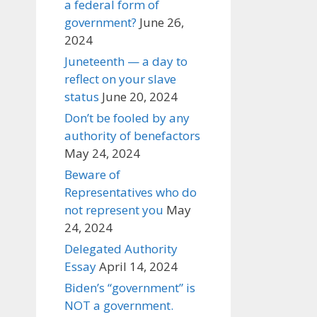
a federal form of
government?
June 26,
2024
Juneteenth — a day to
reflect on your slave
status
June 20, 2024
Don’t be fooled by any
authority of benefactors
May 24, 2024
Beware of
Representatives who do
not represent you
May
24, 2024
Delegated Authority
Essay
April 14, 2024
Biden’s “government” is
NOT a government.