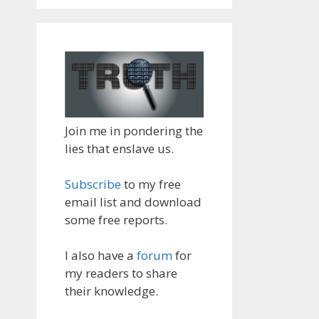
Join me in pondering the
lies that enslave us.
Subscribe
to my free
email list and download
some free reports.
I also have a
forum
for
my readers to share
their knowledge.