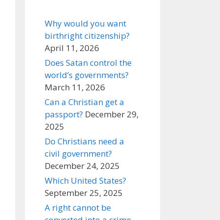
Why would you want
birthright citizenship?
April 11, 2026
Does Satan control the
world’s governments?
March 11, 2026
Can a Christian get a
passport?
December 29,
2025
Do Christians need a
civil government?
December 24, 2025
Which United States?
September 25, 2025
A right cannot be
converted into a crime,