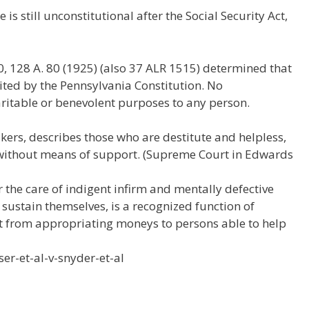
e
e
h
 is still unconstitutional after the Social Security Act,
W
d
ar
e
di
e
t
0, 128 A. 80 (1925) (also 37 ALR 1515) determined that
ited by the Pennsylvania Constitution. No
ritable or benevolent purposes to any person.
kers, describes those who are destitute and helpless,
without means of support. (Supreme Court in Edwards
r the care of indigent infirm and mentally defective
 sustain themselves, is a recognized function of
ent from appropriating moneys to persons able to help
ser-et-al-v-snyder-et-al