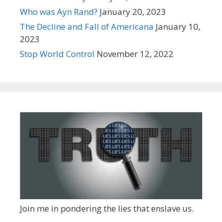
Who was Ayn Rand?
January 20, 2023
The Decline and Fall of Americana
January 10,
2023
Stop World Control
November 12, 2022
Join me in pondering the lies that enslave us.