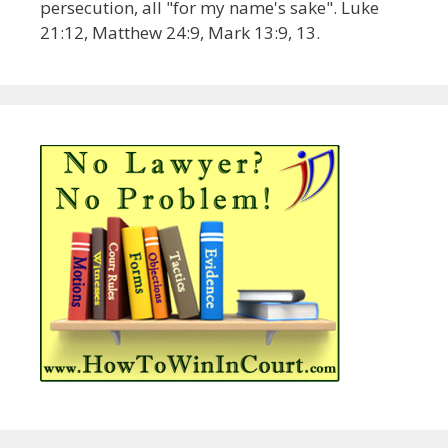
persecution, all "for my name's sake". Luke
21:12, Matthew 24:9, Mark 13:9, 13.