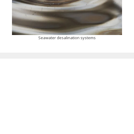
Seawater desalination systems