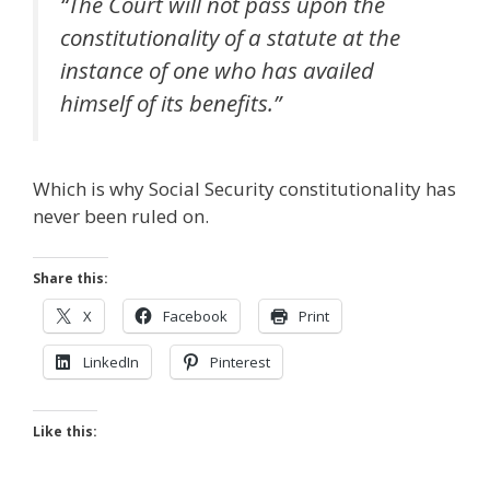
“The Court will not pass upon the
constitutionality of a statute at the
instance of one who has availed
himself of its benefits.”
Which is why Social Security constitutionality has
never been ruled on.
Share this:
X
Facebook
Print
LinkedIn
Pinterest
Like this: