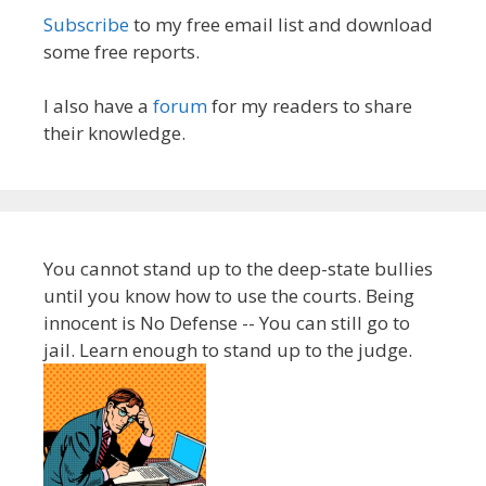
Subscribe
to my free email list and download
some free reports.
I also have a
forum
for my readers to share
their knowledge.
You cannot stand up to the deep-state bullies
until you know how to use the courts. Being
innocent is No Defense -- You can still go to
jail. Learn enough to stand up to the judge.