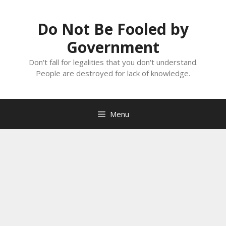
Skip
to
Do Not Be Fooled by
content
Government
Don't fall for legalities that you don't understand.
People are destroyed for lack of knowledge.
Menu