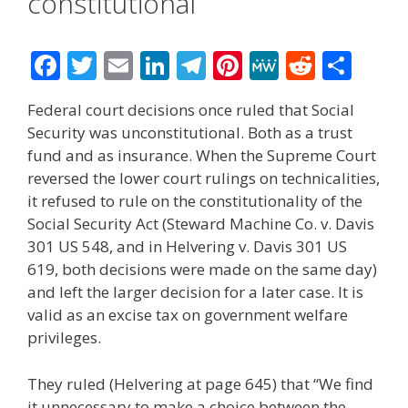
constitutional
F
T
E
Li
T
Pi
M
R
S
ac
w
m
n
el
nt
e
e
h
Federal court decisions once ruled that Social
e
itt
ai
k
e
er
W
d
ar
Security was unconstitutional. Both as a trust
b
er
l
e
gr
e
e
di
e
fund and as insurance. When the Supreme Court
o
dI
a
st
t
reversed the lower court rulings on technicalities,
it refused to rule on the constitutionality of the
o
n
m
Social Security Act (Steward Machine Co. v. Davis
k
301 US 548, and in Helvering v. Davis 301 US
619, both decisions were made on the same day)
and left the larger decision for a later case. It is
valid as an excise tax on government welfare
privileges.
They ruled (Helvering at page 645) that “We find
it unnecessary to make a choice between the