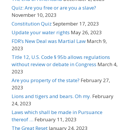
Quiz: Are you free or are you a slave?
November 10, 2023
Constitution Quiz
September 17, 2023
Update your water rights
May 26, 2023
FDR’s New Deal was Martial Law
March 9,
2023
Title 12, U.S. Code § 95b allows regulations
without review or debate in Congress
March 4,
2023
Are you property of the state?
February 27,
2023
Lions and tigers and bears. Oh my.
February
24, 2023
Laws which shall be made in Pursuance
thereof …
February 11, 2023
The Great Reset
January 24, 2023