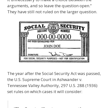
arguments, and so leave the question open.”
They have still not ruled on the larger question.
The year after the Social Security Act was passed,
the U.S. Supreme Court in Ashwander v.
Tennessee Valley Authority, 297 U.S. 288 (1936)
set rules on which cases it will consider: