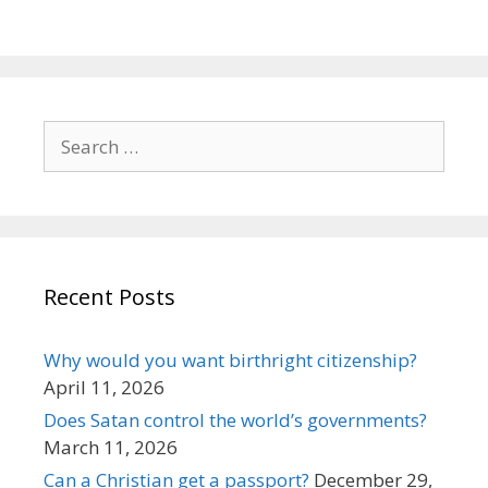
Search
for:
Recent Posts
Why would you want birthright citizenship?
April 11, 2026
Does Satan control the world’s governments?
March 11, 2026
Can a Christian get a passport?
December 29,