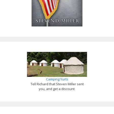
Camping Yurts
Tell Richard that Steven Miller sent
you, and get a discount.