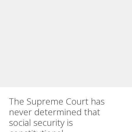
The Supreme Court has
never determined that
social security is