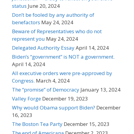
status
June 20, 2024
Don’t be fooled by any authority of
benefactors
May 24, 2024
Beware of Representatives who do not
represent you
May 24, 2024
Delegated Authority Essay
April 14, 2024
Biden’s “government” is NOT a government.
April 14, 2024
All executive orders were pre-approved by
Congress.
March 4, 2024
The “promise” of Democracy
January 13, 2024
Valley Forge
December 19, 2023
Why would Obama support Biden?
December
16, 2023
The Boston Tea Party
December 15, 2023
The end of Americana
December 2, 2023