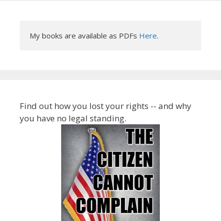
My books are available as PDFs 
Here
.
Find out how you lost your rights -- and why
you have no legal standing.