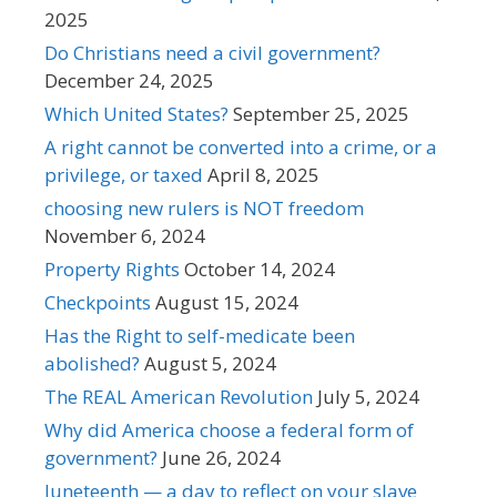
2025
Do Christians need a civil government?
December 24, 2025
Which United States?
September 25, 2025
A right cannot be converted into a crime, or a
privilege, or taxed
April 8, 2025
choosing new rulers is NOT freedom
November 6, 2024
Property Rights
October 14, 2024
Checkpoints
August 15, 2024
Has the Right to self-medicate been
abolished?
August 5, 2024
The REAL American Revolution
July 5, 2024
Why did America choose a federal form of
government?
June 26, 2024
Juneteenth — a day to reflect on your slave