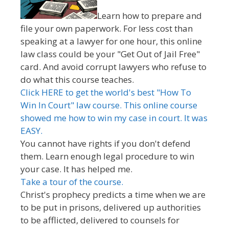
Learn how to prepare and
file your own paperwork. For less cost than
speaking at a lawyer for one hour, this online
law class could be your "Get Out of Jail Free"
card. And avoid corrupt lawyers who refuse to
do what this course teaches.
Click HERE to get the world's best "How To
Win In Court" law course. This online course
showed me how to win my case in court. It was
EASY.
You cannot have rights if you don't defend
them. Learn enough legal procedure to win
your case. It has helped me.
Take a tour of the course.
Christ's prophecy predicts a time when we are
to be put in prisons, delivered up authorities
to be afflicted, delivered to counsels for