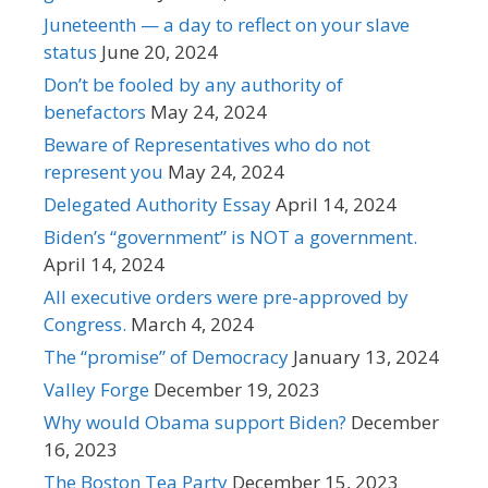
Juneteenth — a day to reflect on your slave
status
June 20, 2024
Don’t be fooled by any authority of
benefactors
May 24, 2024
Beware of Representatives who do not
represent you
May 24, 2024
Delegated Authority Essay
April 14, 2024
Biden’s “government” is NOT a government.
April 14, 2024
All executive orders were pre-approved by
Congress.
March 4, 2024
The “promise” of Democracy
January 13, 2024
Valley Forge
December 19, 2023
Why would Obama support Biden?
December
16, 2023
The Boston Tea Party
December 15, 2023