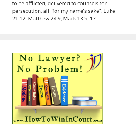
to be afflicted, delivered to counsels for
persecution, all "for my name's sake". Luke
21:12, Matthew 24:9, Mark 13:9, 13.