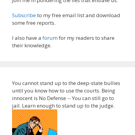
Join me in pondering the lies that enslave us.
Subscribe
to my free email list and download
some free reports.
I also have a
forum
for my readers to share
their knowledge.
You cannot stand up to the deep-state bullies
until you know how to use the courts. Being
innocent is No Defense -- You can still go to
jail. Learn enough to stand up to the judge.