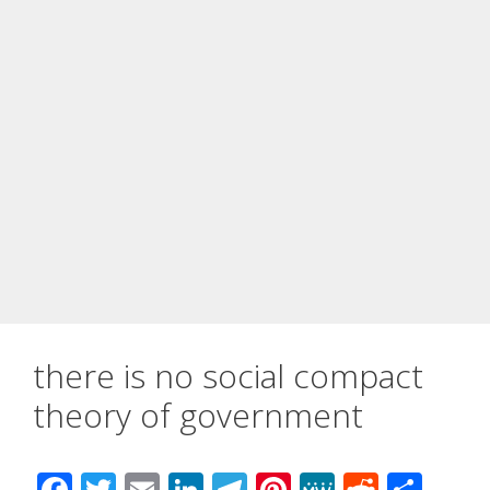
there is no social compact
theory of government
F
T
E
Li
T
Pi
M
R
S