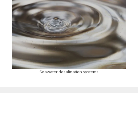
Seawater desalination systems