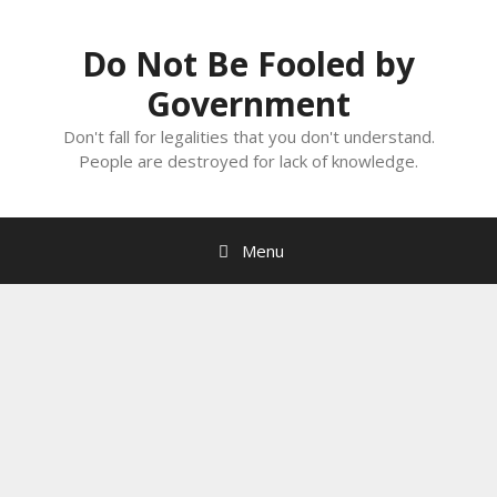
Skip
to
Do Not Be Fooled by
content
Government
Don't fall for legalities that you don't understand.
People are destroyed for lack of knowledge.
Menu