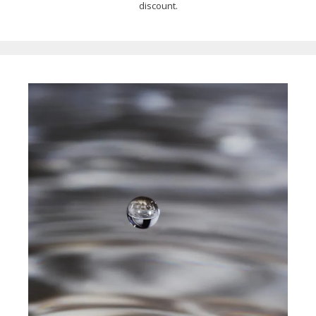
discount.