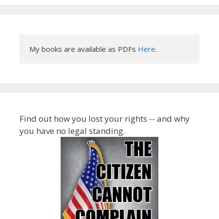
My books are available as PDFs 
Here
.
Find out how you lost your rights -- and why
you have no legal standing.