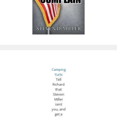
Camping
Yurts
Tell
Richard
that
Steven
Miller
sent
you, and
get a