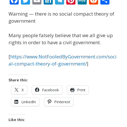
ac
w
m
n
el
nt
e
e
h
Warning — there is no social compact theory of
e
itt
ai
k
e
er
W
d
ar
government
b
er
l
e
gr
e
e
di
e
o
dI
a
st
t
Many people falsely believe that we all give up
rights in order to have a civil government.
o
n
m
k
[
https://www.NotFooledByGovernment.com/soci
al-compact-theory-of-government/
]
Share this:
X
Facebook
Print
LinkedIn
Pinterest
Like this: