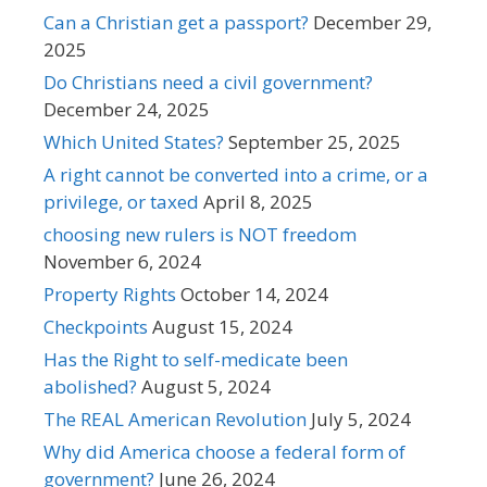
Can a Christian get a passport?
December 29,
2025
Do Christians need a civil government?
December 24, 2025
Which United States?
September 25, 2025
A right cannot be converted into a crime, or a
privilege, or taxed
April 8, 2025
choosing new rulers is NOT freedom
November 6, 2024
Property Rights
October 14, 2024
Checkpoints
August 15, 2024
Has the Right to self-medicate been
abolished?
August 5, 2024
The REAL American Revolution
July 5, 2024
Why did America choose a federal form of
government?
June 26, 2024