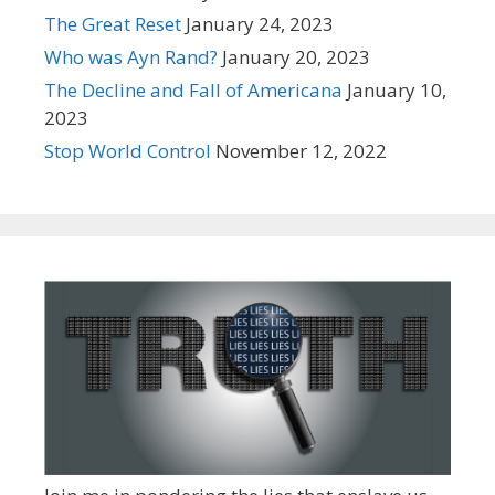
The Great Reset
January 24, 2023
Who was Ayn Rand?
January 20, 2023
The Decline and Fall of Americana
January 10,
2023
Stop World Control
November 12, 2022