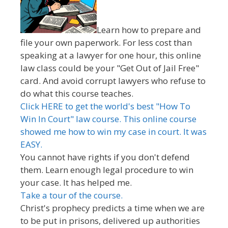
Learn how to prepare and
file your own paperwork. For less cost than
speaking at a lawyer for one hour, this online
law class could be your "Get Out of Jail Free"
card. And avoid corrupt lawyers who refuse to
do what this course teaches.
Click HERE to get the world's best "How To
Win In Court" law course. This online course
showed me how to win my case in court. It was
EASY.
You cannot have rights if you don't defend
them. Learn enough legal procedure to win
your case. It has helped me.
Take a tour of the course.
Christ's prophecy predicts a time when we are
to be put in prisons, delivered up authorities