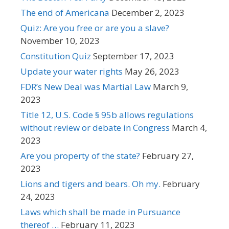
The end of Americana
December 2, 2023
Quiz: Are you free or are you a slave?
November 10, 2023
Constitution Quiz
September 17, 2023
Update your water rights
May 26, 2023
FDR’s New Deal was Martial Law
March 9,
2023
Title 12, U.S. Code § 95b allows regulations
without review or debate in Congress
March 4,
2023
Are you property of the state?
February 27,
2023
Lions and tigers and bears. Oh my.
February
24, 2023
Laws which shall be made in Pursuance
thereof …
February 11, 2023