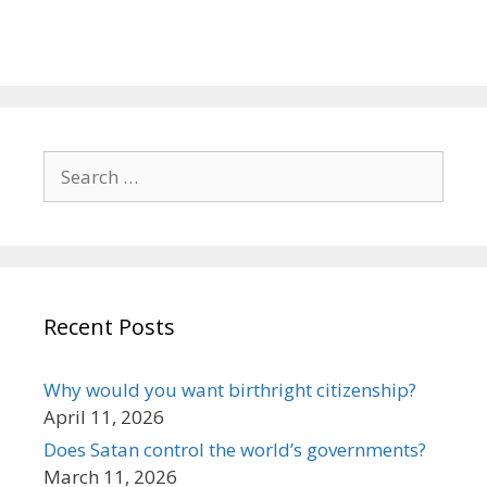
Search
for:
Recent Posts
Why would you want birthright citizenship?
April 11, 2026
Does Satan control the world’s governments?
March 11, 2026