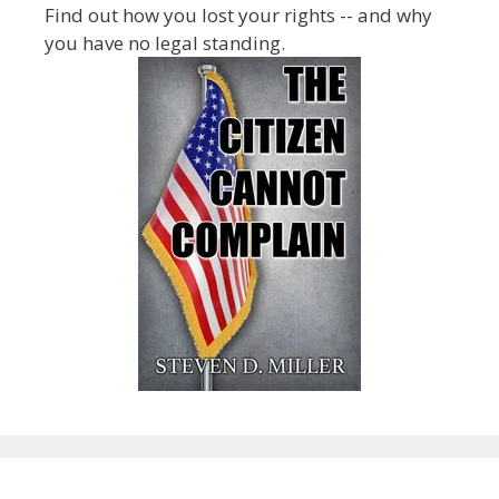
Find out how you lost your rights -- and why
you have no legal standing.