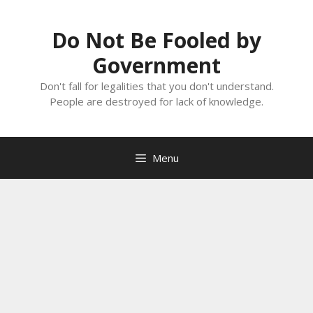
Skip
to
Do Not Be Fooled by
content
Government
Don't fall for legalities that you don't understand.
People are destroyed for lack of knowledge.
Menu