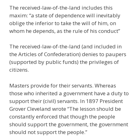
The received-law-of-the-land includes this
maxim: “a state of dependence will inevitably
oblige the inferior to take the will of him, on
whom he depends, as the rule of his conduct”
The received-law-of-the-land (and included in
the Articles of Confederation) denies to paupers
(supported by public funds) the privileges of
citizens.
Masters provide for their servants. Whereas
those who inherited a government have a duty to
support their (civil) servants. In 1897 President
Grover Cleveland wrote “The lesson should be
constantly enforced that though the people
should support the government, the government
should not support the people.”