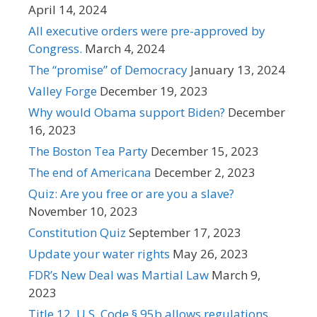
April 14, 2024
All executive orders were pre-approved by
Congress.
March 4, 2024
The “promise” of Democracy
January 13, 2024
Valley Forge
December 19, 2023
Why would Obama support Biden?
December
16, 2023
The Boston Tea Party
December 15, 2023
The end of Americana
December 2, 2023
Quiz: Are you free or are you a slave?
November 10, 2023
Constitution Quiz
September 17, 2023
Update your water rights
May 26, 2023
FDR’s New Deal was Martial Law
March 9,
2023
Title 12, U.S. Code § 95b allows regulations