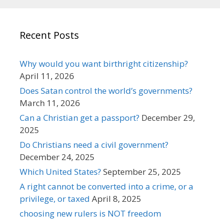
Recent Posts
Why would you want birthright citizenship?
April 11, 2026
Does Satan control the world’s governments?
March 11, 2026
Can a Christian get a passport?
December 29,
2025
Do Christians need a civil government?
December 24, 2025
Which United States?
September 25, 2025
A right cannot be converted into a crime, or a
privilege, or taxed
April 8, 2025
choosing new rulers is NOT freedom