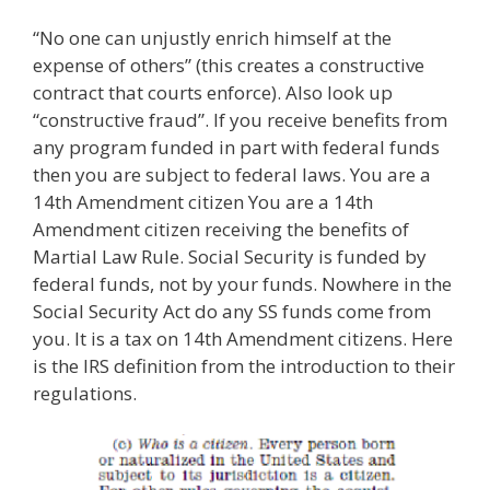
“No one can unjustly enrich himself at the
expense of others” (this creates a constructive
contract that courts enforce). Also look up
“constructive fraud”. If you receive benefits from
any program funded in part with federal funds
then you are subject to federal laws. You are a
14th Amendment citizen You are a 14th
Amendment citizen receiving the benefits of
Martial Law Rule. Social Security is funded by
federal funds, not by your funds. Nowhere in the
Social Security Act do any SS funds come from
you. It is a tax on 14th Amendment citizens. Here
is the IRS definition from the introduction to their
regulations.