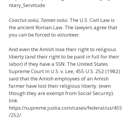
ntary_Servitude
Coactus volui, Tamen volui
. The U.S. Civil Law is
the ancient Roman Law. The lawyers agree that
you can be forced to volunteer.
And even the Amish lose their right to religious
liberty (and their right to be paid in full for their
labor) if they have a SSN. The United States
Supreme Court in U.S. v. Lee, 455 U.S. 252 (1982)
said that the Amish employees of an Amish
farmer have lost their religious liberty. (even
though they are exempt from Social Security).
link
https://supreme.justia.com/cases/federal/us/455
/252/