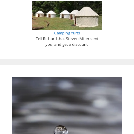
Camping Yurts
Tell Richard that Steven Miller sent
you, and get a discount.