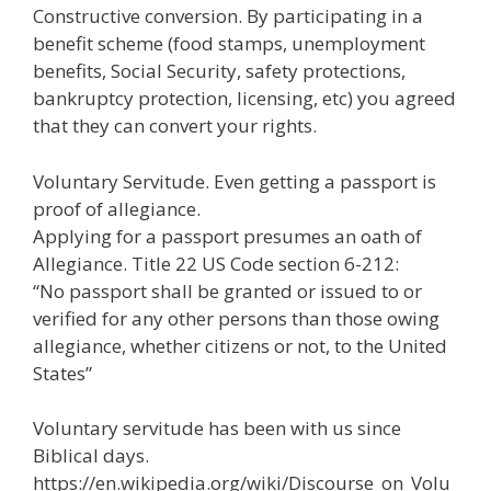
Constructive conversion. By participating in a
benefit scheme (food stamps, unemployment
benefits, Social Security, safety protections,
bankruptcy protection, licensing, etc) you agreed
that they can convert your rights.
Voluntary Servitude. Even getting a passport is
proof of allegiance.
Applying for a passport presumes an oath of
Allegiance. Title 22 US Code section 6-212:
“No passport shall be granted or issued to or
verified for any other persons than those owing
allegiance, whether citizens or not, to the United
States”
Voluntary servitude has been with us since
Biblical days.
https://en.wikipedia.org/wiki/Discourse_on_Volu