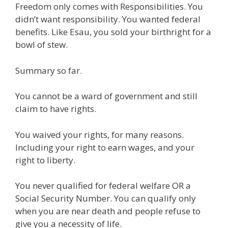
Freedom only comes with Responsibilities. You
e
itt
ai
k
e
er
W
d
ar
didn’t want responsibility. You wanted federal
b
er
l
e
gr
e
e
di
e
benefits. Like Esau, you sold your birthright for a
o
dI
a
st
t
bowl of stew.
o
n
m
Summary so far.
k
You cannot be a ward of government and still
claim to have rights.
You waived your rights, for many reasons.
Including your right to earn wages, and your
right to liberty.
You never qualified for federal welfare OR a
Social Security Number. You can qualify only
when you are near death and people refuse to
give you a necessity of life.