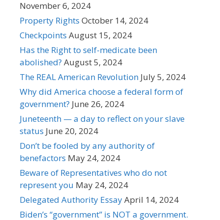
November 6, 2024
Property Rights
October 14, 2024
Checkpoints
August 15, 2024
Has the Right to self-medicate been
abolished?
August 5, 2024
The REAL American Revolution
July 5, 2024
Why did America choose a federal form of
government?
June 26, 2024
Juneteenth — a day to reflect on your slave
status
June 20, 2024
Don’t be fooled by any authority of
benefactors
May 24, 2024
Beware of Representatives who do not
represent you
May 24, 2024
Delegated Authority Essay
April 14, 2024
Biden’s “government” is NOT a government.