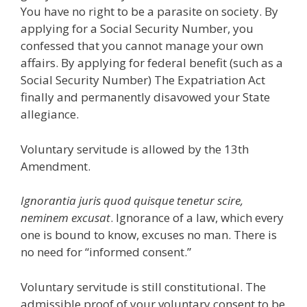
You have no right to be a parasite on society. By
applying for a Social Security Number, you
confessed that you cannot manage your own
affairs. By applying for federal benefit (such as a
Social Security Number) The Expatriation Act
finally and permanently disavowed your State
allegiance.
Voluntary servitude is allowed by the 13th
Amendment.
Ignorantia juris quod quisque tenetur scire,
neminem excusat
. Ignorance of a law, which every
one is bound to know, excuses no man. There is
no need for “informed consent.”
Voluntary servitude is still constitutional. The
admissible proof of your voluntary consent to be