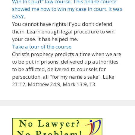
Win In Court" law course. This online course
showed me how to win my case in court. It was
EASY.
You cannot have rights if you don't defend
them. Learn enough legal procedure to win
your case. It has helped me.
Take a tour of the course.
Christ's prophecy predicts a time when we are
to be put in prisons, delivered up authorities
to be afflicted, delivered to counsels for
persecution, all "for my name's sake". Luke
21:12, Matthew 24:9, Mark 13:9, 13.