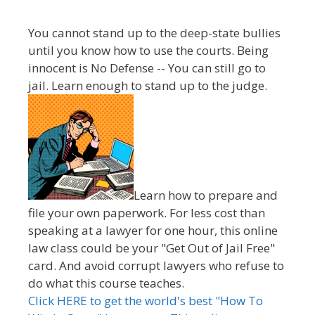
You cannot stand up to the deep-state bullies
until you know how to use the courts. Being
innocent is No Defense -- You can still go to
jail. Learn enough to stand up to the judge.
Learn how to prepare and
file your own paperwork. For less cost than
speaking at a lawyer for one hour, this online
law class could be your "Get Out of Jail Free"
card. And avoid corrupt lawyers who refuse to
do what this course teaches.
Click HERE to get the world's best "How To