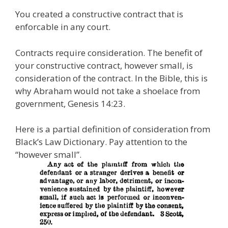
You created a constructive contract that is
enforcable in any court.
Contracts require consideration. The benefit of
your constructive contract, however small, is
consideration of the contract. In the Bible, this is
why Abraham would not take a shoelace from
government, Genesis 14:23.
Here is a partial definition of consideration from
Black’s Law Dictionary. Pay attention to the
“however small”.