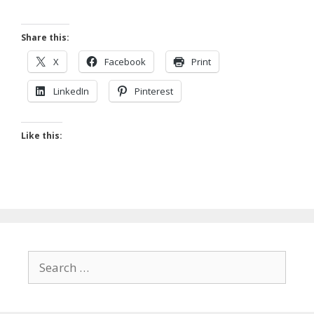
Share this:
X
Facebook
Print
LinkedIn
Pinterest
Like this:
Search
for: