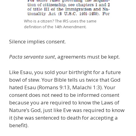
Who is a citizen? The IRS uses the same
definition of the 14th Amendment.
Silence implies consent.
Pacta servanta sunt
, agreements must be kept.
Like Esau, you sold your birthright for a future
bowl of stew. Your Bible tells us twice that God
hated Esau (Romans 9:13, Malachi 1:3). Your
consent does not need to be informed consent
because you are required to know the Laws of
Nature’s God, just like Eve was required to know
it (she was sentenced to death for accepting a
benefit).