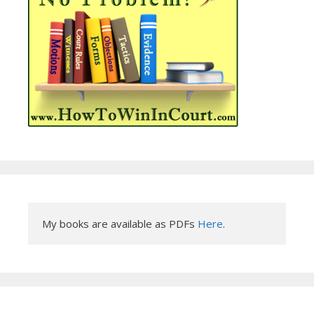
My books are available as PDFs 
Here
.