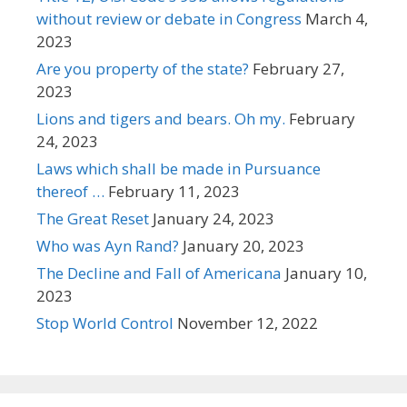
without review or debate in Congress
March 4,
2023
Are you property of the state?
February 27,
2023
Lions and tigers and bears. Oh my.
February
24, 2023
Laws which shall be made in Pursuance
thereof …
February 11, 2023
The Great Reset
January 24, 2023
Who was Ayn Rand?
January 20, 2023
The Decline and Fall of Americana
January 10,
2023
Stop World Control
November 12, 2022