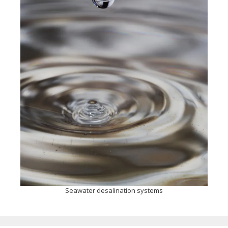
Seawater desalination systems