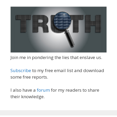
Join me in pondering the lies that enslave us.
Subscribe
to my free email list and download
some free reports.
I also have a
forum
for my readers to share
their knowledge.