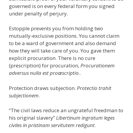
governed is on every federal form you signed
under penalty of perjury.
Estopple prevents you from holding two
mutually-exclusive positions. You cannot claim
to be a ward of government and also demand
how they will take care of you. You gave them
explicit procuration. There is no cure
(prescription) for procuration,
Procurationem
adversus nulla est proæscriptio.
.
Protection draws subjection.
Protectio trahit
subjectionem
.
“The civil laws reduce an ungrateful freedman to
his original slavery”
Libertinum ingratum leges
civiles in pristinam servitutem redigunt
.