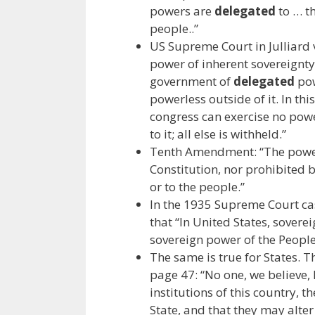
powers are
delegated
to … th
people..”
US Supreme Court in Julliard
power of inherent sovereignty 
government of
delegated
pow
powerless outside of it. In thi
congress can exercise no power
to it; all else is withheld.”
Tenth Amendment: “The powe
Constitution, nor prohibited by
or to the people.”
In the 1935 Supreme Court case
that “In United States, sover
sovereign power of the People 
The same is true for States. 
page 47: “No one, we believe,
institutions of this country, t
State, and that they may alte