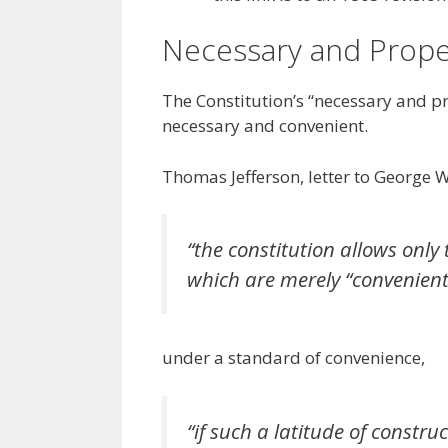
Necessary and Prop
The Constitution’s “necessary and p
necessary and convenient.
Thomas Jefferson, letter to George 
“the constitution allows onl
which are merely “convenient
under a standard of convenience,
“if such a latitude of constru