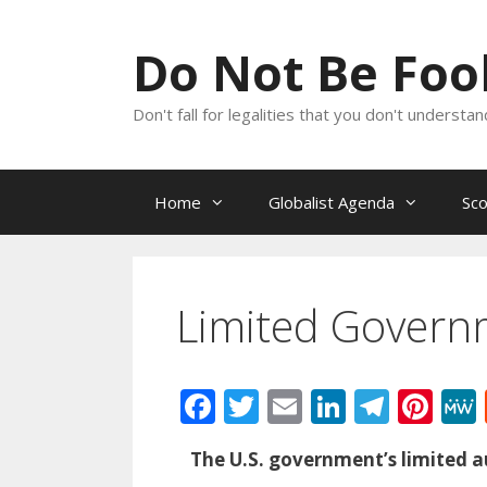
Skip
to
Do Not Be Fo
content
Don't fall for legalities that you don't underst
Home
Globalist Agenda
Sc
Limited Govern
F
T
E
Li
T
Pi
ac
w
m
n
el
nt
The U.S. government’s limited au
e
itt
ai
k
e
er