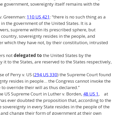
e government, sovereignty itself remains with the
 v. Greenman:
110 US 421
: “there is no such thing as a
in the government of the United States. It is a
ers, supreme within its prescribed sphere, but
s country, sovereignty resides in the people, and
 which they have not, by their constitution, intrusted
rs not
delegated to
the United States by the
 it to the States, are reserved to the States respectively,
 of Perry v. US (
294 US 330
) the Supreme Court found
eignty resides in people… the Congress cannot invoke the
to override their will as thus declared.”
The US Supreme Court in Luther v. Borden,
48 US 1
, at
 has ever doubted the proposition that, according to the
he sovereignty in every State resides in the people of the
r and change their form of government at their own