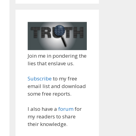
Join me in pondering the
lies that enslave us.
Subscribe
to my free
email list and download
some free reports.
I also have a
forum
for
my readers to share
their knowledge.