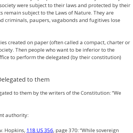
l society were subject to their laws and protected by their
sts remain subject to the Laws of Nature. They are
d criminals, paupers, vagabonds and fugitives lose
ties created on paper (often called a compact, charter or
ociety. Then people who want to be inferior to the
office to perform the delegated (by their constitution)
Delegated to them
ated to them by the writers of the Constitution: “We
t authority:
v. Hopkins,
118 US 356
, page 370: “While sovereign