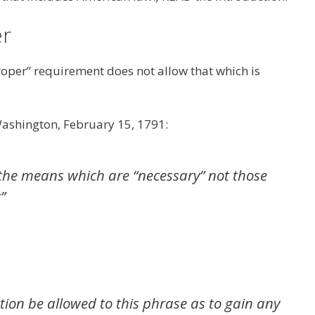
er
roper” requirement does not allow that which is
Washington, February 15, 1791:
y the means which are “necessary” not those
”
ction be allowed to this phrase as to gain any