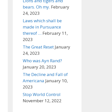
Lions and tigers and
bears. Oh my.
February
24, 2023
Laws which shall be
made in Pursuance
thereof …
February 11,
2023
The Great Reset
January
24, 2023
Who was Ayn Rand?
January 20, 2023
The Decline and Fall of
Americana
January 10,
2023
Stop World Control
November 12, 2022