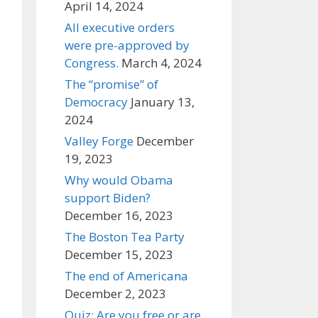
April 14, 2024
All executive orders
were pre-approved by
Congress.
March 4, 2024
The “promise” of
Democracy
January 13,
2024
Valley Forge
December
19, 2023
Why would Obama
support Biden?
December 16, 2023
The Boston Tea Party
December 15, 2023
The end of Americana
December 2, 2023
Quiz: Are you free or are