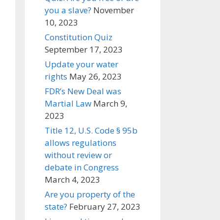
you a slave?
November
10, 2023
Constitution Quiz
September 17, 2023
Update your water
rights
May 26, 2023
FDR’s New Deal was
Martial Law
March 9,
2023
Title 12, U.S. Code § 95b
allows regulations
without review or
debate in Congress
March 4, 2023
Are you property of the
state?
February 27, 2023