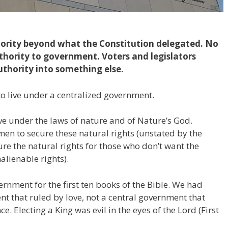
ority beyond what the Constitution delegated. No
thority to government. Voters and legislators
uthority into something else.
 to live under a centralized government.
 live under the laws of nature and of Nature’s God.
n to secure these natural rights (unstated by the
re the natural rights for those who don’t want the
alienable rights).
rnment for the first ten books of the Bible. We had
nt that ruled by love, not a central government that
ce. Electing a King was evil in the eyes of the Lord (First