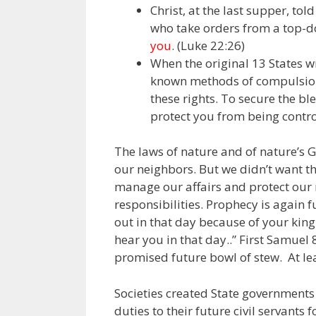
Christ, at the last supper, tol
who take orders from a top-d
you
. (Luke 22:26)
When the original 13 States w
known methods of compulsion
these rights. To secure the ble
protect you from being contro
The laws of nature and of nature’s 
our neighbors. But we didn’t want th
manage our affairs and protect our 
responsibilities. Prophecy is again f
out in that day because of your kin
hear you in that day..” First Samuel 
promised future bowl of stew. At le
Societies created State governments 
duties to their future civil servants