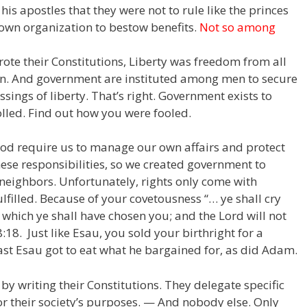
d his apostles that they were not to rule like the princes
own organization to bestow benefits.
Not so among
rote their Constitutions, Liberty was freedom from all
. And government are instituted among men to secure
ssings of liberty. That’s right. Government exists to
lled. Find out how you were fooled.
God require us to manage our own affairs and protect
ese responsibilities, so we created government to
neighbors. Unfortunately, rights only come with
ulfilled. Because of your covetousness “… ye shall cry
g which ye shall have chosen you; and the
Lord
will not
8:18. Just like Esau, you sold your birthright for a
ast Esau got to eat what he bargained for, as did Adam.
by writing their Constitutions. They delegate specific
 for their society’s purposes. — And nobody else. Only