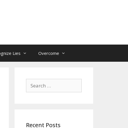
gnize Lies
Overcome
Search
for:
Recent Posts