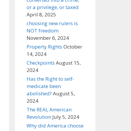
or a privilege, or taxed
April 8, 2025
choosing new rulers is
NOT freedom
November 6, 2024
Property Rights
October
14, 2024
Checkpoints
August 15,
2024
Has the Right to self-
medicate been
abolished?
August 5,
2024
The REAL American
Revolution
July 5, 2024
Why did America choose