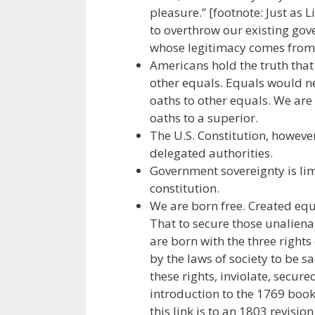
pleasure.” [footnote: Just as 
to overthrow our existing gov
whose legitimacy comes from 
Americans hold the truth that
other equals. Equals would n
oaths to other equals. We are
oaths to a superior.
The U.S. Constitution, however
delegated authorities.
Government sovereignty is limi
constitution.
We are born free. Created equ
That to secure those unalien
are born with the three rights
by the laws of society to be s
these rights, inviolate, secure
introduction to the 1769 
this link is to an 1803 revisi