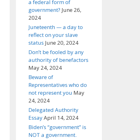
a federal form of
government?
June 26,
2024
Juneteenth — a day to
reflect on your slave
status
June 20, 2024
Don’t be fooled by any
authority of benefactors
May 24, 2024
Beware of
Representatives who do
not represent you
May
24, 2024
Delegated Authority
Essay
April 14, 2024
Biden’s “government” is
NOT a government.