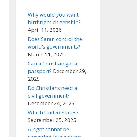
Why would you want
birthright citizenship?
April 11, 2026
Does Satan control the
world’s governments?
March 11, 2026
Can a Christian get a
passport?
December 29,
2025
Do Christians need a
civil government?
December 24, 2025
Which United States?
September 25, 2025
A right cannot be
converted into a crime,