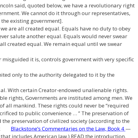
Lincoln said, quoted below, we have a revolutionary right
ernment. We cannot do it through our representatives,
the existing government].
 we are all created equal. Equals have no duty to obey
ever salute another equal. Equals would never swear
 all created equal. We remain equal until we swear
 misguided it is, controls government with very specific
ted only to the authority delegated to it by the
al. With certain Creator-endowed unalienable rights.
able rights, Governments are instituted among men. We
 of all mankind. These rights could never be “required
acrificed to public convenience … ” The preservation of
d the preservation of civilized society (according to the
book
Blackstone’s Commentaries on the Law, Book 4
—
on that includes American law.) READ the introduction.