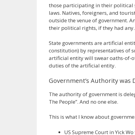
those participating in their politica
laws. Natives, foreigners, and touri
outside the venue of government. An
their political rights, if they had any.
State governments are artificial enti
constitution) by representatives of s
artificial entity will swear oaths-of-
duties of the artificial entity.
Government’s Authority was 
The authority of government is deleg
The People”. And no one else.
This is what I know about governmen
US Supreme Court in Yick Wo 