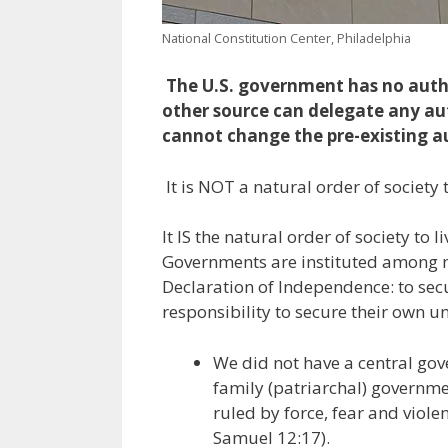
National Constitution Center, Philadelphia
The U.S. government has no auth
other source can delegate any au
cannot change the pre-existing a
It is NOT a natural order of society
It IS the natural order of society to
Governments are instituted among me
Declaration of Independence: to secu
responsibility to secure their own un
We did not have a central gove
family (patriarchal) governme
ruled by force, fear and violen
Samuel 12:17).