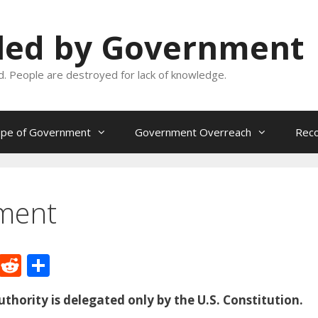
oled by Government
and. People are destroyed for lack of knowledge.
ope of Government
Government Overreach
Reco
ment
M
R
S
e
e
h
thority is delegated only by the U.S. Constitution.
W
d
ar