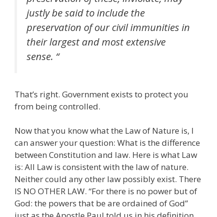
justly be said to include the
preservation of our civil immunities in
their largest and most extensive
sense. “
That’s right. Government exists to protect you
from being controlled.
Now that you know what the Law of Nature is, I
can answer your question: What is the difference
between Constitution and law. Here is what Law
is: All Law is consistent with the law of nature.
Neither could any other law possibly exist. There
IS NO OTHER LAW. “For there is no power but of
God: the powers that be are ordained of God”
just as the Apostle Paul told us in his definition