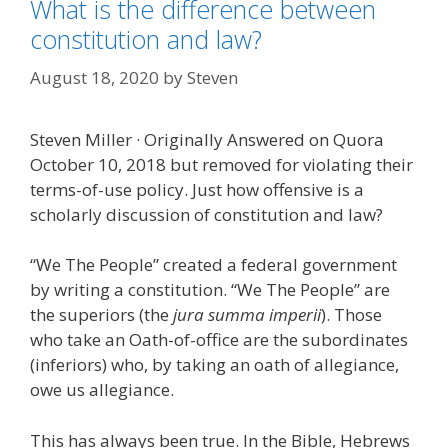
What is the difference between
constitution and law?
August 18, 2020
by
Steven
Steven Miller · Originally Answered on Quora
October 10, 2018 but removed for violating their
terms-of-use policy. Just how offensive is a
scholarly discussion of constitution and law?
“We The People” created a federal government
by writing a constitution. “We The People” are
the superiors (the
jura summa imperii
). Those
who take an Oath-of-office are the subordinates
(inferiors) who, by taking an oath of allegiance,
owe us allegiance.
This has always been true. In the Bible, Hebrews