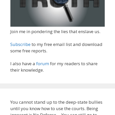
Join me in pondering the lies that enslave us.
Subscribe
to my free email list and download
some free reports.
I also have a
forum
for my readers to share
their knowledge.
You cannot stand up to the deep-state bullies
until you know how to use the courts. Being
innocent is No Defense -- You can still go to