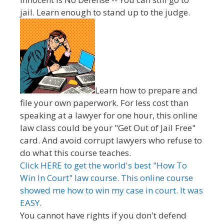
jail. Learn enough to stand up to the judge.
Learn how to prepare and
file your own paperwork. For less cost than
speaking at a lawyer for one hour, this online
law class could be your "Get Out of Jail Free"
card. And avoid corrupt lawyers who refuse to
do what this course teaches.
Click HERE to get the world's best "How To
Win In Court" law course. This online course
showed me how to win my case in court. It was
EASY.
You cannot have rights if you don't defend