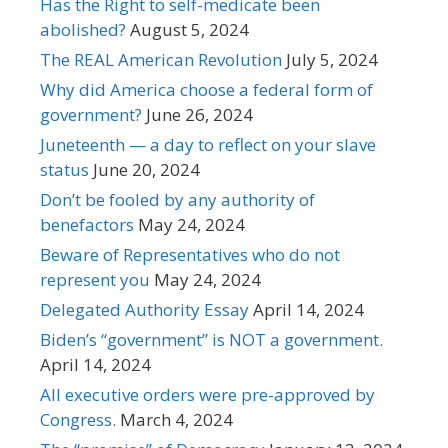
Has the Right to self-medicate been
abolished?
August 5, 2024
The REAL American Revolution
July 5, 2024
Why did America choose a federal form of
government?
June 26, 2024
Juneteenth — a day to reflect on your slave
status
June 20, 2024
Don’t be fooled by any authority of
benefactors
May 24, 2024
Beware of Representatives who do not
represent you
May 24, 2024
Delegated Authority Essay
April 14, 2024
Biden’s “government” is NOT a government.
April 14, 2024
All executive orders were pre-approved by
Congress.
March 4, 2024