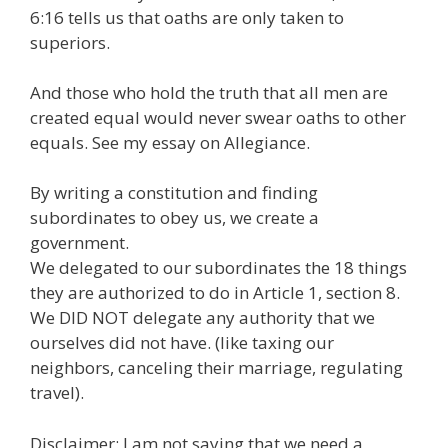
6:16 tells us that oaths are only taken to
superiors.
And those who hold the truth that all men are
created equal would never swear oaths to other
equals. See my essay on Allegiance.
By writing a constitution and finding
subordinates to obey us, we create a
government.
We delegated to our subordinates the 18 things
they are authorized to do in Article 1, section 8.
We DID NOT delegate any authority that we
ourselves did not have. (like taxing our
neighbors, canceling their marriage, regulating
travel).
Disclaimer: I am not saying that we need a