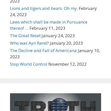
2023
Lions and tigers and bears. Oh my.
February
24, 2023
Laws which shall be made in Pursuance
thereof …
February 11, 2023
The Great Reset
January 24, 2023
Who was Ayn Rand?
January 20, 2023
The Decline and Fall of Americana
January 10,
2023
Stop World Control
November 12, 2022