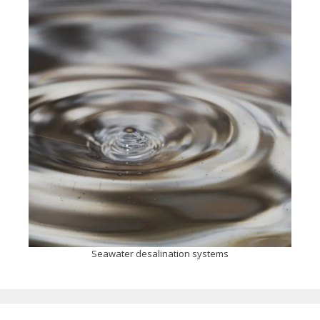
Seawater desalination systems