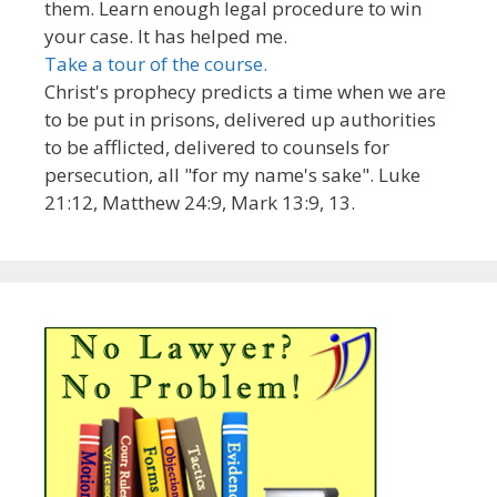
them. Learn enough legal procedure to win
your case. It has helped me.
Take a tour of the course.
Christ's prophecy predicts a time when we are
to be put in prisons, delivered up authorities
to be afflicted, delivered to counsels for
persecution, all "for my name's sake". Luke
21:12, Matthew 24:9, Mark 13:9, 13.