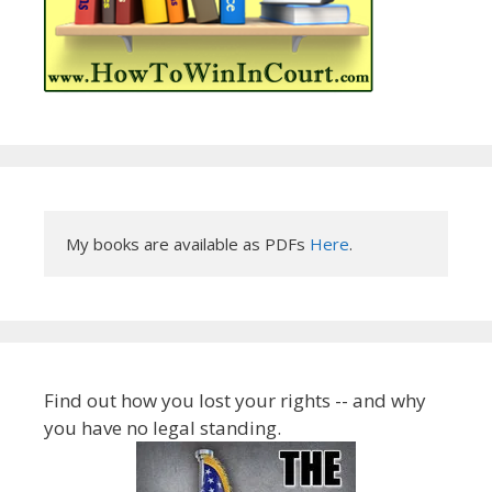
My books are available as PDFs 
Here
.
Find out how you lost your rights -- and why
you have no legal standing.