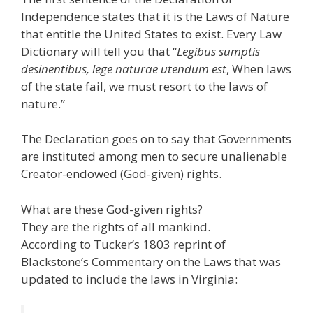
Independence states that it is the Laws of Nature
that entitle the United States to exist. Every Law
Dictionary will tell you that “
Legibus sumptis
desinentibus, lege naturae utendum est
, When laws
of the state fail, we must resort to the laws of
nature.”
The Declaration goes on to say that Governments
are instituted among men to secure unalienable
Creator-endowed (God-given) rights.
What are these God-given rights?
They are the rights of all mankind.
According to Tucker’s 1803 reprint of
Blackstone’s Commentary on the Laws that was
updated to include the laws in Virginia: