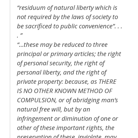
“residuum of natural liberty which is
not required by the laws of society to
be sacrificed to public convenience”. . .
. ”
“…these may be reduced to three
principal or primary articles; the right
of personal security, the right of
personal liberty, and the right of
private property: because, as THERE
IS NO OTHER KNOWN METHOD OF
COMPULSION, or of abridging man’s
natural free will, but by an
infringement or diminution of one or
other of these important rights, the
preservation of these, inviolate, may