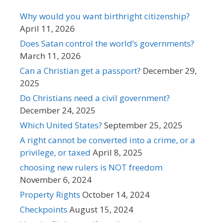
Why would you want birthright citizenship?
April 11, 2026
Does Satan control the world’s governments?
March 11, 2026
Can a Christian get a passport?
December 29,
2025
Do Christians need a civil government?
December 24, 2025
Which United States?
September 25, 2025
A right cannot be converted into a crime, or a
privilege, or taxed
April 8, 2025
choosing new rulers is NOT freedom
November 6, 2024
Property Rights
October 14, 2024
Checkpoints
August 15, 2024