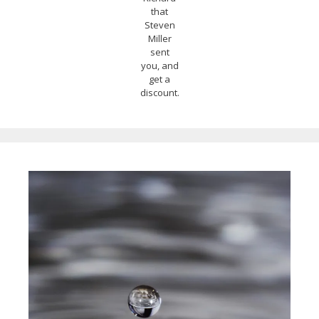
that
Steven
Miller
sent
you, and
get a
discount.