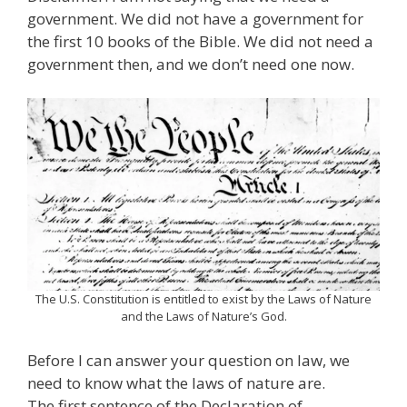
government. We did not have a government for
the first 10 books of the Bible. We did not need a
government then, and we don’t need one now.
The U.S. Constitution is entitled to exist by the Laws of Nature
and the Laws of Nature’s God.
Before I can answer your question on law, we
need to know what the laws of nature are.
The first sentence of the Declaration of