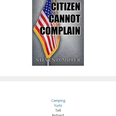
Camping
Yurts
Tell
Richard