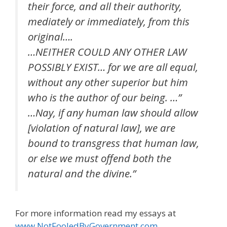
their force, and all their authority,
mediately or immediately, from this
original….
…NEITHER COULD ANY OTHER LAW
POSSIBLY EXIST… for we are all equal,
without any other superior but him
who is the author of our being. …”
…Nay, if any human law should allow
[violation of natural law], we are
bound to transgress that human law,
or else we must offend both the
natural and the divine.”
For more information read my essays at
www.NotFooledByGovernment.com