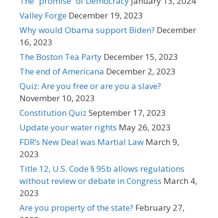
The “promise” of Democracy
January 13, 2024
Valley Forge
December 19, 2023
Why would Obama support Biden?
December
16, 2023
The Boston Tea Party
December 15, 2023
The end of Americana
December 2, 2023
Quiz: Are you free or are you a slave?
November 10, 2023
Constitution Quiz
September 17, 2023
Update your water rights
May 26, 2023
FDR’s New Deal was Martial Law
March 9,
2023
Title 12, U.S. Code § 95b allows regulations
without review or debate in Congress
March 4,
2023
Are you property of the state?
February 27,