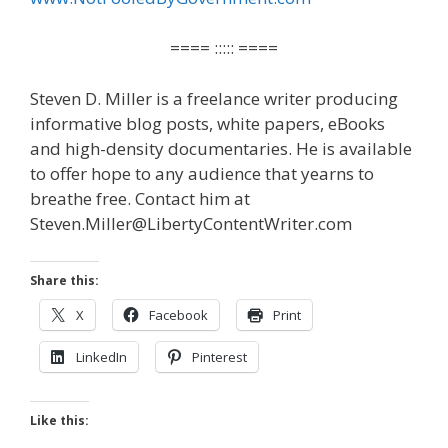
==== ::::: ====
Steven D. Miller is a freelance writer producing
informative blog posts, white papers, eBooks
and high-density documentaries. He is available
to offer hope to any audience that yearns to
breathe free. Contact him at
Steven.Miller@LibertyContentWriter.com
Share this:
X
Facebook
Print
LinkedIn
Pinterest
Like this: