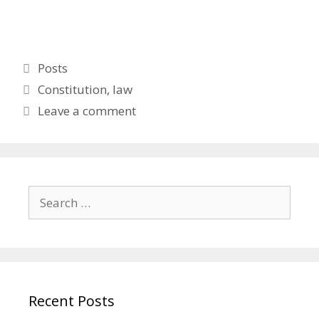
Categories
Posts
Tags
Constitution
,
law
Leave a comment
Search
for:
Recent Posts