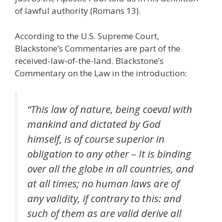
of lawful authority (Romans 13).
According to the U.S. Supreme Court,
Blackstone’s Commentaries are part of the
received-law-of-the-land. Blackstone’s
Commentary on the Law in the introduction:
“This law of nature, being coeval with
mankind and dictated by God
himself, is of course superior in
obligation to any other – It is binding
over all the globe in all countries, and
at all times; no human laws are of
any validity, if contrary to this: and
such of them as are valid derive all