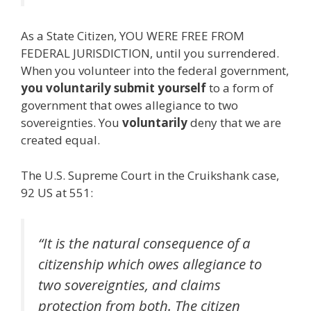
As a State Citizen, YOU WERE FREE FROM
FEDERAL JURISDICTION, until you surrendered.
When you volunteer into the federal government,
you voluntarily submit yourself
to a form of
government that owes allegiance to two
sovereignties. You
voluntarily
deny that we are
created equal.
The U.S. Supreme Court in the Cruikshank case,
92 US at 551:
“It is the natural consequence of a
citizenship which owes allegiance to
two sovereignties, and claims
protection from both. The citizen