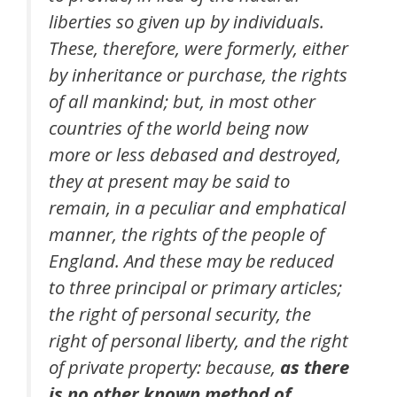
liberties so given up by individuals.
These, therefore, were formerly, either
by inheritance or purchase, the rights
of all mankind; but, in most other
countries of the world being now
more or less debased and destroyed,
they at present may be said to
remain, in a peculiar and emphatical
manner, the rights of the people of
England. And these may be reduced
to three principal or primary articles;
the right of personal security, the
right of personal liberty, and the right
of private property: because,
as there
is no other known method of