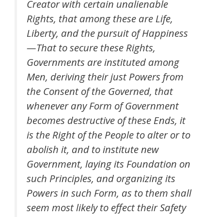
Creator with certain unalienable
Rights, that among these are Life,
Liberty, and the pursuit of Happiness
—That to secure these Rights,
Governments are instituted among
Men, deriving their just Powers from
the Consent of the Governed, that
whenever any Form of Government
becomes destructive of these Ends, it
is the Right of the People to alter or to
abolish it, and to institute new
Government, laying its Foundation on
such Principles, and organizing its
Powers in such Form, as to them shall
seem most likely to effect their Safety