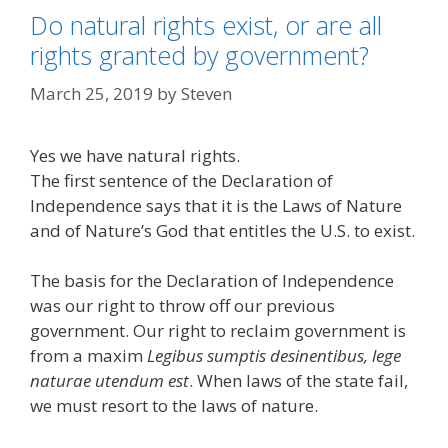
Do natural rights exist, or are all
rights granted by government?
March 25, 2019
by
Steven
Yes we have natural rights.
The first sentence of the Declaration of
Independence says that it is the Laws of Nature
and of Nature’s God that entitles the U.S. to exist.
The basis for the Declaration of Independence
was our right to throw off our previous
government. Our right to reclaim government is
from a maxim
Legibus sumptis desinentibus, lege
naturae utendum est
. When laws of the state fail,
we must resort to the laws of nature.