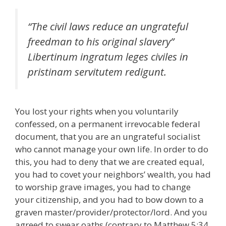
“The civil laws reduce an ungrateful
freedman to his original slavery”
Libertinum ingratum leges civiles in
pristinam servitutem redigunt
.
You lost your rights when you voluntarily
confessed, on a permanent irrevocable federal
document, that you are an ungrateful socialist
who cannot manage your own life. In order to do
this, you had to deny that we are created equal,
you had to covet your neighbors’ wealth, you had
to worship grave images, you had to change
your citizenship, and you had to bow down to a
graven master/provider/protector/lord. And you
agreed to swear oaths (contrary to Matthew 5:34