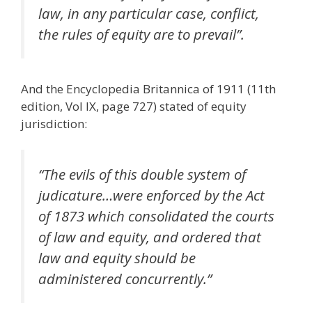
law, in any particular case, conflict,
the rules of equity are to prevail”.
And the Encyclopedia Britannica of 1911 (11th
edition, Vol IX, page 727) stated of equity
jurisdiction:
“The evils of this double system of
judicature…were enforced by the Act
of 1873 which consolidated the courts
of law and equity, and ordered that
law and equity should be
administered concurrently.”