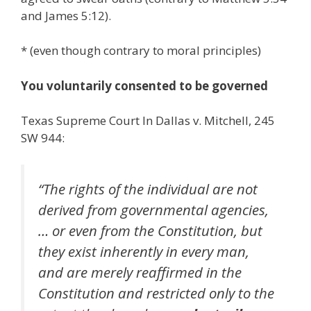
and James 5:12).
* (even though contrary to moral principles)
You voluntarily consented to be governed
Texas Supreme Court In Dallas v. Mitchell, 245
SW 944:
“The rights of the individual are not
derived from governmental agencies,
… or even from the Constitution, but
they exist inherently in every man,
and are merely reaffirmed in the
Constitution and restricted only to the