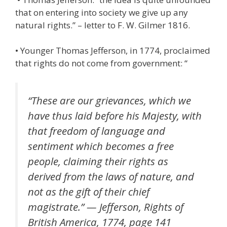
that on entering into society we give up any
natural rights.” – letter to F. W. Gilmer 1816.
• Younger Thomas Jefferson, in 1774, proclaimed
that rights do not come from government: “
“These are our grievances, which we
have thus laid before his Majesty, with
that freedom of language and
sentiment which becomes a free
people, claiming their rights as
derived from the laws of nature, and
not as the gift of their chief
magistrate.” — Jefferson, Rights of
British America, 1774, page 141