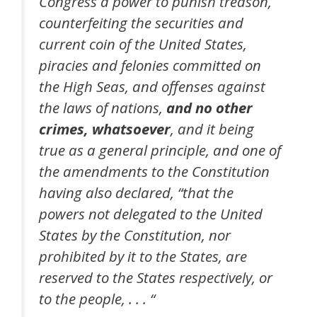
Congress a power to punish treason,
counterfeiting the securities and
current coin of the United States,
piracies and felonies committed on
the High Seas, and offenses against
the laws of nations,
and no other
crimes, whatsoever
, and it being
true as a general principle, and one of
the amendments to the Constitution
having also declared, “that the
powers not delegated to the United
States by the Constitution, nor
prohibited by it to the States, are
reserved to the States respectively, or
to the people, . . . “