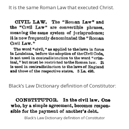
It is the same Roman Law that executed Christ.
Black’s Law Dictionary definition of Constitutor:
Black’s Law Dictionary definition of Constitutor