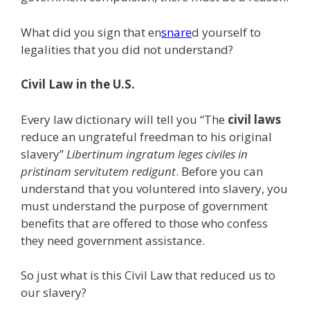
What did you sign that en
snare
d yourself to
legalities that you did not understand?
Civil Law in the U.S.
Every law dictionary will tell you “The
civil laws
reduce an ungrateful freedman to his original
slavery”
Libertinum ingratum leges civiles in
pristinam servitutem redigunt
. Before you can
understand that you voluntered into slavery, you
must understand the purpose of government
benefits that are offered to those who confess
they need government assistance.
So just what is this Civil Law that reduced us to
our slavery?