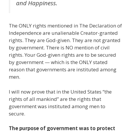
and Happiness.
The ONLY rights mentioned in The Declaration of
Independence are unalienable Creator-granted
rights. They are God-given. They are not granted
by government. There is NO mention of civil
rights. Your God-given rights are to be secured
by government — which is the ONLY stated
reason that governments are instituted among
men.
I will now prove that in the United States “the
rights of all mankind” are the rights that
government was instituted among men to
secure.
The purpose of government was to protect