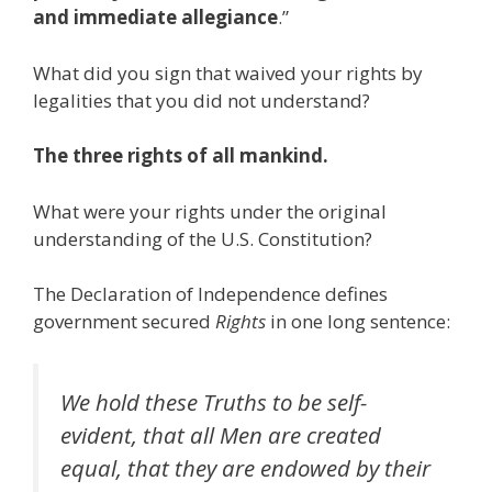
and immediate allegiance
.”
What did you sign that waived your rights by
legalities that you did not understand?
The three rights of all mankind.
What were your rights under the original
understanding of the U.S. Constitution?
The Declaration of Independence defines
government secured
Rights
in one long sentence:
We hold these Truths to be self-
evident, that all Men are created
equal, that they are endowed by their