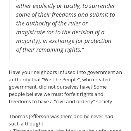
either explicitly or tacitly, to surrender
some of their freedoms and submit to
the authority of the ruler or
magistrate (or to the decision of a
majority), in exchange for protection
of their remaining rights.”
Have your neighbors infused into government an
authority that “We The People”, who created
government, did not ourselves have? Some
people believe we must forfeit rights and
freedoms to have a “civil and orderly” society.
Thomas Jefferson was there and he never had
such a thought:
• Thomas Jefferson: “the idea is quite unfounded