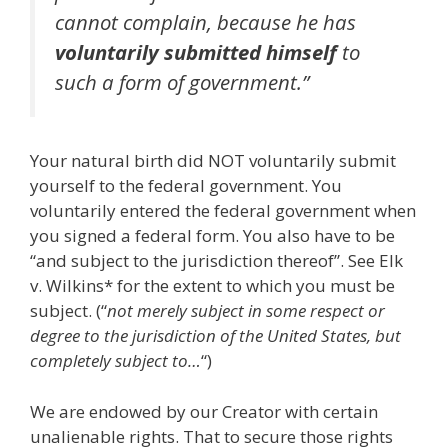
cannot complain, because he has
voluntarily
submitted
himself
to
such a form of government.”
Your natural birth did NOT voluntarily submit
yourself to the federal government. You
voluntarily entered the federal government when
you signed a federal form. You also have to be
“and subject to the jurisdiction thereof”. See Elk
v. Wilkins* for the extent to which you must be
subject. (“
not merely subject in some respect or
degree to the jurisdiction of the United States, but
completely subject to…
“)
We are endowed by our Creator with certain
unalienable rights. That to secure those rights