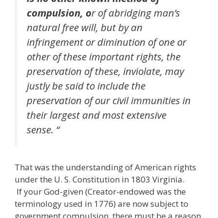
compulsion, o
r of abridging man’s
natural free will, but by an
infringement or diminution of one or
other of these important rights, the
preservation of these, inviolate, may
justly be said to include the
preservation of our civil immunities in
their largest and most extensive
sense. “
That was the understanding of American rights
under the U. S. Constitution in 1803 Virginia.
If your God-given (Creator-endowed was the
terminology used in 1776) are now subject to
government compulsion, there must be a reason.