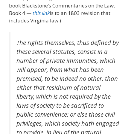
book Blackstone’s Commentaries on the Law,
Book 4 —
this link
is to an 1803 revision that
includes Virginia law.)
The rights themselves, thus defined by
these several statutes, consist in a
number of private immunities, which
will appear, from what has been
premised, to be indeed no other, than
either that residuum of natural
liberty, which is not required by the
laws of society to be sacrificed to
public convenience; or else those civil
privileges, which society hath engaged
to provide, in lieu of the natural