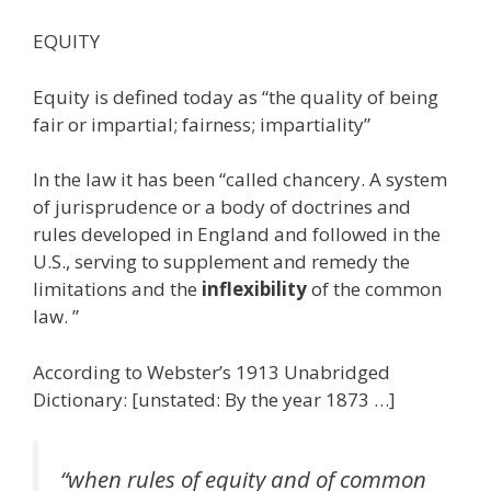
EQUITY
Equity is defined today as “the quality of being
fair or impartial; fairness; impartiality”
In the law it has been “called chancery. A system
of jurisprudence or a body of doctrines and
rules developed in England and followed in the
U.S., serving to supplement and remedy the
limitations and the
inflexibility
of the common
law. ”
According to Webster’s 1913 Unabridged
Dictionary: [unstated: By the year 1873 …]
“when rules of equity and of common