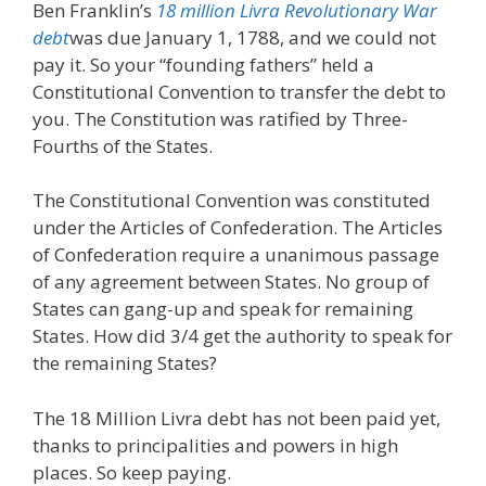
Ben Franklin’s
18 million Livra Revolutionary War
debt
was due January 1, 1788, and we could not
pay it. So your “founding fathers” held a
Constitutional Convention to transfer the debt to
you. The Constitution was ratified by Three-
Fourths of the States.
The Constitutional Convention was constituted
under the Articles of Confederation. The Articles
of Confederation require a unanimous passage
of any agreement between States. No group of
States can gang-up and speak for remaining
States. How did 3/4 get the authority to speak for
the remaining States?
The 18 Million Livra debt has not been paid yet,
thanks to principalities and powers in high
places. So keep paying.