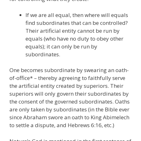
If we are all equal, then where will equals
find subordinates that can be controlled?
Their artificial entity cannot be run by
equals (who have no duty to obey other
equals); it can only be run by
subordinates.
One becomes subordinate by swearing an oath-
of-office* – thereby agreeing to faithfully serve
the artificial entity created by superiors. Their
superiors will only govern their subordinates by
the consent of the governed subordinates. Oaths
are only taken by subordinates (in the Bible ever
since Abraham swore an oath to King Abimelech
to settle a dispute, and Hebrews 6:16, etc.)