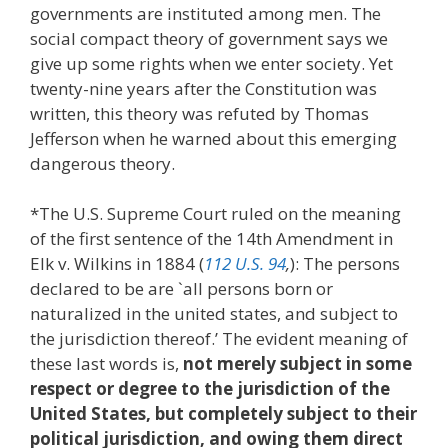
governments are instituted among men. The
social compact theory of government says we
give up some rights when we enter society. Yet
twenty-nine years after the Constitution was
written, this theory was refuted by Thomas
Jefferson when he warned about this emerging
dangerous theory.
*The U.S. Supreme Court ruled on the meaning
of the first sentence of the 14th Amendment in
Elk v. Wilkins in 1884 (
112 U.S. 94
,
): The persons
declared to be are `all persons born or
naturalized in the united states, and subject to
the jurisdiction thereof.’ The evident meaning of
these last words is,
not merely subject in some
respect or degree to the jurisdiction of the
United States, but completely subject to their
political jurisdiction, and owing them direct