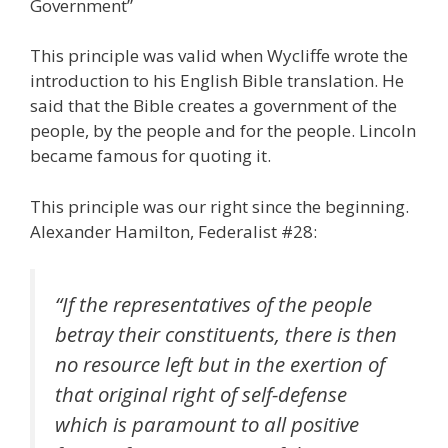
Government”
This principle was valid when Wycliffe wrote the
introduction to his English Bible translation. He
said that the Bible creates a government of the
people, by the people and for the people. Lincoln
became famous for quoting it.
This principle was our right since the beginning.
Alexander Hamilton, Federalist #28:
“If the representatives of the people
betray their constituents, there is then
no resource left but in the exertion of
that original right of self-defense
which is paramount to all positive