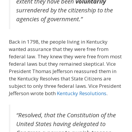
extent they have been
voluntarily
surrendered by the citizenship to the
agencies of government.”
Back in 1798, the people living in Kentucky
wanted assurance that they were free from
federal law. They knew they were free from most
federal laws but they remained skeptical. Vice
President Thomas Jefferson reassured them in
the Kentucky Resolves that State Citizens are
subject to only three federal laws. Vice President
Jefferson wrote both
Kentucky Resolutions
.
“Resolved, that the Constitution of the
United States having delegated to