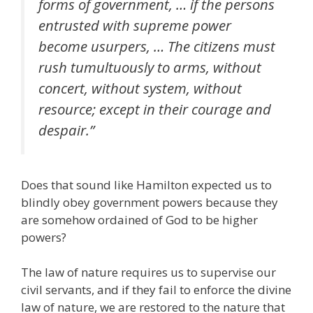
forms of government, … if the persons
entrusted with supreme power
become usurpers, … The citizens must
rush tumultuously to arms, without
concert, without system, without
resource; except in their courage and
despair.”
Does that sound like Hamilton expected us to
blindly obey government powers because they
are somehow ordained of God to be higher
powers?
The law of nature requires us to supervise our
civil servants, and if they fail to enforce the divine
law of nature, we are restored to the nature that