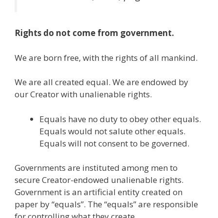
Rights do not come from government.
We are born free, with the rights of all mankind.
We are all created equal. We are endowed by
our Creator with unalienable rights.
Equals have no duty to obey other equals.
Equals would not salute other equals.
Equals will not consent to be governed.
Governments are instituted among men to
secure Creator-endowed unalienable rights.
Government is an artificial entity created on
paper by “equals”. The “equals” are responsible
for controlling what they create.