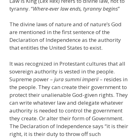
Law is King (Lex Rex) refers to divine law, not to
tyranny. “
Where-ever law ends, tyranny begins
”
The divine laws of nature and of nature’s God
are mentioned in the first sentence of the
Declaration of Independence as the authority
that entitles the United States to exist.
It was recognized in Protestant cultures that all
sovereign authority is vested in the people.
Supreme power –
jura summi imperii
– resides in
the people. They can create their government to
protect their unalienable God-given rights. They
can write whatever law and delegate whatever
authority is needed to control the government
they create. Or alter their form of Government.
The Declaration of Independence says “it is their
right, it is their duty to throw off such