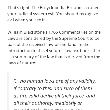
That’s right! The Encyclopedia Britannica called
your judicial system evil. You should recognize
evil when you see it.
William Blackstone’s 1765 Commentaries on the
Law are considered by the Supreme Court to be
part of the received-law-of-the-land. In the
introduction to this 4 volume law textbooks there
is a summary of the law that is derived from the
laws of nature:
“… no human laws are of any validity,
if contrary to this: and such of them
as are valid derive all their force, and
all their authority, mediately or