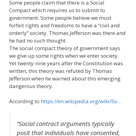
Some people claim that there is a Social
Compact which requires us to submit to
government.
Some people believe we must
forfeit rights and freedoms to have a “civil and
orderly” society.
Thomas Jefferson was there and
he had no such thought.
The social compact theory of government says
we give up some rights when we enter society.
Yet twenty-nine years after the Constitution was
written, this theory was refuted by Thomas
Jefferson when he warned about this emerging
dangerous theory.
According to
https://en.wikipedia.org/wiki/So…
“Social contract arguments typically
posit that individuals have consented,