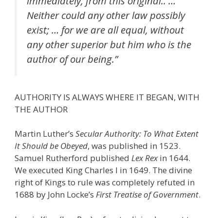
immediately, from this original.. …
Neither could any other law possibly
exist; … for we are all equal, without
any other superior but him who is the
author of our being.”
AUTHORITY IS ALWAYS WHERE IT BEGAN, WITH
THE AUTHOR
Martin Luther’s
Secular Authority: To What Extent
It Should be Obeyed
, was published in 1523.
Samuel Rutherford published
Lex Rex
in 1644.
We executed King Charles I in 1649. The divine
right of Kings to rule was completely refuted in
1688 by John Locke’s
First Treatise of Government
.