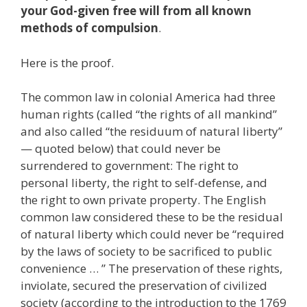
your God-given free will from all known
methods of compulsion
.
Here is the proof.
The common law in colonial America had three
human rights (called “the rights of all mankind”
and also called “the residuum of natural liberty”
— quoted below) that could never be
surrendered to government: The right to
personal liberty, the right to self-defense, and
the right to own private property. The English
common law considered these to be the residual
of natural liberty which could never be “required
by the laws of society to be sacrificed to public
convenience … ” The preservation of these rights,
inviolate, secured the preservation of civilized
society (according to the introduction to the 1769