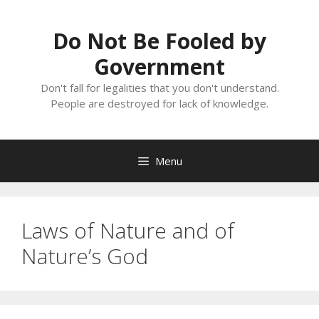
Skip
to
Do Not Be Fooled by
content
Government
Don't fall for legalities that you don't understand.
People are destroyed for lack of knowledge.
Menu
Laws of Nature and of
Nature’s God