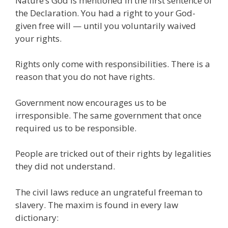
Nature’s God is mentioned in the first sentence of
the Declaration. You had a right to your God-
given free will — until you voluntarily waived
your rights.
Rights only come with responsibilities. There is a
reason that you do not have rights.
Government now encourages us to be
irresponsible. The same government that once
required us to be responsible.
People are tricked out of their rights by legalities
they did not understand.
The civil laws reduce an ungrateful freeman to
slavery. The maxim is found in every law
dictionary: