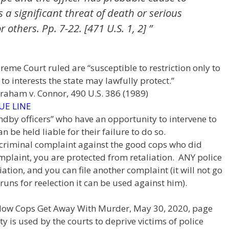
 a significant threat of death or serious
r others. Pp. 7-22. [471 U.S. 1, 2] ”
upreme Court ruled are “susceptible to restriction only to
o interests the state may lawfully protect.”
Graham v. Connor, 490 U.S. 386 (1989)
UE LINE
andby officers” who have an opportunity to intervene to
 be held liable for their failure to do so.
e a criminal complaint against the good cops who did
mplaint, you are protected from retaliation. ANY police
iation, and you can file another complaint (it will not go
runs for reelection it can be used against him).
 How Cops Get Away With Murder, May 30, 2020, page
 is used by the courts to deprive victims of police