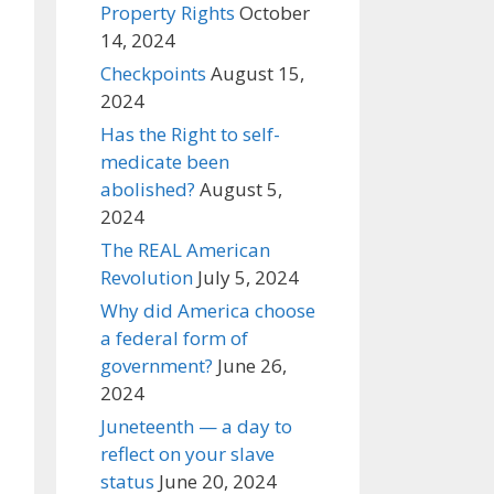
Property Rights
October
14, 2024
Checkpoints
August 15,
2024
Has the Right to self-
medicate been
abolished?
August 5,
2024
The REAL American
Revolution
July 5, 2024
Why did America choose
a federal form of
government?
June 26,
2024
Juneteenth — a day to
reflect on your slave
status
June 20, 2024