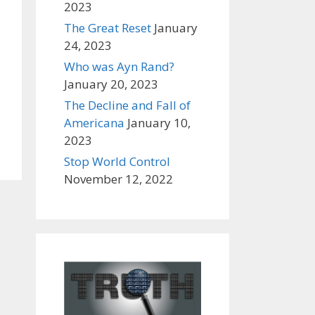
2023
The Great Reset
January
24, 2023
Who was Ayn Rand?
January 20, 2023
The Decline and Fall of
Americana
January 10,
2023
Stop World Control
November 12, 2022