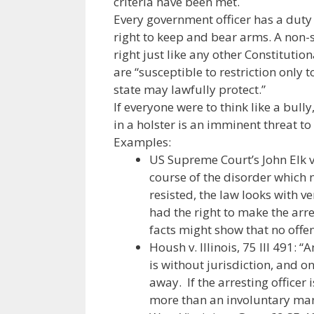
criteria have been met.
o
n
m
Every government officer has a duty 
k
right to keep and bear arms. A non-sh
right just like any other Constitutio
are “susceptible to restriction only 
state may lawfully protect.”
If everyone were to think like a bull
in a holster is an imminent threat to
Examples:
US Supreme Court’s John Elk v.
course of the disorder which 
resisted, the law looks with v
had the right to make the arres
facts might show that no off
Housh v. Illinois, 75 Ill 491: 
is without jurisdiction, and o
away. If the arresting officer i
more than an involuntary man