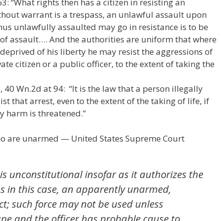
3: “What rights then has a citizen in resisting an
thout warrant is a trespass, an unlawful assault upon
hus unlawfully assaulted may go in resistance is to be
 of assault…. And the authorities are uniform that where
deprived of his liberty he may resist the aggressions of
ate citizen or a public officer, to the extent of taking the
40 Wn.2d at 94: “It is the law that a person illegally
t that arrest, even to the extent of the taking of life, if
ly harm is threatened.”
who are unarmed — United States Supreme Court
is unconstitutional insofar as it authorizes the
as in this case, an apparently unarmed,
ct; such force may not be used unless
ape and the officer has probable cause to