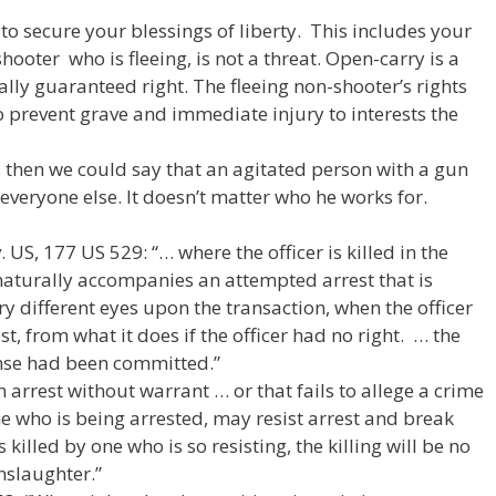
to secure your blessings of liberty. This includes your
ooter who is fleeing, is not a threat. Open-carry is a
nally guaranteed right. The fleeing non-shooter’s rights
to prevent grave and immediate injury to interests the
y, then we could say that an agitated person with a gun
 everyone else. It doesn’t matter who he works for.
 US, 177 US 529: “… where the officer is killed in the
naturally accompanies an attempted arrest that is
ery different eyes upon the transaction, when the officer
t, from what it does if the officer had no right. … the
ense had been committed.”
“An arrest without warrant … or that fails to allege a crime
ne who is being arrested, may resist arrest and break
s killed by one who is so resisting, the killing will be no
slaughter.”