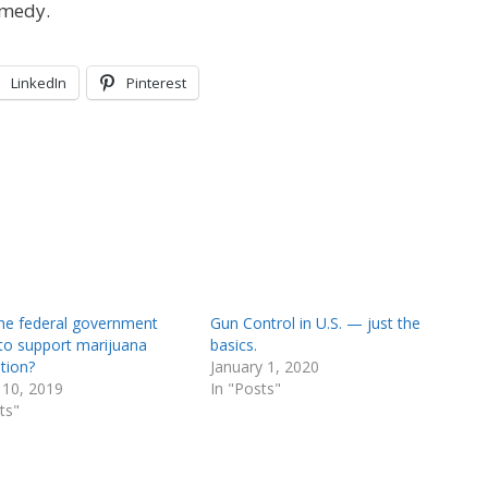
emedy.
LinkedIn
Pinterest
he federal government
Gun Control in U.S. — just the
 to support marijuana
basics.
ation?
January 1, 2020
 10, 2019
In "Posts"
ts"