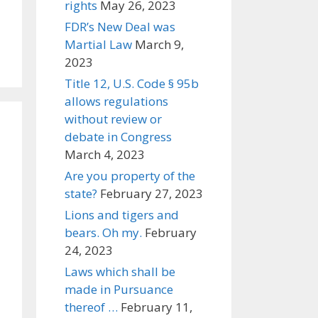
rights
May 26, 2023
FDR’s New Deal was
Martial Law
March 9,
2023
Title 12, U.S. Code § 95b
allows regulations
without review or
debate in Congress
March 4, 2023
Are you property of the
state?
February 27, 2023
Lions and tigers and
bears. Oh my.
February
24, 2023
Laws which shall be
made in Pursuance
thereof …
February 11,