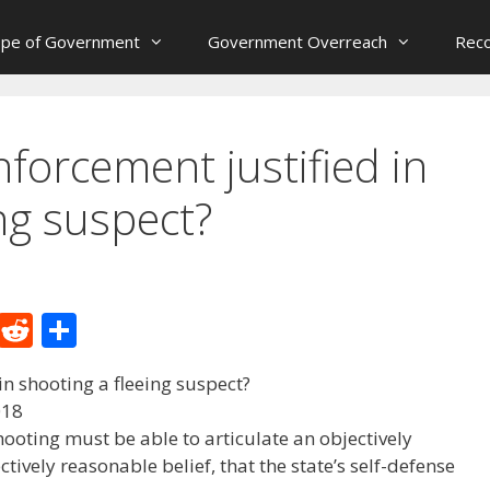
ope of Government
Government Overreach
Reco
forcement justified in
ng suspect?
M
R
S
e
e
h
n shooting a fleeing suspect?
W
d
ar
018
e
di
e
ooting must be able to articulate an objectively
t
ively reasonable belief, that the state’s self-defense