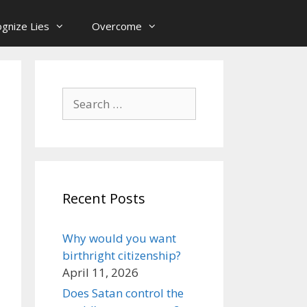
gnize Lies
Overcome
Search
for:
Recent Posts
Why would you want
birthright citizenship?
April 11, 2026
Does Satan control the