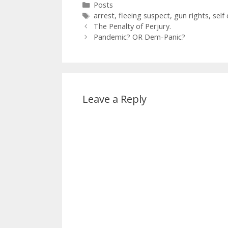
Categories
Posts
Tags
arrest
,
fleeing suspect
,
gun rights
,
self
The Penalty of Perjury.
Pandemic? OR Dem-Panic?
Leave a Reply