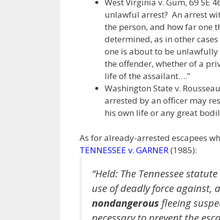
West Virginia v. Gum, 69 SE 46
unlawful arrest? An arrest wi
the person, and how far one t
determined, as in other cases
one is about to be unlawfully 
the offender, whether of a priv
life of the assailant….”
Washington State v. Rousseau, 
arrested by an officer may resis
his own life or any great bodi
As for already-arrested escapees 
TENNESSEE v. GARNER
(1985):
“Held: The Tennessee statute 
use of deadly force against, 
nondangerous
fleeing suspe
necessary to prevent the esc