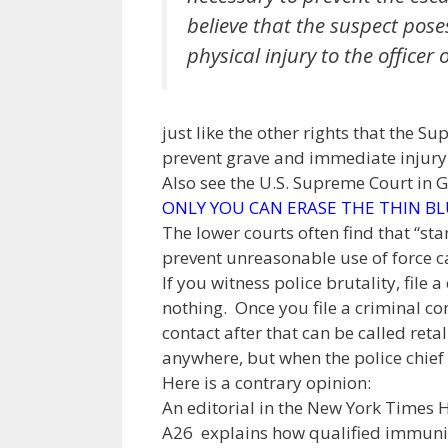
believe that the suspect poses
physical injury to the officer o
just like the other rights that the S
prevent grave and immediate injury t
Also see the U.S. Supreme Court in 
ONLY YOU CAN ERASE THE THIN BL
The lower courts often find that “st
prevent unreasonable use of force can
If you witness police brutality, fil
nothing. Once you file a criminal co
contact after that can be called retal
anywhere, but when the police chief 
Here is a contrary opinion:
An editorial in the New York Times
A26 explains how qualified immunity