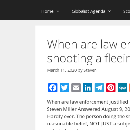
Home
Globalist Agenda
Sc
When are law en
shooting a fleei
March 11, 2020
by
Steven
F
T
E
Li
T
Pi
ac
w
m
n
el
nt
When are law enforcement justified i
e
itt
ai
k
e
er
Steven Miller Answered August 9, 2
b
er
l
e
gr
e
Hardly ever. The person doing the sh
o
dI
a
st
reasonable belief, NOT JUST a subject