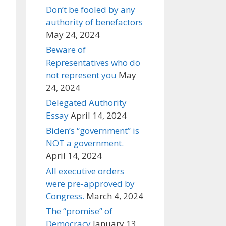
Don’t be fooled by any
authority of benefactors
May 24, 2024
Beware of
Representatives who do
not represent you
May
24, 2024
Delegated Authority
Essay
April 14, 2024
Biden’s “government” is
NOT a government.
April 14, 2024
All executive orders
were pre-approved by
Congress.
March 4, 2024
The “promise” of
Democracy
January 13,