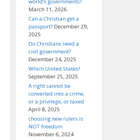
world’s governments?
March 11, 2026
Can a Christian get a
passport?
December 29,
2025
Do Christians need a
civil government?
December 24, 2025
Which United States?
September 25, 2025
A right cannot be
converted into a crime,
or a privilege, or taxed
April 8, 2025
choosing new rulers is
NOT freedom
November 6, 2024