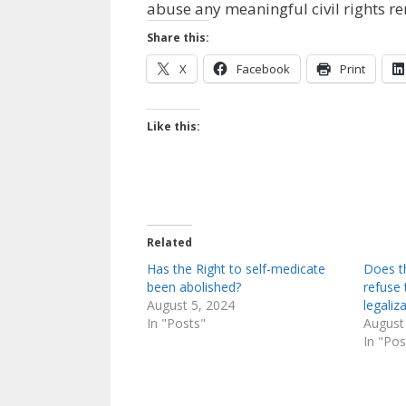
abuse any meaningful civil rights r
Share this:
X
Facebook
Print
Like this:
Related
Has the Right to self-medicate
Does t
been abolished?
refuse
August 5, 2024
legaliz
In "Posts"
August
In "Pos