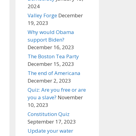
2024
Valley Forge
December
19, 2023
Why would Obama
support Biden?
December 16, 2023
The Boston Tea Party
December 15, 2023
The end of Americana
December 2, 2023
Quiz: Are you free or are
you a slave?
November
10, 2023
Constitution Quiz
September 17, 2023
Update your water