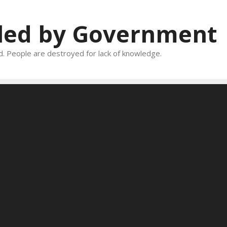
oled by Government
and. People are destroyed for lack of knowledge.