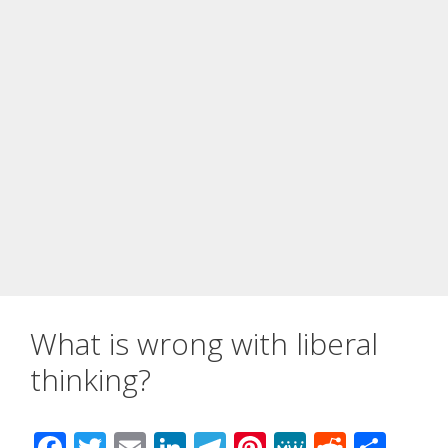
What is wrong with liberal
thinking?
F
T
E
Li
T
Pi
M
R
S