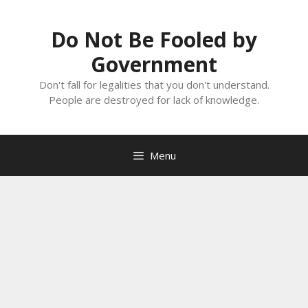
Skip
to
Do Not Be Fooled by
content
Government
Don't fall for legalities that you don't understand.
People are destroyed for lack of knowledge.
Menu