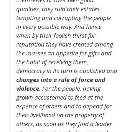
qualities, they ruin their estates,
tempting and corrupting the people
in every possible way. And hence
when by their foolish thirst for
reputation they have created among
the masses an appetite for gifts and
the habit of receiving them,
democracy in its turn is abolished and
changes into a rule of force and
violence
. For the people, having
grown accustomed to feed at the
expense of others and to depend for
their livelihood on the property of
others, as soon as they find a leader