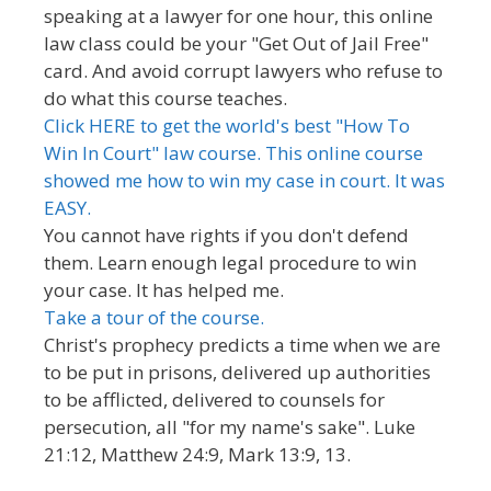
speaking at a lawyer for one hour, this online
law class could be your "Get Out of Jail Free"
card. And avoid corrupt lawyers who refuse to
do what this course teaches.
Click HERE to get the world's best "How To
Win In Court" law course. This online course
showed me how to win my case in court. It was
EASY.
You cannot have rights if you don't defend
them. Learn enough legal procedure to win
your case. It has helped me.
Take a tour of the course.
Christ's prophecy predicts a time when we are
to be put in prisons, delivered up authorities
to be afflicted, delivered to counsels for
persecution, all "for my name's sake". Luke
21:12, Matthew 24:9, Mark 13:9, 13.