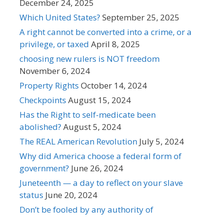
December 24, 2025
Which United States?
September 25, 2025
A right cannot be converted into a crime, or a
privilege, or taxed
April 8, 2025
choosing new rulers is NOT freedom
November 6, 2024
Property Rights
October 14, 2024
Checkpoints
August 15, 2024
Has the Right to self-medicate been
abolished?
August 5, 2024
The REAL American Revolution
July 5, 2024
Why did America choose a federal form of
government?
June 26, 2024
Juneteenth — a day to reflect on your slave
status
June 20, 2024
Don’t be fooled by any authority of