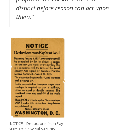
distinct before reason can act upon
them.”
“NOTICE – Deductions from Pay
Start Jan. 1,” Social Security