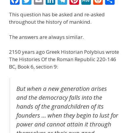
ac
w
m
n
el
nt
e
e
h
This question has be asked and re-asked
e
itt
ai
k
e
er
W
d
ar
throughout the history of mankind.
b
er
l
e
gr
e
e
di
e
o
dI
a
st
t
The answers are always similar.
o
n
m
2150 years ago Greek Historian Polybius wrote
k
The Histories Of the Roman Republic 220-146
BC, Book 6, section 9:
But when a new generation arises
and the democracy falls into the
hands of the grandchildren of its
founders … when they begin to lust for
power and cannot attain it through
themselves or their own good