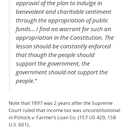
approval of the plan to indulge in
benevolent and charitable sentiment
through the appropriation of public
funds… I find no warrant for such an
appropriation in the Constitution. The
lesson should be constantly enforced
that though the people should
support the government, the
government should not support the
people.”
Note that 1897 was 2 years after the Supreme
Court ruled that income tax was unconstitutional
in Pollock v. Farmer’s Loan Co. (157 US 429, 158
U.S. 601),