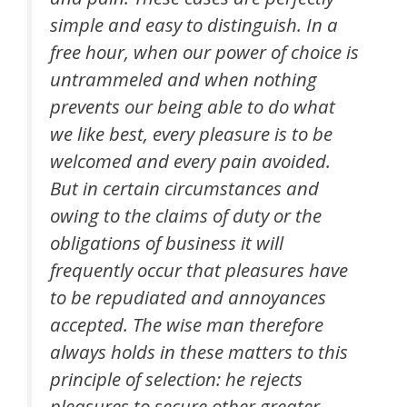
simple and easy to distinguish. In a
free hour, when our power of choice is
untrammeled and when nothing
prevents our being able to do what
we like best, every pleasure is to be
welcomed and every pain avoided.
But in certain circumstances and
owing to the claims of duty or the
obligations of business it will
frequently occur that pleasures have
to be repudiated and annoyances
accepted. The wise man therefore
always holds in these matters to this
principle of selection: he rejects
pleasures to secure other greater