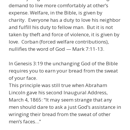
demand to live more comfortably at other’s
expense. Welfare, in the Bible, is given by
charity. Everyone has a duty to love his neighbor
and fulfill his duty to fellow man. But it is not
taken by theft and force of violence, it is given by
love. Corban (forced welfare contributions),
nullifies the word of God — Mark 7:11-13.
In Genesis 3:19 the unchanging God of the Bible
requires you to earn your bread from the sweat
of your face.
This principle was still true when Abraham
Lincoln gave his second Inaugural Address,
March 4, 1865: “It may seem strange that any
men should dare to ask a just God’s assistance in
wringing their bread from the sweat of other
men’s faces…”