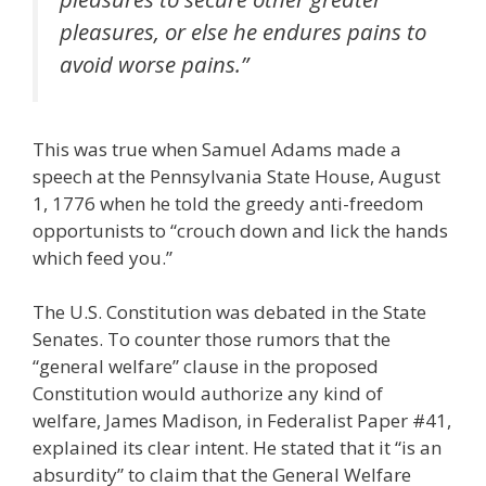
pleasures, or else he endures pains to
avoid worse pains.”
This was true when Samuel Adams made a
speech at the Pennsylvania State House, August
1, 1776 when he told the greedy anti-freedom
opportunists to “crouch down and lick the hands
which feed you.”
The U.S. Constitution was debated in the State
Senates. To counter those rumors that the
“general welfare” clause in the proposed
Constitution would authorize any kind of
welfare, James Madison, in Federalist Paper #41,
explained its clear intent. He stated that it “is an
absurdity” to claim that the General Welfare