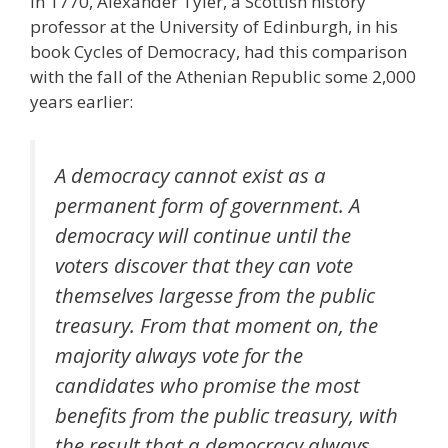
In 1770, Alexander Tyler, a Scottish history
professor at the University of Edinburgh, in his
book Cycles of Democracy, had this comparison
with the fall of the Athenian Republic some 2,000
years earlier:
A democracy cannot exist as a
permanent form of government. A
democracy will continue until the
voters discover that they can vote
themselves largesse from the public
treasury. From that moment on, the
majority always vote for the
candidates who promise the most
benefits from the public treasury, with
the result that a democracy always