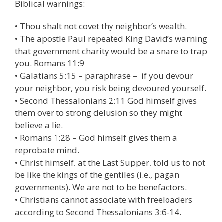
Biblical warnings:
• Thou shalt not covet thy neighbor’s wealth.
• The apostle Paul repeated King David’s warning
that government charity would be a snare to trap
you. Romans 11:9
• Galatians 5:15 – paraphrase – if you devour
your neighbor, you risk being devoured yourself.
• Second Thessalonians 2:11 God himself gives
them over to strong delusion so they might
believe a lie.
• Romans 1:28 – God himself gives them a
reprobate mind.
• Christ himself, at the Last Supper, told us to not
be like the kings of the gentiles (i.e., pagan
governments). We are not to be benefactors.
• Christians cannot associate with freeloaders
according to Second Thessalonians 3:6-14.