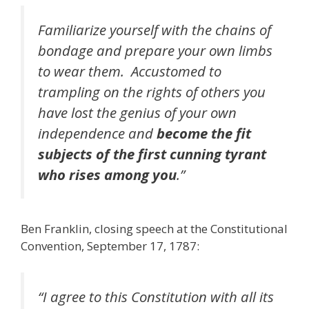
Familiarize yourself with the chains of
bondage and prepare your own limbs
to wear them. Accustomed to
trampling on the rights of others you
have lost the genius of your own
independence and
become the fit
subjects of the first cunning tyrant
who rises among you
.”
Ben Franklin, closing speech at the Constitutional
Convention, September 17, 1787:
“I agree to this Constitution with all its