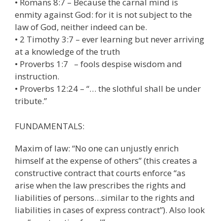
• Romans 8:7 – Because the carnal mind is
enmity against God: for it is not subject to the
law of God, neither indeed can be.
• 2 Timothy 3:7 – ever learning but never arriving
at a knowledge of the truth
• Proverbs 1:7 – fools despise wisdom and
instruction.
• Proverbs 12:24 – “… the slothful shall be under
tribute.”
FUNDAMENTALS:
Maxim of law: “No one can unjustly enrich
himself at the expense of others” (this creates a
constructive contract that courts enforce “as
arise when the law prescribes the rights and
liabilities of persons…similar to the rights and
liabilities in cases of express contract”). Also look