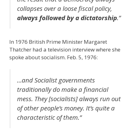
collapses over a loose fiscal policy,
always followed by a dictatorship
.”
In 1976 British Prime Minister Margaret
Thatcher had a television interview where she
spoke about socialism. Feb. 5, 1976:
…and Socialist governments
traditionally do make a financial
mess. They [socialists] always run out
of other people’s money. It’s quite a
characteristic of them.”