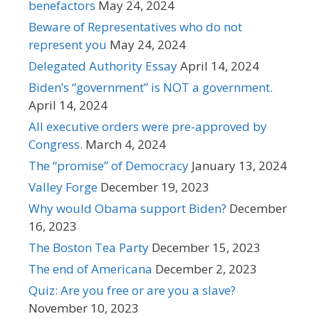
benefactors
May 24, 2024
Beware of Representatives who do not
represent you
May 24, 2024
Delegated Authority Essay
April 14, 2024
Biden’s “government” is NOT a government.
April 14, 2024
All executive orders were pre-approved by
Congress.
March 4, 2024
The “promise” of Democracy
January 13, 2024
Valley Forge
December 19, 2023
Why would Obama support Biden?
December
16, 2023
The Boston Tea Party
December 15, 2023
The end of Americana
December 2, 2023
Quiz: Are you free or are you a slave?
November 10, 2023