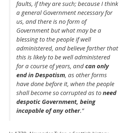
faults, if they are such; because I think
a general Government necessary for
us, and there is no form of
Government but what may be a
blessing to the people if well
administered, and believe farther that
this is likely to be well administered
for a course of years, and
can only
end in Despotism
, as other forms
have done before it, when the people
shall become so corrupted as to
need
despotic Government, being
incapable of any other
.”