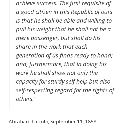
achieve success. The first requisite of
a good citizen in this Republic of ours
is that he shall be able and willing to
pull his weight that he shall not be a
mere passenger, but shall do his
share in the work that each
generation of us finds ready to hand;
and, furthermore, that in doing his
work he shall show not only the
capacity for sturdy self-help but also
self-respecting regard for the rights of
others.”
Abraham Lincoln, September 11, 1858: