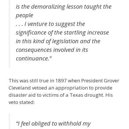
is the demoralizing lesson taught the
people
. . . I venture to suggest the
significance of the startling increase
in this kind of legislation and the
consequences involved in its
continuance.”
This was still true in 1897 when President Grover
Cleveland vetoed an appropriation to provide
disaster aid to victims of a Texas drought. His
veto stated:
“I feel obliged to withhold my