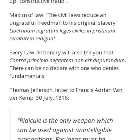
up “constructive fraud”.
Maxim of law: “The civil laws reduce an
ungrateful freedman to his original slavery”
Libertinum ingratum leges civiles in pristinam
servitutem redigunt
.
Every Law Dictionary will also tell you that:
Contra principia negantem non est disputandum
.
There can be no debate with one who denies
fundamentals.
Thomas Jefferson, letter to Francis Adrian Van
der Kemp, 30 July, 1816:
“Ridicule is the only weapon which
can be used against unintelligible
propositions. For ideas must be