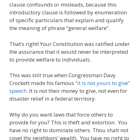
clause confounds or misleads, because this
introductory clause is followed by enumeration
of specific particulars that explain and qualify
the meaning of phrase “general welfare”.
That’s right! Your Constitution was ratified under
the assurance that it would never be interpreted
to provide welfare to individuals.
This was still true when Congressman Davy
Crockett made his famous
“it is not yours to give”
speech
. It is not their money to give, not even for
disaster relief in a federal territory.
Why do you want laws that force others to
provide for you? This is theft and extortion. You
have no right to dominate others. Thou shalt not
covet thy neighbors’ wealth. You have no right to