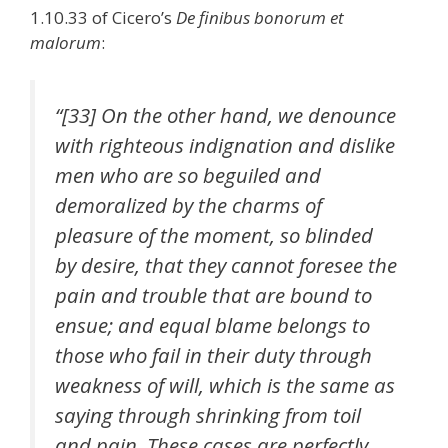
1.10.33 of Cicero’s
De finibus bonorum et
malorum
:
“[33] On the other hand, we denounce
with righteous indignation and dislike
men who are so beguiled and
demoralized by the charms of
pleasure of the moment, so blinded
by desire, that they cannot foresee the
pain and trouble that are bound to
ensue; and equal blame belongs to
those who fail in their duty through
weakness of will, which is the same as
saying through shrinking from toil
and pain. These cases are perfectly