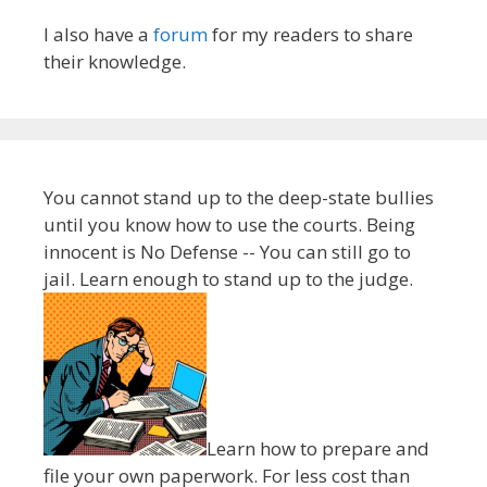
I also have a
forum
for my readers to share
their knowledge.
You cannot stand up to the deep-state bullies
until you know how to use the courts. Being
innocent is No Defense -- You can still go to
jail. Learn enough to stand up to the judge.
Learn how to prepare and
file your own paperwork. For less cost than