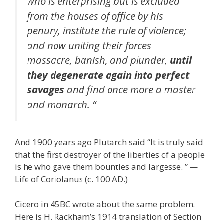
who is enterprising but is excluded
from the houses of office by his
penury, institute the rule of violence;
and now uniting their forces
massacre, banish, and plunder,
until
they degenerate again into perfect
savages
and find once more a master
and monarch. “
And 1900 years ago Plutarch said “It is truly said
that the first destroyer of the liberties of a people
is he who gave them bounties and largesse. ” —
Life of Coriolanus (c. 100 AD.)
Cicero in 45BC wrote about the same problem.
Here is H. Rackham’s 1914 translation of Section