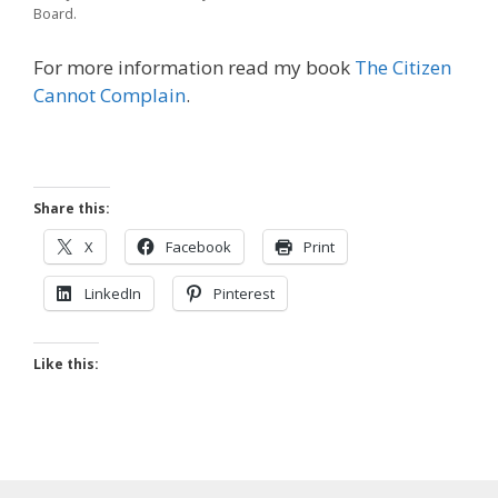
Board.
For more information read my book
The Citizen
Cannot Complain
.
Share this:
X
Facebook
Print
LinkedIn
Pinterest
Like this: