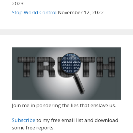
2023
Stop World Control
November 12, 2022
Join me in pondering the lies that enslave us.
Subscribe
to my free email list and download
some free reports.