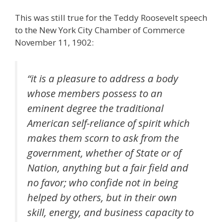
This was still true for the Teddy Roosevelt speech
to the New York City Chamber of Commerce
November 11, 1902:
“it is a pleasure to address a body
whose members possess to an
eminent degree the traditional
American self-reliance of spirit which
makes them scorn to ask from the
government, whether of State or of
Nation, anything but a fair field and
no favor; who confide not in being
helped by others, but in their own
skill, energy, and business capacity to