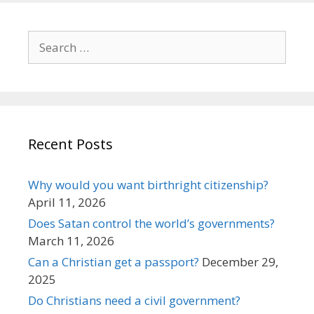
Search
for:
Recent Posts
Why would you want birthright citizenship?
April 11, 2026
Does Satan control the world’s governments?
March 11, 2026
Can a Christian get a passport?
December 29,
2025
Do Christians need a civil government?