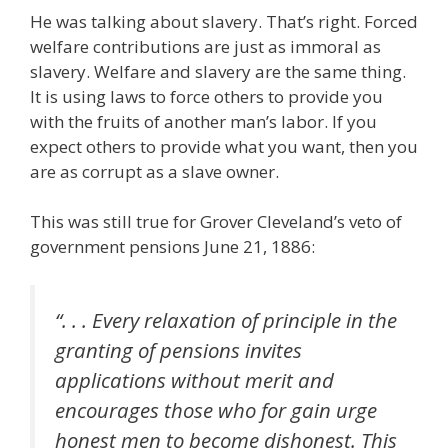
He was talking about slavery. That’s right. Forced
welfare contributions are just as immoral as
slavery. Welfare and slavery are the same thing.
It is using laws to force others to provide you
with the fruits of another man’s labor. If you
expect others to provide what you want, then you
are as corrupt as a slave owner.
This was still true for Grover Cleveland’s veto of
government pensions June 21, 1886:
“. . . Every relaxation of principle in the
granting of pensions invites
applications without merit and
encourages those who for gain urge
honest men to become dishonest. This