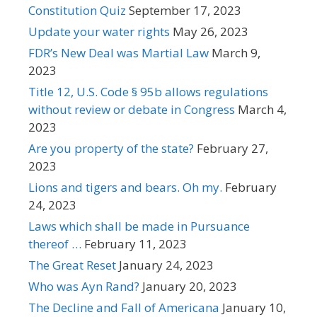
Constitution Quiz
September 17, 2023
Update your water rights
May 26, 2023
FDR’s New Deal was Martial Law
March 9,
2023
Title 12, U.S. Code § 95b allows regulations
without review or debate in Congress
March 4,
2023
Are you property of the state?
February 27,
2023
Lions and tigers and bears. Oh my.
February
24, 2023
Laws which shall be made in Pursuance
thereof …
February 11, 2023
The Great Reset
January 24, 2023
Who was Ayn Rand?
January 20, 2023
The Decline and Fall of Americana
January 10,