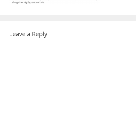
Leave a Reply