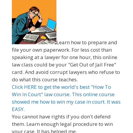
Learn how to prepare and
file your own paperwork. For less cost than
speaking at a lawyer for one hour, this online
law class could be your "Get Out of Jail Free"
card. And avoid corrupt lawyers who refuse to
do what this course teaches.
Click HERE to get the world's best "How To
Win In Court" law course. This online course
showed me how to win my case in court. It was
EASY.
You cannot have rights if you don't defend
them. Learn enough legal procedure to win
your case. It has helped me.