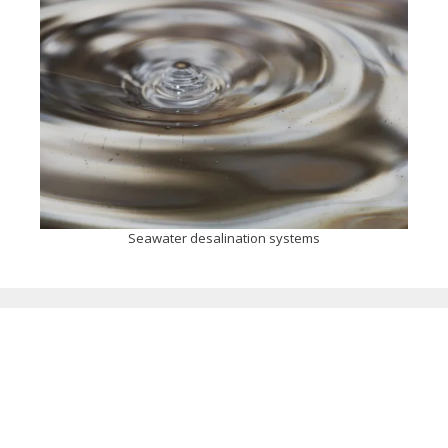
Seawater desalination systems