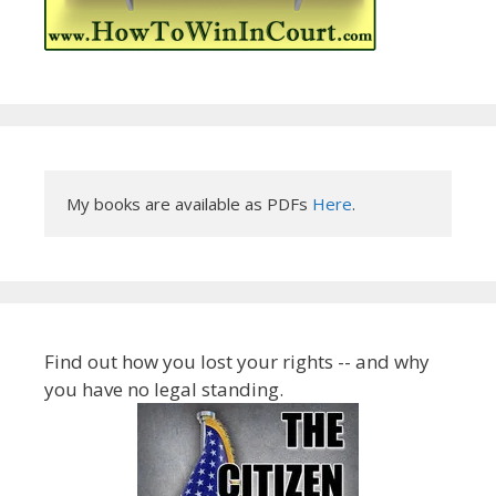
My books are available as PDFs 
Here
.
Find out how you lost your rights -- and why
you have no legal standing.