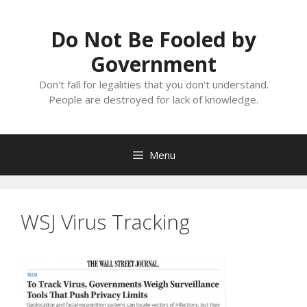
Skip
to
Do Not Be Fooled by
content
Government
Don't fall for legalities that you don't understand.
People are destroyed for lack of knowledge.
Menu
WSJ Virus Tracking