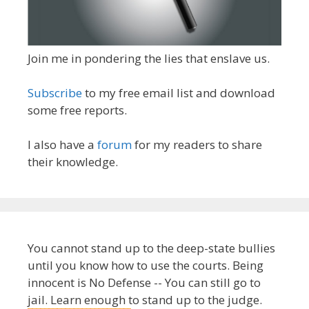
Join me in pondering the lies that enslave us.
Subscribe
to my free email list and download
some free reports.
I also have a
forum
for my readers to share
their knowledge.
You cannot stand up to the deep-state bullies
until you know how to use the courts. Being
innocent is No Defense -- You can still go to
jail. Learn enough to stand up to the judge.