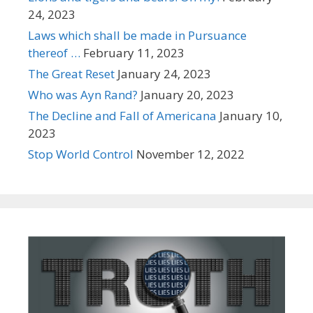
24, 2023
Laws which shall be made in Pursuance
thereof …
February 11, 2023
The Great Reset
January 24, 2023
Who was Ayn Rand?
January 20, 2023
The Decline and Fall of Americana
January 10,
2023
Stop World Control
November 12, 2022