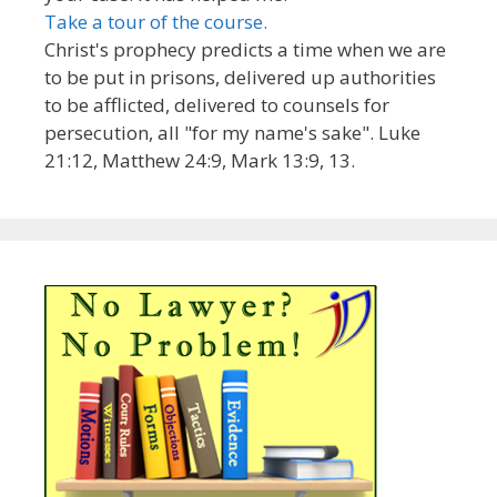
Take a tour of the course.
Christ's prophecy predicts a time when we are
to be put in prisons, delivered up authorities
to be afflicted, delivered to counsels for
persecution, all "for my name's sake". Luke
21:12, Matthew 24:9, Mark 13:9, 13.