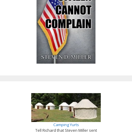
Camping Yurts
Tell Richard that Steven Miller sent