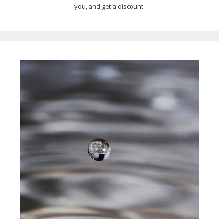
you, and get a discount.