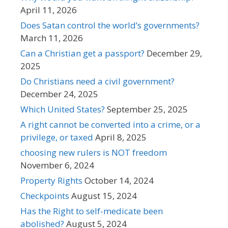
April 11, 2026
Does Satan control the world’s governments?
March 11, 2026
Can a Christian get a passport?
December 29,
2025
Do Christians need a civil government?
December 24, 2025
Which United States?
September 25, 2025
A right cannot be converted into a crime, or a
privilege, or taxed
April 8, 2025
choosing new rulers is NOT freedom
November 6, 2024
Property Rights
October 14, 2024
Checkpoints
August 15, 2024
Has the Right to self-medicate been
abolished?
August 5, 2024