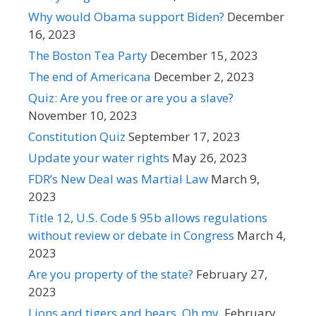
Why would Obama support Biden?
December
16, 2023
The Boston Tea Party
December 15, 2023
The end of Americana
December 2, 2023
Quiz: Are you free or are you a slave?
November 10, 2023
Constitution Quiz
September 17, 2023
Update your water rights
May 26, 2023
FDR’s New Deal was Martial Law
March 9,
2023
Title 12, U.S. Code § 95b allows regulations
without review or debate in Congress
March 4,
2023
Are you property of the state?
February 27,
2023
Lions and tigers and bears. Oh my.
February