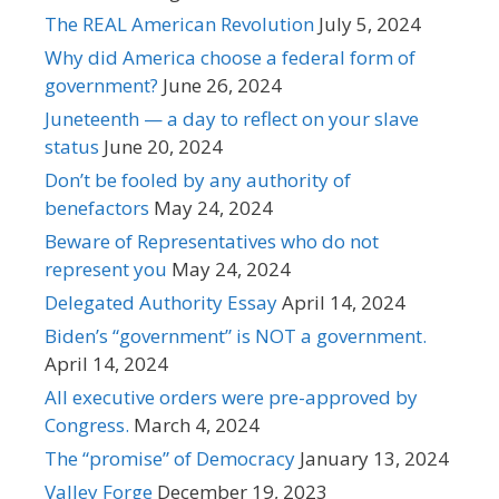
The REAL American Revolution
July 5, 2024
Why did America choose a federal form of
government?
June 26, 2024
Juneteenth — a day to reflect on your slave
status
June 20, 2024
Don’t be fooled by any authority of
benefactors
May 24, 2024
Beware of Representatives who do not
represent you
May 24, 2024
Delegated Authority Essay
April 14, 2024
Biden’s “government” is NOT a government.
April 14, 2024
All executive orders were pre-approved by
Congress.
March 4, 2024
The “promise” of Democracy
January 13, 2024
Valley Forge
December 19, 2023