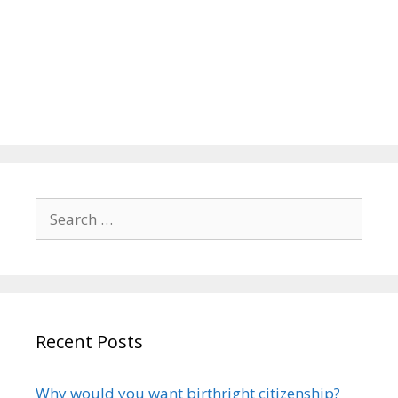
Search
for:
Recent Posts
Why would you want birthright citizenship?