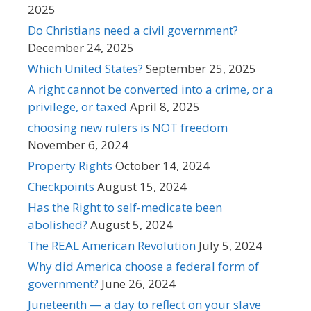
2025
Do Christians need a civil government?
December 24, 2025
Which United States?
September 25, 2025
A right cannot be converted into a crime, or a
privilege, or taxed
April 8, 2025
choosing new rulers is NOT freedom
November 6, 2024
Property Rights
October 14, 2024
Checkpoints
August 15, 2024
Has the Right to self-medicate been
abolished?
August 5, 2024
The REAL American Revolution
July 5, 2024
Why did America choose a federal form of
government?
June 26, 2024
Juneteenth — a day to reflect on your slave