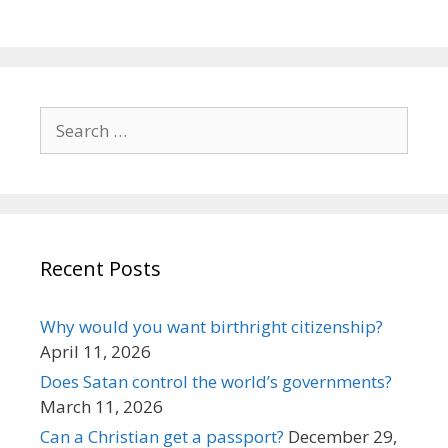
Search
for:
Recent Posts
Why would you want birthright citizenship?
April 11, 2026
Does Satan control the world’s governments?
March 11, 2026
Can a Christian get a passport?
December 29,