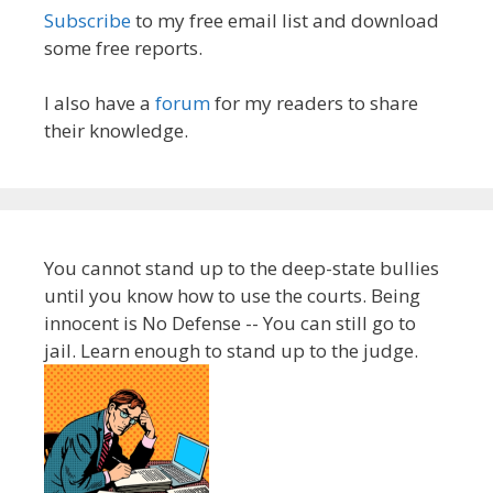
Subscribe
to my free email list and download
some free reports.
I also have a
forum
for my readers to share
their knowledge.
You cannot stand up to the deep-state bullies
until you know how to use the courts. Being
innocent is No Defense -- You can still go to
jail. Learn enough to stand up to the judge.