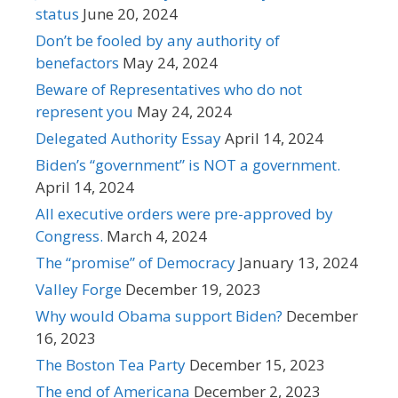
status
June 20, 2024
Don’t be fooled by any authority of
benefactors
May 24, 2024
Beware of Representatives who do not
represent you
May 24, 2024
Delegated Authority Essay
April 14, 2024
Biden’s “government” is NOT a government.
April 14, 2024
All executive orders were pre-approved by
Congress.
March 4, 2024
The “promise” of Democracy
January 13, 2024
Valley Forge
December 19, 2023
Why would Obama support Biden?
December
16, 2023
The Boston Tea Party
December 15, 2023
The end of Americana
December 2, 2023