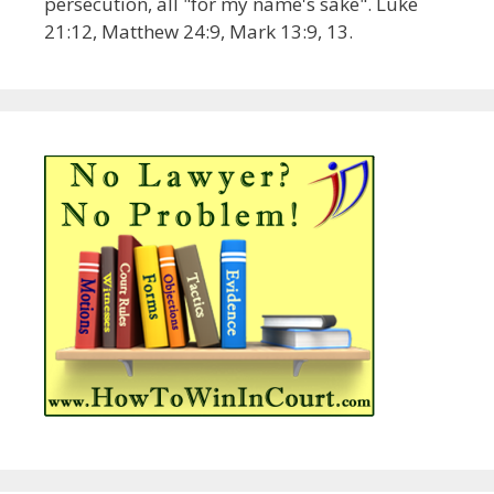
persecution, all "for my name's sake". Luke
21:12, Matthew 24:9, Mark 13:9, 13.