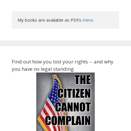
My books are available as PDFs 
Here
.
Find out how you lost your rights -- and why
you have no legal standing.