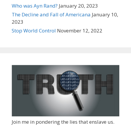
Who was Ayn Rand?
January 20, 2023
The Decline and Fall of Americana
January 10,
2023
Stop World Control
November 12, 2022
Join me in pondering the lies that enslave us.