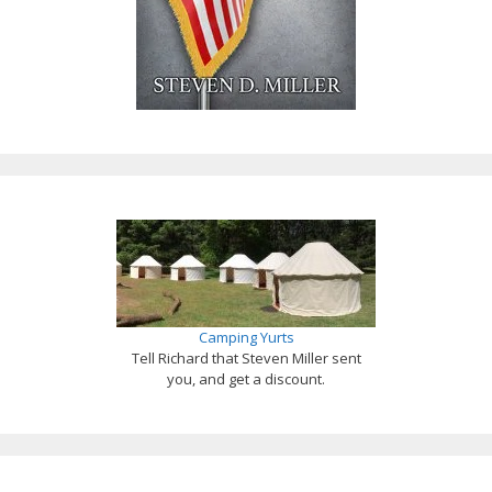
Camping Yurts
Tell Richard that Steven Miller sent
you, and get a discount.