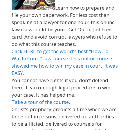
Learn how to prepare and
file your own paperwork. For less cost than
speaking at a lawyer for one hour, this online
law class could be your "Get Out of Jail Free"
card. And avoid corrupt lawyers who refuse to
do what this course teaches.
Click HERE to get the world's best "How To
Win In Court" law course. This online course
showed me how to win my case in court. It was
EASY.
You cannot have rights if you don't defend
them. Learn enough legal procedure to win
your case. It has helped me.
Take a tour of the course.
Christ's prophecy predicts a time when we are
to be put in prisons, delivered up authorities
to be afflicted, delivered to counsels for