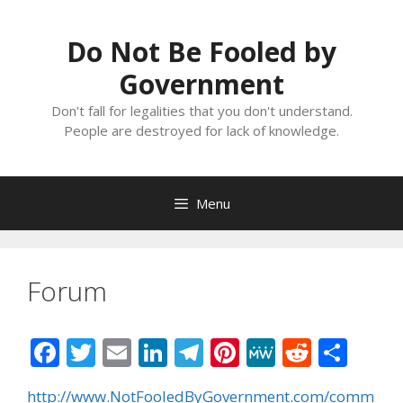
Skip
to
Do Not Be Fooled by
content
Government
Don't fall for legalities that you don't understand.
People are destroyed for lack of knowledge.
Menu
Forum
F
T
E
Li
T
Pi
M
R
S
ac
w
m
n
el
nt
e
e
h
http://www.NotFooledByGovernment.com/comm