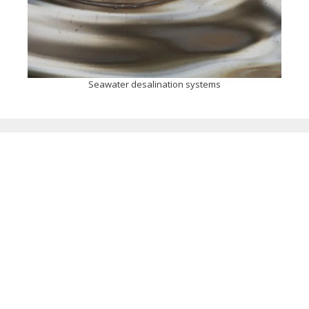
Seawater desalination systems