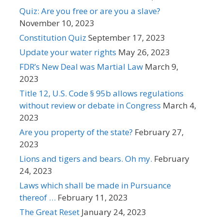
Quiz: Are you free or are you a slave?
November 10, 2023
Constitution Quiz
September 17, 2023
Update your water rights
May 26, 2023
FDR’s New Deal was Martial Law
March 9,
2023
Title 12, U.S. Code § 95b allows regulations
without review or debate in Congress
March 4,
2023
Are you property of the state?
February 27,
2023
Lions and tigers and bears. Oh my.
February
24, 2023
Laws which shall be made in Pursuance
thereof …
February 11, 2023
The Great Reset
January 24, 2023