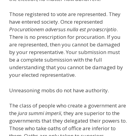
Those registered to vote are represented. They
have entered society. Once represented
Procurationem adversus nulla est proæscriptio
.
There is no prescription for procuration. If you
are represented, then you cannot be damaged
by your representative. Your submission must
be a complete submission with the full
understanding that you cannot be damaged by
your elected representative.
Unreasoning mobs do not have authority.
The class of people who create a government are
the
jura summi imperii
, they are superior to the
governments that they delegated their powers to.
Those who take oaths of office are inferior to
them. Oaths are only taken to superiors