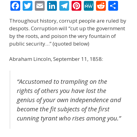
F
T
E
Li
T
Pi
M
R
S
ac
w
m
n
el
nt
e
e
h
Throughout history, corrupt people are ruled by
e
itt
ai
k
e
er
W
d
ar
despots. Corruption will “cut up the government
b
er
l
e
gr
e
e
di
e
by the roots, and poison the very fountain of
o
dI
a
st
t
public security…” (quoted below)
o
n
m
Abraham Lincoln, September 11, 1858:
k
“Accustomed to trampling on the
rights of others you have lost the
genius of your own independence and
become the fit subjects of the first
cunning tyrant who rises among you.”