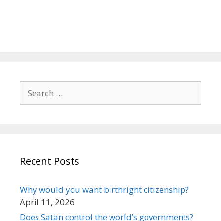
Search
for:
Recent Posts
Why would you want birthright citizenship?
April 11, 2026
Does Satan control the world’s governments?