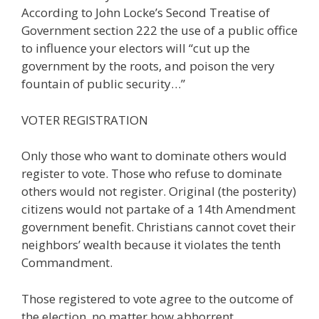
According to John Locke’s Second Treatise of
Government section 222 the use of a public office
to influence your electors will “cut up the
government by the roots, and poison the very
fountain of public security…”
VOTER REGISTRATION
Only those who want to dominate others would
register to vote. Those who refuse to dominate
others would not register. Original (the posterity)
citizens would not partake of a 14th Amendment
government benefit. Christians cannot covet their
neighbors’ wealth because it violates the tenth
Commandment.
Those registered to vote agree to the outcome of
the election, no matter how abhorrent.