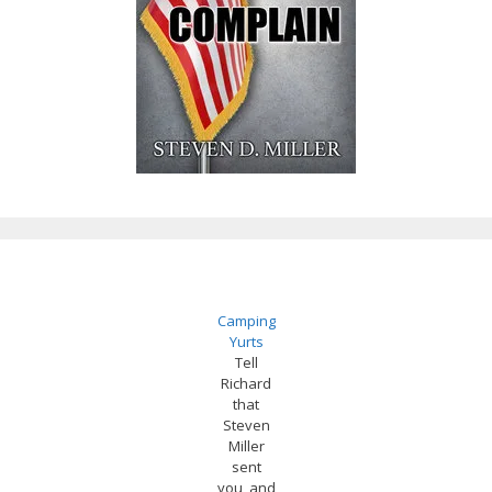
Camping
Yurts
Tell
Richard
that
Steven
Miller
sent
you, and