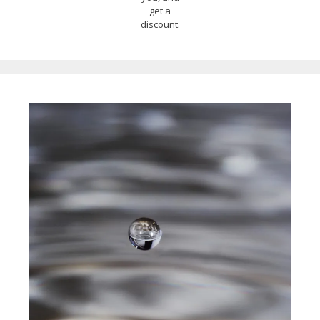
get a
discount.