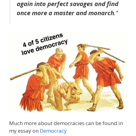
again into perfect savages and find
once more a master and monarch
.”
Much more about democracies can be found in
my essay on
Democracy