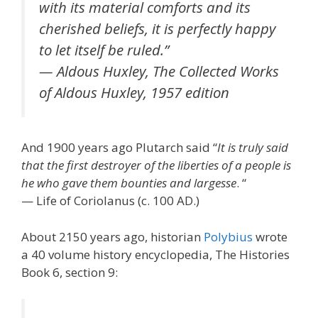
with its material comforts and its
cherished beliefs, it is perfectly happy
to let itself be ruled.”
— Aldous Huxley, The Collected Works
of Aldous Huxley, 1957 edition
And 1900 years ago Plutarch said “
It is truly said
that the first destroyer of the liberties of a people is
he who gave them bounties and largesse
. “
— Life of Coriolanus (c. 100 AD.)
About 2150 years ago, historian
Polybius
wrote
a 40 volume history encyclopedia, The Histories
Book 6, section 9: