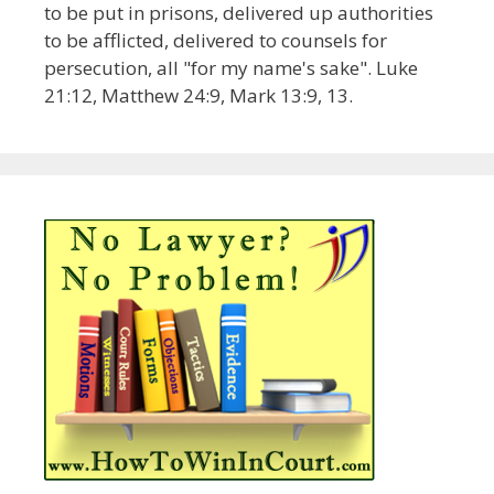
to be put in prisons, delivered up authorities
to be afflicted, delivered to counsels for
persecution, all "for my name's sake". Luke
21:12, Matthew 24:9, Mark 13:9, 13.