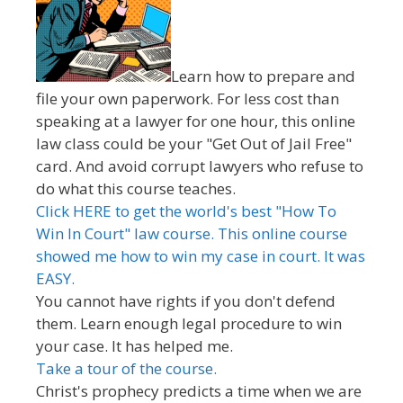
Learn how to prepare and
file your own paperwork. For less cost than
speaking at a lawyer for one hour, this online
law class could be your "Get Out of Jail Free"
card. And avoid corrupt lawyers who refuse to
do what this course teaches.
Click HERE to get the world's best "How To
Win In Court" law course. This online course
showed me how to win my case in court. It was
EASY.
You cannot have rights if you don't defend
them. Learn enough legal procedure to win
your case. It has helped me.
Take a tour of the course.
Christ's prophecy predicts a time when we are