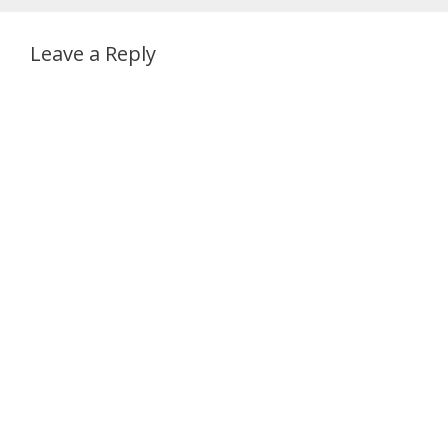
Leave a Reply