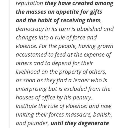
reputation
they have created among
the masses an appetite for gifts
and the habit of receiving them
,
democracy in its turn is abolished and
changes into a rule of force and
violence. For the people, having grown
accustomed to feed at the expense of
others and to depend for their
livelihood on the property of others,
as soon as they find a leader who is
enterprising but is excluded from the
houses of office by his penury,
institute the rule of violence; and now
uniting their forces massacre, banish,
and plunder,
until they degenerate