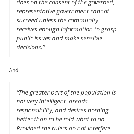
does on the consent of the governed,
representative government cannot
succeed unless the community
receives enough information to grasp
public issues and make sensible
decisions.”
And
“The greater part of the population is
not very intelligent, dreads
responsibility, and desires nothing
better than to be told what to do.
Provided the rulers do not interfere