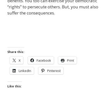
benefits. You too can exercise your democratic
“rights” to persecute others. But, you must also
suffer the consequences.
Share this:
X
Facebook
Print
LinkedIn
Pinterest
Like this: