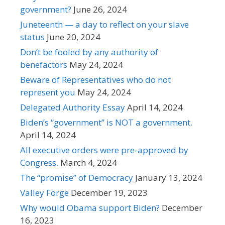
government?
June 26, 2024
Juneteenth — a day to reflect on your slave
status
June 20, 2024
Don’t be fooled by any authority of
benefactors
May 24, 2024
Beware of Representatives who do not
represent you
May 24, 2024
Delegated Authority Essay
April 14, 2024
Biden’s “government” is NOT a government.
April 14, 2024
All executive orders were pre-approved by
Congress.
March 4, 2024
The “promise” of Democracy
January 13, 2024
Valley Forge
December 19, 2023
Why would Obama support Biden?
December
16, 2023