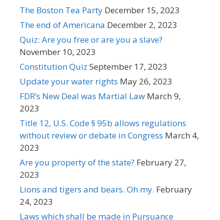
The Boston Tea Party
December 15, 2023
The end of Americana
December 2, 2023
Quiz: Are you free or are you a slave?
November 10, 2023
Constitution Quiz
September 17, 2023
Update your water rights
May 26, 2023
FDR’s New Deal was Martial Law
March 9,
2023
Title 12, U.S. Code § 95b allows regulations
without review or debate in Congress
March 4,
2023
Are you property of the state?
February 27,
2023
Lions and tigers and bears. Oh my.
February
24, 2023
Laws which shall be made in Pursuance