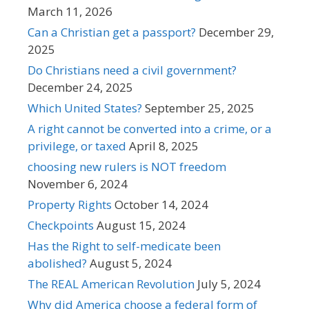
March 11, 2026
Can a Christian get a passport?
December 29,
2025
Do Christians need a civil government?
December 24, 2025
Which United States?
September 25, 2025
A right cannot be converted into a crime, or a
privilege, or taxed
April 8, 2025
choosing new rulers is NOT freedom
November 6, 2024
Property Rights
October 14, 2024
Checkpoints
August 15, 2024
Has the Right to self-medicate been
abolished?
August 5, 2024
The REAL American Revolution
July 5, 2024
Why did America choose a federal form of