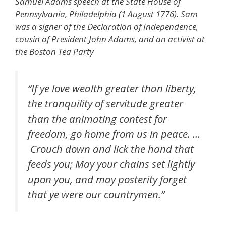
Samuel Adams speech at the State House of
Pennsylvania, Philadelphia (1 August 1776). Sam
was a signer of the Declaration of Independence,
cousin of President John Adams, and an activist at
the Boston Tea Party
“If ye love wealth greater than liberty,
the tranquility of servitude greater
than the animating contest for
freedom, go home from us in peace. …
Crouch down and lick the hand that
feeds you; May your chains set lightly
upon you, and may posterity forget
that ye were our countrymen.”