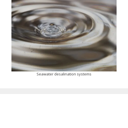
Seawater desalination systems