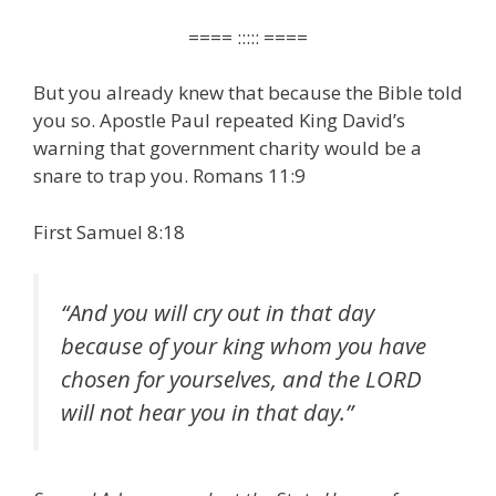
==== ::::: ====
But you already knew that because the Bible told
you so. Apostle Paul repeated King David’s
warning that government charity would be a
snare to trap you. Romans 11:9
First Samuel 8:18
“
And you will cry out in that day
because of your king whom you have
chosen for yourselves, and the LORD
will not hear you in that day
.”