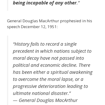
being incapable of any other
.”
General Douglas MacArthur prophesied in his
speech December 12, 1951:
“History fails to record a single
precedent in which nations subject to
moral decay have not passed into
political and economic decline. There
has been either a spiritual awakening
to overcome the moral lapse, or a
progressive deterioration leading to
ultimate national disaster.”
— General Douglas MacArthur