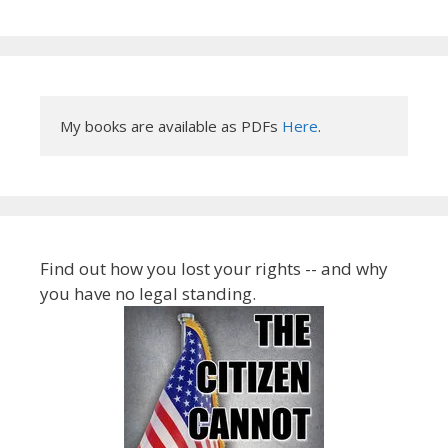
My books are available as PDFs 
Here
.
Find out how you lost your rights -- and why
you have no legal standing.