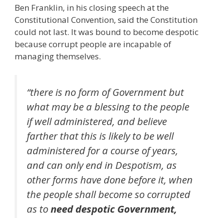
Ben Franklin, in his closing speech at the
Constitutional Convention, said the Constitution
could not last. It was bound to become despotic
because corrupt people are incapable of
managing themselves.
“there is no form of Government but
what may be a blessing to the people
if well administered, and believe
farther that this is likely to be well
administered for a course of years,
and can only end in Despotism, as
other forms have done before it, when
the people shall become so corrupted
as to
need despotic Government,