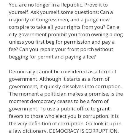
You are no longer in a Republic. Prove it to
yourself. Ask yourself some questions: Can a
majority of Congressmen, and a judge now
conspire to take all your rights from you? Can a
city government prohibit you from owning a dog
unless you first beg for permission and pay a
fee? Can you repair your front porch without
begging for permit and paying a fee?
Democracy cannot be considered as a form of
government. Although it starts as a form of
government, it quickly dissolves into corruption.
The moment a politician makes a promise, is the
moment democracy ceases to be a form of
government. To use a public office to grant
favors to those who elect you is corruption. It is
the very definition of corruption. Go look it up in
a law dictionary. DEMOCRACY IS CORRUPTION.