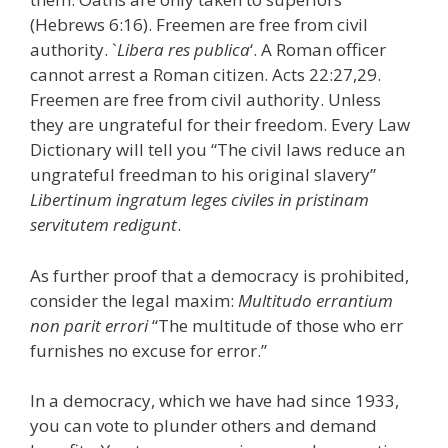
(Hebrews 6:16). Freemen are free from civil
authority. `
Libera res publica
‘. A Roman officer
cannot arrest a Roman citizen. Acts 22:27,29.
Freemen are free from civil authority. Unless
they are ungrateful for their freedom. Every Law
Dictionary will tell you “The civil laws reduce an
ungrateful freedman to his original slavery”
Libertinum ingratum leges civiles in pristinam
servitutem redigunt
.
As further proof that a democracy is prohibited,
consider the legal maxim:
Multitudo errantium
non parit errori
“The multitude of those who err
furnishes no excuse for error.”
In a democracy, which we have had since 1933,
you can vote to plunder others and demand