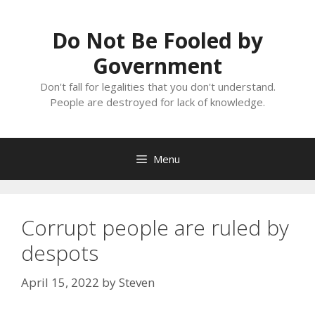
Skip
to
Do Not Be Fooled by
content
Government
Don't fall for legalities that you don't understand.
People are destroyed for lack of knowledge.
Menu
Corrupt people are ruled by
despots
April 15, 2022
by
Steven