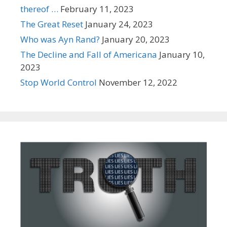
thereof …
February 11, 2023
The Great Reset
January 24, 2023
Who was Ayn Rand?
January 20, 2023
The Decline and Fall of Americana
January 10,
2023
Stop World Control
November 12, 2022