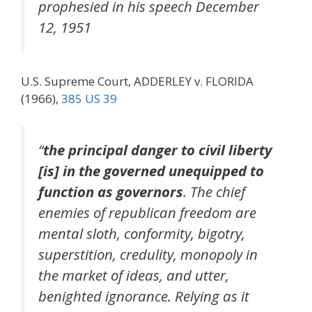
prophesied in his speech December
12, 1951
U.S. Supreme Court, ADDERLEY v. FLORIDA
(1966),
385 US 39
“
the principal danger to civil liberty
[is] in the governed unequipped to
function as governors
. The chief
enemies of republican freedom are
mental sloth, conformity, bigotry,
superstition, credulity, monopoly in
the market of ideas, and utter,
benighted ignorance. Relying as it