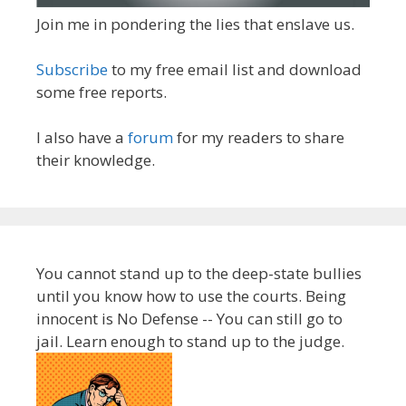
Join me in pondering the lies that enslave us.
Subscribe
to my free email list and download
some free reports.
I also have a
forum
for my readers to share
their knowledge.
You cannot stand up to the deep-state bullies
until you know how to use the courts. Being
innocent is No Defense -- You can still go to
jail. Learn enough to stand up to the judge.