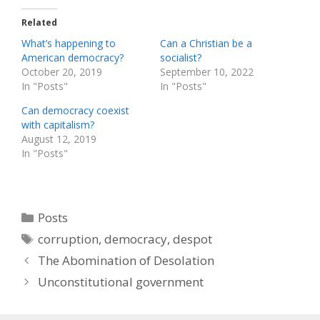
Related
What’s happening to
Can a Christian be a
American democracy?
socialist?
October 20, 2019
September 10, 2022
In "Posts"
In "Posts"
Can democracy coexist
with capitalism?
August 12, 2019
In "Posts"
Categories
Posts
Tags
corruption
,
democracy
,
despot
The Abomination of Desolation
Unconstitutional government