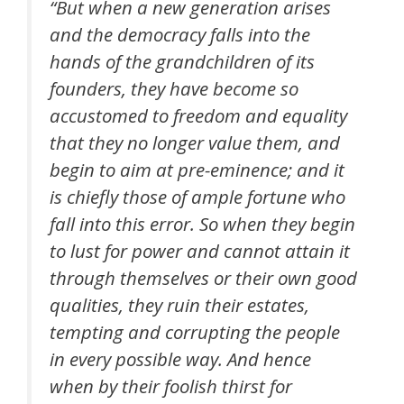
“But when a new generation arises
and the democracy falls into the
hands of the grandchildren of its
founders, they have become so
accustomed to freedom and equality
that they no longer value them, and
begin to aim at pre-eminence; and it
is chiefly those of ample fortune who
fall into this error. So when they begin
to lust for power and cannot attain it
through themselves or their own good
qualities, they ruin their estates,
tempting and corrupting the people
in every possible way. And hence
when by their foolish thirst for