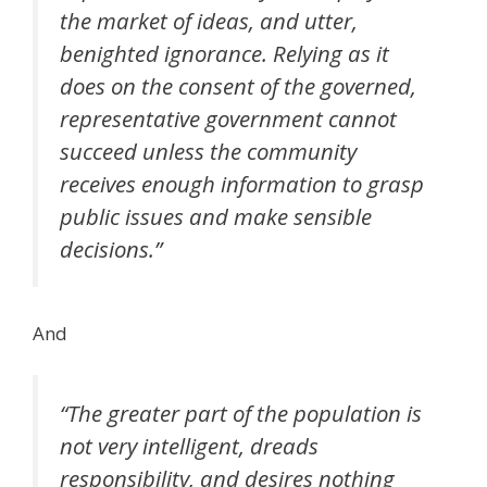
the market of ideas, and utter,
benighted ignorance. Relying as it
does on the consent of the governed,
representative government cannot
succeed unless the community
receives enough information to grasp
public issues and make sensible
decisions.”
And
“The greater part of the population is
not very intelligent, dreads
responsibility, and desires nothing