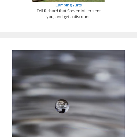
Camping Yurts
Tell Richard that Steven Miller sent
you, and get a discount.