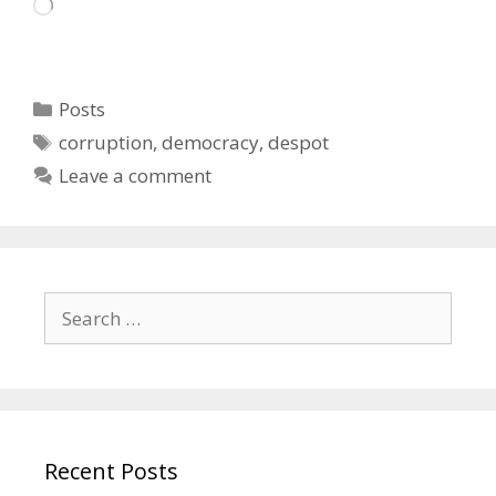
Loading…
Categories
Posts
Tags
corruption
,
democracy
,
despot
Leave a comment
Search
for:
Recent Posts