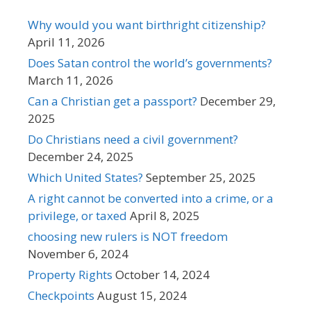
Why would you want birthright citizenship?
April 11, 2026
Does Satan control the world’s governments?
March 11, 2026
Can a Christian get a passport?
December 29,
2025
Do Christians need a civil government?
December 24, 2025
Which United States?
September 25, 2025
A right cannot be converted into a crime, or a
privilege, or taxed
April 8, 2025
choosing new rulers is NOT freedom
November 6, 2024
Property Rights
October 14, 2024
Checkpoints
August 15, 2024