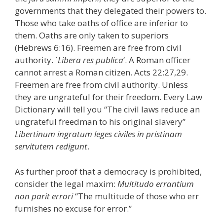
governments that they delegated their powers to.
Those who take oaths of office are inferior to
them. Oaths are only taken to superiors
(Hebrews 6:16). Freemen are free from civil
authority. `
Libera res publica
‘. A Roman officer
cannot arrest a Roman citizen. Acts 22:27,29.
Freemen are free from civil authority. Unless
they are ungrateful for their freedom. Every Law
Dictionary will tell you “The civil laws reduce an
ungrateful freedman to his original slavery”
Libertinum ingratum leges civiles in pristinam
servitutem redigunt
.
As further proof that a democracy is prohibited,
consider the legal maxim:
Multitudo errantium
non parit errori
“The multitude of those who err
furnishes no excuse for error.”