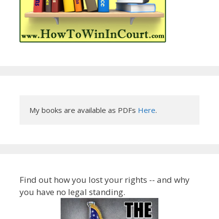
My books are available as PDFs 
Here
.
Find out how you lost your rights -- and why
you have no legal standing.