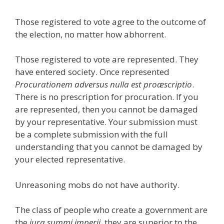
Those registered to vote agree to the outcome of
the election, no matter how abhorrent.
Those registered to vote are represented. They
have entered society. Once represented
Procurationem adversus nulla est proæscriptio
.
There is no prescription for procuration. If you
are represented, then you cannot be damaged
by your representative. Your submission must
be a complete submission with the full
understanding that you cannot be damaged by
your elected representative.
Unreasoning mobs do not have authority.
The class of people who create a government are
the
jura summi imperii
, they are superior to the