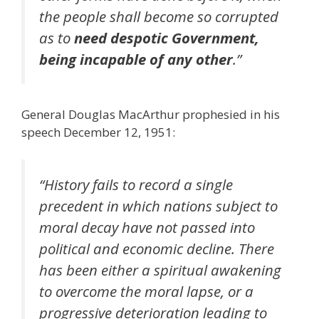
the people shall become so corrupted
as to
need despotic Government,
being incapable of any other
.”
General Douglas MacArthur prophesied in his
speech December 12, 1951:
“History fails to record a single
precedent in which nations subject to
moral decay have not passed into
political and economic decline. There
has been either a spiritual awakening
to overcome the moral lapse, or a
progressive deterioration leading to