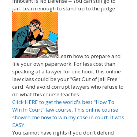
innocent is No Defense -- You can still go to
jail. Learn enough to stand up to the judge.
Learn how to prepare and
file your own paperwork. For less cost than
speaking at a lawyer for one hour, this online
law class could be your "Get Out of Jail Free"
card. And avoid corrupt lawyers who refuse to
do what this course teaches.
Click HERE to get the world's best "How To
Win In Court" law course. This online course
showed me how to win my case in court. It was
EASY.
You cannot have rights if you don't defend