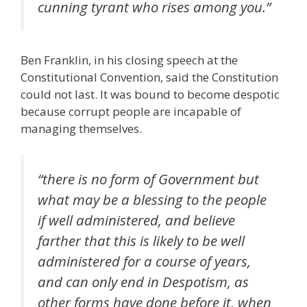
cunning tyrant who rises among you.”
Ben Franklin, in his closing speech at the
Constitutional Convention, said the Constitution
could not last. It was bound to become despotic
because corrupt people are incapable of
managing themselves.
“there is no form of Government but
what may be a blessing to the people
if well administered, and believe
farther that this is likely to be well
administered for a course of years,
and can only end in Despotism, as
other forms have done before it, when