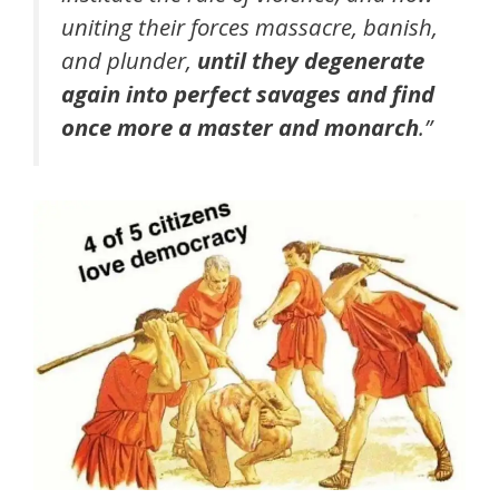
uniting their forces massacre, banish,
and plunder,
until they degenerate
again into perfect savages and find
once more a master and monarch
.”