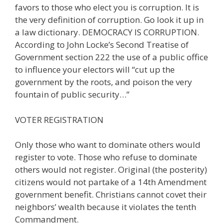
favors to those who elect you is corruption. It is
the very definition of corruption. Go look it up in
a law dictionary. DEMOCRACY IS CORRUPTION.
According to John Locke’s Second Treatise of
Government section 222 the use of a public office
to influence your electors will “cut up the
government by the roots, and poison the very
fountain of public security…”
VOTER REGISTRATION
Only those who want to dominate others would
register to vote. Those who refuse to dominate
others would not register. Original (the posterity)
citizens would not partake of a 14th Amendment
government benefit. Christians cannot covet their
neighbors’ wealth because it violates the tenth
Commandment.