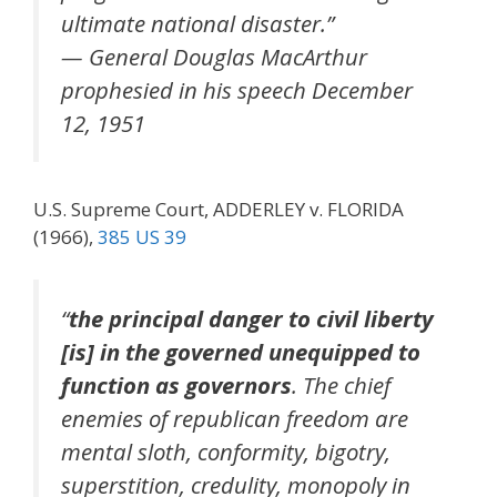
ultimate national disaster.”
— General Douglas MacArthur
prophesied in his speech December
12, 1951
U.S. Supreme Court, ADDERLEY v. FLORIDA
(1966),
385 US 39
“
the principal danger to civil liberty
[is] in the governed unequipped to
function as governors
. The chief
enemies of republican freedom are
mental sloth, conformity, bigotry,
superstition, credulity, monopoly in