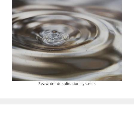
Seawater desalination systems