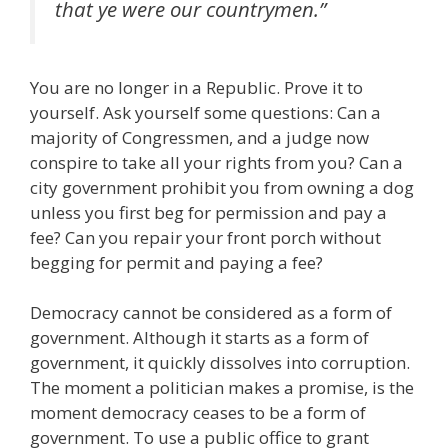
that ye were our countrymen.”
You are no longer in a Republic. Prove it to
yourself. Ask yourself some questions: Can a
majority of Congressmen, and a judge now
conspire to take all your rights from you? Can a
city government prohibit you from owning a dog
unless you first beg for permission and pay a
fee? Can you repair your front porch without
begging for permit and paying a fee?
Democracy cannot be considered as a form of
government. Although it starts as a form of
government, it quickly dissolves into corruption.
The moment a politician makes a promise, is the
moment democracy ceases to be a form of
government. To use a public office to grant