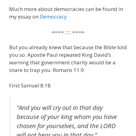
Much more about democracies can be found in
my essay on
Democracy
==== ::::: ====
But you already knew that because the Bible told
you so. Apostle Paul repeated King David’s
warning that government charity would be a
snare to trap you. Romans 11:9
First Samuel 8:18
“
And you will cry out in that day
because of your king whom you have
chosen for yourselves, and the LORD
will not hear you in that day
.”