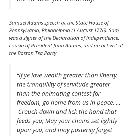
Samuel Adams speech at the State House of
Pennsylvania, Philadelphia (1 August 1776). Sam
was a signer of the Declaration of Independence,
cousin of President John Adams, and an activist at
the Boston Tea Party
“If ye love wealth greater than liberty,
the tranquility of servitude greater
than the animating contest for
freedom, go home from us in peace. …
Crouch down and lick the hand that
feeds you; May your chains set lightly
upon you, and may posterity forget