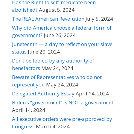
Has the Right to self-medicate been
abolished?
August 5, 2024
The REAL American Revolution
July 5, 2024
Why did America choose a federal form of
government?
June 26, 2024
Juneteenth — a day to reflect on your slave
status
June 20, 2024
Don’t be fooled by any authority of
benefactors
May 24, 2024
Beware of Representatives who do not
represent you
May 24, 2024
Delegated Authority Essay
April 14, 2024
Biden’s “government” is NOT a government.
April 14, 2024
All executive orders were pre-approved by
Congress.
March 4, 2024