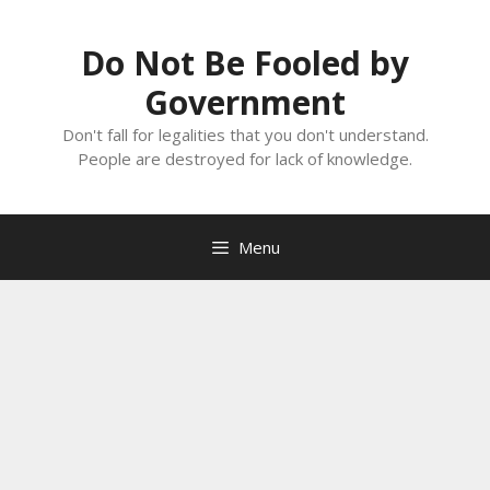
Skip
to
Do Not Be Fooled by
content
Government
Don't fall for legalities that you don't understand.
People are destroyed for lack of knowledge.
Menu