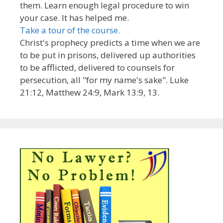
them. Learn enough legal procedure to win
your case. It has helped me.
Take a tour of the course.
Christ's prophecy predicts a time when we are
to be put in prisons, delivered up authorities
to be afflicted, delivered to counsels for
persecution, all "for my name's sake". Luke
21:12, Matthew 24:9, Mark 13:9, 13.