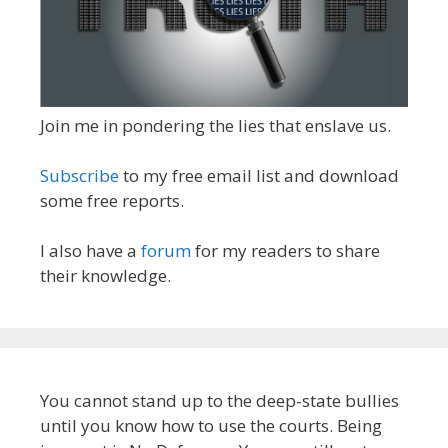
Join me in pondering the lies that enslave us.
Subscribe
to my free email list and download
some free reports.
I also have a
forum
for my readers to share
their knowledge.
You cannot stand up to the deep-state bullies
until you know how to use the courts. Being