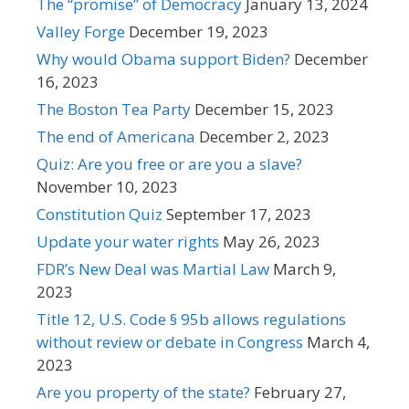
The “promise” of Democracy
January 13, 2024
Valley Forge
December 19, 2023
Why would Obama support Biden?
December
16, 2023
The Boston Tea Party
December 15, 2023
The end of Americana
December 2, 2023
Quiz: Are you free or are you a slave?
November 10, 2023
Constitution Quiz
September 17, 2023
Update your water rights
May 26, 2023
FDR’s New Deal was Martial Law
March 9,
2023
Title 12, U.S. Code § 95b allows regulations
without review or debate in Congress
March 4,
2023
Are you property of the state?
February 27,