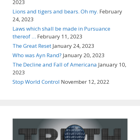
2023
Lions and tigers and bears. Oh my.
February
24, 2023
Laws which shall be made in Pursuance
thereof …
February 11, 2023
The Great Reset
January 24, 2023
Who was Ayn Rand?
January 20, 2023
The Decline and Fall of Americana
January 10,
2023
Stop World Control
November 12, 2022