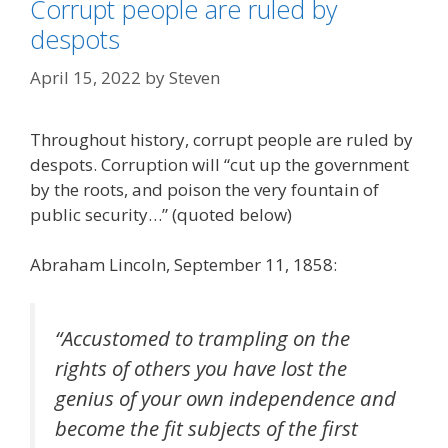
Corrupt people are ruled by
despots
April 15, 2022
by
Steven
Throughout history, corrupt people are ruled by
despots. Corruption will “cut up the government
by the roots, and poison the very fountain of
public security…” (quoted below)
Abraham Lincoln, September 11, 1858:
“Accustomed to trampling on the
rights of others you have lost the
genius of your own independence and
become the fit subjects of the first