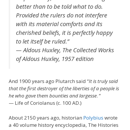
better than to be told what to do.
Provided the rulers do not interfere
with its material comforts and its
cherished beliefs, it is perfectly happy
to let itself be ruled.”
— Aldous Huxley, The Collected Works
of Aldous Huxley, 1957 edition
And 1900 years ago Plutarch said “
It is truly said
that the first destroyer of the liberties of a people is
he who gave them bounties and largesse
. “
— Life of Coriolanus (c. 100 AD.)
About 2150 years ago, historian
Polybius
wrote
a 40 volume history encyclopedia, The Histories