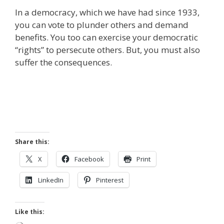
In a democracy, which we have had since 1933,
you can vote to plunder others and demand
benefits. You too can exercise your democratic
“rights” to persecute others. But, you must also
suffer the consequences.
Share this:
X
Facebook
Print
LinkedIn
Pinterest
Like this: