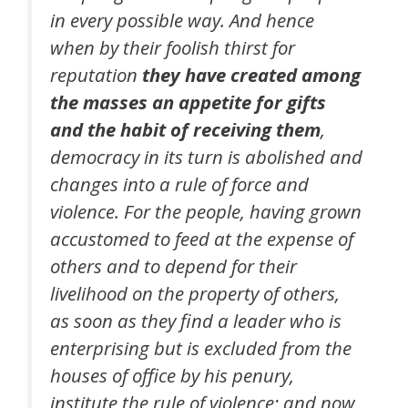
in every possible way. And hence
when by their foolish thirst for
reputation
they have created among
the masses an appetite for gifts
and the habit of receiving them
,
democracy in its turn is abolished and
changes into a rule of force and
violence. For the people, having grown
accustomed to feed at the expense of
others and to depend for their
livelihood on the property of others,
as soon as they find a leader who is
enterprising but is excluded from the
houses of office by his penury,
institute the rule of violence; and now