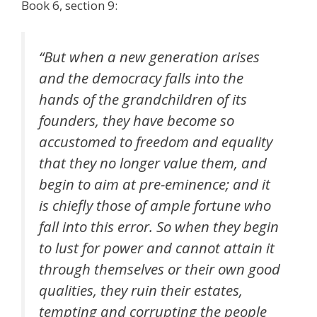
Book 6, section 9:
“But when a new generation arises
and the democracy falls into the
hands of the grandchildren of its
founders, they have become so
accustomed to freedom and equality
that they no longer value them, and
begin to aim at pre-eminence; and it
is chiefly those of ample fortune who
fall into this error. So when they begin
to lust for power and cannot attain it
through themselves or their own good
qualities, they ruin their estates,
tempting and corrupting the people