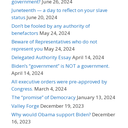
government?
June 26, 2024
Juneteenth — a day to reflect on your slave
status
June 20, 2024
Don’t be fooled by any authority of
benefactors
May 24, 2024
Beware of Representatives who do not
represent you
May 24, 2024
Delegated Authority Essay
April 14, 2024
Biden’s “government” is NOT a government.
April 14, 2024
All executive orders were pre-approved by
Congress.
March 4, 2024
The “promise” of Democracy
January 13, 2024
Valley Forge
December 19, 2023
Why would Obama support Biden?
December
16, 2023