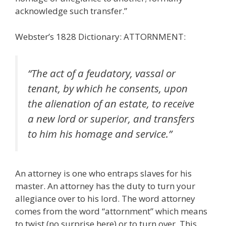
acknowledge such transfer.”
Webster’s 1828 Dictionary: ATTORNMENT:
“The act of a feudatory, vassal or
tenant, by which he consents, upon
the alienation of an estate, to receive
a new lord or superior, and transfers
to him his homage and service.”
An attorney is one who entraps slaves for his
master. An attorney has the duty to turn your
allegiance over to his lord. The word attorney
comes from the word “attornment” which means
to twist (no surprise here) or to turn over. This