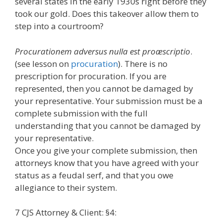
several states in the early 1930s right before they
took our gold. Does this takeover allow them to
step into a courtroom?
Procurationem adversus nulla est proæscriptio
.
(see lesson on
procuration
). There is no
prescription for procuration. If you are
represented, then you cannot be damaged by
your representative. Your submission must be a
complete submission with the full
understanding that you cannot be damaged by
your representative.
Once you give your complete submission, then
attorneys know that you have agreed with your
status as a feudal serf, and that you owe
allegiance to their system.
7 CJS Attorney & Client: §4: