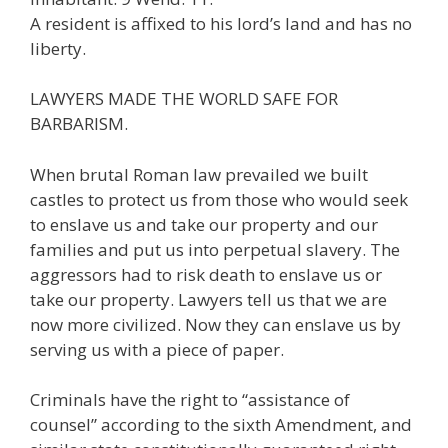
A resident is affixed to his lord’s land and has no
liberty.
LAWYERS MADE THE WORLD SAFE FOR
BARBARISM.
When brutal Roman law prevailed we built
castles to protect us from those who would seek
to enslave us and take our property and our
families and put us into perpetual slavery. The
aggressors had to risk death to enslave us or
take our property. Lawyers tell us that we are
now more civilized. Now they can enslave us by
serving us with a piece of paper.
Criminals have the right to “assistance of
counsel” according to the sixth Amendment, and