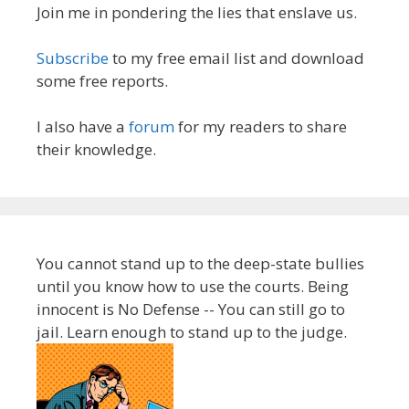
Join me in pondering the lies that enslave us.
Subscribe
to my free email list and download
some free reports.
I also have a
forum
for my readers to share
their knowledge.
You cannot stand up to the deep-state bullies
until you know how to use the courts. Being
innocent is No Defense -- You can still go to
jail. Learn enough to stand up to the judge.