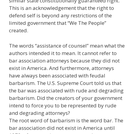
similar state constitutionally guaranteed right.
This is an acknowledgement that the right to
defend self is beyond any restrictions of the
limited government that “We The People”
created.
The words “assistance of counsel” mean what the
authors intended it to mean. It cannot refer to
bar association attorneys because they did not
exist in America. And furthermore, attorneys
have always been associated with feudal
barbarism. The U.S. Supreme Court told us that
the bar was associated with rude and degrading
barbarism. Did the creators of your government
intend to force you to be represented by rude
and degrading attorneys?
The root word of barbarism is the word bar. The
bar association did not exist in America until