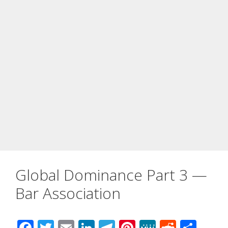
Global Dominance Part 3 —
Bar Association
F
T
E
Li
T
Pi
M
R
S