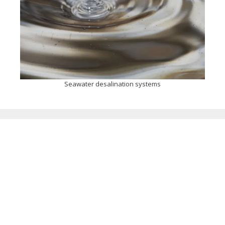
Seawater desalination systems