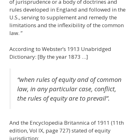
of jurisprudence or a body of doctrines and
rules developed in England and followed in the
U.S., serving to supplement and remedy the
limitations and the inflexibility of the common
law. ”
According to Webster’s 1913 Unabridged
Dictionary: [By the year 1873 …]
“when rules of equity and of common
law, in any particular case, conflict,
the rules of equity are to prevail”.
And the Encyclopedia Britannica of 1911 (11th
edition, Vol IX, page 727) stated of equity
jurisdiction: