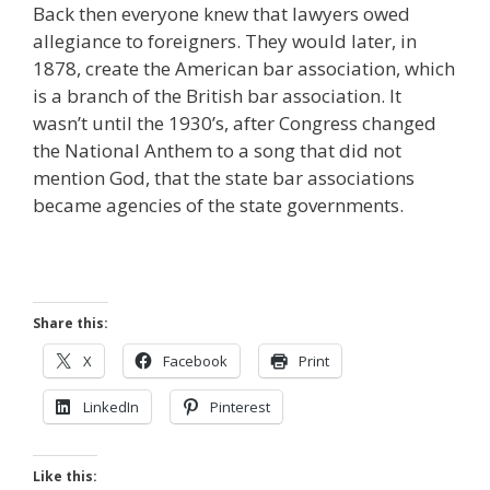
Back then everyone knew that lawyers owed
allegiance to foreigners. They would later, in
1878, create the American bar association, which
is a branch of the British bar association. It
wasn’t until the 1930’s, after Congress changed
the National Anthem to a song that did not
mention God, that the state bar associations
became agencies of the state governments.
Share this:
X
Facebook
Print
LinkedIn
Pinterest
Like this: