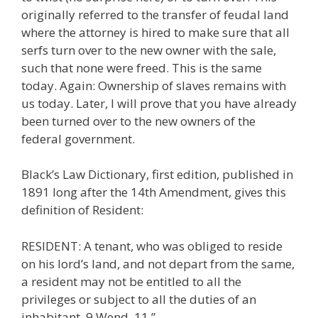
originally referred to the transfer of feudal land
where the attorney is hired to make sure that all
serfs turn over to the new owner with the sale,
such that none were freed. This is the same
today. Again: Ownership of slaves remains with
us today. Later, I will prove that you have already
been turned over to the new owners of the
federal government.
Black’s Law Dictionary, first edition, published in
1891 long after the 14th Amendment, gives this
definition of Resident:
RESIDENT: A tenant, who was obliged to reside
on his lord’s land, and not depart from the same,
a resident may not be entitled to all the
privileges or subject to all the duties of an
inhabitant. 9 Wend. 11.”