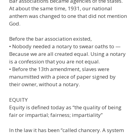
bar associations became agencies of the states.
At about the same time, 1931, our national
anthem was changed to one that did not mention
God.
Before the bar association existed,
• Nobody needed a notary to swear oaths to —
Because we are all created equal. Using a notary
is a confession that you are not equal.
• Before the 13th amendment, slaves were
manumitted with a piece of paper signed by
their owner, without a notary.
EQUITY
Equity is defined today as “the quality of being
fair or impartial; fairness; impartiality”
In the law it has been “called chancery. A system