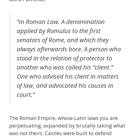
“In Roman Law. A denomination
applied by Romulus to the first
senators of Rome, and which they
always afterwards bore. A person who
stood in the relation of protector to
another who was called his “client.”
One who advised his client in matters
of law, and advocated his causes in
court.”
The Roman Empire, whose Latin laws you are
perpetuating, expanded by brutally taking what
was not theirs. Castles were built to defend