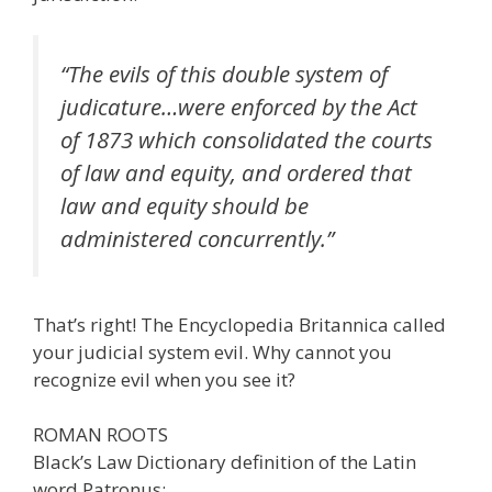
“The evils of this double system of
judicature…were enforced by the Act
of 1873 which consolidated the courts
of law and equity, and ordered that
law and equity should be
administered concurrently.”
That’s right! The Encyclopedia Britannica called
your judicial system evil. Why cannot you
recognize evil when you see it?
ROMAN ROOTS
Black’s Law Dictionary definition of the Latin
word Patronus: