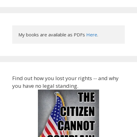
My books are available as PDFs 
Here
.
Find out how you lost your rights -- and why
you have no legal standing.