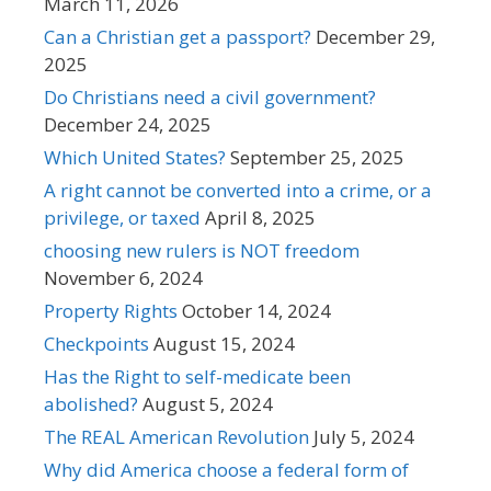
March 11, 2026
Can a Christian get a passport?
December 29,
2025
Do Christians need a civil government?
December 24, 2025
Which United States?
September 25, 2025
A right cannot be converted into a crime, or a
privilege, or taxed
April 8, 2025
choosing new rulers is NOT freedom
November 6, 2024
Property Rights
October 14, 2024
Checkpoints
August 15, 2024
Has the Right to self-medicate been
abolished?
August 5, 2024
The REAL American Revolution
July 5, 2024
Why did America choose a federal form of