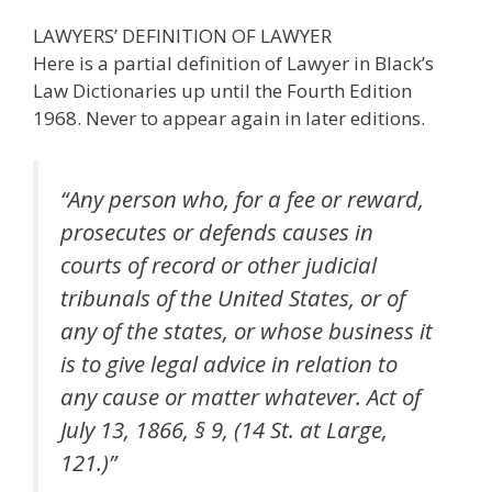
LAWYERS’ DEFINITION OF LAWYER
Here is a partial definition of Lawyer in Black’s
Law Dictionaries up until the Fourth Edition
1968. Never to appear again in later editions.
“Any person who, for a fee or reward,
prosecutes or defends causes in
courts of record or other judicial
tribunals of the United States, or of
any of the states, or whose business it
is to give legal advice in relation to
any cause or matter whatever. Act of
July 13, 1866, § 9, (14 St. at Large,
121.)”