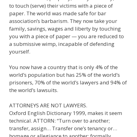
to touch (serve) their victims with a piece of
paper. The world was made safe for bar
association’s barbarism. They now take your
family, savings, wages and liberty by touching
you with a piece of paper — you are reduced to
a submissive wimp, incapable of defending
yourself.
You now have a country that is only 4% of the
world’s population but has 25% of the world’s
prisoners, 70% of the world’s lawyers and 94% of
the world’s lawsuits.
ATTORNEYS ARE NOT LAWYERS.
Oxford English Dictionary 1999, makes it seem
technical. ATTORN: “Turn over to another;
transfer, assign… Transfer one’s tenancy or…
homage or allegiance to another; formally