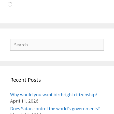
Loading…
Search
for:
Recent Posts
Why would you want birthright citizenship?
April 11, 2026
Does Satan control the world’s governments?