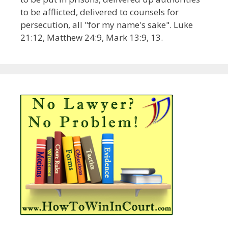
to be afflicted, delivered to counsels for
persecution, all "for my name's sake". Luke
21:12, Matthew 24:9, Mark 13:9, 13.