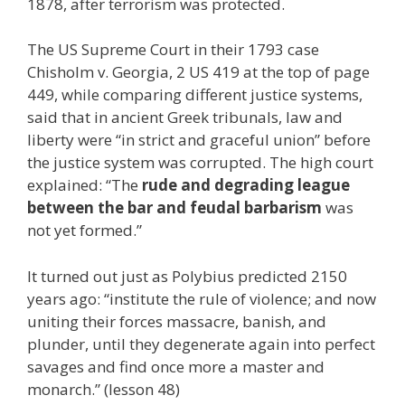
1878, after terrorism was protected.
The US Supreme Court in their 1793 case
Chisholm v. Georgia, 2 US 419 at the top of page
449, while comparing different justice systems,
said that in ancient Greek tribunals, law and
liberty were “in strict and graceful union” before
the justice system was corrupted. The high court
explained: “The
rude and degrading league
between the bar and feudal barbarism
was
not yet formed.”
It turned out just as Polybius predicted 2150
years ago: “institute the rule of violence; and now
uniting their forces massacre, banish, and
plunder, until they degenerate again into perfect
savages and find once more a master and
monarch.” (lesson 48)