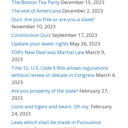
The Boston Tea Party
December 15, 2023
The end of Americana
December 2, 2023
Quiz: Are you free or are you a slave?
November 10, 2023
Constitution Quiz
September 17, 2023
Update your water rights
May 26, 2023
FDR’s New Deal was Martial Law
March 9,
2023
Title 12, U.S. Code § 95b allows regulations
without review or debate in Congress
March 4,
2023
Are you property of the state?
February 27,
2023
Lions and tigers and bears. Oh my.
February
24, 2023
Laws which shall be made in Pursuance