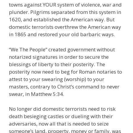
towns against YOUR system of violence, war and
plunder. Pilgrims separated from this system in
1620, and established the American way. But
domestic terrorists overthrew the American way
in 1865 and restored your old barbaric ways.
“We The People” created government without
notarized signatures in order to secure the
blessings of liberty to their posterity. The
posterity now need to beg for Roman notaries to
attest to your swearing (worship) to your
masters, contrary to Christ’s command to never
swear, in Matthew 5:34.
No longer did domestic terrorists need to risk
death besieging castles or dueling with their
adversaries, now all that is needed to seize
someone’s land, property, money or family, was