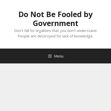
Skip
to
Do Not Be Fooled by
content
Government
Don't fall for legalities that you don't understand.
People are destroyed for lack of knowledge.
Menu