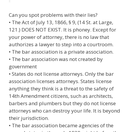
Can you spot problems with their lies?
• The Act of July 13, 1866, § 9, (14 St. at Large,
121.) DOES NOT EXIST. It is phoney. Except for
your power of attorney, there is no law that
authorizes a lawyer to step into a courtroom.
• The bar association is a private association.
• The bar association was not created by
government
• States do not license attorneys. Only the bar
association licenses attorneys. States license
anything they think is a threat to the safety of
14th Amendment citizens, such as architects,
barbers and plumbers but they do not license
attorneys who can destroy your life. It is beyond
their jurisdiction.
• The bar association became agencies of the