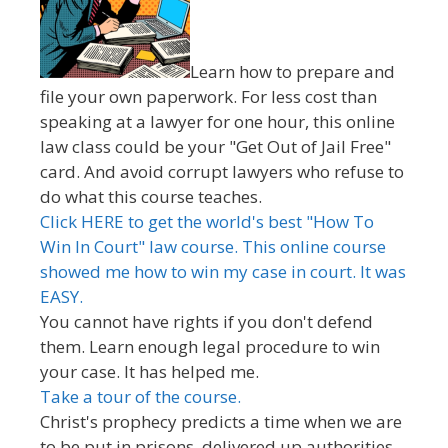
Learn how to prepare and
file your own paperwork. For less cost than
speaking at a lawyer for one hour, this online
law class could be your "Get Out of Jail Free"
card. And avoid corrupt lawyers who refuse to
do what this course teaches.
Click HERE to get the world's best "How To
Win In Court" law course. This online course
showed me how to win my case in court. It was
EASY.
You cannot have rights if you don't defend
them. Learn enough legal procedure to win
your case. It has helped me.
Take a tour of the course.
Christ's prophecy predicts a time when we are
to be put in prisons, delivered up authorities