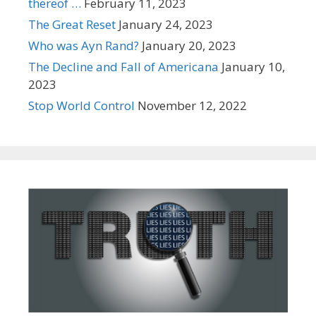
thereof …
February 11, 2023
The Great Reset
January 24, 2023
Who was Ayn Rand?
January 20, 2023
The Decline and Fall of Americana
January 10,
2023
Stop World Control
November 12, 2022