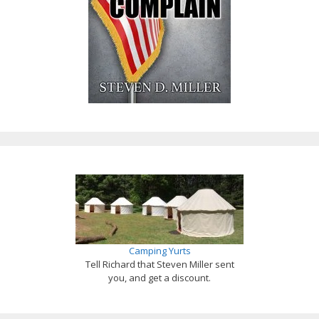
Camping Yurts
Tell Richard that Steven Miller sent
you, and get a discount.