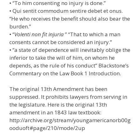
• “To him consenting no injury is done.”
• Qui sentit commodum sentire debet et onus.
“He who receives the benefit should also bear the
burden.”
• “
Volenti non fit injuria
” “That to which a man
consents cannot be considered an injury.”
• “a state of dependence will inevitably oblige the
inferior to take the will of him, on whom he
depends, as the rule of his conduct” Blackstone’s
Commentary on the Law Book 1 Introduction.
The original 13th Amendment has been
suppressed. It prohibits lawyers from serving in
the legislature. Here is the original 13th
amendment in an 1843 law textbook:
http://archive.org/stream/youngamericanorb00g
ooduoft#page/210/mode/2up