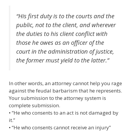
“His first duty is to the courts and the
public, not to the client, and wherever
the duties to his client conflict with
those he owes as an officer of the
court in the administration of justice,
the former must yield to the latter.”
In other words, an attorney cannot help you rage
against the feudal barbarism that he represents.
Your submission to the attorney system is
complete submission.
• “He who consents to an act is not damaged by
it.”
• “He who consents cannot receive an injury”