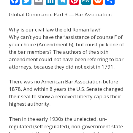
ac
w
m
n
el
nt
e
e
h
Global Dominance Part 3 — Bar Association
e
itt
ai
k
e
er
W
d
ar
b
er
l
e
gr
e
e
di
e
Why is our civil law the old Roman law?
o
dI
a
st
t
Why can’t you have the “assistance of counsel” of
your choice (Amendment 6), but must pick one of
o
n
m
the bar members? The authors of the sixth
k
amendment could not have been referring to bar
attorneys, because they did not exist in 1791.
There was no American Bar Association before
1878. And within 8 years the U.S. Senate changed
their seal to show a removed liberty cap as their
highest authority.
Then in the early 1930s the unelected, un-
regulated (self regulated), non-government state