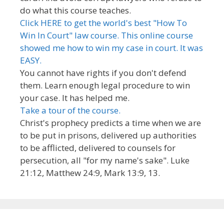
do what this course teaches.
Click HERE to get the world's best "How To
Win In Court" law course. This online course
showed me how to win my case in court. It was
EASY.
You cannot have rights if you don't defend
them. Learn enough legal procedure to win
your case. It has helped me.
Take a tour of the course.
Christ's prophecy predicts a time when we are
to be put in prisons, delivered up authorities
to be afflicted, delivered to counsels for
persecution, all "for my name's sake". Luke
21:12, Matthew 24:9, Mark 13:9, 13.