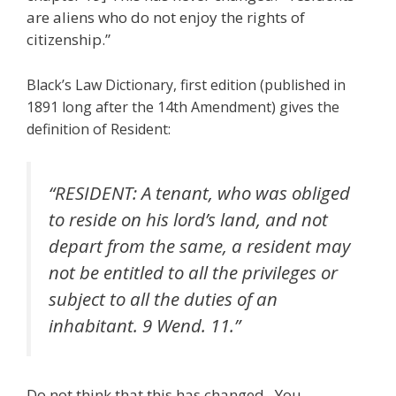
are aliens who do not enjoy the rights of
citizenship.”
Black’s Law Dictionary, first edition (published in
1891 long after the 14th Amendment) gives the
definition of Resident:
“RESIDENT: A tenant, who was obliged
to reside on his lord’s land, and not
depart from the same, a resident may
not be entitled to all the privileges or
subject to all the duties of an
inhabitant. 9 Wend. 11.”
Do not think that this has changed. You