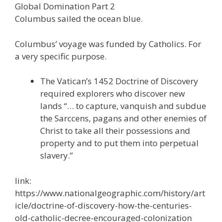
Global Domination Part 2
e
itt
ai
k
e
er
W
d
ar
Columbus sailed the ocean blue.
b
er
l
e
gr
e
e
di
e
o
dI
a
st
t
Columbus’ voyage was funded by Catholics. For
a very specific purpose.
o
n
m
k
The Vatican’s 1452 Doctrine of Discovery
required explorers who discover new
lands “… to capture, vanquish and subdue
the Sarccens, pagans and other enemies of
Christ to take all their possessions and
property and to put them into perpetual
slavery.”
link:
https://www.nationalgeographic.com/history/art
icle/doctrine-of-discovery-how-the-centuries-
old-catholic-decree-encouraged-colonization