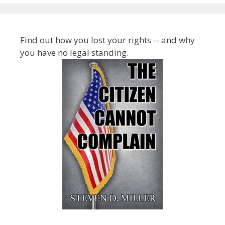
Find out how you lost your rights -- and why
you have no legal standing.