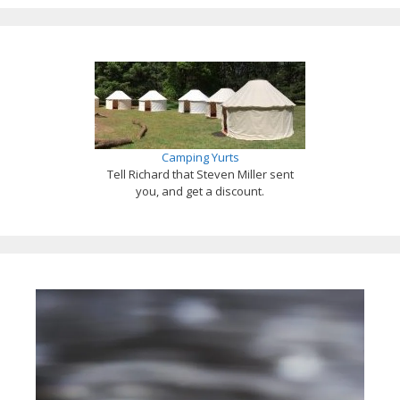
Camping Yurts
Tell Richard that Steven Miller sent
you, and get a discount.