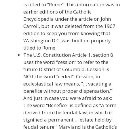
is titled to “Rome”. This information was in
earlier editions of the Catholic
Encyclopedia under the article on John
Carroll, but it was deleted from the 1967
edition to keep you from knowing that
Washington D.C. was built on property
titled to Rome.
The U.S. Constitution Article 1, section 8
uses the word “cession” to refer to the
future District of Columbia. Cession is
NOT the word “ceded”. Cession, in
ecclesiastical law means, “… vacating a
benefice without proper dispensation.”
And just in case you were afraid to ask:
The word “Benefice” is defined as “A term
derived from the feudal law, in which it
signified a permanent … estate held by
feudal tenure.” Maryland is the Catholic’s