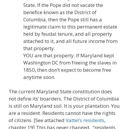
State. If the Pope did not vacate the
benefice known as the District of
Columbia, then the Pope still has a
legitimate claim to this permanent estate
held by feudal tenure, and all property
attached to it, and all future income from
that property.
YOU are that property. If Maryland kept
Washington DC from freeing the slaves in
1850, then don’t expect to become free
anytime soon.
The current Maryland State constitution does
not define its’ boarders. The District of Columbia
is still on Maryland soil. It is your plantation. You
are a resident. Residents cannot have the rights
of citizens. [See attached
Vattel’s residents
,
chapter 19] This has never changed. “residents