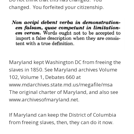
changed. You forfeited your citizenship.
Maryland kept Washington DC from freeing the
slaves in 1850. See Maryland archives Volume
102, Volume 1, Debates 660 at
www.mdarchives.state.md.us/megafile/msa
The original charter of Maryland, and also see
www.archivesofmaryland.net.
If Maryland can keep the District of Columbia
from freeing slaves, then, they can do it now.