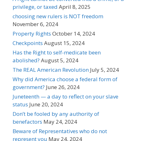
privilege, or taxed
April 8, 2025
choosing new rulers is NOT freedom
November 6, 2024
Property Rights
October 14, 2024
Checkpoints
August 15, 2024
Has the Right to self-medicate been
abolished?
August 5, 2024
The REAL American Revolution
July 5, 2024
Why did America choose a federal form of
government?
June 26, 2024
Juneteenth — a day to reflect on your slave
status
June 20, 2024
Don’t be fooled by any authority of
benefactors
May 24, 2024
Beware of Representatives who do not
represent you
May 24, 2024