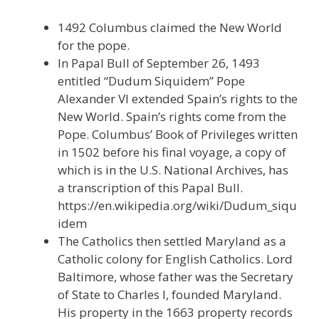
1492 Columbus claimed the New World
for the pope.
In Papal Bull of September 26, 1493
entitled “Dudum Siquidem” Pope
Alexander VI extended Spain’s rights to the
New World. Spain’s rights come from the
Pope. Columbus’ Book of Privileges written
in 1502 before his final voyage, a copy of
which is in the U.S. National Archives, has
a transcription of this Papal Bull.
https://en.wikipedia.org/wiki/Dudum_siqu
idem
The Catholics then settled Maryland as a
Catholic colony for English Catholics. Lord
Baltimore, whose father was the Secretary
of State to Charles I, founded Maryland.
His property in the 1663 property records