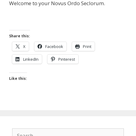
Welcome to your Novus Ordo Seclorum.
Share this:
X
Facebook
Print
LinkedIn
Pinterest
Like this:
Search