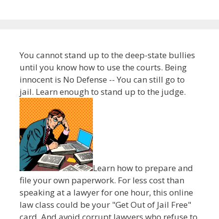
You cannot stand up to the deep-state bullies
until you know how to use the courts. Being
innocent is No Defense -- You can still go to
jail. Learn enough to stand up to the judge.
Learn how to prepare and
file your own paperwork. For less cost than
speaking at a lawyer for one hour, this online
law class could be your "Get Out of Jail Free"
card. And avoid corrupt lawyers who refuse to