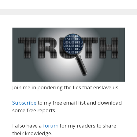
Join me in pondering the lies that enslave us.
Subscribe
to my free email list and download
some free reports.
I also have a
forum
for my readers to share
their knowledge.