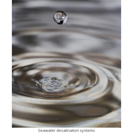
Seawater desalination systems