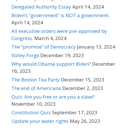
Delegated Authority Essay
April 14, 2024
Biden’s “government” is NOT a government.
April 14, 2024
All executive orders were pre-approved by
Congress.
March 4, 2024
The “promise” of Democracy
January 13, 2024
Valley Forge
December 19, 2023
Why would Obama support Biden?
December
16, 2023
The Boston Tea Party
December 15, 2023
The end of Americana
December 2, 2023
Quiz: Are you free or are you a slave?
November 10, 2023
Constitution Quiz
September 17, 2023
Update your water rights
May 26, 2023