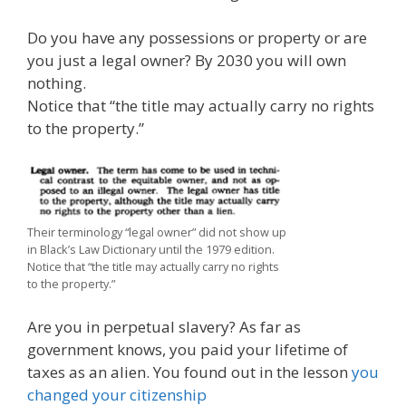
Do you have any possessions or property or are
you just a legal owner? By 2030 you will own
nothing.
Notice that “the title may actually carry no rights
to the property.”
Their terminology “legal owner” did not show up
in Black’s Law Dictionary until the 1979 edition.
Notice that “the title may actually carry no rights
to the property.”
Are you in perpetual slavery? As far as
government knows, you paid your lifetime of
taxes as an alien. You found out in the lesson
you
changed your citizenship