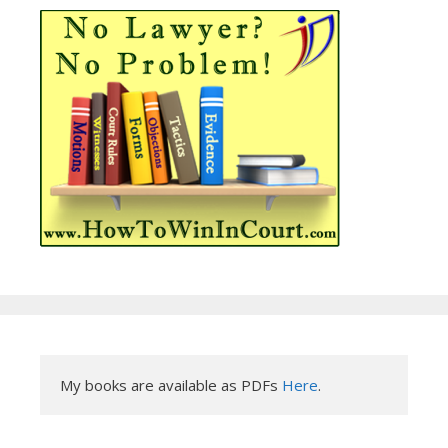
My books are available as PDFs 
Here
.