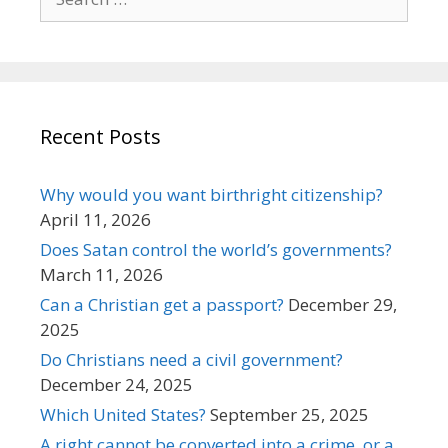
for:
Recent Posts
Why would you want birthright citizenship?
April 11, 2026
Does Satan control the world’s governments?
March 11, 2026
Can a Christian get a passport?
December 29,
2025
Do Christians need a civil government?
December 24, 2025
Which United States?
September 25, 2025
A right cannot be converted into a crime, or a