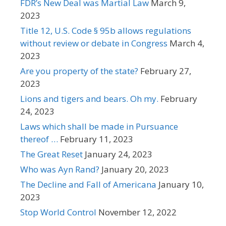
FDR’s New Deal was Martial Law
March 9,
2023
Title 12, U.S. Code § 95b allows regulations
without review or debate in Congress
March 4,
2023
Are you property of the state?
February 27,
2023
Lions and tigers and bears. Oh my.
February
24, 2023
Laws which shall be made in Pursuance
thereof …
February 11, 2023
The Great Reset
January 24, 2023
Who was Ayn Rand?
January 20, 2023
The Decline and Fall of Americana
January 10,
2023
Stop World Control
November 12, 2022