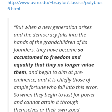
http://www.uvm.edu/~bsaylor/classics/polybius
6.html
“
But when a new generation arises
and the democracy falls into the
hands of the grandchildren of its
founders, they have become
so
accustomed to freedom and
equality that they no longer value
them
, and begin to aim at pre-
eminence; and it is chiefly those of
ample fortune who fall into this error.
So when they begin to lust for power
and cannot attain it through
themselves or their own good