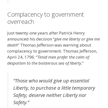
Complacency to government
overreach
Just twenty-one years after Patrick Henry
announced his decision “
give me liberty or give me
death
” Thomas Jefferson was warning about
complacency to government. Thomas Jefferson,
April 24, 1796: “
Timid men prefer the calm of
despotism to the boisterous sea of liberty.
”
“
Those who would give up essential
Liberty, to purchase a little temporary
Safety, deserve neither Liberty nor
Safety
.”