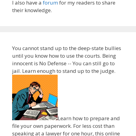
I also have a
forum
for my readers to share
their knowledge.
You cannot stand up to the deep-state bullies
until you know how to use the courts. Being
innocent is No Defense -- You can still go to
jail. Learn enough to stand up to the judge.
Learn how to prepare and
file your own paperwork. For less cost than
speaking at a lawyer for one hour, this online