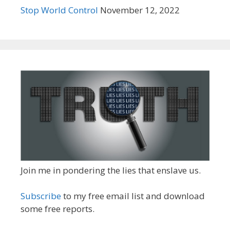
Stop World Control
November 12, 2022
Join me in pondering the lies that enslave us.
Subscribe
to my free email list and download
some free reports.