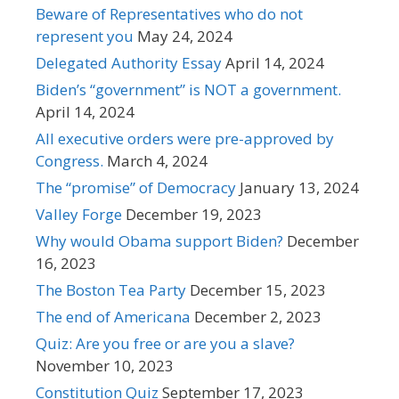
Beware of Representatives who do not
represent you
May 24, 2024
Delegated Authority Essay
April 14, 2024
Biden’s “government” is NOT a government.
April 14, 2024
All executive orders were pre-approved by
Congress.
March 4, 2024
The “promise” of Democracy
January 13, 2024
Valley Forge
December 19, 2023
Why would Obama support Biden?
December
16, 2023
The Boston Tea Party
December 15, 2023
The end of Americana
December 2, 2023
Quiz: Are you free or are you a slave?
November 10, 2023
Constitution Quiz
September 17, 2023