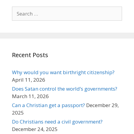
Search
for:
Recent Posts
Why would you want birthright citizenship?
April 11, 2026
Does Satan control the world’s governments?
March 11, 2026
Can a Christian get a passport?
December 29,
2025
Do Christians need a civil government?
December 24, 2025