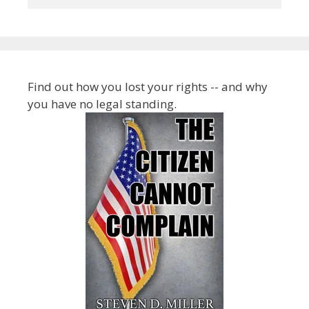
Find out how you lost your rights -- and why
you have no legal standing.