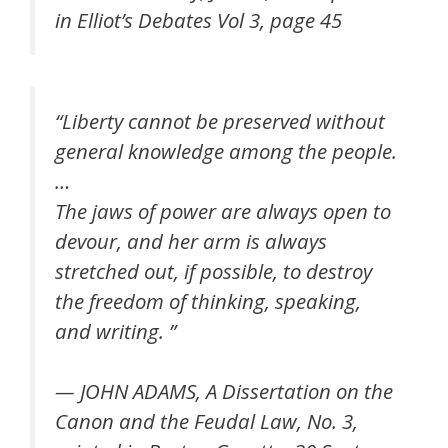
in Elliot’s Debates Vol 3, page 45
“
Liberty cannot be preserved without
general knowledge among the people.
…
The jaws of power are always open to
devour, and her arm is always
stretched out, if possible, to destroy
the freedom of thinking, speaking,
and writing.
”
— JOHN ADAMS, A Dissertation on the
Canon and the Feudal Law, No. 3,