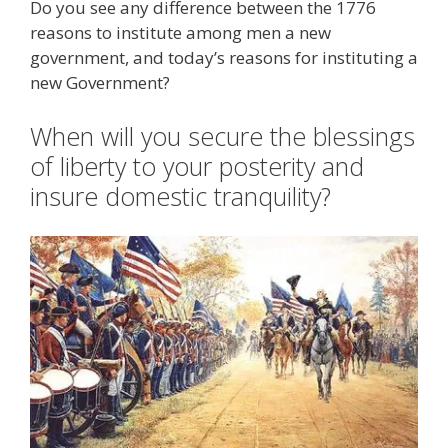
Do you see any difference between the 1776
reasons to institute among men a new
government, and today’s reasons for instituting a
new Government?
When will you secure the blessings
of liberty to your posterity and
insure domestic tranquility?