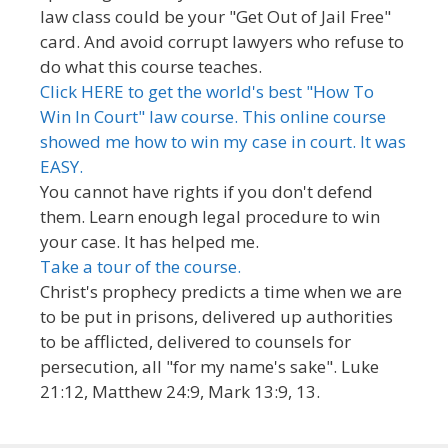
law class could be your "Get Out of Jail Free"
card. And avoid corrupt lawyers who refuse to
do what this course teaches.
Click HERE to get the world's best "How To
Win In Court" law course. This online course
showed me how to win my case in court. It was
EASY.
You cannot have rights if you don't defend
them. Learn enough legal procedure to win
your case. It has helped me.
Take a tour of the course.
Christ's prophecy predicts a time when we are
to be put in prisons, delivered up authorities
to be afflicted, delivered to counsels for
persecution, all "for my name's sake". Luke
21:12, Matthew 24:9, Mark 13:9, 13.