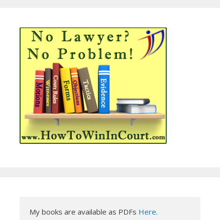
My books are available as PDFs 
Here
.