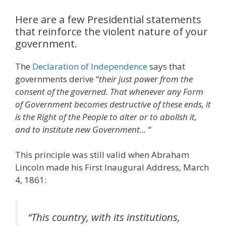
Here are a few Presidential statements
that reinforce the violent nature of your
government.
The
Declaration of Independence
says that
governments derive “
their just power from the
consent of the governed. That whenever any Form
of Government becomes destructive of these ends, it
is the Right of the People to alter or to abolish it,
and to institute new Government…
“
This principle was still valid when Abraham
Lincoln made his First Inaugural Address, March
4, 1861:
“
This country, with its institutions,