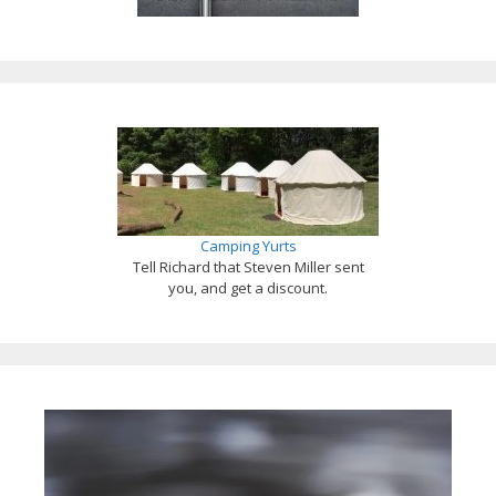
Camping Yurts
Tell Richard that Steven Miller sent
you, and get a discount.