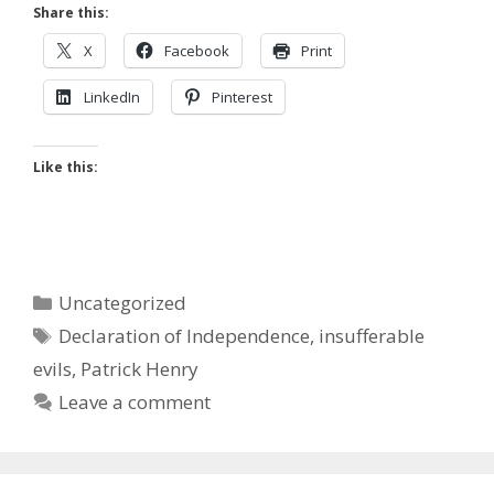
Share this:
X
Facebook
Print
LinkedIn
Pinterest
Like this:
Categories
Uncategorized
Tags
Declaration of Independence
,
insufferable
evils
,
Patrick Henry
Leave a comment