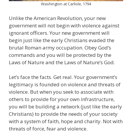
Washington at Carlisle, 1794
Unlike the American Revolution, your new
government will not begin with violence against
ignorant officers. Your new government will
begin just like the early Christians evaded the
brutal Roman army occupation. Obey God’s
commands and you will be protected by the
Laws of Nature and the Laws of Nature’s God.
Let’s face the facts. Get real. Your government’s
legitimacy is founded on violence and threats of
violence. But when you seek to associate with
others to provide for your own infrastructure,
you will be building a network (just like the early
Christians) to provide the needs of your society
with a system of faith, hope and charity. Not with
threats of force, fear and violence.