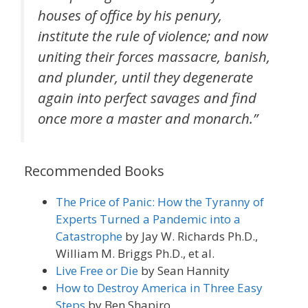
houses of office by his penury,
institute the rule of violence; and now
uniting their forces massacre, banish,
and plunder, until they degenerate
again into perfect savages and find
once more a master and monarch
.”
Recommended Books
The Price of Panic: How the Tyranny of
Experts Turned a Pandemic into a
Catastrophe
by Jay W. Richards Ph.D.,
William M. Briggs Ph.D., et al.
Live Free or Die
by Sean Hannity
How to Destroy America in Three Easy
Steps
by Ben Shapiro