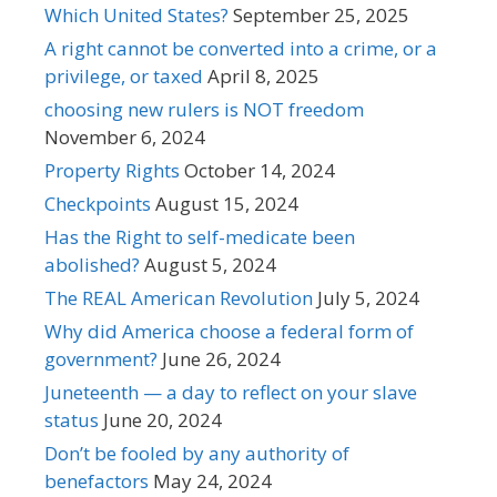
Which United States?
September 25, 2025
A right cannot be converted into a crime, or a
privilege, or taxed
April 8, 2025
choosing new rulers is NOT freedom
November 6, 2024
Property Rights
October 14, 2024
Checkpoints
August 15, 2024
Has the Right to self-medicate been
abolished?
August 5, 2024
The REAL American Revolution
July 5, 2024
Why did America choose a federal form of
government?
June 26, 2024
Juneteenth — a day to reflect on your slave
status
June 20, 2024
Don’t be fooled by any authority of
benefactors
May 24, 2024