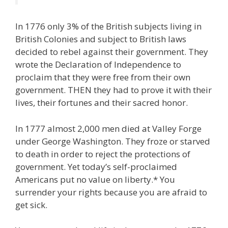
In 1776 only 3% of the British subjects living in
British Colonies and subject to British laws
decided to rebel against their government. They
wrote the Declaration of Independence to
proclaim that they were free from their own
government. THEN they had to prove it with their
lives, their fortunes and their sacred honor.
In 1777 almost 2,000 men died at Valley Forge
under George Washington. They froze or starved
to death in order to reject the protections of
government. Yet today’s self-proclaimed
Americans put no value on liberty.* You
surrender your rights because you are afraid to
get sick.