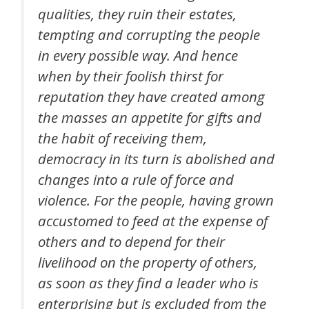
qualities, they ruin their estates,
tempting and corrupting the people
in every possible way. And hence
when by their foolish thirst for
reputation they have created among
the masses an appetite for gifts and
the habit of receiving them,
democracy in its turn is abolished and
changes into a rule of force and
violence. For the people, having grown
accustomed to feed at the expense of
others and to depend for their
livelihood on the property of others,
as soon as they find a leader who is
enterprising but is excluded from the