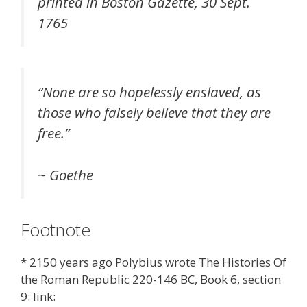
printed in Boston Gazette, 30 Sept.
1765
“
None are so hopelessly enslaved, as
those who falsely believe that they are
free.
”
~ Goethe
Footnote
* 2150 years ago Polybius wrote The Histories Of
the Roman Republic 220-146 BC, Book 6, section
9: link: