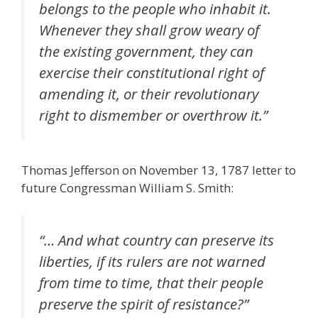
belongs to the people who inhabit it.
Whenever they shall grow weary of
the existing government, they can
exercise their constitutional right of
amending it, or their revolutionary
right to dismember or overthrow it.
”
Thomas Jefferson on November 13, 1787 letter to
future Congressman William S. Smith:
“… And what country can preserve its
liberties, if its rulers are not warned
from time to time, that their people
preserve the spirit of resistance?”