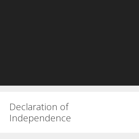
Declaration of
Independence