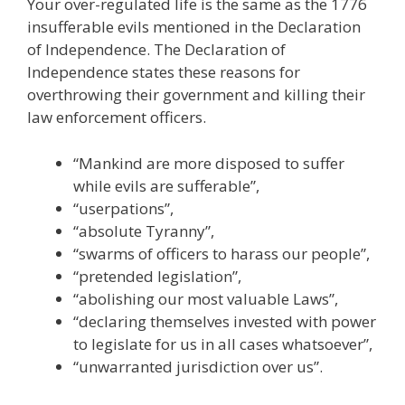
Your over-regulated life is the same as the 1776
insufferable evils mentioned in the Declaration
of Independence. The Declaration of
Independence states these reasons for
overthrowing their government and killing their
law enforcement officers.
“Mankind are more disposed to suffer
while evils are sufferable”,
“userpations”,
“absolute Tyranny”,
“swarms of officers to harass our people”,
“pretended legislation”,
“abolishing our most valuable Laws”,
“declaring themselves invested with power
to legislate for us in all cases whatsoever”,
“unwarranted jurisdiction over us”.