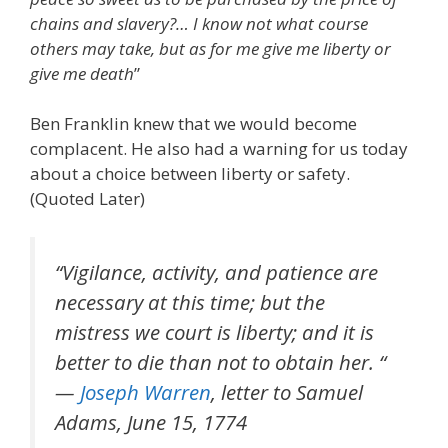
chains and slavery?… I know not what course
others may take, but as for me give me liberty or
give me death
”
Ben Franklin knew that we would become
complacent. He also had a warning for us today
about a choice between liberty or safety.
(Quoted Later)
“Vigilance, activity, and patience are
necessary at this time; but the
mistress we court is liberty; and it is
better to die than not to obtain her. “
—
Joseph Warren
, letter to Samuel
Adams, June 15, 1774