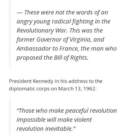
— These were not the words of an
angry young radical fighting in the
Revolutionary War. This was the
former Governor of Virginia, and
Ambassador to France, the man who
proposed the Bill of Rights.
President Kennedy in his address to the
diplomatic corps on March 13, 1962:
“
Those who make peaceful revolution
impossible will make violent
revolution inevitable
.”