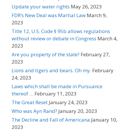
Update your water rights
May 26, 2023
FDR’s New Deal was Martial Law
March 9,
2023
Title 12, U.S. Code § 95b allows regulations
without review or debate in Congress
March 4,
2023
Are you property of the state?
February 27,
2023
Lions and tigers and bears. Oh my.
February
24, 2023
Laws which shall be made in Pursuance
thereof …
February 11, 2023
The Great Reset
January 24, 2023
Who was Ayn Rand?
January 20, 2023
The Decline and Fall of Americana
January 10,
2023