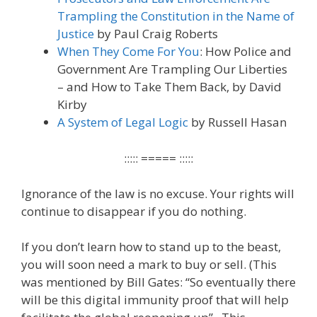
Trampling the Constitution in the Name of
Justice
by Paul Craig Roberts
When They Come For You
: How Police and
Government Are Trampling Our Liberties
– and How to Take Them Back, by David
Kirby
A System of Legal Logic
by Russell Hasan
::::: ===== :::::
Ignorance of the law is no excuse. Your rights will
continue to disappear if you do nothing.
If you don’t learn how to stand up to the beast,
you will soon need a mark to buy or sell. (This
was mentioned by Bill Gates: “So eventually there
will be this digital immunity proof that will help