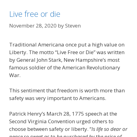
Live free or die
November 28, 2020
by
Steven
Traditional Americana once put a high value on
Liberty. The motto “Live Free or Die” was written
by General John Stark, New Hampshire’s most
famous soldier of the American Revolutionary
War.
This sentiment that freedom is worth more than
safety was very important to Americans.
Patrick Henry’s March 28, 1775 speech at the
Second Virginia Convention urged others to
choose between safety or liberty. “
Is life so dear or
peace so sweet as to be purchased by the price of