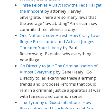
Three Felonies A Day: How the Feds Target
the Innocent
by attorney Harvey
Silverglate. There are so many laws that
the average “law abiding” American now
commits three felonies a day.
One Nation Under Arrest: How Crazy Laws,
Rogue Prosecutors, and Activist Judges
Threaten Your Liberty
by Paul
Rosenzweig. Explains why everything is
now illegal.
Go Directly to Jail: The Criminalization of
Almost Everything
by Gene Healy. Go
Directly to Jail examines these alarming
trends and proposes reforms that could
rein in a criminal justice apparatus at war
with fairness and common sense.
The Tyranny of Good Intentions: How
Prosecutors and Law Enforcement Are