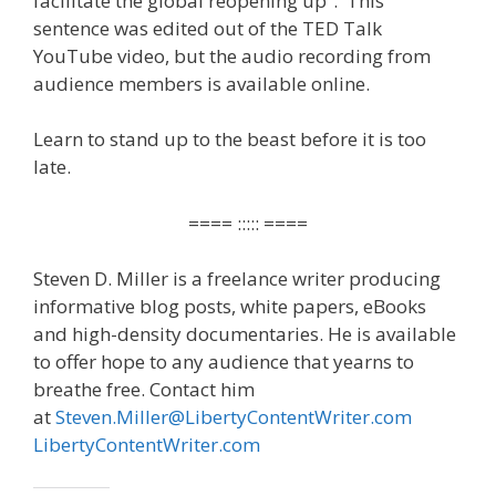
facilitate the global reopening up”. This
sentence was edited out of the TED Talk
YouTube video, but the audio recording from
audience members is available online.
Learn to stand up to the beast before it is too
late.
==== ::::: ====
Steven D. Miller is a freelance writer producing
informative blog posts, white papers, eBooks
and high-density documentaries. He is available
to offer hope to any audience that yearns to
breathe free. Contact him
at
Steven.Miller@LibertyContentWriter.com
LibertyContentWriter.com