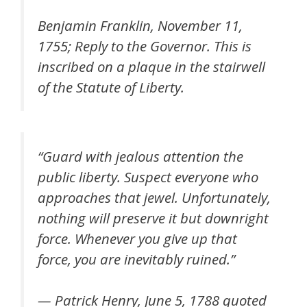
Benjamin Franklin, November 11,
1755; Reply to the Governor. This is
inscribed on a plaque in the stairwell
of the Statute of Liberty.
“
Guard with jealous attention the
public liberty. Suspect everyone who
approaches that jewel. Unfortunately,
nothing will preserve it but downright
force. Whenever you give up that
force, you are inevitably ruined
.”
— Patrick Henry, June 5, 1788 quoted