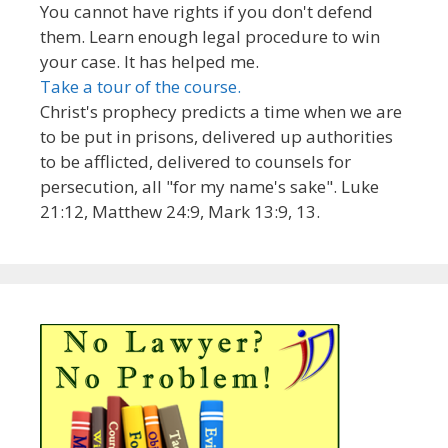
You cannot have rights if you don't defend
them. Learn enough legal procedure to win
your case. It has helped me.
Take a tour of the course.
Christ's prophecy predicts a time when we are
to be put in prisons, delivered up authorities
to be afflicted, delivered to counsels for
persecution, all "for my name's sake". Luke
21:12, Matthew 24:9, Mark 13:9, 13.