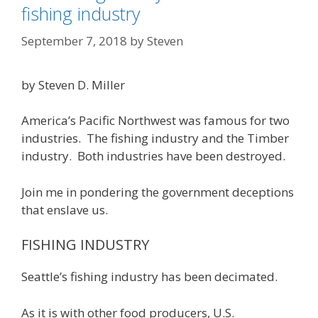
fishing industry
September 7, 2018
by
Steven
by Steven D. Miller
America’s Pacific Northwest was famous for two
industries. The fishing industry and the Timber
industry. Both industries have been destroyed.
Join me in pondering the government deceptions
that enslave us.
FISHING INDUSTRY
Seattle’s fishing industry has been decimated.
As it is with other food producers, U.S.