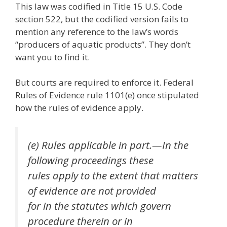
This law was codified in Title 15 U.S. Code
section 522, but the codified version fails to
mention any reference to the law’s words
“producers of aquatic products”. They don’t
want you to find it.
But courts are required to enforce it. Federal
Rules of Evidence rule 1101(e) once stipulated
how the rules of evidence apply.
(e) Rules applicable in part.—In the
following proceedings these
rules apply to the extent that matters
of evidence are not provided
for in the statutes which govern
procedure therein or in