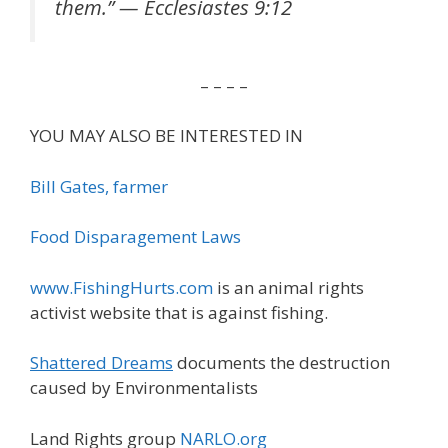
them.” — Ecclesiastes 9:12
– – – –
YOU MAY ALSO BE INTERESTED IN
Bill Gates, farmer
Food Disparagement Laws
www.FishingHurts.com
is an animal rights
activist website that is against fishing.
Shattered Dreams
documents the destruction
caused by Environmentalists
Land Rights group
NARLO.org