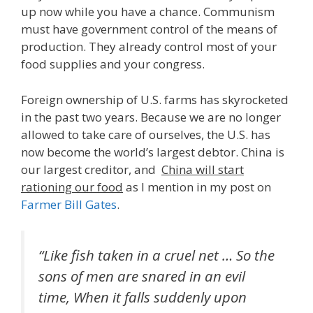
up now while you have a chance. Communism
must have government control of the means of
production. They already control most of your
food supplies and your congress.
Foreign ownership of U.S. farms has skyrocketed
in the past two years. Because we are no longer
allowed to take care of ourselves, the U.S. has
now become the world’s largest debtor. China is
our largest creditor, and
China will start
rationing our food
as I mention in my post on
Farmer Bill Gates
.
“Like fish taken in a cruel net … So the
sons of men are snared in an evil
time, When it falls suddenly upon