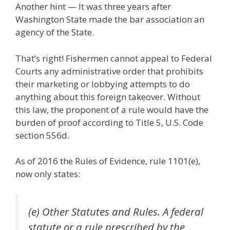
Another hint — It was three years after
Washington State made the bar association an
agency of the State.
That’s right! Fishermen cannot appeal to Federal
Courts any administrative order that prohibits
their marketing or lobbying attempts to do
anything about this foreign takeover. Without
this law, the proponent of a rule would have the
burden of proof according to Title 5, U.S. Code
section 556d.
As of 2016 the Rules of Evidence, rule 1101(e),
now only states:
(e) Other Statutes and Rules. A federal
statute or a rule prescribed by the