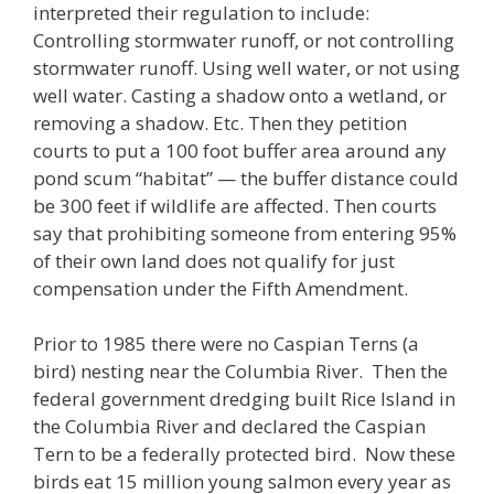
interpreted their regulation to include:
Controlling stormwater runoff, or not controlling
stormwater runoff. Using well water, or not using
well water. Casting a shadow onto a wetland, or
removing a shadow. Etc. Then they petition
courts to put a 100 foot buffer area around any
pond scum “habitat” — the buffer distance could
be 300 feet if wildlife are affected. Then courts
say that prohibiting someone from entering 95%
of their own land does not qualify for just
compensation under the Fifth Amendment.
Prior to 1985 there were no Caspian Terns (a
bird) nesting near the Columbia River. Then the
federal government dredging built Rice Island in
the Columbia River and declared the Caspian
Tern to be a federally protected bird. Now these
birds eat 15 million young salmon every year as