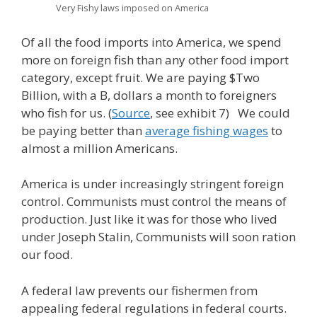
Very Fishy laws imposed on America
Of all the food imports into America, we spend
more on foreign fish than any other food import
category, except fruit. We are paying $Two
Billion, with a B, dollars a month to foreigners
who fish for us. (
Source
, see exhibit 7) We could
be paying better than
average fishing wages
to
almost a million Americans.
America is under increasingly stringent foreign
control. Communists must control the means of
production. Just like it was for those who lived
under Joseph Stalin, Communists will soon ration
our food.
A federal law prevents our fishermen from
appealing federal regulations in federal courts.