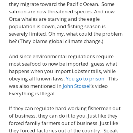
they migrate toward the Pacific Ocean. Some
salmon are now threatened species. And now
Orca whales are starving and the eagle
population is down, and fishing season is
severely limited. Oh my, what could the problem
be? (They blame global climate change.)
And since environmental regulations require
most seafood to now be imported, guess what
happens when you import Lobster tails, while
obeying all known laws.
You go to prison
. This
was also mentioned in
John Stossel
’s video
Everything is Illegal.
If they can regulate hard working fishermen out
of business, they can do it to you. Just like they
forced family farmers out of business. Just like
they forced factories out of the country. Speak