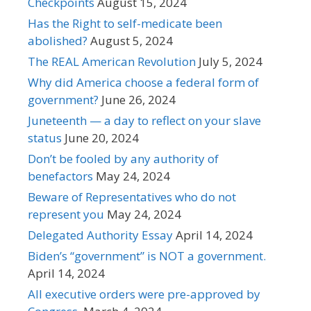
Checkpoints
August 15, 2024
Has the Right to self-medicate been
abolished?
August 5, 2024
The REAL American Revolution
July 5, 2024
Why did America choose a federal form of
government?
June 26, 2024
Juneteenth — a day to reflect on your slave
status
June 20, 2024
Don’t be fooled by any authority of
benefactors
May 24, 2024
Beware of Representatives who do not
represent you
May 24, 2024
Delegated Authority Essay
April 14, 2024
Biden’s “government” is NOT a government.
April 14, 2024
All executive orders were pre-approved by