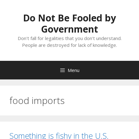
Skip
to
Do Not Be Fooled by
content
Government
Don't fall for legalities that you don't understand.
People are destroyed for lack of knowledge.
Menu
food imports
Something is fishy in the U.S.