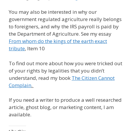
You may also be interested in why our
government regulated agriculture really belongs
to foreigners, and why the IRS payroll is paid by
the Department of Agriculture. See my essay
From whom do the kings of the earth exact
tribute
, Item 10
To find out more about how you were tricked out
of your rights by legalities that you didn’t
understand, read my book
The Citizen Cannot
Complain
.
If you need a writer to produce a well researched
article, ghost blog, or marketing content, I am
available.