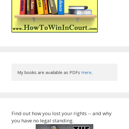
My books are available as PDFs 
Here
.
Find out how you lost your rights -- and why
you have no legal standing.