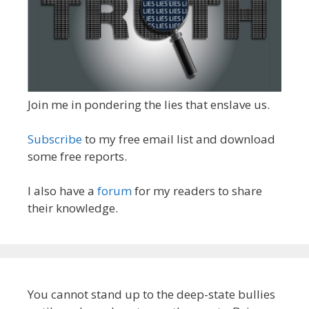
Join me in pondering the lies that enslave us.
Subscribe
to my free email list and download
some free reports.
I also have a
forum
for my readers to share
their knowledge.
You cannot stand up to the deep-state bullies