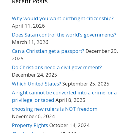
Recent Posts
Why would you want birthright citizenship?
April 11, 2026
Does Satan control the world’s governments?
March 11, 2026
Can a Christian get a passport?
December 29,
2025
Do Christians need a civil government?
December 24, 2025
Which United States?
September 25, 2025
A right cannot be converted into a crime, or a
privilege, or taxed
April 8, 2025
choosing new rulers is NOT freedom
November 6, 2024
Property Rights
October 14, 2024