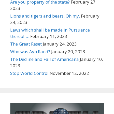
Are you property of the state?
February 27,
2023
Lions and tigers and bears. Oh my.
February
24, 2023
Laws which shall be made in Pursuance
thereof …
February 11, 2023
The Great Reset
January 24, 2023
Who was Ayn Rand?
January 20, 2023
The Decline and Fall of Americana
January 10,
2023
Stop World Control
November 12, 2022