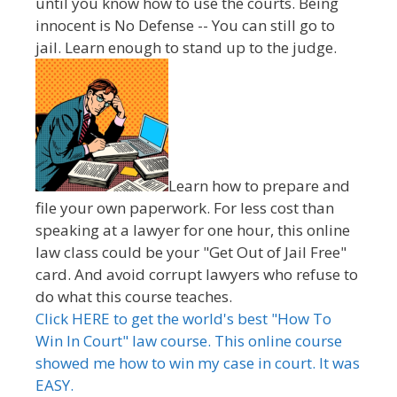
until you know how to use the courts. Being
innocent is No Defense -- You can still go to
jail. Learn enough to stand up to the judge.
Learn how to prepare and
file your own paperwork. For less cost than
speaking at a lawyer for one hour, this online
law class could be your "Get Out of Jail Free"
card. And avoid corrupt lawyers who refuse to
do what this course teaches.
Click HERE to get the world's best "How To
Win In Court" law course. This online course
showed me how to win my case in court. It was
EASY.