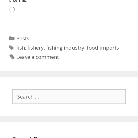
Like this:
Loading…
Categories
Posts
Tags
fish
,
fishery
,
fishing industry
,
food imports
Leave a comment
Search
for: