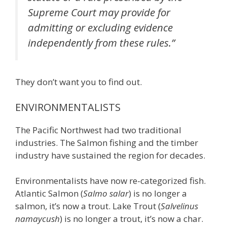
Supreme Court may provide for
admitting or excluding evidence
independently from these rules.”
They don’t want you to find out.
ENVIRONMENTALISTS
The Pacific Northwest had two traditional
industries. The Salmon fishing and the timber
industry have sustained the region for decades.
Environmentalists have now re-categorized fish.
Atlantic Salmon (
Salmo salar
) is no longer a
salmon, it’s now a trout. Lake Trout (
Salvelinus
namaycush
) is no longer a trout, it’s now a char.