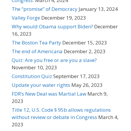
Congress.
March 4, 2024
The “promise” of Democracy
January 13, 2024
Valley Forge
December 19, 2023
Why would Obama support Biden?
December
16, 2023
The Boston Tea Party
December 15, 2023
The end of Americana
December 2, 2023
Quiz: Are you free or are you a slave?
November 10, 2023
Constitution Quiz
September 17, 2023
Update your water rights
May 26, 2023
FDR’s New Deal was Martial Law
March 9,
2023
Title 12, U.S. Code § 95b allows regulations
without review or debate in Congress
March 4,
2023