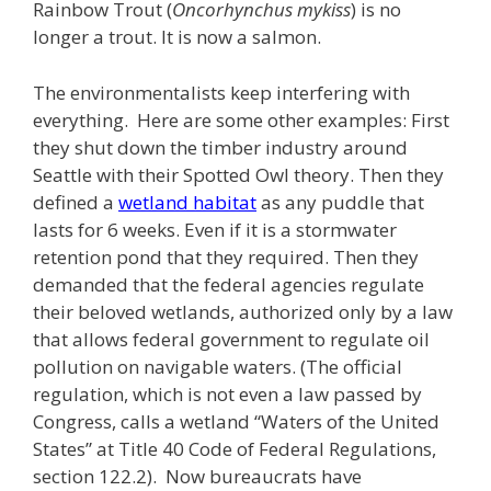
Rainbow Trout (
Oncorhynchus mykiss
) is no
longer a trout. It is now a salmon.
The environmentalists keep interfering with
everything. Here are some other examples: First
they shut down the timber industry around
Seattle with their Spotted Owl theory. Then they
defined a
wetland habitat
as any puddle that
lasts for 6 weeks. Even if it is a stormwater
retention pond that they required. Then they
demanded that the federal agencies regulate
their beloved wetlands, authorized only by a law
that allows federal government to regulate oil
pollution on navigable waters. (The official
regulation, which is not even a law passed by
Congress, calls a wetland “Waters of the United
States” at Title 40 Code of Federal Regulations,
section 122.2). Now bureaucrats have