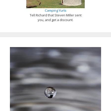
Camping Yurts
Tell Richard that Steven Miller sent
you, and get a discount.