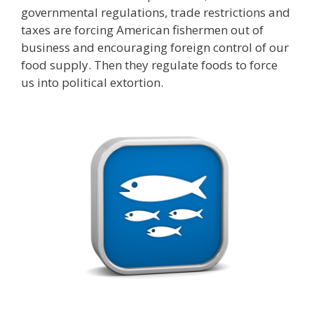
governmental regulations, trade restrictions and
taxes are forcing American fishermen out of
business and encouraging foreign control of our
food supply. Then they regulate foods to force
us into political extortion.