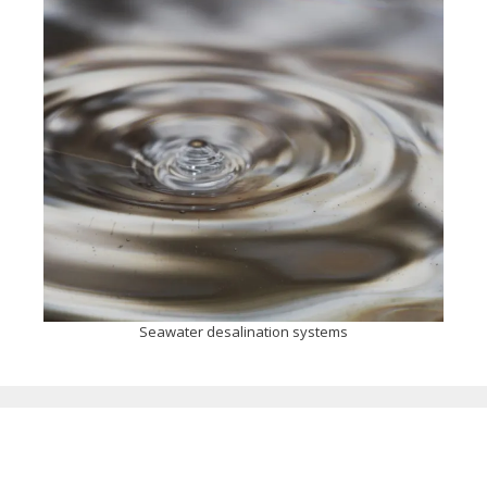
Seawater desalination systems