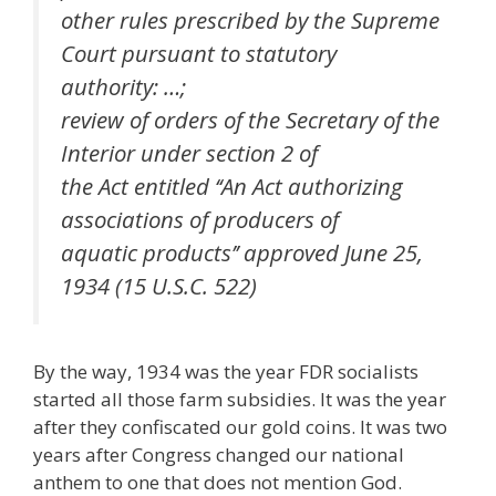
other rules prescribed by the Supreme
Court pursuant to statutory
authority: …;
review of orders of the Secretary of the
Interior under section 2 of
the Act entitled ‘‘An Act authorizing
associations of producers of
aquatic products’’ approved June 25,
1934 (15 U.S.C. 522)
By the way, 1934 was the year FDR socialists
started all those farm subsidies. It was the year
after they confiscated our gold coins. It was two
years after Congress changed our national
anthem to one that does not mention God.