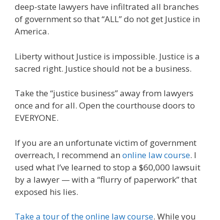
deep-state lawyers have infiltrated all branches
of government so that “ALL” do not get Justice in
America.
Liberty without Justice is impossible. Justice is a
sacred right. Justice should not be a business.
Take the “justice business” away from lawyers
once and for all. Open the courthouse doors to
EVERYONE.
If you are an unfortunate victim of government
overreach, I recommend an
online law course
. I
used what I’ve learned to stop a $60,000 lawsuit
by a lawyer — with a “flurry of paperwork” that
exposed his lies.
Take a tour of the online law course
. While you