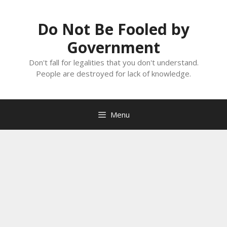
Skip
to
Do Not Be Fooled by
content
Government
Don't fall for legalities that you don't understand.
People are destroyed for lack of knowledge.
Menu