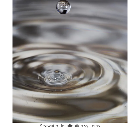
Seawater desalination systems