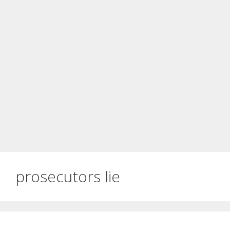
prosecutors lie