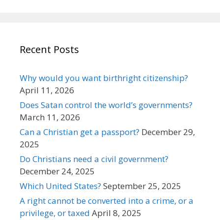
Recent Posts
Why would you want birthright citizenship?
April 11, 2026
Does Satan control the world’s governments?
March 11, 2026
Can a Christian get a passport?
December 29,
2025
Do Christians need a civil government?
December 24, 2025
Which United States?
September 25, 2025
A right cannot be converted into a crime, or a
privilege, or taxed
April 8, 2025