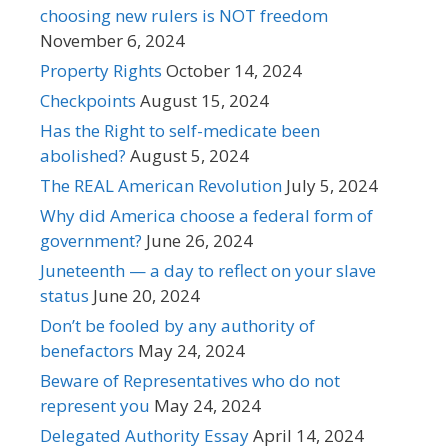
choosing new rulers is NOT freedom
November 6, 2024
Property Rights
October 14, 2024
Checkpoints
August 15, 2024
Has the Right to self-medicate been
abolished?
August 5, 2024
The REAL American Revolution
July 5, 2024
Why did America choose a federal form of
government?
June 26, 2024
Juneteenth — a day to reflect on your slave
status
June 20, 2024
Don’t be fooled by any authority of
benefactors
May 24, 2024
Beware of Representatives who do not
represent you
May 24, 2024
Delegated Authority Essay
April 14, 2024