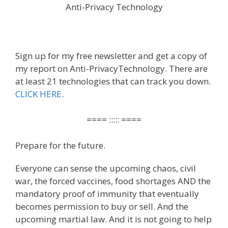
Anti-Privacy Technology
Sign up for my free newsletter and get a copy of
my report on Anti-PrivacyTechnology. There are
at least 21 technologies that can track you down.
CLICK HERE
.
==== ::::: ====
Prepare for the future.
Everyone can sense the upcoming chaos, civil
war, the forced vaccines, food shortages AND the
mandatory proof of immunity that eventually
becomes permission to buy or sell. And the
upcoming martial law. And it is not going to help