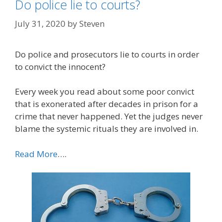
Do police lie to courts?
July 31, 2020
by
Steven
Do police and prosecutors lie to courts in order
to convict the innocent?
Every week you read about some poor convict
that is exonerated after decades in prison for a
crime that never happened. Yet the judges never
blame the systemic rituals they are involved in.
Read More
….