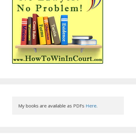
My books are available as PDFs 
Here
.