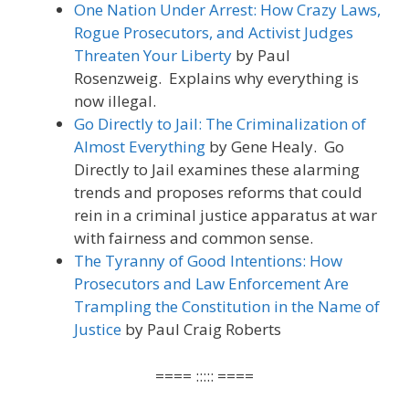
One Nation Under Arrest: How Crazy Laws,
Rogue Prosecutors, and Activist Judges
Threaten Your Liberty
by Paul
Rosenzweig. Explains why everything is
now illegal.
Go Directly to Jail: The Criminalization of
Almost Everything
by Gene Healy. Go
Directly to Jail examines these alarming
trends and proposes reforms that could
rein in a criminal justice apparatus at war
with fairness and common sense.
The Tyranny of Good Intentions: How
Prosecutors and Law Enforcement Are
Trampling the Constitution in the Name of
Justice
by Paul Craig Roberts
==== ::::: ====