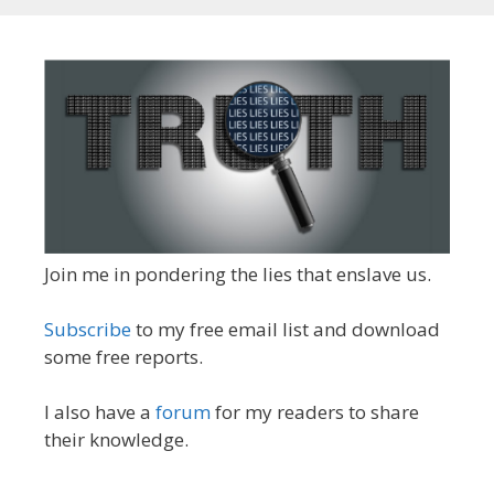
Join me in pondering the lies that enslave us.
Subscribe
to my free email list and download
some free reports.
I also have a
forum
for my readers to share
their knowledge.