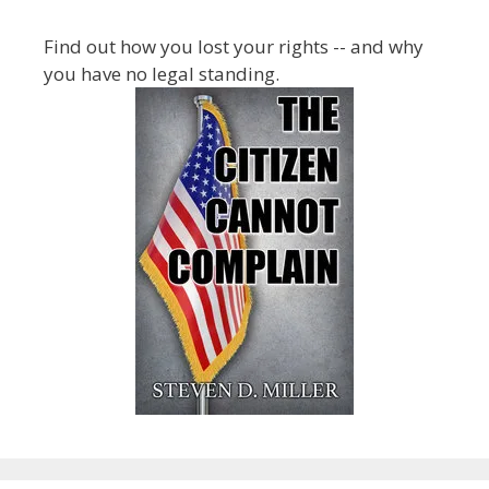
Find out how you lost your rights -- and why
you have no legal standing.