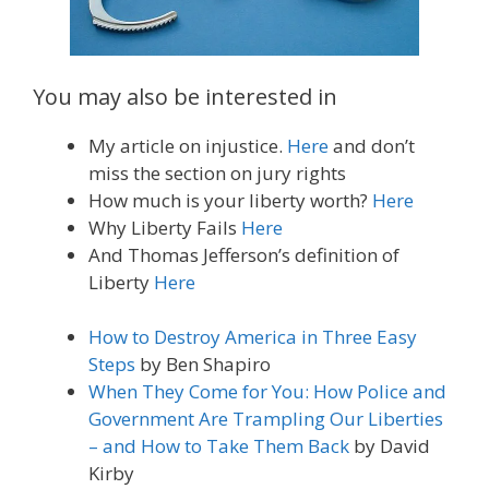
You may also be interested in
My article on injustice.
Here
and don’t
miss the section on jury rights
How much is your liberty worth?
Here
Why Liberty Fails
Here
And Thomas Jefferson’s definition of
Liberty
Here
How to Destroy America in Three Easy
Steps
by Ben Shapiro
When They Come for You: How Police and
Government Are Trampling Our Liberties
– and How to Take Them Back
by David
Kirby