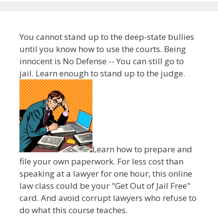
You cannot stand up to the deep-state bullies
until you know how to use the courts. Being
innocent is No Defense -- You can still go to
jail. Learn enough to stand up to the judge.
Learn how to prepare and
file your own paperwork. For less cost than
speaking at a lawyer for one hour, this online
law class could be your "Get Out of Jail Free"
card. And avoid corrupt lawyers who refuse to
do what this course teaches.