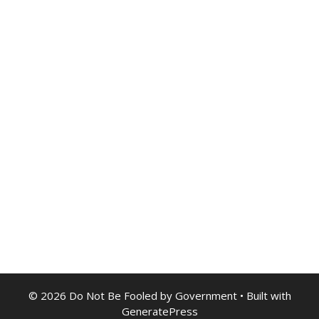
© 2026 Do Not Be Fooled by Government
• Built with
GeneratePress