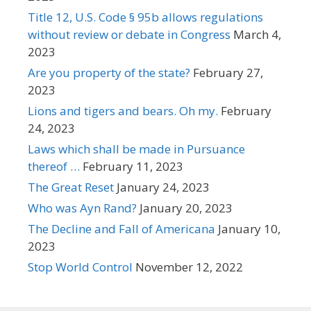
Title 12, U.S. Code § 95b allows regulations
without review or debate in Congress
March 4,
2023
Are you property of the state?
February 27,
2023
Lions and tigers and bears. Oh my.
February
24, 2023
Laws which shall be made in Pursuance
thereof …
February 11, 2023
The Great Reset
January 24, 2023
Who was Ayn Rand?
January 20, 2023
The Decline and Fall of Americana
January 10,
2023
Stop World Control
November 12, 2022