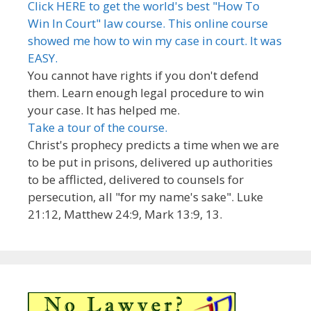
Click HERE to get the world's best "How To
Win In Court" law course. This online course
showed me how to win my case in court. It was
EASY.
You cannot have rights if you don't defend
them. Learn enough legal procedure to win
your case. It has helped me.
Take a tour of the course.
Christ's prophecy predicts a time when we are
to be put in prisons, delivered up authorities
to be afflicted, delivered to counsels for
persecution, all "for my name's sake". Luke
21:12, Matthew 24:9, Mark 13:9, 13.