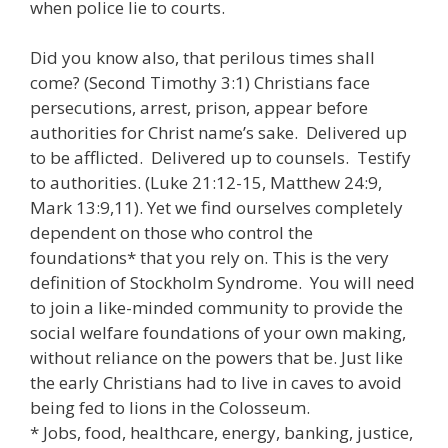
when police lie to courts.
Did you know also, that perilous times shall
come? (Second Timothy 3:1) Christians face
persecutions, arrest, prison, appear before
authorities for Christ name’s sake. Delivered up
to be afflicted. Delivered up to counsels. Testify
to authorities. (Luke 21:12-15, Matthew 24:9,
Mark 13:9,11). Yet we find ourselves completely
dependent on those who control the
foundations* that you rely on. This is the very
definition of Stockholm Syndrome. You will need
to join a like-minded community to provide the
social welfare foundations of your own making,
without reliance on the powers that be. Just like
the early Christians had to live in caves to avoid
being fed to lions in the Colosseum.
* Jobs, food, healthcare, energy, banking, justice,