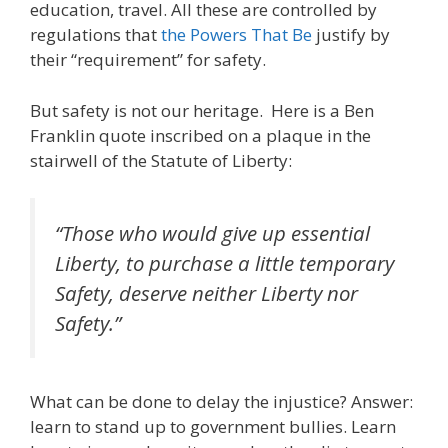
education, travel. All these are controlled by
regulations that
the Powers That Be
justify by
their “requirement” for safety.
But safety is not our heritage. Here is a Ben
Franklin quote inscribed on a plaque in the
stairwell of the Statute of Liberty:
“Those who would give up essential
Liberty, to purchase a little temporary
Safety, deserve neither Liberty nor
Safety.”
What can be done to delay the injustice? Answer:
learn to stand up to government bullies. Learn