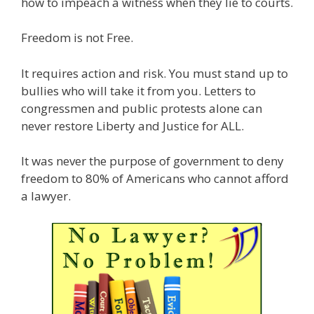
how to impeach a witness when they lie to courts.
Freedom is not Free.
It requires action and risk. You must stand up to
bullies who will take it from you. Letters to
congressmen and public protests alone can
never restore Liberty and Justice for ALL.
It was never the purpose of government to deny
freedom to 80% of Americans who cannot afford
a lawyer.