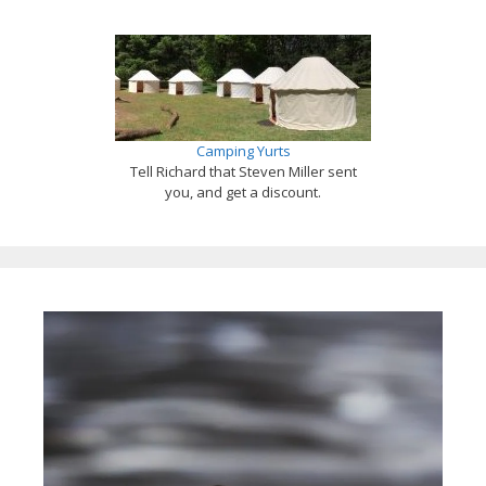
Camping Yurts
Tell Richard that Steven Miller sent
you, and get a discount.