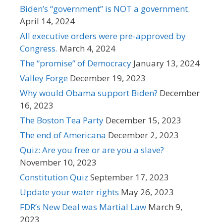
Biden’s “government” is NOT a government.
April 14, 2024
All executive orders were pre-approved by
Congress.
March 4, 2024
The “promise” of Democracy
January 13, 2024
Valley Forge
December 19, 2023
Why would Obama support Biden?
December
16, 2023
The Boston Tea Party
December 15, 2023
The end of Americana
December 2, 2023
Quiz: Are you free or are you a slave?
November 10, 2023
Constitution Quiz
September 17, 2023
Update your water rights
May 26, 2023
FDR’s New Deal was Martial Law
March 9,
2023