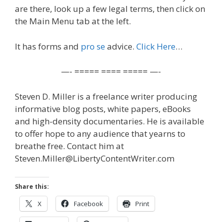
are there, look up a few legal terms, then click on
the Main Menu tab at the left.
It has forms and
pro se
advice.
Click Here
…
—- ===== ==== ===== —-
Steven D. Miller is a freelance writer producing
informative blog posts, white papers, eBooks
and high-density documentaries. He is available
to offer hope to any audience that yearns to
breathe free. Contact him at
Steven.Miller@LibertyContentWriter.com
Share this:
X
Facebook
Print