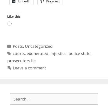
LinkedIn
Pinterest
Like this:
Loading…
Categories
Posts
,
Uncategorized
Tags
courts
,
exonerated
,
injustice
,
police state
,
prosecutors lie
Leave a comment
Search
for: