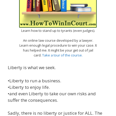
Learn how to stand up to tyrants (even judges).
An online law course developed by a lawyer.
Learn enough legal procedure to win your case. It
has helped me. It might be your get out of jail
card.
Take a tour of the course.
Liberty is what we seek.
•Liberty to run a business.
•Liberty to enjoy life.
•and even Liberty to take our own risks and
suffer the consequences.
Sadly, there is no liberty or justice for ALL. The