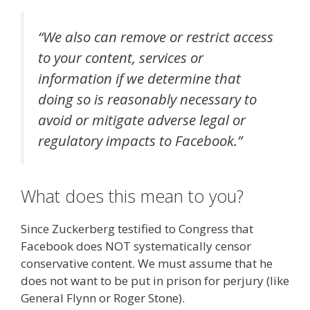
“We also can remove or restrict access
to your content, services or
information if we determine that
doing so is reasonably necessary to
avoid or mitigate adverse legal or
regulatory impacts to Facebook.”
What does this mean to you?
Since Zuckerberg testified to Congress that
Facebook does NOT systematically censor
conservative content. We must assume that he
does not want to be put in prison for perjury (like
General Flynn or Roger Stone).