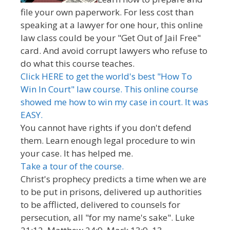
file your own paperwork. For less cost than
speaking at a lawyer for one hour, this online
law class could be your "Get Out of Jail Free"
card. And avoid corrupt lawyers who refuse to
do what this course teaches.
Click HERE to get the world's best "How To
Win In Court" law course. This online course
showed me how to win my case in court. It was
EASY.
You cannot have rights if you don't defend
them. Learn enough legal procedure to win
your case. It has helped me.
Take a tour of the course.
Christ's prophecy predicts a time when we are
to be put in prisons, delivered up authorities
to be afflicted, delivered to counsels for
persecution, all "for my name's sake". Luke