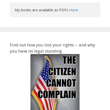
My books are available as PDFs 
Here
.
Find out how you lost your rights -- and why
you have no legal standing.