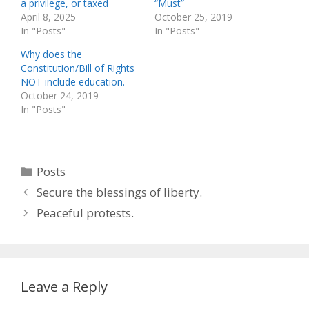
a privilege, or taxed
“Must”
April 8, 2025
October 25, 2019
In "Posts"
In "Posts"
Why does the
Constitution/Bill of Rights
NOT include education.
October 24, 2019
In "Posts"
Categories
Posts
Secure the blessings of liberty.
Peaceful protests.
Leave a Reply