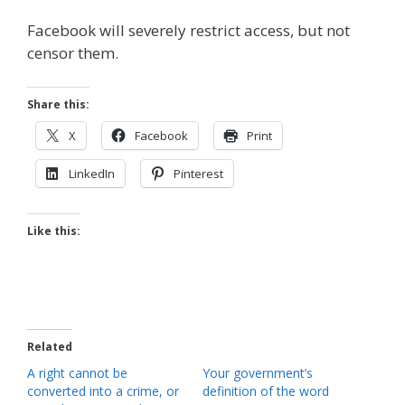
Facebook will severely restrict access, but not
censor them.
Share this:
X
Facebook
Print
LinkedIn
Pinterest
Like this:
Related
A right cannot be
Your government’s
converted into a crime, or
definition of the word