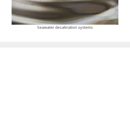
Seawater desalination systems