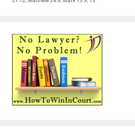
21:12, Matthew 24:9, Mark 13:9, 13.