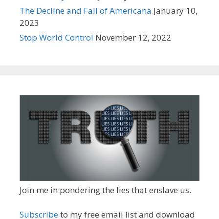
The Decline and Fall of Americana
January 10,
2023
Stop World Control
November 12, 2022
Join me in pondering the lies that enslave us.
Subscribe
to my free email list and download