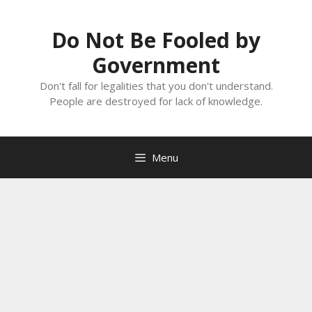
Skip
to
Do Not Be Fooled by
content
Government
Don't fall for legalities that you don't understand.
People are destroyed for lack of knowledge.
Menu