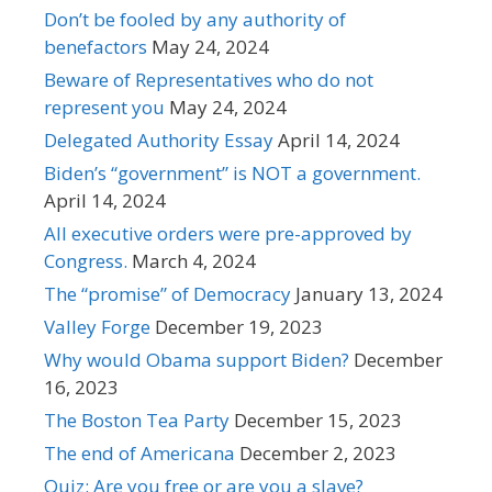
Don’t be fooled by any authority of
benefactors
May 24, 2024
Beware of Representatives who do not
represent you
May 24, 2024
Delegated Authority Essay
April 14, 2024
Biden’s “government” is NOT a government.
April 14, 2024
All executive orders were pre-approved by
Congress.
March 4, 2024
The “promise” of Democracy
January 13, 2024
Valley Forge
December 19, 2023
Why would Obama support Biden?
December
16, 2023
The Boston Tea Party
December 15, 2023
The end of Americana
December 2, 2023
Quiz: Are you free or are you a slave?