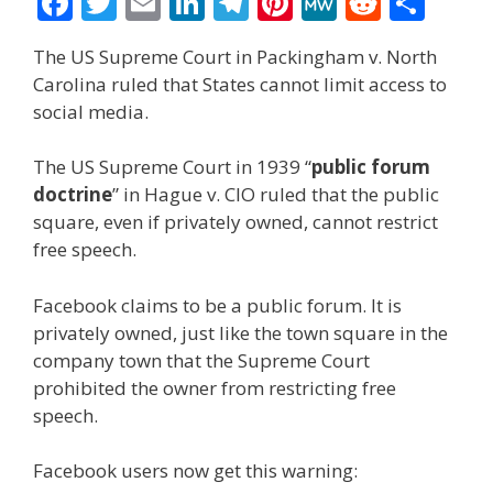
F
T
E
Li
T
Pi
M
R
S
ac
w
m
n
el
nt
e
e
h
The US Supreme Court in Packingham v. North
e
itt
ai
k
e
er
W
d
ar
Carolina ruled that States cannot limit access to
b
er
l
e
gr
e
e
di
e
social media.
o
dI
a
st
t
The US Supreme Court in 1939 “
public forum
o
n
m
doctrine
” in Hague v. CIO ruled that the public
k
square, even if privately owned, cannot restrict
free speech.
Facebook claims to be a public forum. It is
privately owned, just like the town square in the
company town that the Supreme Court
prohibited the owner from restricting free
speech.
Facebook users now get this warning: