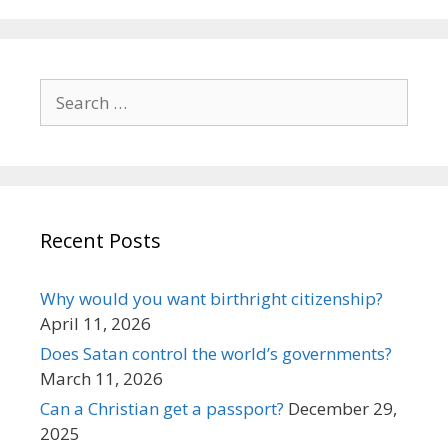
Search
for:
Recent Posts
Why would you want birthright citizenship?
April 11, 2026
Does Satan control the world’s governments?
March 11, 2026
Can a Christian get a passport?
December 29,
2025