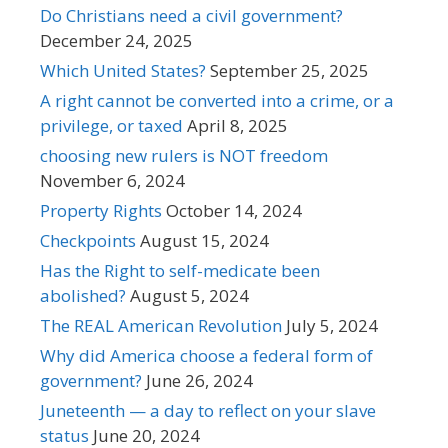
Do Christians need a civil government?
December 24, 2025
Which United States?
September 25, 2025
A right cannot be converted into a crime, or a
privilege, or taxed
April 8, 2025
choosing new rulers is NOT freedom
November 6, 2024
Property Rights
October 14, 2024
Checkpoints
August 15, 2024
Has the Right to self-medicate been
abolished?
August 5, 2024
The REAL American Revolution
July 5, 2024
Why did America choose a federal form of
government?
June 26, 2024
Juneteenth — a day to reflect on your slave
status
June 20, 2024