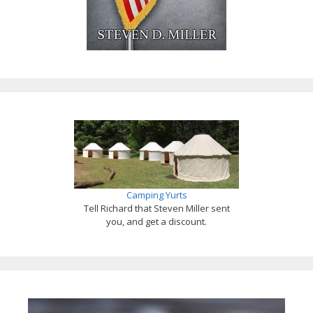
Camping Yurts
Tell Richard that Steven Miller sent
you, and get a discount.