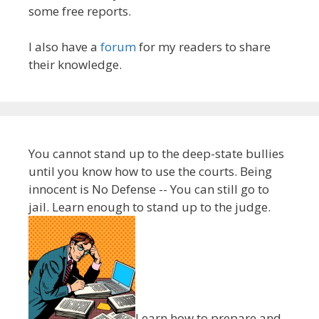
some free reports.
I also have a
forum
for my readers to share
their knowledge.
You cannot stand up to the deep-state bullies
until you know how to use the courts. Being
innocent is No Defense -- You can still go to
jail. Learn enough to stand up to the judge.
Learn how to prepare and