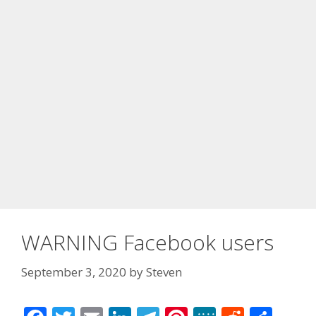
WARNING Facebook users
September 3, 2020
by
Steven