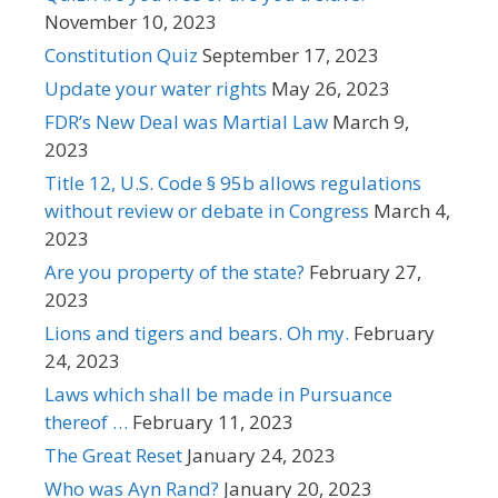
November 10, 2023
Constitution Quiz
September 17, 2023
Update your water rights
May 26, 2023
FDR’s New Deal was Martial Law
March 9,
2023
Title 12, U.S. Code § 95b allows regulations
without review or debate in Congress
March 4,
2023
Are you property of the state?
February 27,
2023
Lions and tigers and bears. Oh my.
February
24, 2023
Laws which shall be made in Pursuance
thereof …
February 11, 2023
The Great Reset
January 24, 2023
Who was Ayn Rand?
January 20, 2023