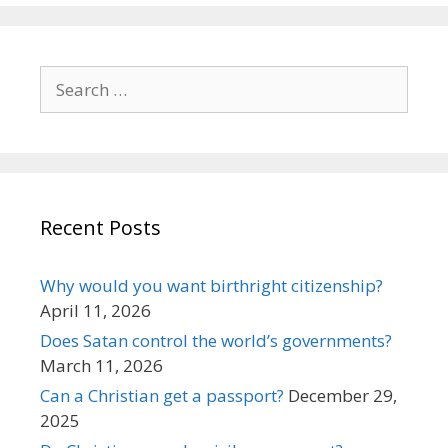
Search
for:
Recent Posts
Why would you want birthright citizenship?
April 11, 2026
Does Satan control the world’s governments?
March 11, 2026
Can a Christian get a passport?
December 29,
2025