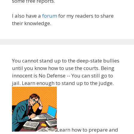
some free reports.
I also have a
forum
for my readers to share
their knowledge.
You cannot stand up to the deep-state bullies
until you know how to use the courts. Being
innocent is No Defense -- You can still go to
jail. Learn enough to stand up to the judge.
Learn how to prepare and