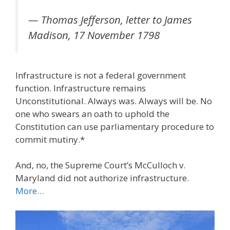
— Thomas Jefferson, letter to James
Madison, 17 November 1798
Infrastructure is not a federal government
function. Infrastructure remains
Unconstitutional. Always was. Always will be. No
one who swears an oath to uphold the
Constitution can use parliamentary procedure to
commit mutiny.*
And, no, the Supreme Court’s McCulloch v.
Maryland did not authorize infrastructure.
More…