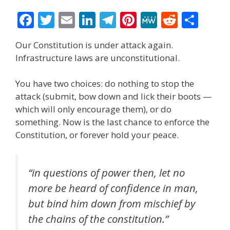
F
T
E
Li
T
Pi
M
R
S
ac
w
m
n
el
nt
e
e
h
Our Constitution is under attack again.
e
itt
ai
k
e
er
W
d
ar
Infrastructure laws are unconstitutional.
b
er
l
e
gr
e
e
di
e
o
dI
a
st
t
You have two choices: do nothing to stop the
attack (submit, bow down and lick their boots —
o
n
m
which will only encourage them), or do
k
something. Now is the last chance to enforce the
Constitution, or forever hold your peace.
“in questions of power then, let no
more be heard of confidence in man,
but bind him down from mischief by
the chains of the constitution.”