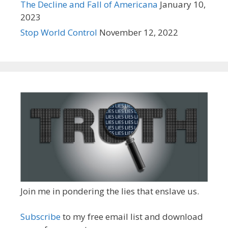
The Decline and Fall of Americana
January 10,
2023
Stop World Control
November 12, 2022
Join me in pondering the lies that enslave us.
Subscribe
to my free email list and download