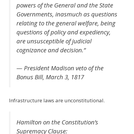
powers of the General and the State
Governments, inasmuch as questions
relating to the general welfare, being
questions of policy and expediency,
are unsusceptible of judicial
cognizance and decision.”
— President Madison veto of the
Bonus Bill, March 3, 1817
Infrastructure laws are unconstitutional.
Hamilton on the Constitution’s
Supremacy Clause: