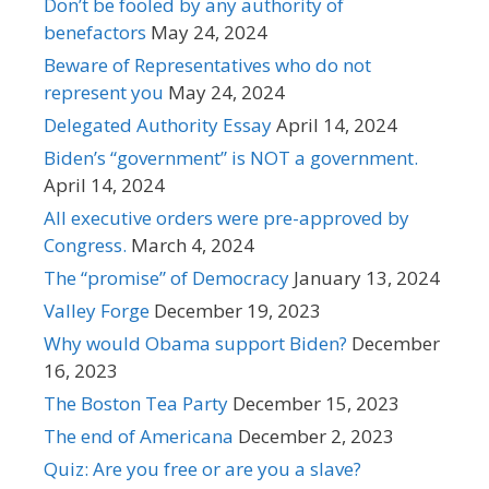
Don’t be fooled by any authority of
benefactors
May 24, 2024
Beware of Representatives who do not
represent you
May 24, 2024
Delegated Authority Essay
April 14, 2024
Biden’s “government” is NOT a government.
April 14, 2024
All executive orders were pre-approved by
Congress.
March 4, 2024
The “promise” of Democracy
January 13, 2024
Valley Forge
December 19, 2023
Why would Obama support Biden?
December
16, 2023
The Boston Tea Party
December 15, 2023
The end of Americana
December 2, 2023
Quiz: Are you free or are you a slave?