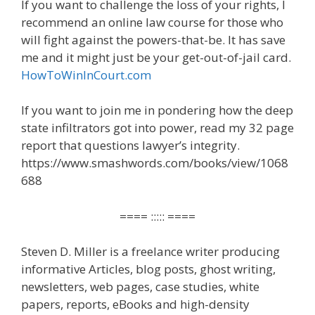
If you want to challenge the loss of your rights, I
recommend an online law course for those who
will fight against the powers-that-be. It has save
me and it might just be your get-out-of-jail card.
HowToWinInCourt.com
If you want to join me in pondering how the deep
state infiltrators got into power, read my 32 page
report that questions lawyer’s integrity.
https://www.smashwords.com/books/view/1068
688
==== ::::: ====
Steven D. Miller is a freelance writer producing
informative Articles, blog posts, ghost writing,
newsletters, web pages, case studies, white
papers, reports, eBooks and high-density