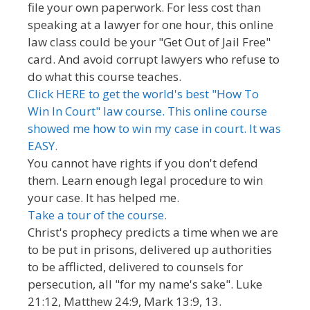
file your own paperwork. For less cost than
speaking at a lawyer for one hour, this online
law class could be your "Get Out of Jail Free"
card. And avoid corrupt lawyers who refuse to
do what this course teaches.
Click HERE to get the world's best "How To
Win In Court" law course. This online course
showed me how to win my case in court. It was
EASY.
You cannot have rights if you don't defend
them. Learn enough legal procedure to win
your case. It has helped me.
Take a tour of the course.
Christ's prophecy predicts a time when we are
to be put in prisons, delivered up authorities
to be afflicted, delivered to counsels for
persecution, all "for my name's sake". Luke
21:12, Matthew 24:9, Mark 13:9, 13.