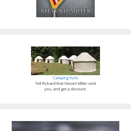
Camping Yurts
Tell Richard that Steven Miller sent
you, and get a discount.