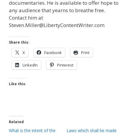
documentaries. He is available to offer hope to
any audience that yearns to breathe free.
Contact him at
Steven.Miller@LibertyContentWriter.com
Share this:
X
Facebook
Print
LinkedIn
Pinterest
Like this:
Related
What is the intent of the
Laws which shall be made