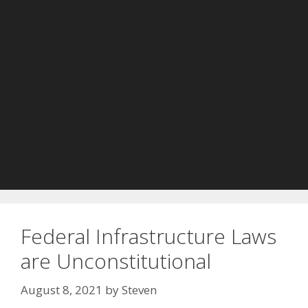
Federal Infrastructure Laws
are Unconstitutional
August 8, 2021
by
Steven