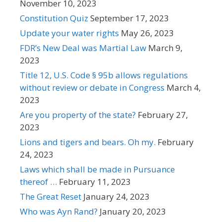
November 10, 2023
Constitution Quiz
September 17, 2023
Update your water rights
May 26, 2023
FDR’s New Deal was Martial Law
March 9,
2023
Title 12, U.S. Code § 95b allows regulations
without review or debate in Congress
March 4,
2023
Are you property of the state?
February 27,
2023
Lions and tigers and bears. Oh my.
February
24, 2023
Laws which shall be made in Pursuance
thereof …
February 11, 2023
The Great Reset
January 24, 2023
Who was Ayn Rand?
January 20, 2023