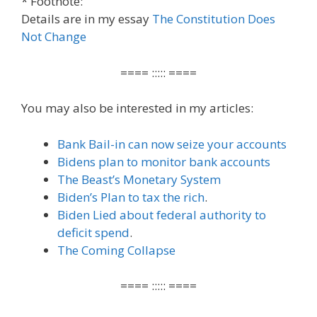
* Footnote:
Details are in my essay
The Constitution Does
Not Change
==== ::::: ====
You may also be interested in my articles:
Bank Bail-in can now seize your accounts
Bidens plan to monitor bank accounts
The Beast’s Monetary System
Biden’s Plan to tax the rich
.
Biden Lied about federal authority to
deficit spend
.
The Coming Collapse
==== ::::: ====