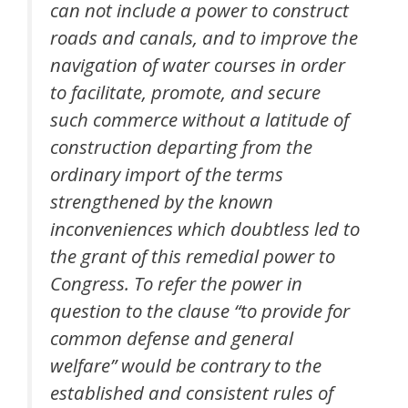
can not include a power to construct
roads and canals, and to improve the
navigation of water courses in order
to facilitate, promote, and secure
such commerce without a latitude of
construction departing from the
ordinary import of the terms
strengthened by the known
inconveniences which doubtless led to
the grant of this remedial power to
Congress. To refer the power in
question to the clause “to provide for
common defense and general
welfare” would be contrary to the
established and consistent rules of