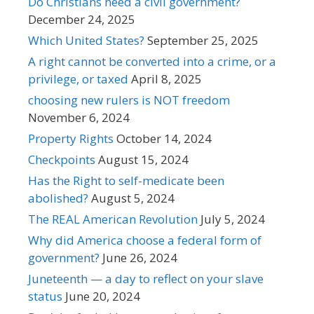
Do Christians need a civil government?
December 24, 2025
Which United States?
September 25, 2025
A right cannot be converted into a crime, or a
privilege, or taxed
April 8, 2025
choosing new rulers is NOT freedom
November 6, 2024
Property Rights
October 14, 2024
Checkpoints
August 15, 2024
Has the Right to self-medicate been
abolished?
August 5, 2024
The REAL American Revolution
July 5, 2024
Why did America choose a federal form of
government?
June 26, 2024
Juneteenth — a day to reflect on your slave
status
June 20, 2024