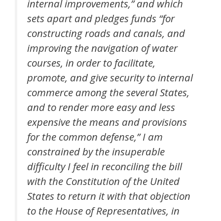
internal improvements,” and which
sets apart and pledges funds “for
constructing roads and canals, and
improving the navigation of water
courses, in order to facilitate,
promote, and give security to internal
commerce among the several States,
and to render more easy and less
expensive the means and provisions
for the common defense,” I am
constrained by the insuperable
difficulty I feel in reconciling the bill
with the Constitution of the United
States to return it with that objection
to the House of Representatives, in