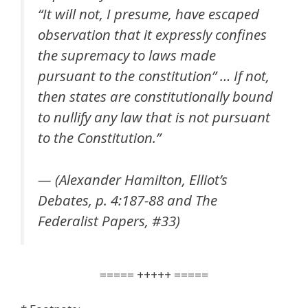
“It will not, I presume, have escaped
observation that it expressly confines
the supremacy to laws made
pursuant to the constitution” … If not,
then states are constitutionally bound
to nullify any law that is not pursuant
to the Constitution.”
— (Alexander Hamilton, Elliot’s
Debates, p. 4:187-88 and The
Federalist Papers, #33)
===== +++++ =====