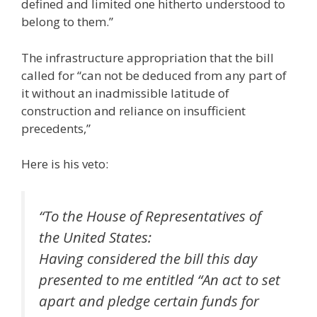
defined and limited one hitherto understood to
belong to them.”
The infrastructure appropriation that the bill
called for “can not be deduced from any part of
it without an inadmissible latitude of
construction and reliance on insufficient
precedents,”
Here is his veto:
“To the House of Representatives of
the United States:
Having considered the bill this day
presented to me entitled “An act to set
apart and pledge certain funds for