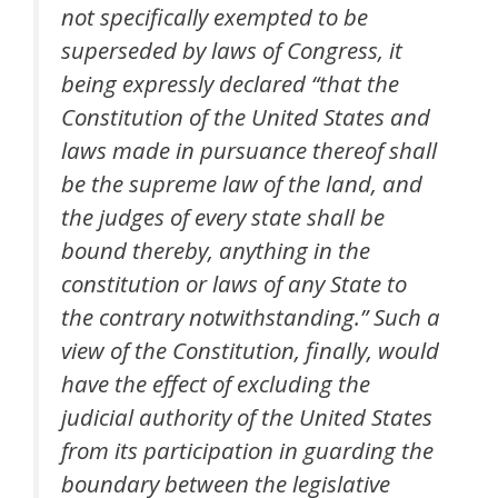
not specifically exempted to be
superseded by laws of Congress, it
being expressly declared “that the
Constitution of the United States and
laws made in pursuance thereof shall
be the supreme law of the land, and
the judges of every state shall be
bound thereby, anything in the
constitution or laws of any State to
the contrary notwithstanding.” Such a
view of the Constitution, finally, would
have the effect of excluding the
judicial authority of the United States
from its participation in guarding the
boundary between the legislative