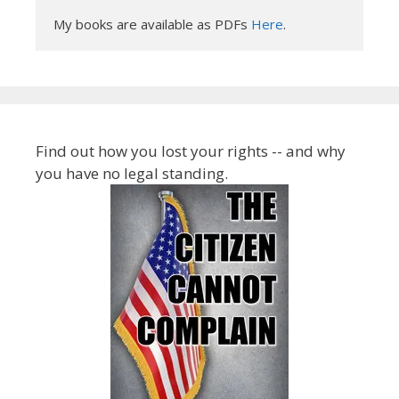
My books are available as PDFs 
Here
.
Find out how you lost your rights -- and why
you have no legal standing.