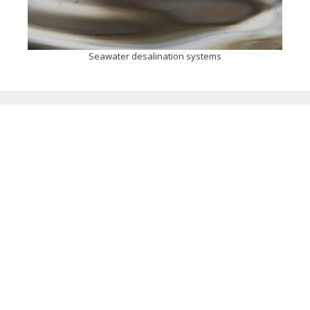
Seawater desalination systems