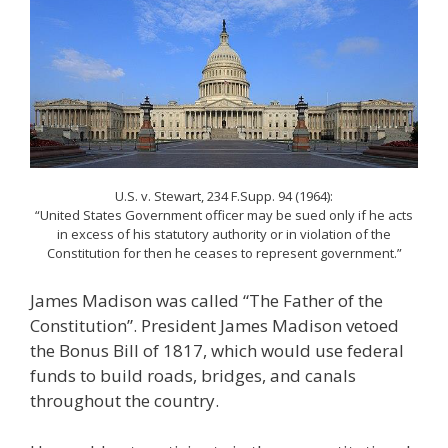
U.S. v. Stewart, 234 F.Supp. 94 (1964):
“United States Government officer may be sued only if he acts
in excess of his statutory authority or in violation of the
Constitution for then he ceases to represent government.”
James Madison was called “The Father of the
Constitution”. President James Madison vetoed
the Bonus Bill of 1817, which would use federal
funds to build roads, bridges, and canals
throughout the country.