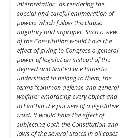
interpretation, as rendering the
special and careful enumeration of
powers which follow the clause
nugatory and improper. Such a view
of the Constitution would have the
effect of giving to Congress a general
power of legislation instead of the
defined and limited one hitherto
understood to belong to them, the
terms “common defense and general
welfare” embracing every object and
act within the purview of a legislative
trust. It would have the effect of
subjecting both the Constitution and
laws of the several States in all cases