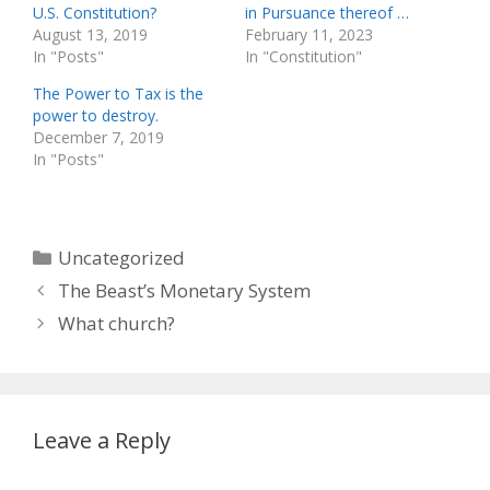
U.S. Constitution?
in Pursuance thereof …
August 13, 2019
February 11, 2023
In "Posts"
In "Constitution"
The Power to Tax is the
power to destroy.
December 7, 2019
In "Posts"
Categories
Uncategorized
The Beast’s Monetary System
What church?
Leave a Reply