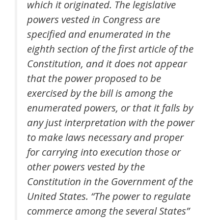
which it originated. The legislative
powers vested in Congress are
specified and enumerated in the
eighth section of the first article of the
Constitution, and it does not appear
that the power proposed to be
exercised by the bill is among the
enumerated powers, or that it falls by
any just interpretation with the power
to make laws necessary and proper
for carrying into execution those or
other powers vested by the
Constitution in the Government of the
United States. “The power to regulate
commerce among the several States”