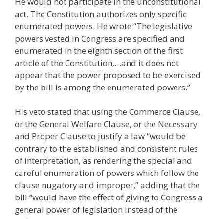
He would not participate in the unconstitutional
act. The Constitution authorizes only specific
enumerated powers. He wrote “The legislative
powers vested in Congress are specified and
enumerated in the eighth section of the first
article of the Constitution,…and it does not
appear that the power proposed to be exercised
by the bill is among the enumerated powers.”
His veto stated that using the Commerce Clause,
or the General Welfare Clause, or the Necessary
and Proper Clause to justify a law “would be
contrary to the established and consistent rules
of interpretation, as rendering the special and
careful enumeration of powers which follow the
clause nugatory and improper,” adding that the
bill “would have the effect of giving to Congress a
general power of legislation instead of the