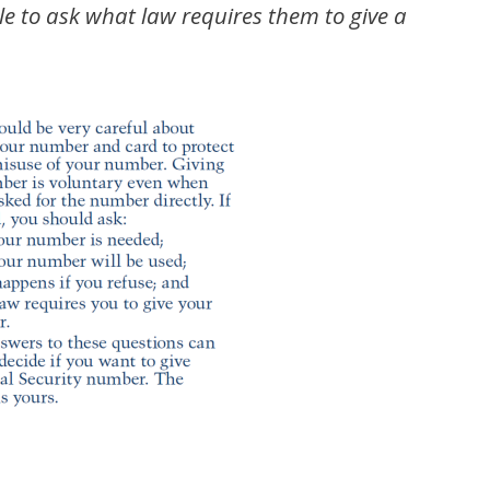
ple to ask what law requires them to give a