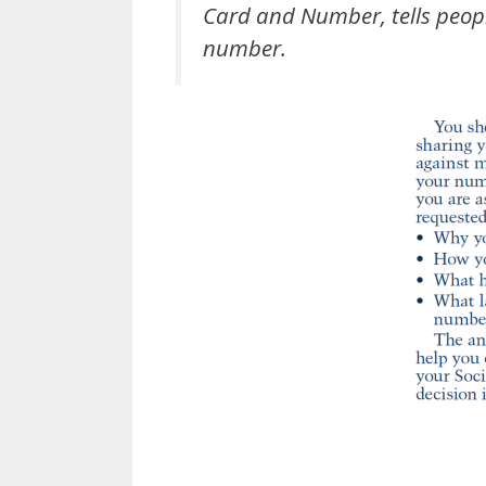
Card and Number
, tells peo
number.