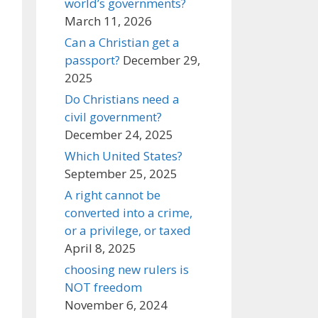
world’s governments?
March 11, 2026
Can a Christian get a
passport?
December 29,
2025
Do Christians need a
civil government?
December 24, 2025
Which United States?
September 25, 2025
A right cannot be
converted into a crime,
or a privilege, or taxed
April 8, 2025
choosing new rulers is
NOT freedom
November 6, 2024