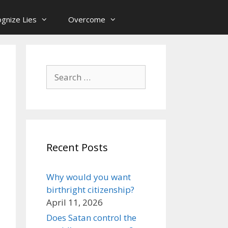
gnize Lies
Overcome
Search
for:
Recent Posts
Why would you want
birthright citizenship?
April 11, 2026
Does Satan control the