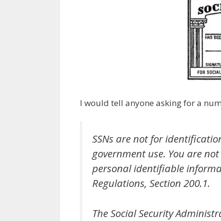
I would tell anyone asking for a nu
SSNs are not for identificati
government use. You are not 
personal identifiable informat
Regulations, Section 200.1.
The Social Security Administ