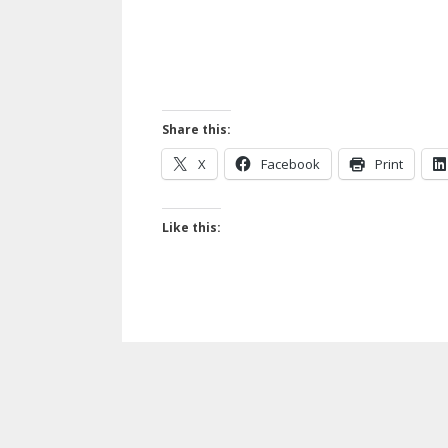
Share this:
X
Facebook
Print
Like this: