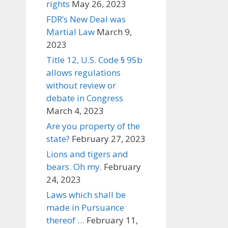
rights
May 26, 2023
FDR’s New Deal was
Martial Law
March 9,
2023
Title 12, U.S. Code § 95b
allows regulations
without review or
debate in Congress
March 4, 2023
Are you property of the
state?
February 27, 2023
Lions and tigers and
bears. Oh my.
February
24, 2023
Laws which shall be
made in Pursuance
thereof …
February 11,