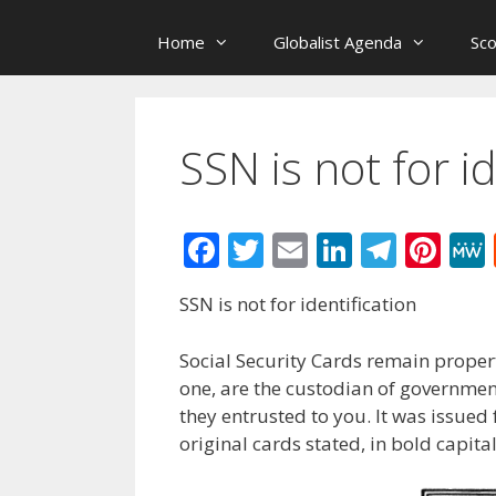
Home
Globalist Agenda
Sc
SSN is not for id
F
T
E
Li
T
Pi
ac
w
m
n
el
nt
SSN is not for identification
e
itt
ai
k
e
er
b
er
l
e
gr
e
Social Security Cards remain propert
o
dI
a
st
one, are the custodian of governmen
they entrusted to you. It was issued
o
n
m
original cards stated, in bold capit
k