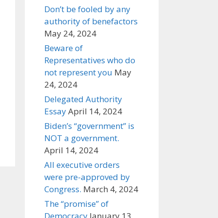
Don’t be fooled by any
authority of benefactors
May 24, 2024
Beware of
Representatives who do
not represent you
May
24, 2024
Delegated Authority
Essay
April 14, 2024
Biden’s “government” is
NOT a government.
April 14, 2024
All executive orders
were pre-approved by
Congress.
March 4, 2024
The “promise” of
Democracy
January 13,