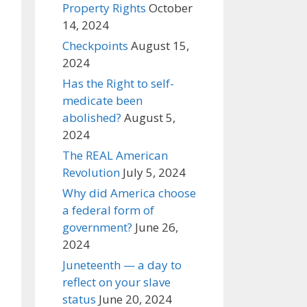
Property Rights
October
14, 2024
Checkpoints
August 15,
2024
Has the Right to self-
medicate been
abolished?
August 5,
2024
The REAL American
Revolution
July 5, 2024
Why did America choose
a federal form of
government?
June 26,
2024
Juneteenth — a day to
reflect on your slave
status
June 20, 2024