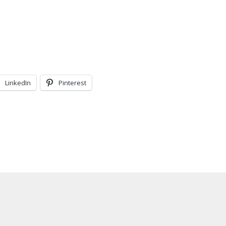
LinkedIn
Pinterest