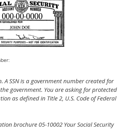
mber:
on. A SSN is a government number created for
the government. You are asking for protected
ion as defined in Title 2, U.S. Code of Federal
ration brochure 05-10002
Your Social Security