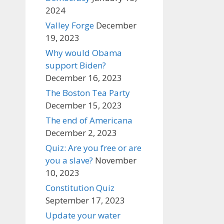
2024
Valley Forge
December
19, 2023
Why would Obama
support Biden?
December 16, 2023
The Boston Tea Party
December 15, 2023
The end of Americana
December 2, 2023
Quiz: Are you free or are
you a slave?
November
10, 2023
Constitution Quiz
September 17, 2023
Update your water