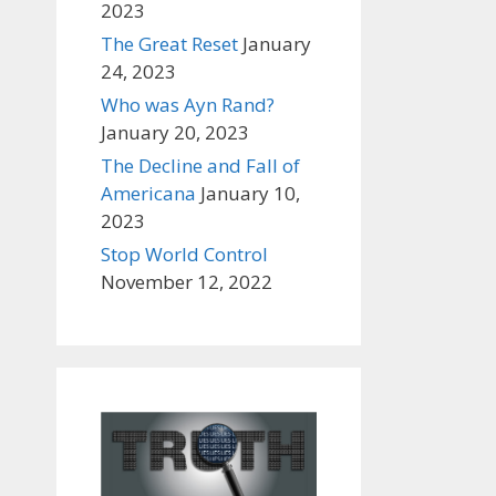
2023
The Great Reset
January
24, 2023
Who was Ayn Rand?
January 20, 2023
The Decline and Fall of
Americana
January 10,
2023
Stop World Control
November 12, 2022