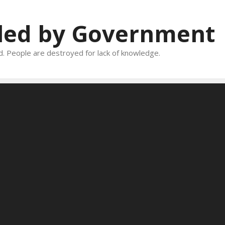
oled by Government
and. People are destroyed for lack of knowledge.