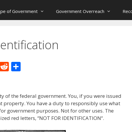
ope of Government
Government Overreach
Reco
entification
M
R
S
e
e
h
W
d
ar
e
di
e
y of the federal government. You, if you were issued
t
t property. You have a duty to responsibly use what
 for government purposes. Not for other uses. The
alized red letters, “NOT FOR IDENTIFICATION“.