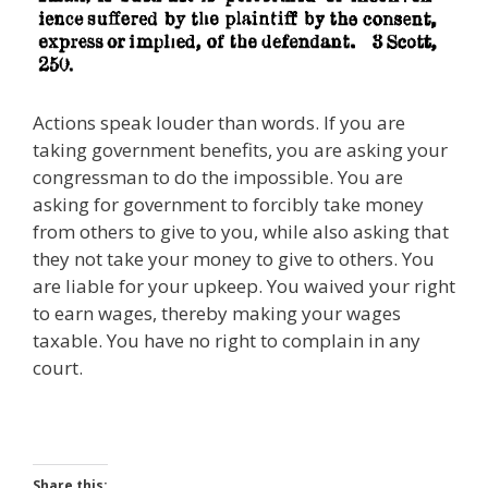
Actions speak louder than words. If you are
taking government benefits, you are asking your
congressman to do the impossible. You are
asking for government to forcibly take money
from others to give to you, while also asking that
they not take your money to give to others. You
are liable for your upkeep. You waived your right
to earn wages, thereby making your wages
taxable. You have no right to complain in any
court.
Share this: