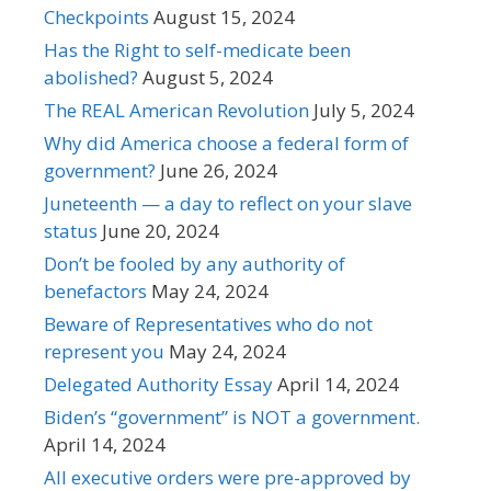
Checkpoints
August 15, 2024
Has the Right to self-medicate been
abolished?
August 5, 2024
The REAL American Revolution
July 5, 2024
Why did America choose a federal form of
government?
June 26, 2024
Juneteenth — a day to reflect on your slave
status
June 20, 2024
Don’t be fooled by any authority of
benefactors
May 24, 2024
Beware of Representatives who do not
represent you
May 24, 2024
Delegated Authority Essay
April 14, 2024
Biden’s “government” is NOT a government.
April 14, 2024
All executive orders were pre-approved by