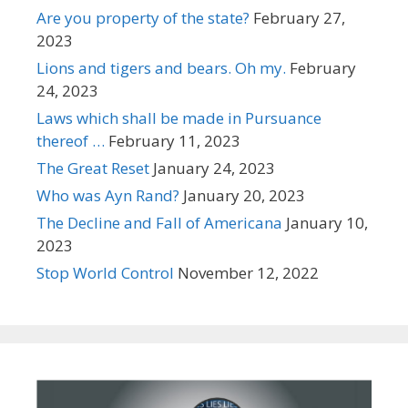
Are you property of the state?
February 27,
2023
Lions and tigers and bears. Oh my.
February
24, 2023
Laws which shall be made in Pursuance
thereof …
February 11, 2023
The Great Reset
January 24, 2023
Who was Ayn Rand?
January 20, 2023
The Decline and Fall of Americana
January 10,
2023
Stop World Control
November 12, 2022