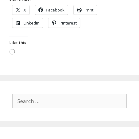
X
Facebook
Print
LinkedIn
Pinterest
Like this:
Loading…
Search
for: