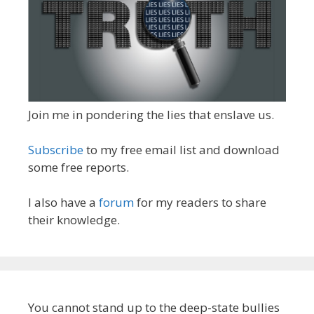
Join me in pondering the lies that enslave us.
Subscribe
to my free email list and download
some free reports.
I also have a
forum
for my readers to share
their knowledge.
You cannot stand up to the deep-state bullies