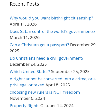
Recent Posts
Why would you want birthright citizenship?
April 11, 2026
Does Satan control the world’s governments?
March 11, 2026
Can a Christian get a passport?
December 29,
2025
Do Christians need a civil government?
December 24, 2025
Which United States?
September 25, 2025
A right cannot be converted into a crime, or a
privilege, or taxed
April 8, 2025
choosing new rulers is NOT freedom
November 6, 2024
Property Rights
October 14, 2024