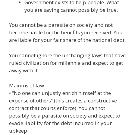
Government exists to help people. What
you are saying cannot possibly be true.
You cannot be a parasite on society and not
become liable for the benefits you received. You
are liable for your fair share of the national debt.
You cannot ignore the unchanging laws that have
ruled civilization for millennia and expect to get
away with it.
Maxims of law:
• “No one can unjustly enrich himself at the
expense of others” (this creates a constructive
contract that courts enforce). You cannot
possibly be a parasite on society and expect to
evade liability for the debt incurred in your
upkeep.