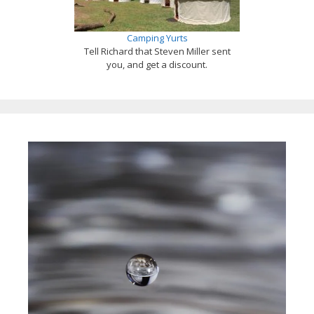
Camping Yurts
Tell Richard that Steven Miller sent
you, and get a discount.