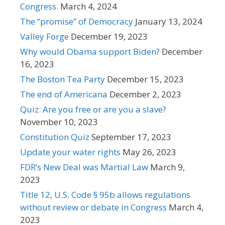
Congress.
March 4, 2024
The “promise” of Democracy
January 13, 2024
Valley Forge
December 19, 2023
Why would Obama support Biden?
December
16, 2023
The Boston Tea Party
December 15, 2023
The end of Americana
December 2, 2023
Quiz: Are you free or are you a slave?
November 10, 2023
Constitution Quiz
September 17, 2023
Update your water rights
May 26, 2023
FDR’s New Deal was Martial Law
March 9,
2023
Title 12, U.S. Code § 95b allows regulations
without review or debate in Congress
March 4,
2023