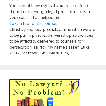
You cannot have rights if you don't defend
them. Learn enough legal procedure to win
your case. It has helped me.
Take a tour of the course.
Christ's prophecy predicts a time when we are
to be put in prisons, delivered up authorities
to be afflicted, delivered to counsels for
persecution, all "for my name's sake". Luke
21:12, Matthew 24:9, Mark 13:9, 13.