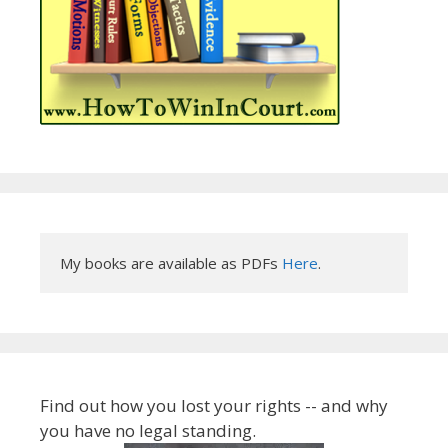
My books are available as PDFs 
Here
.
Find out how you lost your rights -- and why
you have no legal standing.