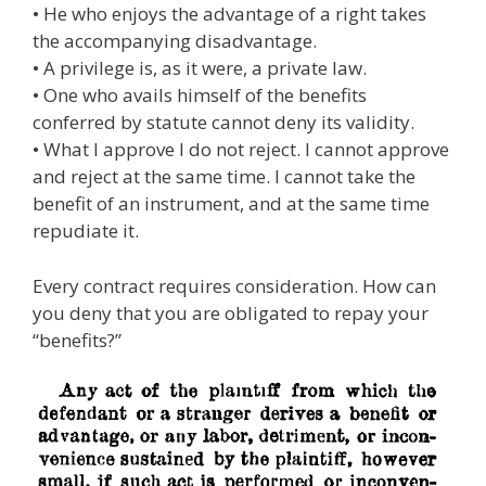
• He who enjoys the advantage of a right takes
the accompanying disadvantage.
• A privilege is, as it were, a private law.
• One who avails himself of the benefits
conferred by statute cannot deny its validity.
• What I approve I do not reject. I cannot approve
and reject at the same time. I cannot take the
benefit of an instrument, and at the same time
repudiate it.
Every contract requires consideration. How can
you deny that you are obligated to repay your
“benefits?”