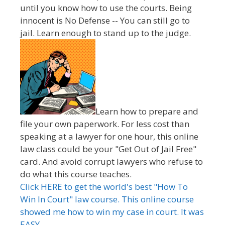
until you know how to use the courts. Being
innocent is No Defense -- You can still go to
jail. Learn enough to stand up to the judge.
Learn how to prepare and
file your own paperwork. For less cost than
speaking at a lawyer for one hour, this online
law class could be your "Get Out of Jail Free"
card. And avoid corrupt lawyers who refuse to
do what this course teaches.
Click HERE to get the world's best "How To
Win In Court" law course. This online course
showed me how to win my case in court. It was
EASY.