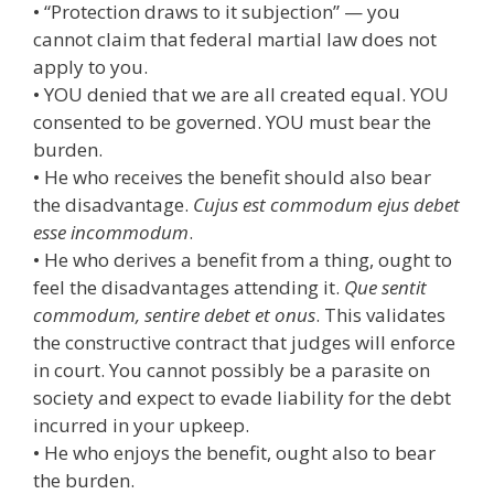
• “Protection draws to it subjection” — you
cannot claim that federal martial law does not
apply to you.
• YOU denied that we are all created equal. YOU
consented to be governed. YOU must bear the
burden.
• He who receives the benefit should also bear
the disadvantage.
Cujus est commodum ejus debet
esse incommodum
.
• He who derives a benefit from a thing, ought to
feel the disadvantages attending it.
Que sentit
commodum, sentire debet et onus
. This validates
the constructive contract that judges will enforce
in court. You cannot possibly be a parasite on
society and expect to evade liability for the debt
incurred in your upkeep.
• He who enjoys the benefit, ought also to bear
the burden.