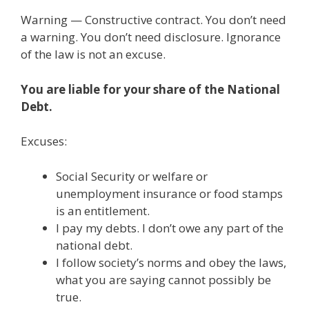
ac
w
m
n
el
nt
e
e
h
Warning — Constructive contract. You don’t need
e
itt
ai
k
e
er
W
d
ar
a warning. You don’t need disclosure. Ignorance
b
er
l
e
gr
e
e
di
e
of the law is not an excuse.
o
dI
a
st
t
You are liable for your share of the National
o
n
m
Debt.
k
Excuses:
Social Security or welfare or
unemployment insurance or food stamps
is an entitlement.
I pay my debts. I don’t owe any part of the
national debt.
I follow society’s norms and obey the laws,
what you are saying cannot possibly be
true.