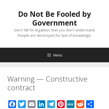
Skip
to
Do Not Be Fooled by
content
Government
Don't fall for legalities that you don't understand.
People are destroyed for lack of knowledge.
Menu
Warning — Constructive
contract
F
T
E
Li
T
Pi
M
R
S