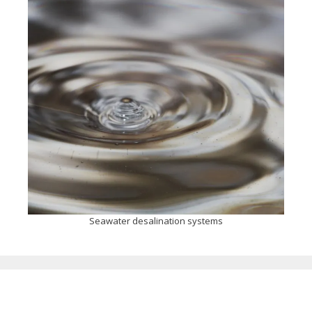
Seawater desalination systems