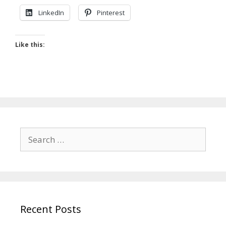
LinkedIn
Pinterest
Like this:
Search
for:
Recent Posts