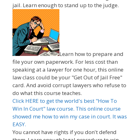
jail. Learn enough to stand up to the judge.
Learn how to prepare and
file your own paperwork. For less cost than
speaking at a lawyer for one hour, this online
law class could be your "Get Out of Jail Free"
card. And avoid corrupt lawyers who refuse to
do what this course teaches.
Click HERE to get the world's best "How To
Win In Court" law course. This online course
showed me how to win my case in court. It was
EASY.
You cannot have rights if you don't defend
them. Learn enough legal procedure to win