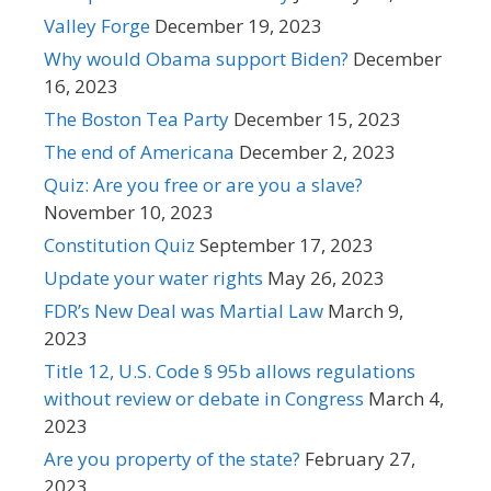
Valley Forge
December 19, 2023
Why would Obama support Biden?
December
16, 2023
The Boston Tea Party
December 15, 2023
The end of Americana
December 2, 2023
Quiz: Are you free or are you a slave?
November 10, 2023
Constitution Quiz
September 17, 2023
Update your water rights
May 26, 2023
FDR’s New Deal was Martial Law
March 9,
2023
Title 12, U.S. Code § 95b allows regulations
without review or debate in Congress
March 4,
2023
Are you property of the state?
February 27,
2023