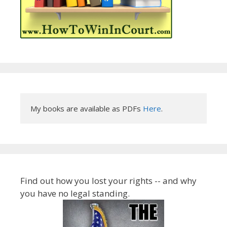
My books are available as PDFs 
Here
.
Find out how you lost your rights -- and why
you have no legal standing.