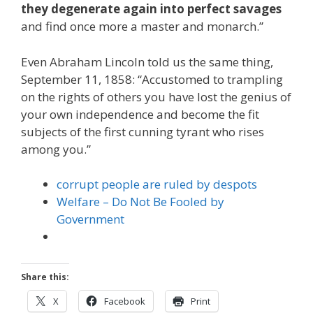
they degenerate again into perfect savages
and find once more a master and monarch.”
Even Abraham Lincoln told us the same thing,
September 11, 1858: “Accustomed to trampling
on the rights of others you have lost the genius of
your own independence and become the fit
subjects of the first cunning tyrant who rises
among you.”
corrupt people are ruled by despots
Welfare – Do Not Be Fooled by
Government
Share this:
X
Facebook
Print