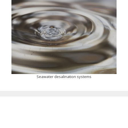
Seawater desalination systems