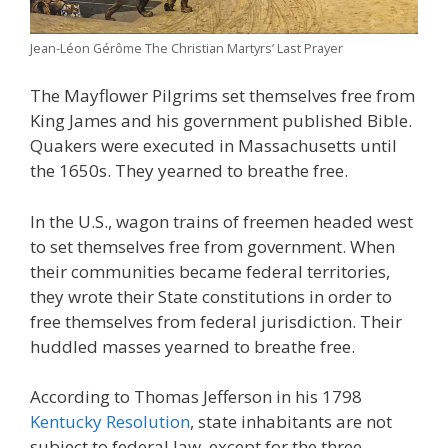
Jean-Léon Gérôme The Christian Martyrs’ Last Prayer
The Mayflower Pilgrims set themselves free from
King James and his government published Bible.
Quakers were executed in Massachusetts until
the 1650s. They yearned to breathe free.
In the U.S., wagon trains of freemen headed west
to set themselves free from government. When
their communities became federal territories,
they wrote their State constitutions in order to
free themselves from federal jurisdiction. Their
huddled masses yearned to breathe free.
According to Thomas Jefferson in his 1798
Kentucky Resolution
, state inhabitants are not
subject to federal law, except for the three