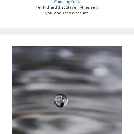
Camping Yurts
Tell Richard that Steven Miller sent
you, and get a discount.