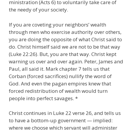
ministration (Acts 6) to voluntarily take care of
the needy of your society.
If you are coveting your neighbors’ wealth
through men who exercise authority over others,
you are doing the opposite of what Christ said to
do. Christ himself said we are not to be that way
(Luke 22:26). But, you are that way. Christ kept
warning us over and over again. Peter, James and
Paul, all said it. Mark chapter 7 tells us that
Corban (forced sacrifices) nullify the word of
God. And even the pagan empires knew that
forced redistribution of wealth would turn
people into perfect savages. *
Christ continues in Luke 22 verse 26, and tells us
to have a bottom-up government — implied:
where we choose which servant will administer