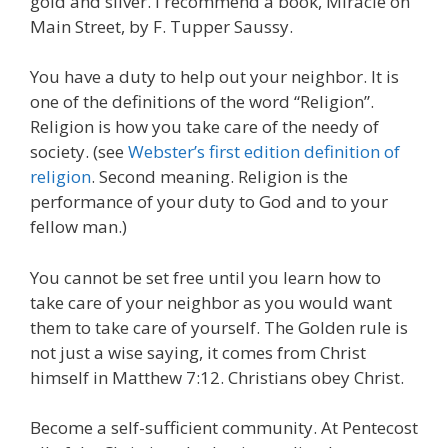
gold and silver. I recommend a book, Miracle on
Main Street, by F. Tupper Saussy.
You have a duty to help out your neighbor. It is
one of the definitions of the word “Religion”.
Religion is how you take care of the needy of
society. (see
Webster’s first edition definition of
religion
. Second meaning. Religion is the
performance of your duty to God and to your
fellow man.)
You cannot be set free until you learn how to
take care of your neighbor as you would want
them to take care of yourself. The Golden rule is
not just a wise saying, it comes from Christ
himself in Matthew 7:12. Christians obey Christ.
Become a self-sufficient community. At Pentecost