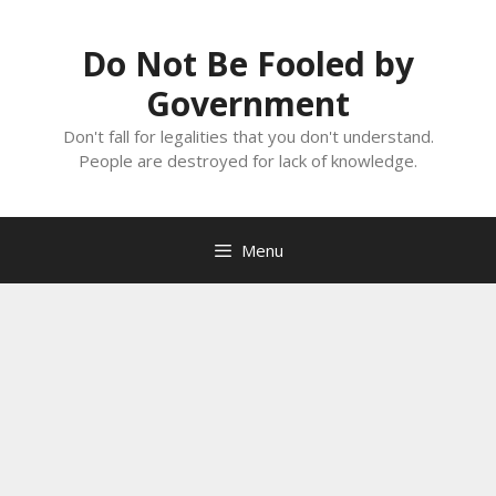
Skip
to
Do Not Be Fooled by
content
Government
Don't fall for legalities that you don't understand.
People are destroyed for lack of knowledge.
Menu