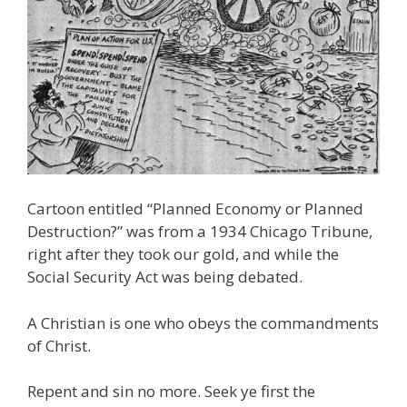
Cartoon entitled “Planned Economy or Planned
Destruction?” was from a 1934 Chicago Tribune,
right after they took our gold, and while the
Social Security Act was being debated.
A Christian is one who obeys the commandments
of Christ.
Repent and sin no more. Seek ye first the