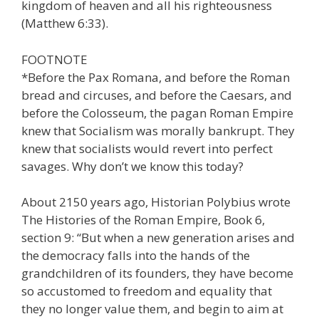
kingdom of heaven and all his righteousness
(Matthew 6:33).
FOOTNOTE
*Before the Pax Romana, and before the Roman
bread and circuses, and before the Caesars, and
before the Colosseum, the pagan Roman Empire
knew that Socialism was morally bankrupt. They
knew that socialists would revert into perfect
savages. Why don’t we know this today?
About 2150 years ago, Historian Polybius wrote
The Histories of the Roman Empire, Book 6,
section 9: “But when a new generation arises and
the democracy falls into the hands of the
grandchildren of its founders, they have become
so accustomed to freedom and equality that
they no longer value them, and begin to aim at