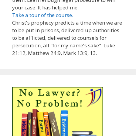
your case. It has helped me.
Take a tour of the course.
Christ's prophecy predicts a time when we are
to be put in prisons, delivered up authorities
to be afflicted, delivered to counsels for
persecution, all "for my name's sake". Luke
21:12, Matthew 24:9, Mark 13:9, 13.