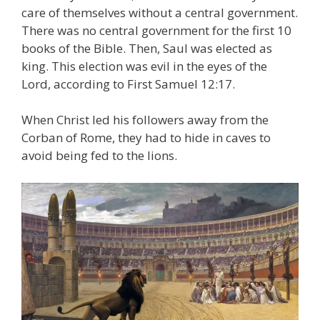
care of themselves without a central government.
There was no central government for the first 10
books of the Bible. Then, Saul was elected as
king. This election was evil in the eyes of the
Lord, according to First Samuel 12:17.
When Christ led his followers away from the
Corban of Rome, they had to hide in caves to
avoid being fed to the lions.