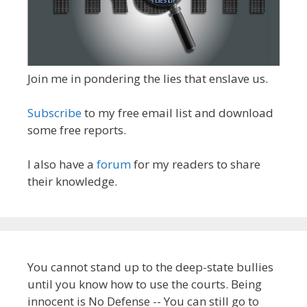
Join me in pondering the lies that enslave us.
Subscribe
to my free email list and download
some free reports.
I also have a
forum
for my readers to share
their knowledge.
You cannot stand up to the deep-state bullies
until you know how to use the courts. Being
innocent is No Defense -- You can still go to