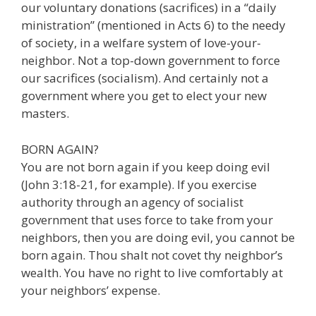
our voluntary donations (sacrifices) in a “daily
ministration” (mentioned in Acts 6) to the needy
of society, in a welfare system of love-your-
neighbor. Not a top-down government to force
our sacrifices (socialism). And certainly not a
government where you get to elect your new
masters.
BORN AGAIN?
You are not born again if you keep doing evil
(John 3:18-21, for example). If you exercise
authority through an agency of socialist
government that uses force to take from your
neighbors, then you are doing evil, you cannot be
born again. Thou shalt not covet thy neighbor’s
wealth. You have no right to live comfortably at
your neighbors’ expense.