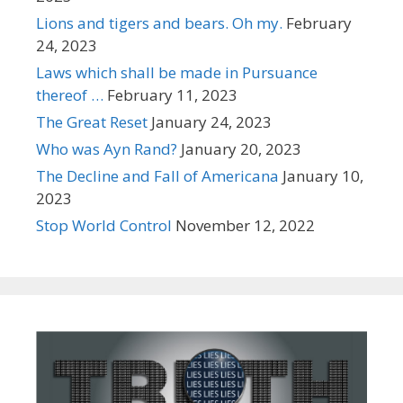
Lions and tigers and bears. Oh my.
February
24, 2023
Laws which shall be made in Pursuance
thereof …
February 11, 2023
The Great Reset
January 24, 2023
Who was Ayn Rand?
January 20, 2023
The Decline and Fall of Americana
January 10,
2023
Stop World Control
November 12, 2022