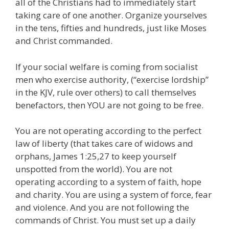
all of the Christians had to immediately start
taking care of one another. Organize yourselves
in the tens, fifties and hundreds, just like Moses
and Christ commanded.
If your social welfare is coming from socialist
men who exercise authority, (“exercise lordship”
in the KJV, rule over others) to call themselves
benefactors, then YOU are not going to be free.
You are not operating according to the perfect
law of liberty (that takes care of widows and
orphans, James 1:25,27 to keep yourself
unspotted from the world). You are not
operating according to a system of faith, hope
and charity. You are using a system of force, fear
and violence. And you are not following the
commands of Christ. You must set up a daily