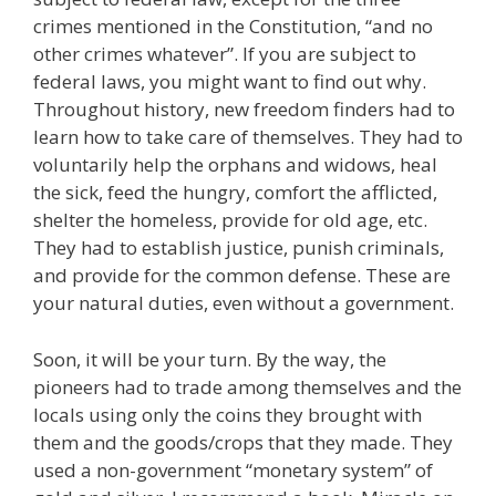
crimes mentioned in the Constitution, “and no
other crimes whatever”. If you are subject to
federal laws, you might want to find out why.
Throughout history, new freedom finders had to
learn how to take care of themselves. They had to
voluntarily help the orphans and widows, heal
the sick, feed the hungry, comfort the afflicted,
shelter the homeless, provide for old age, etc.
They had to establish justice, punish criminals,
and provide for the common defense. These are
your natural duties, even without a government.
Soon, it will be your turn. By the way, the
pioneers had to trade among themselves and the
locals using only the coins they brought with
them and the goods/crops that they made. They
used a non-government “monetary system” of