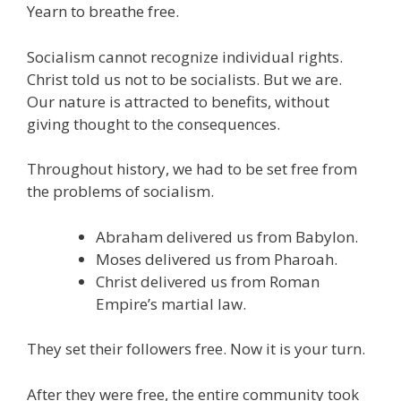
Yearn to breathe free.
e
itt
ai
k
e
er
W
d
ar
b
er
l
e
gr
e
e
di
e
Socialism cannot recognize individual rights.
o
dI
a
st
t
Christ told us not to be socialists. But we are.
Our nature is attracted to benefits, without
o
n
m
giving thought to the consequences.
k
Throughout history, we had to be set free from
the problems of socialism.
Abraham delivered us from Babylon.
Moses delivered us from Pharoah.
Christ delivered us from Roman
Empire’s martial law.
They set their followers free. Now it is your turn.
After they were free, the entire community took