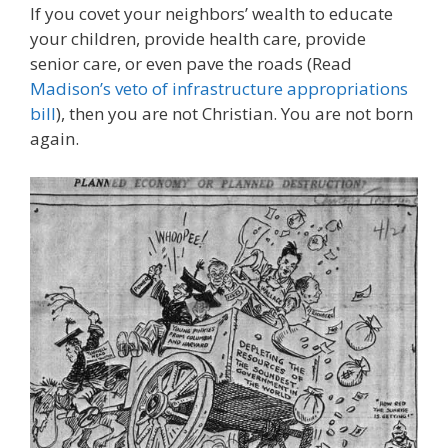
If you covet your neighbors’ wealth to educate
your children, provide health care, provide
senior care, or even pave the roads (Read
Madison’s veto of infrastructure appropriations
bill
), then you are not Christian. You are not born
again.