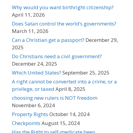
Why would you want birthright citizenship?
April 11, 2026
Does Satan control the world’s governments?
March 11, 2026
Can a Christian get a passport?
December 29,
2025
Do Christians need a civil government?
December 24, 2025
Which United States?
September 25, 2025
A right cannot be converted into a crime, or a
privilege, or taxed
April 8, 2025
choosing new rulers is NOT freedom
November 6, 2024
Property Rights
October 14, 2024
Checkpoints
August 15, 2024
Has the Right to self-medicate been