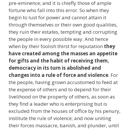
pre-eminence; and it is chiefly those of ample
fortune who fall into this error. So when they
begin to lust for power and cannot attain it
through themselves or their own good qualities,
they ruin their estates, tempting and corrupting
the people in every possible way. And hence
when by their foolish thirst for reputation
they
have created among the masses an appetite
for gifts and the habit of receiving them,
democracy in its turn is abolished and
changes into a rule of force and violence
. For
the people, having grown accustomed to feed at
the expense of others and to depend for their
livelihood on the property of others, as soon as
they find a leader who is enterprising but is
excluded from the houses of office by his penury,
institute the rule of violence; and now uniting
their forces massacre, banish, and plunder, until