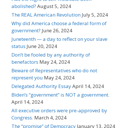
abolished?
August 5, 2024
The REAL American Revolution
July 5, 2024
Why did America choose a federal form of
government?
June 26, 2024
Juneteenth — a day to reflect on your slave
status
June 20, 2024
Don’t be fooled by any authority of
benefactors
May 24, 2024
Beware of Representatives who do not
represent you
May 24, 2024
Delegated Authority Essay
April 14, 2024
Biden’s “government” is NOT a government.
April 14, 2024
All executive orders were pre-approved by
Congress.
March 4, 2024
The “promise” of Democracy
January 13, 2024