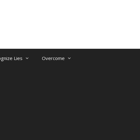
gnize Lies
Overcome