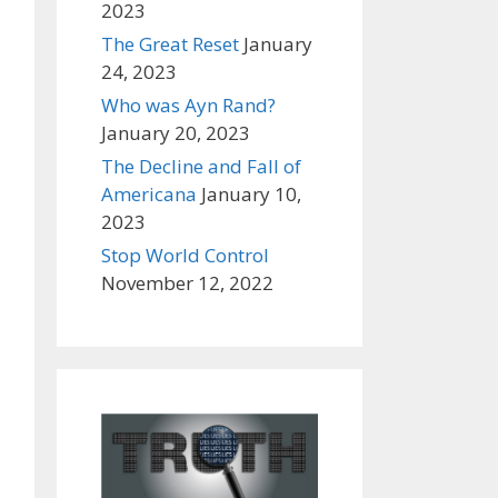
2023
The Great Reset
January
24, 2023
Who was Ayn Rand?
January 20, 2023
The Decline and Fall of
Americana
January 10,
2023
Stop World Control
November 12, 2022