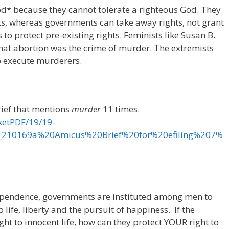
d* because they cannot tolerate a righteous God. They
ts, whereas governments can take away rights, not grant
o protect pre-existing rights. Feminists like Susan B.
hat abortion was the crime of murder. The extremists
to execute murderers.
rief that mentions
murder
11 times.
ketPDF/19/19-
_210169a%20Amicus%20Brief%20for%20efiling%207%
dependence, governments are instituted among men to
life, liberty and the pursuit of happiness. If the
ht to innocent life, how can they protect YOUR right to