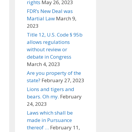
rights
May 26, 2023
FDR’s New Deal was
Martial Law
March 9,
2023
Title 12, U.S. Code § 95b
allows regulations
without review or
debate in Congress
March 4, 2023
Are you property of the
state?
February 27, 2023
Lions and tigers and
bears. Oh my.
February
24, 2023
Laws which shall be
made in Pursuance
thereof …
February 11,