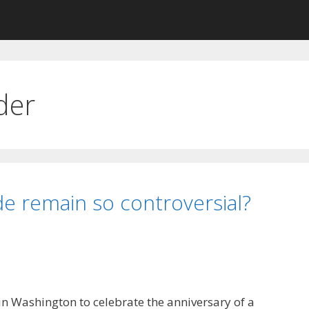
der
e remain so controversial?
 in Washington to celebrate the anniversary of a