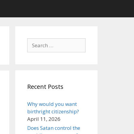
Search
for:
Recent Posts
Why would you want
birthright citizenship?
April 11, 2026
Does Satan control the