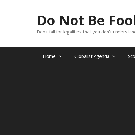
Skip
to
Do Not Be Fo
content
Don't fall for legalities that you don't underst
Home
Globalist Agenda
Sc