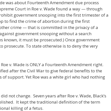
Wade was about Fourteenth Amendment due process
Supreme Court in Roe v. Wade found a way — through
ibit government snooping into the first trimester of a
to find the crime of abortion during the first
other crime — that is committed in the privacy of a
n against government snooping without a search
s known, it must be prosecuted.) Once government
to prosecute. To state otherwise is to deny the very
n Roe v. Wade is ONLY a Fourteenth Amendment right.
ed after the Civil War to give federal benefits to the
 of support. Yet Roe was a white girl who had nothing
 did not change. Seven years after Roe v. Wade, Black’s
ished. It kept the traditional definition of the term
onal killing of a fetus.