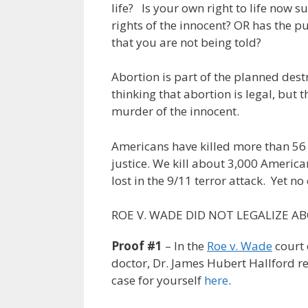
life? Is your own right to life now su
rights of the innocent? OR has the
that you are not being told?
Abortion is part of the planned des
thinking that abortion is legal, but th
murder of the innocent.
Americans have killed more than 56 
justice. We kill about 3,000 Americ
lost in the 9/11 terror attack. Yet no
ROE V. WADE DID NOT LEGALIZE A
Proof #1
– In the
Roe v. Wade
court 
doctor, Dr. James Hubert Hallford 
case for yourself
here
.