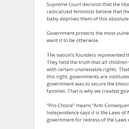
Supreme Court decision that the libe
radicalized feminists believe that th
baby deprives them of this absolute 
Government protects the most vulne
want it to be otherwise.
The nation’s founders represented t
They held the truth that all childre
with certain unalienable rights. That
this right, governments are institu
government was to secure the blessin
families. That is why we created go
“Pro-Choice” means “Anti-Consequence
Independence says it is the Laws of N
government for redress of the Laws o