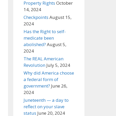
Property Rights
October
14, 2024
Checkpoints
August 15,
2024
Has the Right to self-
medicate been
abolished?
August 5,
2024
The REAL American
Revolution
July 5, 2024
Why did America choose
a federal form of
government?
June 26,
2024
Juneteenth — a day to
reflect on your slave
status
June 20, 2024