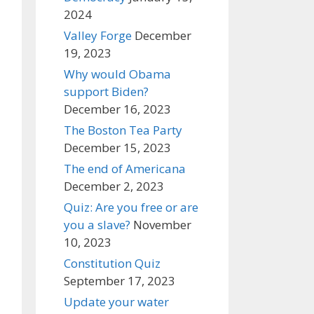
2024
Valley Forge
December
19, 2023
Why would Obama
support Biden?
December 16, 2023
The Boston Tea Party
December 15, 2023
The end of Americana
December 2, 2023
Quiz: Are you free or are
you a slave?
November
10, 2023
Constitution Quiz
September 17, 2023
Update your water