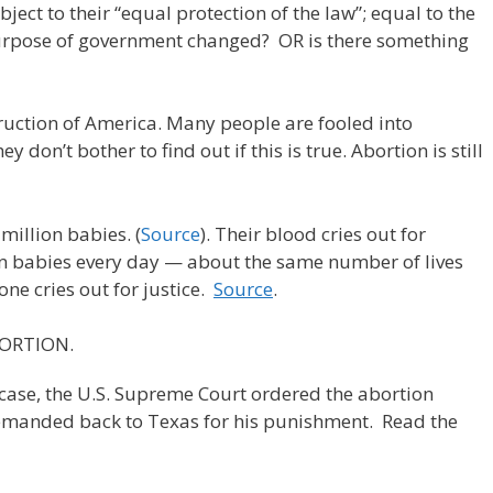
bject to their “equal protection of the law”; equal to the
 purpose of government changed? OR is there something
truction of America. Many people are fooled into
ey don’t bother to find out if this is true. Abortion is still
million babies. (
Source
). Their blood cries out for
an babies every day — about the same number of lives
 one cries out for justice.
Source
.
BORTION.
case, the U.S. Supreme Court ordered the abortion
remanded back to Texas for his punishment. Read the