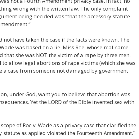
was not a Fourth Amendment privacy case. In fact, no
thing wrong with the written law. The only complaint
gument being decided was “that the accessory statute
 Amendment.”
 not have taken the case if the facts were known. The
v. Wade was based on a lie. Miss Roe, whose real name
 that she was NOT the victim of a rape by three men.
to allow legal abortions of rape victims (which she was
take a case from someone not damaged by government
on, under God, want you to believe that abortion was
consequences. Yet the LORD of the Bible invented sex with
scope of Roe v. Wade as a privacy case that clarified the
ry statute as applied violated the Fourteenth Amendment.”