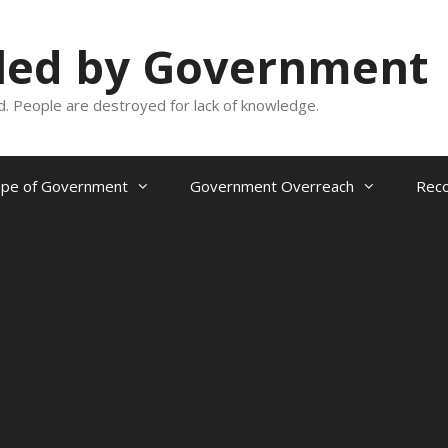
oled by Government
and. People are destroyed for lack of knowledge.
ope of Government
Government Overreach
Reco