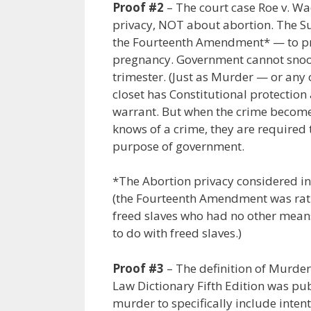
Proof #2
– The court case Roe v. 
privacy, NOT about abortion. The 
the Fourteenth Amendment* — to proh
pregnancy. Government cannot snoop 
trimester. (Just as Murder — or any 
closet has Constitutional protectio
warrant. But when the crime become
knows of a crime, they are required 
purpose of government.
*The Abortion privacy considered i
(the Fourteenth Amendment was ratifi
freed slaves who had no other means
to do with freed slaves.)
Proof #3
– The definition of Murder
Law Dictionary Fifth Edition was publ
murder to specifically include intenti