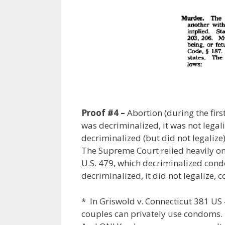
Proof #4 –
Abortion (during the firs
was decriminalized, it was not lega
decriminalized (but did not legalize)
The Supreme Court relied heavily on 
U.S. 479, which decriminalized cond
decriminalized, it did not legalize,
* In Griswold v. Connecticut 381 U
couples can privately use condoms.