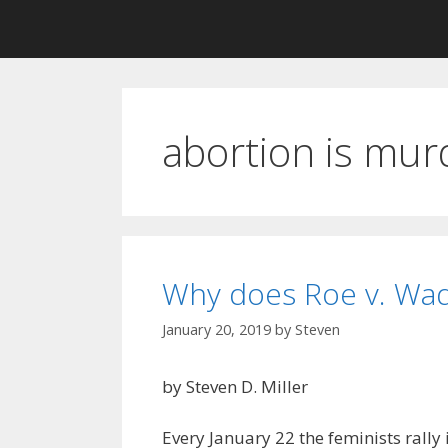
abortion is mur
Why does Roe v. Wad
January 20, 2019
by
Steven
by Steven D. Miller
Every January 22 the feminists rally