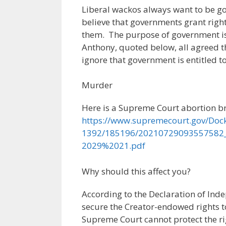
Liberal wackos always want to be go
believe that governments grant righ
them. The purpose of government is t
Anthony, quoted below, all agreed t
ignore that government is entitled 
Murder
Here is a Supreme Court abortion b
https://www.supremecourt.gov/Doc
1392/185196/20210729093557582
2029%2021.pdf
Why should this affect you?
According to the Declaration of In
secure the Creator-endowed rights to 
Supreme Court cannot protect the rig