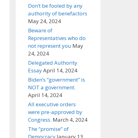
Don’t be fooled by any
authority of benefactors
May 24, 2024
Beware of
Representatives who do
not represent you
May
24, 2024
Delegated Authority
Essay
April 14, 2024
Biden’s “government” is
NOT a government.
April 14, 2024
All executive orders
were pre-approved by
Congress.
March 4, 2024
The “promise” of
Democracy
January 13,