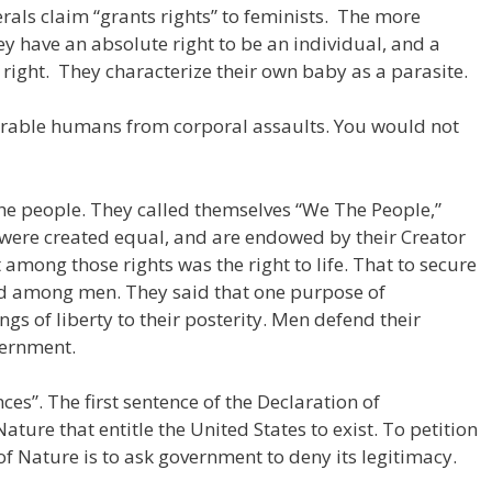
rals claim “grants rights” to feminists. The more
ey have an absolute right to be an individual, and a
right. They characterize their own baby as a parasite.
rable humans from corporal assaults. You would not
he people. They called themselves “We The People,”
n were created equal, and are endowed by their Creator
 among those rights was the right to life. That to secure
ted among men. They said that one purpose of
gs of liberty to their posterity. Men defend their
vernment.
s”. The first sentence of the Declaration of
ature that entitle the United States to exist. To petition
f Nature is to ask government to deny its legitimacy.