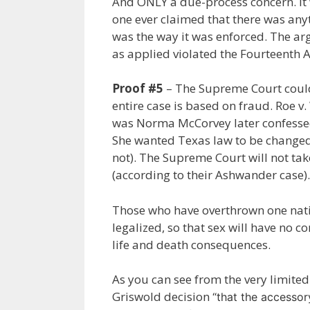
And ONLY a due-process concern. It 
one ever claimed that there was any
was the way it was enforced. The ar
as applied violated the Fourteenth
Proof #5
– The Supreme Court could
entire case is based on fraud. Roe 
was Norma McCorvey later confessed
She wanted Texas law to be changed 
not). The Supreme Court will not 
(according to their Ashwander case).
Those who have overthrown one nati
legalized, so that sex will have no 
life and death consequences.
As you can see from the very limited 
Griswold decision
“that the accesso