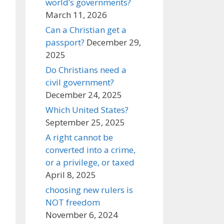
world’s governments?
March 11, 2026
Can a Christian get a
passport?
December 29,
2025
Do Christians need a
civil government?
December 24, 2025
Which United States?
September 25, 2025
A right cannot be
converted into a crime,
or a privilege, or taxed
April 8, 2025
choosing new rulers is
NOT freedom
November 6, 2024