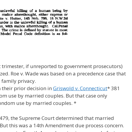
t trimester, if unreported to government prosecutors)
lized. Roe v. Wade was based on a precedence case that
 family privacy.
their prior decision in
Griswold v. Connecticut
* 381
om use by married couples. But that case only
 condom use by married couples. *
S 479, the Supreme Court determined that married
 But this was a 14th Amendment due process concern.