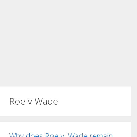
Roe v Wade
Why does Roe v. Wade remain