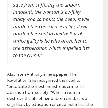
save from suffering the unborn
innocent, the woman is awfully
guilty who commits the deed. It will
burden her conscience in life, it will
burden her soul in death; But oh,
thrice guilty is he who drove her to
the desperation which impelled her
to the crime!”
Also from Anthony’s newspaper, The
Revolution, She recognized the need to
“eradicate the most monstrous crime” of
abortion from society: “When a woman
destroys the life of her unborn child, it is a
sign that, by education or circumstances, she