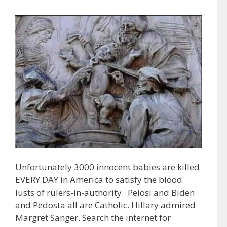
Unfortunately 3000 innocent babies are killed
EVERY DAY in America to satisfy the blood
lusts of rulers-in-authority. Pelosi and Biden
and Pedosta all are Catholic. Hillary admired
Margret Sanger. Search the internet for