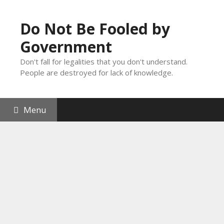
Skip
to
Do Not Be Fooled by
content
Government
Don't fall for legalities that you don't understand.
People are destroyed for lack of knowledge.
Menu