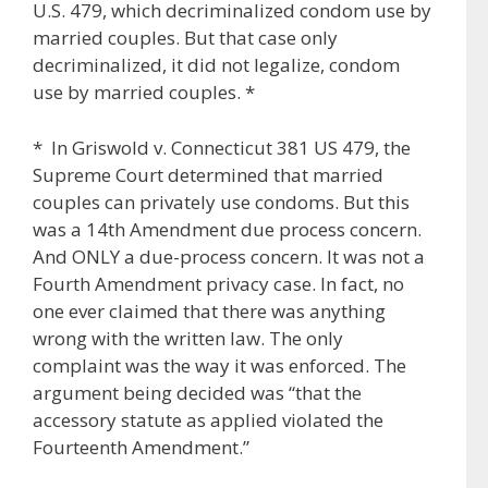
U.S. 479, which decriminalized condom use by
married couples. But that case only
decriminalized, it did not legalize, condom
use by married couples. *
* In Griswold v. Connecticut 381 US 479, the
Supreme Court determined that married
couples can privately use condoms. But this
was a 14th Amendment due process concern.
And ONLY a due-process concern. It was not a
Fourth Amendment privacy case. In fact, no
one ever claimed that there was anything
wrong with the written law. The only
complaint was the way it was enforced. The
argument being decided was “that the
accessory statute as applied violated the
Fourteenth Amendment.”