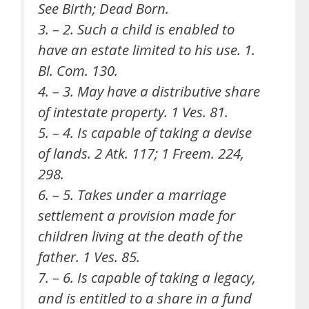
See Birth; Dead Born.
3. – 2. Such a child is enabled to
have an estate limited to his use. 1.
Bl. Com. 130.
4. – 3. May have a distributive share
of intestate property. 1 Ves. 81.
5. – 4. Is capable of taking a devise
of lands. 2 Atk. 117; 1 Freem. 224,
298.
6. – 5. Takes under a marriage
settlement a provision made for
children living at the death of the
father. 1 Ves. 85.
7. – 6. Is capable of taking a legacy,
and is entitled to a share in a fund