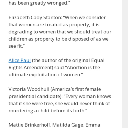
has been greatly wronged.”
Elizabeth Cady Stanton: “When we consider
that women are treated as property, it is
degrading to women that we should treat our
children as property to be disposed of as we
see fit.”
Alice Paul
(the author of the original Equal
Rights Amendment) said “Abortion is the
ultimate exploitation of women.”
Victoria Woodhull (America’s first female
presidential candidate): “Every woman knows
that if she were free, she would never think of
murdering a child before its birth.”
Mattie Brinkerhoff. Matilda Gage. Emma