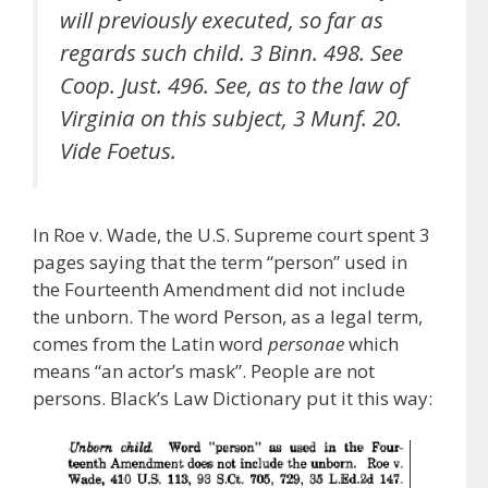
will previously executed, so far as
regards such child. 3 Binn. 498. See
Coop. Just. 496. See, as to the law of
Virginia on this subject, 3 Munf. 20.
Vide Foetus.
In Roe v. Wade, the U.S. Supreme court spent 3
pages saying that the term “person” used in
the Fourteenth Amendment did not include
the unborn. The word Person, as a legal term,
comes from the Latin word
personae
which
means “an actor’s mask”. People are not
persons. Black’s Law Dictionary put it this way: