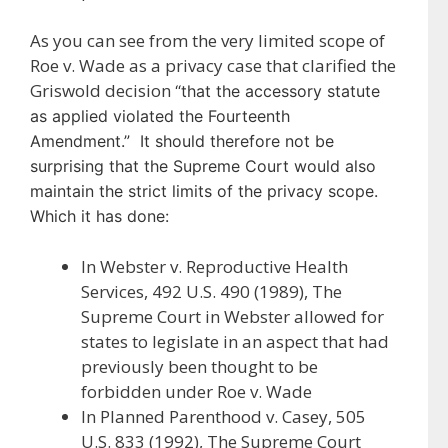
As you can see from the very limited scope of
Roe v. Wade as a privacy case that clarified the
Griswold decision
“that the accessory statute
as applied violated the Fourteenth
Amendment.” It should therefore not be
surprising that the Supreme Court would also
maintain the strict limits of the privacy scope.
Which it has done:
In Webster v. Reproductive Health
Services, 492 U.S. 490 (1989), The
Supreme Court in Webster allowed for
states to legislate in an aspect that had
previously been thought to be
forbidden under Roe v. Wade
In Planned Parenthood v. Casey, 505
U.S. 833 (1992), The Supreme Court