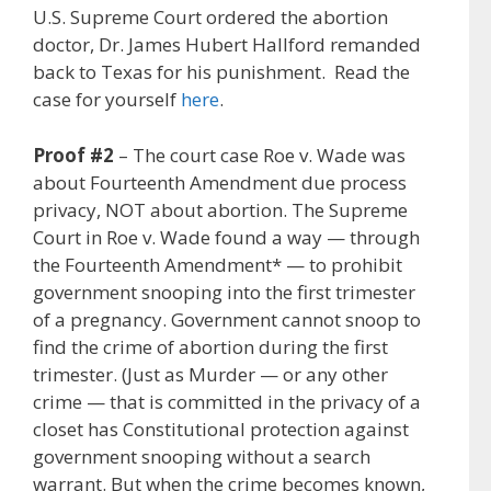
U.S. Supreme Court ordered the abortion
doctor, Dr. James Hubert Hallford remanded
back to Texas for his punishment. Read the
case for yourself
here
.
Proof #2
– The court case Roe v. Wade was
about Fourteenth Amendment due process
privacy, NOT about abortion. The Supreme
Court in Roe v. Wade found a way — through
the Fourteenth Amendment* — to prohibit
government snooping into the first trimester
of a pregnancy. Government cannot snoop to
find the crime of abortion during the first
trimester. (Just as Murder — or any other
crime — that is committed in the privacy of a
closet has Constitutional protection against
government snooping without a search
warrant. But when the crime becomes known,