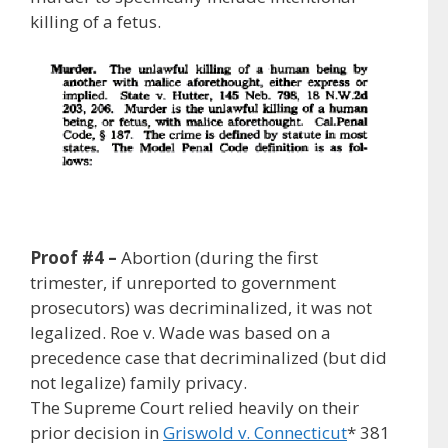
killing of a fetus.
Proof #4 –
Abortion (during the first
trimester, if unreported to government
prosecutors) was decriminalized, it was not
legalized. Roe v. Wade was based on a
precedence case that decriminalized (but did
not legalize) family privacy.
The Supreme Court relied heavily on their
prior decision in
Griswold v. Connecticut
* 381