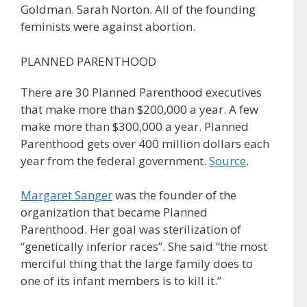
Goldman. Sarah Norton. All of the founding
feminists were against abortion.
PLANNED PARENTHOOD
There are 30 Planned Parenthood executives
that make more than $200,000 a year. A few
make more than $300,000 a year. Planned
Parenthood gets over 400 million dollars each
year from the federal government.
Source
.
Margaret Sanger
was the founder of the
organization that became Planned
Parenthood. Her goal was sterilization of
“genetically inferior races”. She said “the most
merciful thing that the large family does to
one of its infant members is to kill it.”