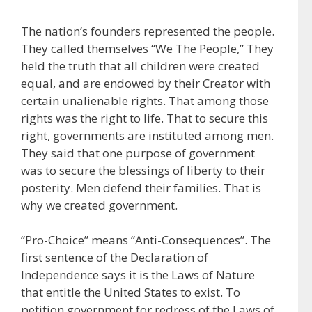
The nation’s founders represented the people.
They called themselves “We The People,” They
held the truth that all children were created
equal, and are endowed by their Creator with
certain unalienable rights. That among those
rights was the right to life. That to secure this
right, governments are instituted among men.
They said that one purpose of government
was to secure the blessings of liberty to their
posterity. Men defend their families. That is
why we created government.
“Pro-Choice” means “Anti-Consequences”. The
first sentence of the Declaration of
Independence says it is the Laws of Nature
that entitle the United States to exist. To
petition government for redress of the Laws of