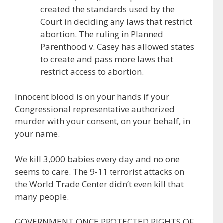
created the standards used by the
Court in deciding any laws that restrict
abortion. The ruling in Planned
Parenthood v. Casey has allowed states
to create and pass more laws that
restrict access to abortion.
Innocent blood is on your hands if your
Congressional representative authorized
murder with your consent, on your behalf, in
your name.
We kill 3,000 babies every day and no one
seems to care. The 9-11 terrorist attacks on
the World Trade Center didn’t even kill that
many people.
GOVERNMENT ONCE PROTECTED RIGHTS OF