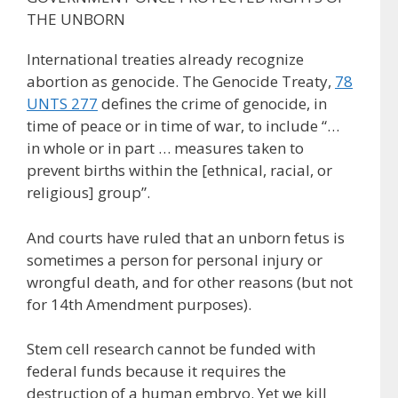
THE UNBORN
International treaties already recognize
abortion as genocide. The Genocide Treaty,
78
UNTS 277
defines the crime of genocide, in
time of peace or in time of war, to include “…
in whole or in part … measures taken to
prevent births within the [ethnical, racial, or
religious] group”.
And courts have ruled that an unborn fetus is
sometimes a person for personal injury or
wrongful death, and for other reasons (but not
for 14th Amendment purposes).
Stem cell research cannot be funded with
federal funds because it requires the
destruction of a human embryo. Yet we kill