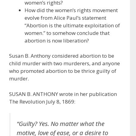
women’s rights?
How did the women’s rights movement
evolve from Alice Paul’s statement
“Abortion is the ultimate exploitation of
women.” to somehow conclude that
abortion is now liberation?
Susan B. Anthony considered abortion to be
child murder with two murderers, and anyone
who promoted abortion to be thrice guilty of
murder.
SUSAN B. ANTHONY wrote in her publication
The Revolution July 8, 1869:
“Guilty? Yes. No matter what the
motive, love of ease, or a desire to