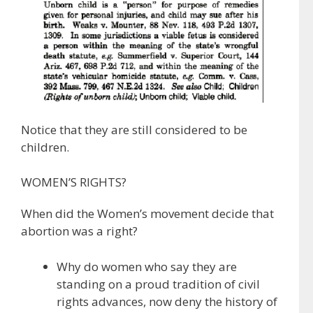
Notice that they are still considered to be
children.
WOMEN’S RIGHTS?
When did the Women’s movement decide that
abortion was a right?
Why do women who say they are
standing on a proud tradition of civil
rights advances, now deny the history of