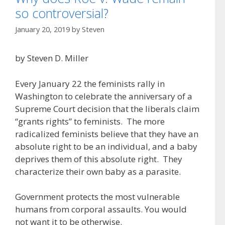
so controversial?
January 20, 2019
by
Steven
by Steven D. Miller
Every January 22 the feminists rally in
Washington to celebrate the anniversary of a
Supreme Court decision that the liberals claim
“grants rights” to feminists. The more
radicalized feminists believe that they have an
absolute right to be an individual, and a baby
deprives them of this absolute right. They
characterize their own baby as a parasite.
Government protects the most vulnerable
humans from corporal assaults. You would
not want it to be otherwise.