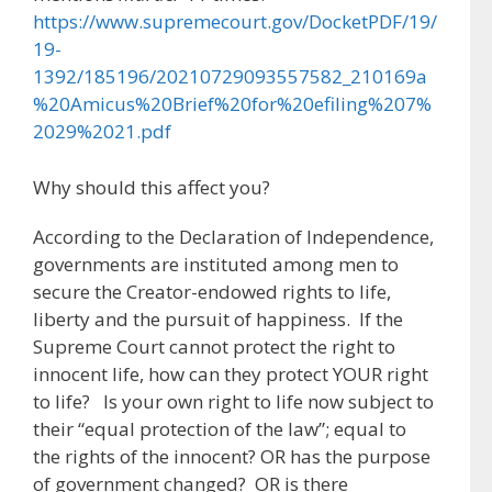
https://www.supremecourt.gov/DocketPDF/19/
19-
1392/185196/20210729093557582_210169a
%20Amicus%20Brief%20for%20efiling%207%
2029%2021.pdf
Why should this affect you?
According to the Declaration of Independence,
governments are instituted among men to
secure the Creator-endowed rights to life,
liberty and the pursuit of happiness. If the
Supreme Court cannot protect the right to
innocent life, how can they protect YOUR right
to life? Is your own right to life now subject to
their “equal protection of the law”; equal to
the rights of the innocent? OR has the purpose
of government changed? OR is there