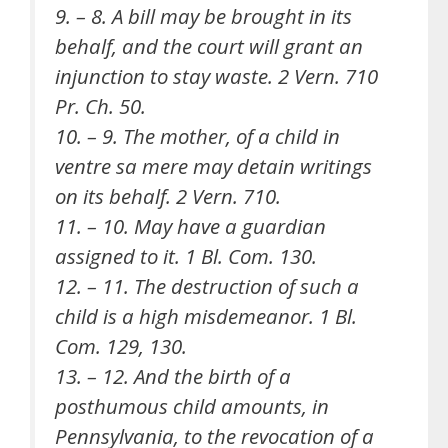
9. – 8. A bill may be brought in its
behalf, and the court will grant an
injunction to stay waste. 2 Vern. 710
Pr. Ch. 50.
10. – 9. The mother, of a child in
ventre sa mere may detain writings
on its behalf. 2 Vern. 710.
11. – 10. May have a guardian
assigned to it. 1 Bl. Com. 130.
12. – 11. The destruction of such a
child is a high misdemeanor. 1 Bl.
Com. 129, 130.
13. – 12. And the birth of a
posthumous child amounts, in
Pennsylvania, to the revocation of a