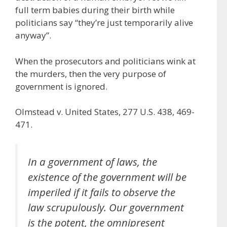
full term babies during their birth while
politicians say “they’re just temporarily alive
anyway”.
When the prosecutors and politicians wink at
the murders, then the very purpose of
government is ignored.
Olmstead v. United States, 277 U.S. 438, 469-
471.
In a government of laws, the
existence of the government will be
imperiled if it fails to observe the
law scrupulously. Our government
is the potent, the omnipresent