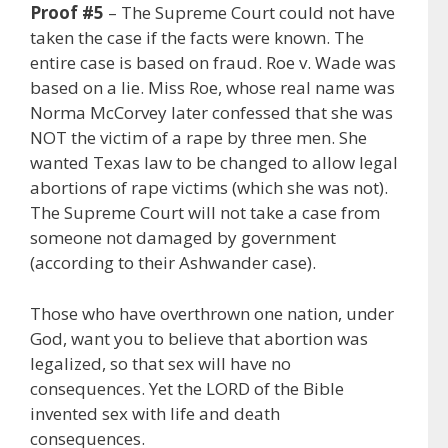
Proof #5
– The Supreme Court could not have
taken the case if the facts were known. The
entire case is based on fraud. Roe v. Wade was
based on a lie. Miss Roe, whose real name was
Norma McCorvey later confessed that she was
NOT the victim of a rape by three men. She
wanted Texas law to be changed to allow legal
abortions of rape victims (which she was not).
The Supreme Court will not take a case from
someone not damaged by government
(according to their Ashwander case).
Those who have overthrown one nation, under
God, want you to believe that abortion was
legalized, so that sex will have no
consequences. Yet the LORD of the Bible
invented sex with life and death
consequences.