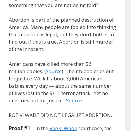
something that you are not being told?
Abortion is part of the planned destruction of
America. Many people are fooled into thinking
that abortion is legal, but they don’t bother to
find out if this is true. Abortion is still murder
of the innocent.
Americans have killed more than 56
million babies. (
Source
). Their blood cries out
for justice. We kill about 3,000 American
babies every day — about the same number
of lives lost in the 9/11 terror attack. Yet no
one cries out for justice.
Source
.
ROE V. WADE DID NOT LEGALIZE ABORTION.
Proof #1
– In the
Roe v. Wade
court case, the