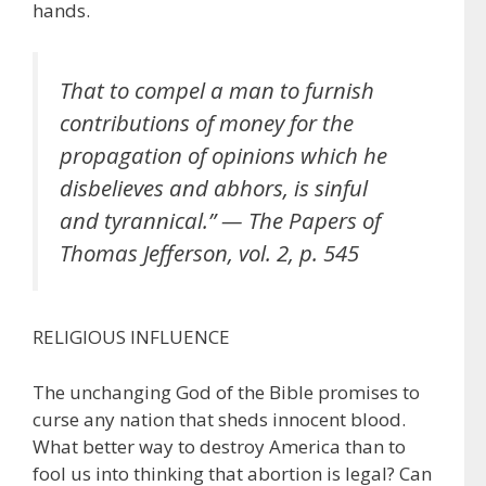
hands.
That to compel a man to furnish
contributions of money for the
propagation of opinions which he
disbelieves and abhors, is sinful
and tyrannical.” — The Papers of
Thomas Jefferson, vol. 2, p. 545
RELIGIOUS INFLUENCE
The unchanging God of the Bible promises to
curse any nation that sheds innocent blood.
What better way to destroy America than to
fool us into thinking that abortion is legal? Can