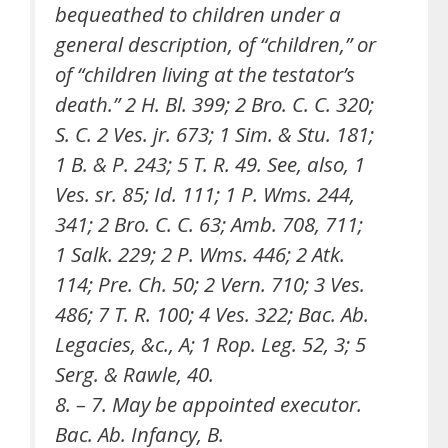
bequeathed to children under a
general description, of “children,” or
of “children living at the testator’s
death.” 2 H. Bl. 399; 2 Bro. C. C. 320;
S. C. 2 Ves. jr. 673; 1 Sim. & Stu. 181;
1 B. & P. 243; 5 T. R. 49. See, also, 1
Ves. sr. 85; Id. 111; 1 P. Wms. 244,
341; 2 Bro. C. C. 63; Amb. 708, 711;
1 Salk. 229; 2 P. Wms. 446; 2 Atk.
114; Pre. Ch. 50; 2 Vern. 710; 3 Ves.
486; 7 T. R. 100; 4 Ves. 322; Bac. Ab.
Legacies, &c., A; 1 Rop. Leg. 52, 3; 5
Serg. & Rawle, 40.
8. – 7. May be appointed executor.
Bac. Ab. Infancy, B.