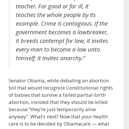
teacher. For good or for ill, it
teaches the whole people by its
example. Crime is contagious. If the
government becomes a lawbreaker,
it breeds contempt for law; it invites
every man to become a law unto
himself; it invites anarchy.”
Senator Obama, while debating an abortion
bill that would recognize Constitutional rights
of babies that survive a failed partial-birth
abortion, insisted that they should be killed
because “they’re just temporarily alive
anyway”. What’s next? Now that your health
care is to be decided by Obamacare — what