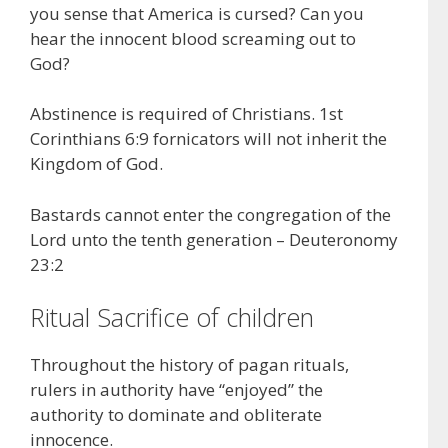
you sense that America is cursed? Can you
hear the innocent blood screaming out to
God?
Abstinence is required of Christians. 1st
Corinthians 6:9 fornicators will not inherit the
Kingdom of God.
Bastards cannot enter the congregation of the
Lord unto the tenth generation – Deuteronomy
23:2
Ritual Sacrifice of children
Throughout the history of pagan rituals,
rulers in authority have “enjoyed” the
authority to dominate and obliterate
innocence.