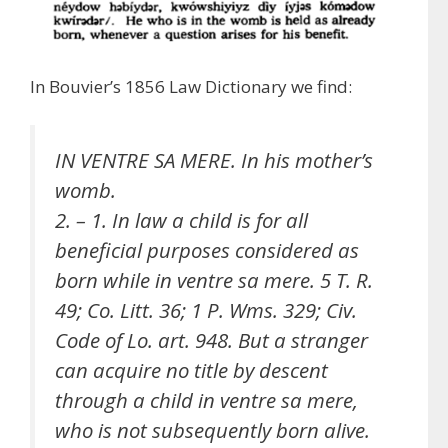
In Bouvier’s 1856 Law Dictionary we find:
IN VENTRE SA MERE. In his mother’s
womb.
2. – 1. In law a child is for all
beneficial purposes considered as
born while in ventre sa mere. 5 T. R.
49; Co. Litt. 36; 1 P. Wms. 329; Civ.
Code of Lo. art. 948. But a stranger
can acquire no title by descent
through a child in ventre sa mere,
who is not subsequently born alive.