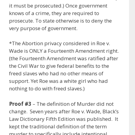
it must be prosecuted.) Once government
knows of a crime, they are required to
prosecute. To state otherwise is to deny the
very purpose of government.
*The Abortion privacy considered in Roe v.
Wade is ONLY a Fourteenth Amendment right.
(the Fourteenth Amendment was ratified after
the Civil War to give federal benefits to the
freed slaves who had no other means of
support. Yet Roe was a white girl who had
nothing to do with freed slaves.)
Proof #3
– The definition of Murder did not
change. Seven years after Roe v. Wade, Black’s
Law Dictionary Fifth Edition was published. It
kept the traditional definition of the term
murder to specifically include intentional