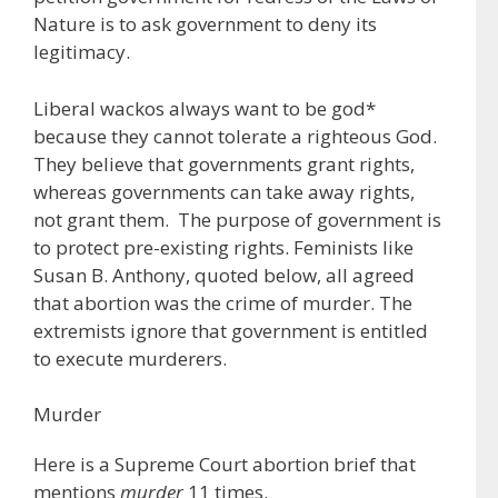
Nature is to ask government to deny its
legitimacy.
Liberal wackos always want to be god*
because they cannot tolerate a righteous God.
They believe that governments grant rights,
whereas governments can take away rights,
not grant them. The purpose of government is
to protect pre-existing rights. Feminists like
Susan B. Anthony, quoted below, all agreed
that abortion was the crime of murder. The
extremists ignore that government is entitled
to execute murderers.
Murder
Here is a Supreme Court abortion brief that
mentions
murder
11 times.