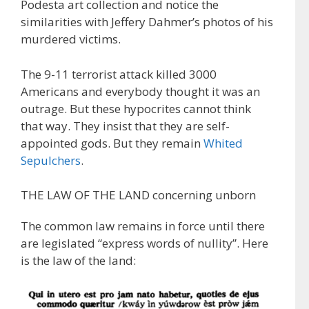
Podesta art collection and notice the
similarities with Jeffery Dahmer’s photos of his
murdered victims.
The 9-11 terrorist attack killed 3000
Americans and everybody thought it was an
outrage. But these hypocrites cannot think
that way. They insist that they are self-
appointed gods. But they remain
Whited
Sepulchers
.
THE LAW OF THE LAND concerning unborn
The common law remains in force until there
are legislated “express words of nullity”. Here
is the law of the land: