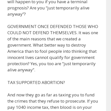
will happen to you if you have a terminal
prognosis? Are you “just temporarily alive
anyway”?
GOVERNMENT ONCE DEFENDED THOSE WHO
COULD NOT DEFEND THEMSELVES. It was one
of the main reasons that we created a
government. What better way to destroy
America than to fool people into thinking that
innocent lives cannot qualify for government
protection? Yes, you too are “just temporarily
alive anyway”.
TAX SUPPORTED ABORTION?
And now they go as far as taxing you to fund
the crimes that they refuse to prosecute. If you
pay 1040 income tax, then blood is on your