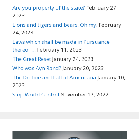
Are you property of the state?
February 27,
2023
Lions and tigers and bears. Oh my.
February
24, 2023
Laws which shall be made in Pursuance
thereof …
February 11, 2023
The Great Reset
January 24, 2023
Who was Ayn Rand?
January 20, 2023
The Decline and Fall of Americana
January 10,
2023
Stop World Control
November 12, 2022