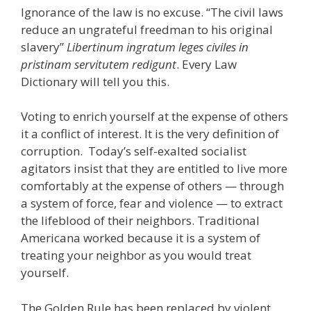
Ignorance of the law is no excuse. “The civil laws
reduce an ungrateful freedman to his original
slavery”
Libertinum ingratum leges civiles in
pristinam servitutem redigunt
. Every Law
Dictionary will tell you this.
Voting to enrich yourself at the expense of others
it a conflict of interest. It is the very definition of
corruption. Today’s self-exalted socialist
agitators insist that they are entitled to live more
comfortably at the expense of others — through
a system of force, fear and violence — to extract
the lifeblood of their neighbors. Traditional
Americana worked because it is a system of
treating your neighbor as you would treat
yourself.
The Golden Rule has been replaced by violent