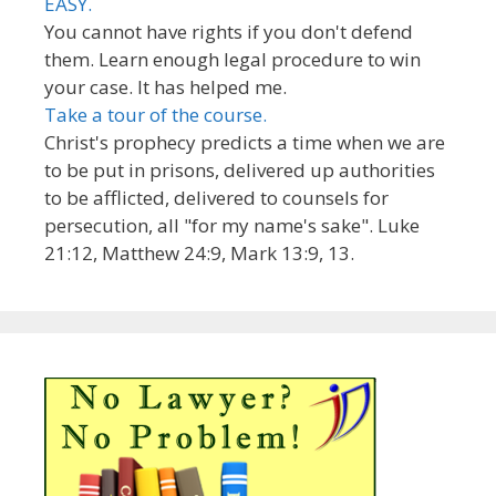
EASY.
You cannot have rights if you don't defend
them. Learn enough legal procedure to win
your case. It has helped me.
Take a tour of the course.
Christ's prophecy predicts a time when we are
to be put in prisons, delivered up authorities
to be afflicted, delivered to counsels for
persecution, all "for my name's sake". Luke
21:12, Matthew 24:9, Mark 13:9, 13.