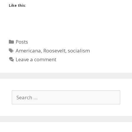
Like this:
Categories
Posts
Tags
Americana
,
Roosevelt
,
socialism
Leave a comment
Search
for: