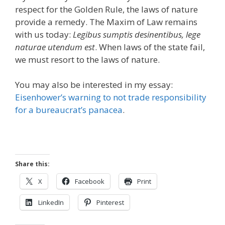
respect for the Golden Rule, the laws of nature
provide a remedy. The Maxim of Law remains
with us today:
Legibus sumptis desinentibus, lege
naturae utendum est
. When laws of the state fail,
we must resort to the laws of nature.
You may also be interested in my essay:
Eisenhower’s warning to not trade responsibility
for a bureaucrat’s panacea
.
Share this:
X
Facebook
Print
LinkedIn
Pinterest