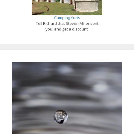
Camping Yurts
Tell Richard that Steven Miller sent
you, and get a discount.