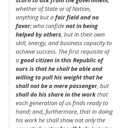
whether of State or of Nation,
anything but a
fair field and no
favor
; who confide
not in being
helped by others
, but in their own
skill, energy, and business capacity to
achieve success. The first requisite of
a
good citizen in this Republic of
ours is that he shall be able and
willing to pull his weight that he
shall not be a mere passenger
, but
shall do his share in the work
that
each generation of us finds ready to
hand; and, furthermore, that in doing
his work he shall show not only the