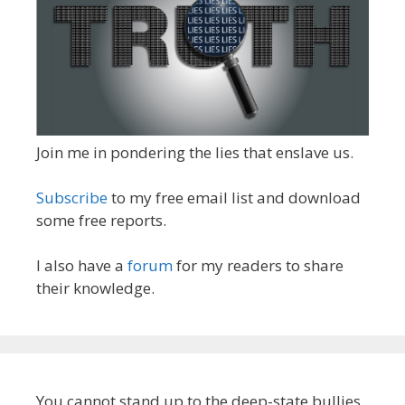
Join me in pondering the lies that enslave us.
Subscribe
to my free email list and download
some free reports.
I also have a
forum
for my readers to share
their knowledge.
You cannot stand up to the deep-state bullies