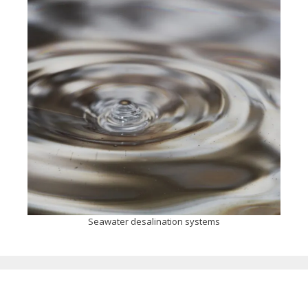
Seawater desalination systems