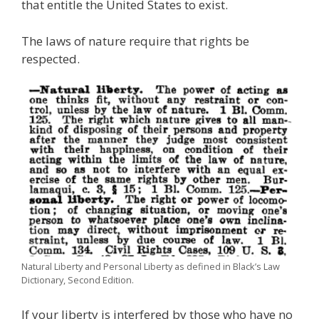
that entitle the United States to exist.
The laws of nature require that rights be
respected.
Natural Liberty and Personal Liberty as defined in Black’s Law
Dictionary, Second Edition.
If your liberty is interfered by those who have no