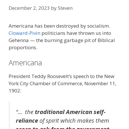
December 2, 2023
by
Steven
Americana has been destroyed by socialism.
Cloward-Pivin
politicians have thrown us into
Gehenna — the burning garbage pit of Biblical
proportions.
Americana
President Teddy Roosevelt’s speech to the New
York City Chamber of Commerce, November 11,
1902:
“… the
traditional American self-
reliance
of spirit which makes them
scorn to ask from the government
,