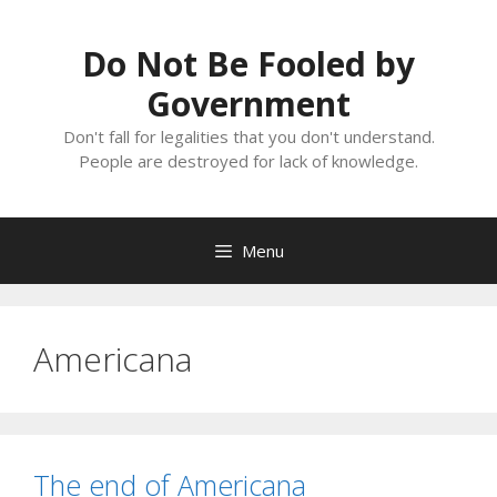
Skip
to
Do Not Be Fooled by
content
Government
Don't fall for legalities that you don't understand.
People are destroyed for lack of knowledge.
Menu
Americana
The end of Americana