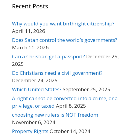
Recent Posts
Why would you want birthright citizenship?
April 11, 2026
Does Satan control the world’s governments?
March 11, 2026
Can a Christian get a passport?
December 29,
2025
Do Christians need a civil government?
December 24, 2025
Which United States?
September 25, 2025
A right cannot be converted into a crime, or a
privilege, or taxed
April 8, 2025
choosing new rulers is NOT freedom
November 6, 2024
Property Rights
October 14, 2024