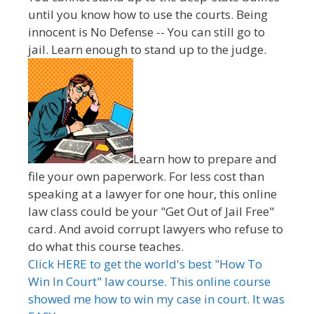
until you know how to use the courts. Being
innocent is No Defense -- You can still go to
jail. Learn enough to stand up to the judge.
Learn how to prepare and
file your own paperwork. For less cost than
speaking at a lawyer for one hour, this online
law class could be your "Get Out of Jail Free"
card. And avoid corrupt lawyers who refuse to
do what this course teaches.
Click HERE to get the world's best "How To
Win In Court" law course. This online course
showed me how to win my case in court. It was