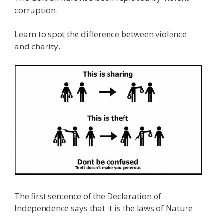
corruption.
Learn to spot the difference between violence
and charity.
The first sentence of the Declaration of
Independence says that it is the laws of Nature