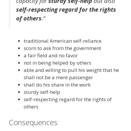
capacity for
sturdy self-help
but also
self-respecting regard for the rights
of others
.”
traditional American self-reliance
scorn to ask from the government
a fair field and no favor
not in being helped by others
able and willing to pull his weight that he
shall not be a mere passenger
shall do his share in the work
sturdy self-help
self-respecting regard for the rights of
others
Consequences