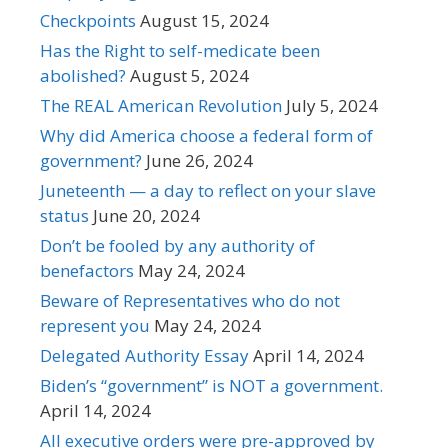
Checkpoints
August 15, 2024
Has the Right to self-medicate been
abolished?
August 5, 2024
The REAL American Revolution
July 5, 2024
Why did America choose a federal form of
government?
June 26, 2024
Juneteenth — a day to reflect on your slave
status
June 20, 2024
Don’t be fooled by any authority of
benefactors
May 24, 2024
Beware of Representatives who do not
represent you
May 24, 2024
Delegated Authority Essay
April 14, 2024
Biden’s “government” is NOT a government.
April 14, 2024
All executive orders were pre-approved by