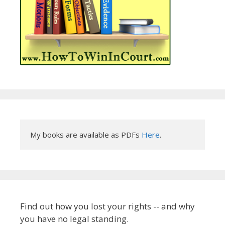
My books are available as PDFs 
Here
.
Find out how you lost your rights -- and why
you have no legal standing.