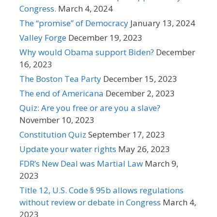
Congress.
March 4, 2024
The “promise” of Democracy
January 13, 2024
Valley Forge
December 19, 2023
Why would Obama support Biden?
December
16, 2023
The Boston Tea Party
December 15, 2023
The end of Americana
December 2, 2023
Quiz: Are you free or are you a slave?
November 10, 2023
Constitution Quiz
September 17, 2023
Update your water rights
May 26, 2023
FDR’s New Deal was Martial Law
March 9,
2023
Title 12, U.S. Code § 95b allows regulations
without review or debate in Congress
March 4,
2023