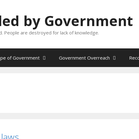
oled by Government
and. People are destroyed for lack of knowledge.
ope of Government
Government Overreach
Reco
laws.