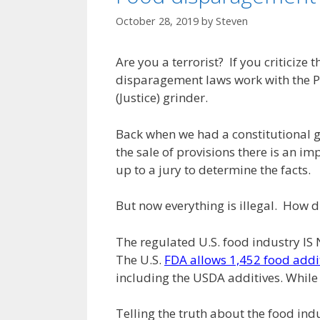
October 28, 2019
by
Steven
Are you a terrorist? If you criticize 
disparagement laws work with the Pat
(Justice) grinder.
Back when we had a constitutional g
the sale of provisions there is an im
up to a jury to determine the facts.
But now everything is illegal. How di
The regulated U.S. food industry I
The U.S.
FDA allows 1,452 food addi
including the USDA additives. While
Telling the truth about the food indu