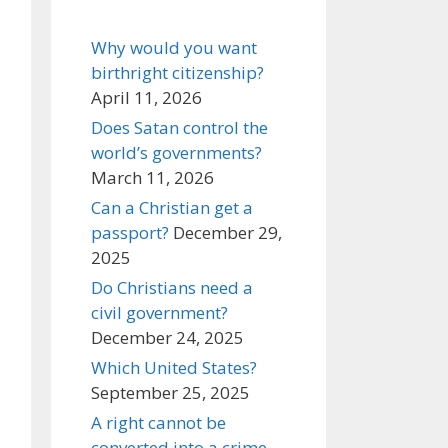
Why would you want
birthright citizenship?
April 11, 2026
Does Satan control the
world’s governments?
March 11, 2026
Can a Christian get a
passport?
December 29,
2025
Do Christians need a
civil government?
December 24, 2025
Which United States?
September 25, 2025
A right cannot be
converted into a crime,