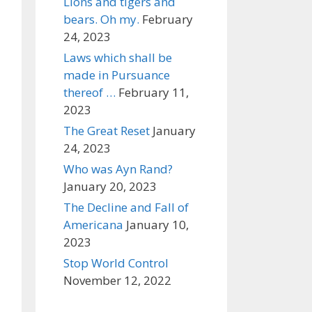
Lions and tigers and
bears. Oh my.
February
24, 2023
Laws which shall be
made in Pursuance
thereof …
February 11,
2023
The Great Reset
January
24, 2023
Who was Ayn Rand?
January 20, 2023
The Decline and Fall of
Americana
January 10,
2023
Stop World Control
November 12, 2022