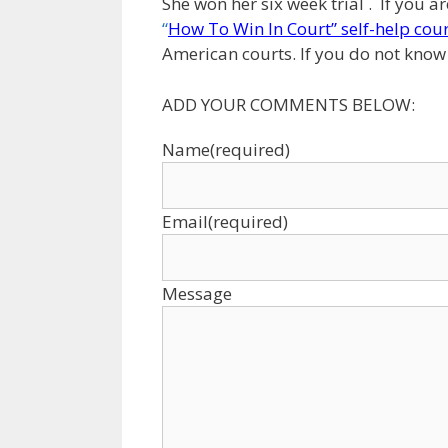
She won her six week trial . If you a
“
How To Win In Court” self-help cou
American courts. If you do not know h
ADD YOUR COMMENTS BELOW:
Name
(required)
Email
(required)
Message