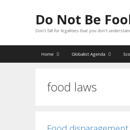
Skip
to
Do Not Be Fo
content
Don't fall for legalities that you don't underst
Home
Globalist Agenda
Sc
food laws
Food disparagement 