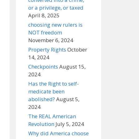
or a privilege, or taxed
April 8, 2025
choosing new rulers is
NOT freedom
November 6, 2024
Property Rights
October
14, 2024
Checkpoints
August 15,
2024
Has the Right to self-
medicate been
abolished?
August 5,
2024
The REAL American
Revolution
July 5, 2024
Why did America choose