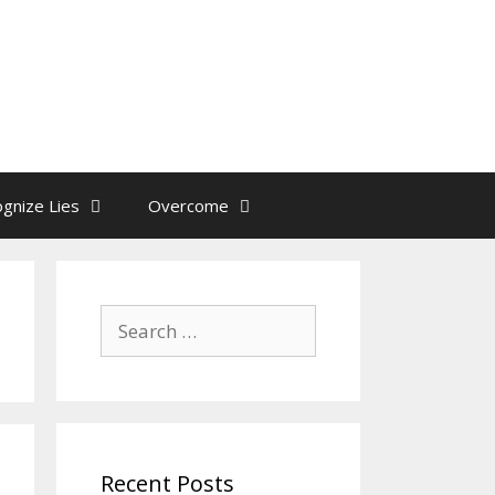
gnize Lies
Overcome
Search
for:
Recent Posts