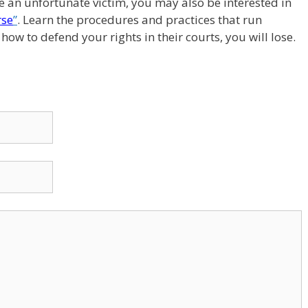
re an unfortunate victim, you may also be interested in
rse
”
. Learn the procedures and practices that run
ow to defend your rights in their courts, you will lose.