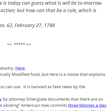
is today can guess what is will be to-morrow.
 action; but how can that be a rule, which is
no. 62, February 27, 1788
== ***** ==
ndustry.
Here
.
ically Modified food, but here is a movie that explains
u can use. It is banned as fake news by the
y
by attorney Silverglate documents that there are so
aw abiding” American now commits
three felonies a day