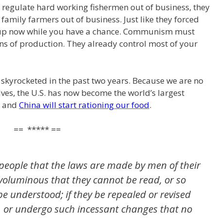
regulate hard working fishermen out of business, they
d family farmers out of business. Just like they forced
k up now while you have a chance. Communism must
s of production. They already control most of your
 skyrocketed in the past two years. Because we are no
lves, the U.S. has now become the world’s largest
r, and
China will start rationing our food
.
== ***** ==
the people that the laws are made by men of their
 voluminous that they cannot be read, or so
e understood; if they be repealed or revised
, or undergo such incessant changes that no