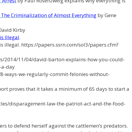
 Arrest
by Paul Rosenzweig explains why everything is
l: The Criminalization of Almost Everything
by Gene
David Kirby
s Illegal
.
s illegal. https://papers.ssrn.com/sol3/papers.cfm?
s/2014/11/04/david-barton-explains-how-you-could-
-a-day
8-ways-we-regularly-commit-felonies-without-
eport proves that it takes a minimum of 65 days to start a
icles/disparagement-law-the-patriot-act-and-the-food-
rs to defend herself against the cattlemen’s predators.