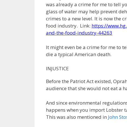
was already a crime for me to tell yo
glass of water may help prevent de
crimes to a new level. It is now the 
food industry. Link:
https://www.hg.
and-the-food-industry-44263
It might even be a crime for me to tel
die a typical American death.
INJUSTICE
Before the Patriot Act existed, Opra
audience that she would not eat a 
And since environmental regulation
happens when you import Lobster ta
This was also mentioned in
John Sto