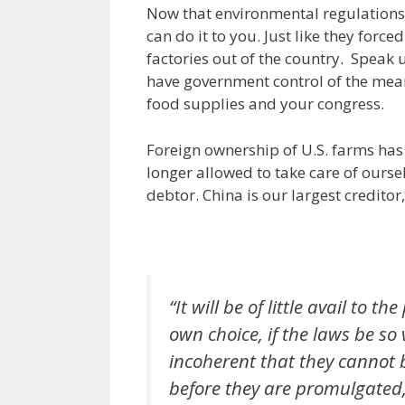
Now that environmental regulations 
can do it to you. Just like they force
factories out of the country. Spea
have government control of the mean
food supplies and your congress.
Foreign ownership of U.S. farms has
longer allowed to take care of ourse
debtor. China is our largest credito
“It will be of little avail to 
own choice, if the laws be so
incoherent that they cannot b
before they are promulgated