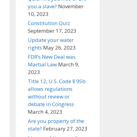
you a slave?
November
10, 2023
Constitution Quiz
September 17, 2023
Update your water
rights
May 26, 2023
FDR’s New Deal was
Martial Law
March 9,
2023
Title 12, U.S. Code § 95b
allows regulations
without review or
debate in Congress
March 4, 2023
Are you property of the
state?
February 27, 2023