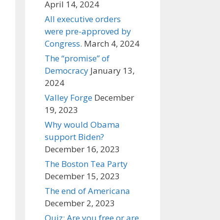
April 14, 2024
All executive orders
were pre-approved by
Congress.
March 4, 2024
The “promise” of
Democracy
January 13,
2024
Valley Forge
December
19, 2023
Why would Obama
support Biden?
December 16, 2023
The Boston Tea Party
December 15, 2023
The end of Americana
December 2, 2023
Quiz: Are you free or are