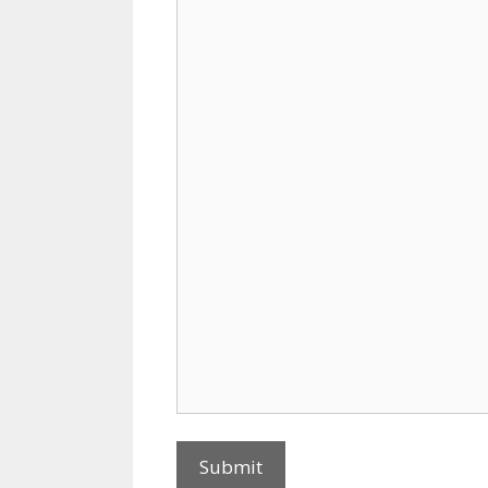
Submit