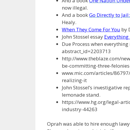
And a book
One Nation Under
now illegal.
And a book
Go Directly to Jai
Healy.
When They Come For You
by 
John Stossel essay
Everything i
Due Process when everything i
abstract_id=2203713
http://www.theblaze.com/new
be-committing-three-felonies
www.mic.com/articles/86797/
realizing-it
John Stossel’s investigative r
lemonade stand.
https://www.hg.org/legal-art
industry-44263
Oprah was able to hire enough lawye