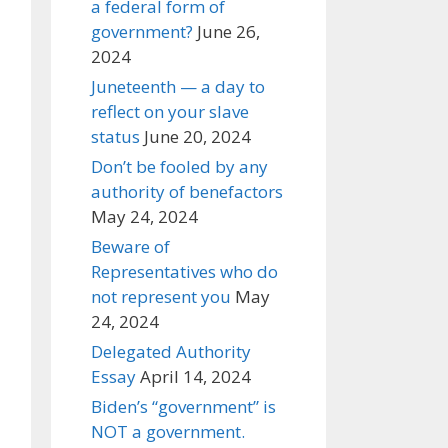
a federal form of
government?
June 26,
2024
Juneteenth — a day to
reflect on your slave
status
June 20, 2024
Don’t be fooled by any
authority of benefactors
May 24, 2024
Beware of
Representatives who do
not represent you
May
24, 2024
Delegated Authority
Essay
April 14, 2024
Biden’s “government” is
NOT a government.