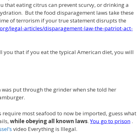
u that eating citrus can prevent scurvy, or drinking a
hydration. But the food disparagement laws take these
crime of terrorism if your true statement disrupts the
org/legal-articles/disparagement-law-the-patriot-act-
l you that if you eat the typical American diet, you will
h was put through the grinder when she told her
hamburger.
s require most seafood to now be imported, guess what
ils,
while obeying all known laws
.
You go to prison
.
ssel’s
video Everything is Illegal.