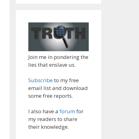
Join me in pondering the
lies that enslave us.
Subscribe
to my free
email list and download
some free reports.
I also have a
forum
for
my readers to share
their knowledge.