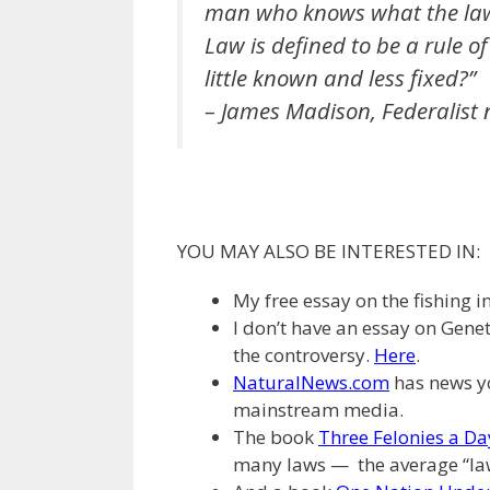
man who knows what the law 
Law is defined to be a rule of
little known and less fixed?”
– James Madison, Federalist 
YOU MAY ALSO BE INTERESTED IN:
My free essay on the fishing i
I don’t have an essay on Genet
the controversy.
Here
.
NaturalNews.com
has news yo
mainstream media.
The book
Three Felonies a Da
many laws — the average “l