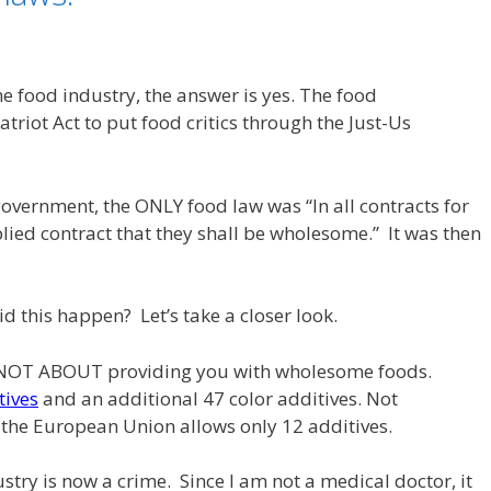
the food industry, the answer is yes. The food
riot Act to put food critics through the Just-Us
overnment, the ONLY food law was “In all contracts for
plied contract that they shall be wholesome.” It was then
d this happen? Let’s take a closer look.
S NOT ABOUT providing you with wholesome foods.
tives
and an additional 47 color additives. Not
 the European Union allows only 12 additives.
stry is now a crime. Since I am not a medical doctor, it