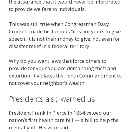
the assurance that it would never be interpreted
to provide welfare to individuals.
This was still true when Congressman Davy
Crockett made his famous “it is not yours to give”
speech. It is not their money to give, not even for
disaster relief in a federal territory.
Why do you want laws that force others to
provide for you? You are demanding theft and
extortion. It violates the Tenth Commandment to
not covet your neighbor’s wealth.
Presidents also warned us
President Franklin Pierce in 1854 vetoed our
nation’s first health care bill — a bill to help the
mentally ill. His veto said: