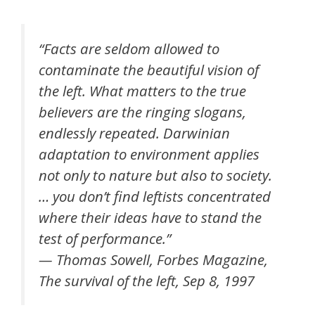
“Facts are seldom allowed to
contaminate the beautiful vision of
the left. What matters to the true
believers are the ringing slogans,
endlessly repeated. Darwinian
adaptation to environment applies
not only to nature but also to society.
… you don’t find leftists concentrated
where their ideas have to stand the
test of performance.”
— Thomas Sowell, Forbes Magazine,
The survival of the left, Sep 8, 1997