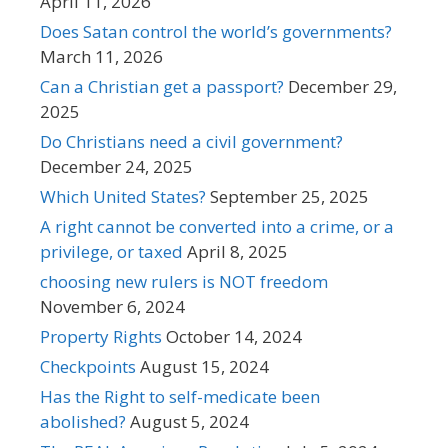
April 11, 2026
Does Satan control the world’s governments?
March 11, 2026
Can a Christian get a passport?
December 29,
2025
Do Christians need a civil government?
December 24, 2025
Which United States?
September 25, 2025
A right cannot be converted into a crime, or a
privilege, or taxed
April 8, 2025
choosing new rulers is NOT freedom
November 6, 2024
Property Rights
October 14, 2024
Checkpoints
August 15, 2024
Has the Right to self-medicate been
abolished?
August 5, 2024