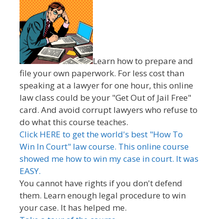
Learn how to prepare and
file your own paperwork. For less cost than
speaking at a lawyer for one hour, this online
law class could be your "Get Out of Jail Free"
card. And avoid corrupt lawyers who refuse to
do what this course teaches.
Click HERE to get the world's best "How To
Win In Court" law course. This online course
showed me how to win my case in court. It was
EASY.
You cannot have rights if you don't defend
them. Learn enough legal procedure to win
your case. It has helped me.