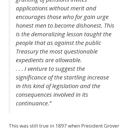
applications without merit and
encourages those who for gain urge
honest men to become dishonest. This
is the demoralizing lesson taught the
people that as against the public
Treasury the most questionable
expedients are allowable.
. . . I venture to suggest the
significance of the startling increase
in this kind of legislation and the
consequences involved in its
continuance.”
This was still true in 1897 when President Grover