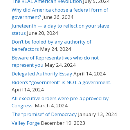
The REAL American Revolution
July 5, 2024
Why did America choose a federal form of
government?
June 26, 2024
Juneteenth — a day to reflect on your slave
status
June 20, 2024
Don’t be fooled by any authority of
benefactors
May 24, 2024
Beware of Representatives who do not
represent you
May 24, 2024
Delegated Authority Essay
April 14, 2024
Biden’s “government” is NOT a government.
April 14, 2024
All executive orders were pre-approved by
Congress.
March 4, 2024
The “promise” of Democracy
January 13, 2024
Valley Forge
December 19, 2023