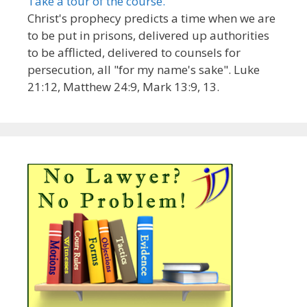
Take a tour of the course.
Christ's prophecy predicts a time when we are
to be put in prisons, delivered up authorities
to be afflicted, delivered to counsels for
persecution, all "for my name's sake". Luke
21:12, Matthew 24:9, Mark 13:9, 13.