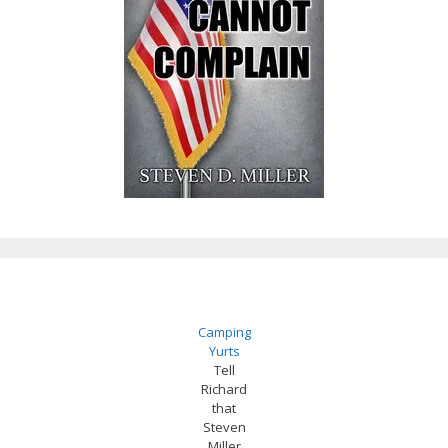
Camping
Yurts
Tell
Richard
that
Steven
Miller