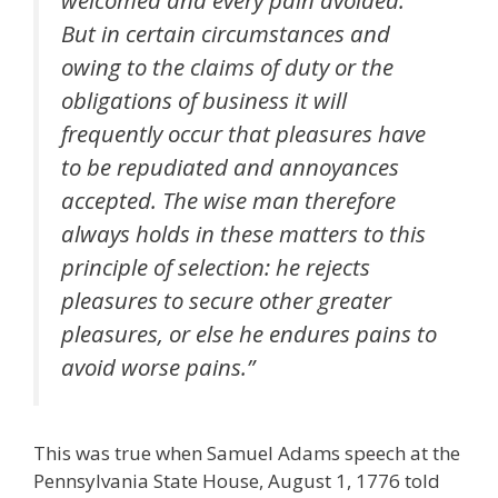
But in certain circumstances and
owing to the claims of duty or the
obligations of business it will
frequently occur that pleasures have
to be repudiated and annoyances
accepted. The wise man therefore
always holds in these matters to this
principle of selection: he rejects
pleasures to secure other greater
pleasures, or else he endures pains to
avoid worse pains.”
This was true when Samuel Adams speech at the
Pennsylvania State House, August 1, 1776 told