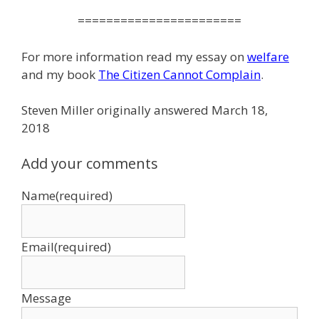
=======================
For more information read my essay on
welfare
and my book
The Citizen Cannot Complain
.
Steven Miller originally answered March 18,
2018
Add your comments
Name
(required)
Email
(required)
Message