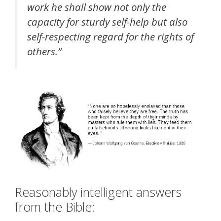
work he shall show not only the
capacity for sturdy self-help but also
self-respecting regard for the rights of
others.”
Reasonably intelligent answers
from the Bible: