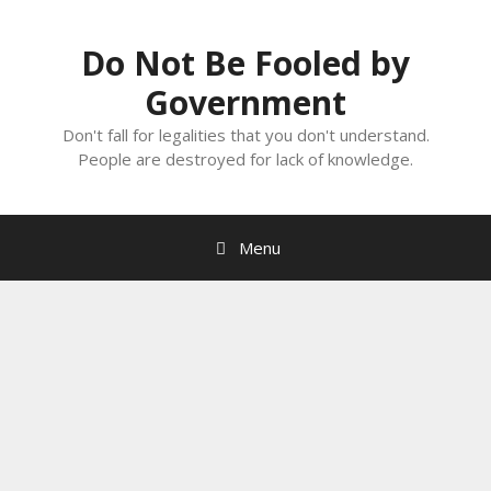
Skip
to
Do Not Be Fooled by
content
Government
Don't fall for legalities that you don't understand.
People are destroyed for lack of knowledge.
Menu