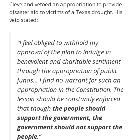
Cleveland vetoed an appropriation to provide
disaster aid to victims of a Texas drought. His
veto stated:
“I feel obliged to withhold my
approval of the plan to indulge in
benevolent and charitable sentiment
through the appropriation of public
funds… I find no warrant for such an
appropriation in the Constitution. The
lesson should be constantly enforced
that though
the people should
support the government, the
government should not support the
people
.”