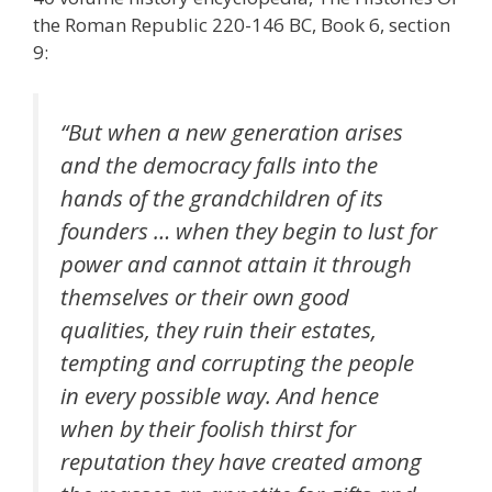
the Roman Republic 220-146 BC, Book 6, section
9:
“But when a new generation arises
and the democracy falls into the
hands of the grandchildren of its
founders … when they begin to lust for
power and cannot attain it through
themselves or their own good
qualities, they ruin their estates,
tempting and corrupting the people
in every possible way. And hence
when by their foolish thirst for
reputation they have created among