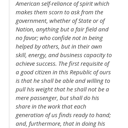
American self-reliance of spirit which
makes them scorn to ask from the
government, whether of State or of
Nation, anything but a fair field and
no favor; who confide not in being
helped by others, but in their own
skill, energy, and business capacity to
achieve success. The first requisite of
a good citizen in this Republic of ours
is that he shall be able and willing to
pull his weight that he shall not be a
mere passenger, but shall do his
share in the work that each
generation of us finds ready to hand;
and, furthermore, that in doing his