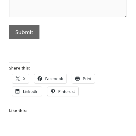
Submit
Share this:
X
Facebook
Print
LinkedIn
Pinterest
Like this: