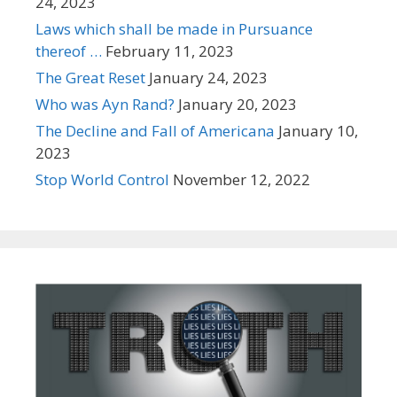
24, 2023
Laws which shall be made in Pursuance
thereof …
February 11, 2023
The Great Reset
January 24, 2023
Who was Ayn Rand?
January 20, 2023
The Decline and Fall of Americana
January 10,
2023
Stop World Control
November 12, 2022