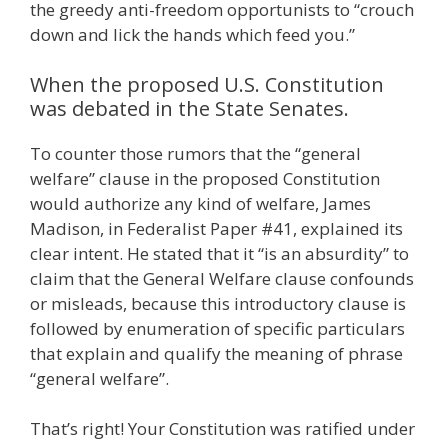
the greedy anti-freedom opportunists to “crouch
down and lick the hands which feed you.”
When the proposed U.S. Constitution
was debated in the State Senates.
To counter those rumors that the “general
welfare” clause in the proposed Constitution
would authorize any kind of welfare, James
Madison, in Federalist Paper #41, explained its
clear intent. He stated that it “is an absurdity” to
claim that the General Welfare clause confounds
or misleads, because this introductory clause is
followed by enumeration of specific particulars
that explain and qualify the meaning of phrase
“general welfare”.
That’s right! Your Constitution was ratified under