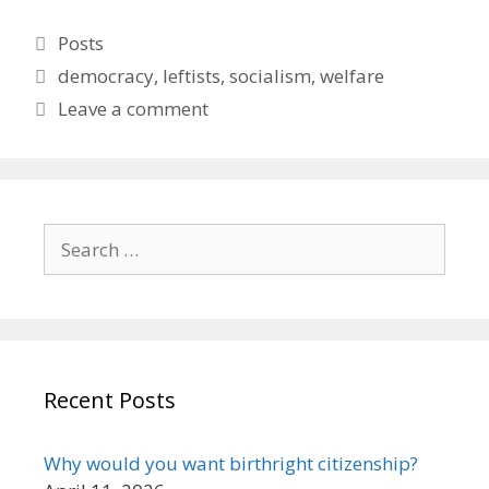
Categories
Posts
Tags
democracy
,
leftists
,
socialism
,
welfare
Leave a comment
Search
for:
Recent Posts
Why would you want birthright citizenship?