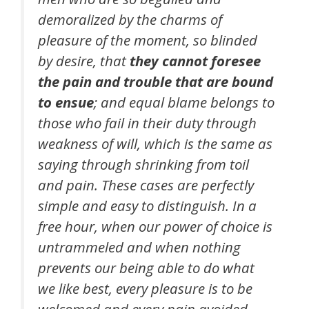
demoralized by the charms of
pleasure of the moment, so blinded
by desire, that
they cannot foresee
the pain and trouble that are bound
to ensue
; and equal blame belongs to
those who fail in their duty through
weakness of will, which is the same as
saying through shrinking from toil
and pain. These cases are perfectly
simple and easy to distinguish. In a
free hour, when our power of choice is
untrammeled and when nothing
prevents our being able to do what
we like best, every pleasure is to be
welcomed and every pain avoided.