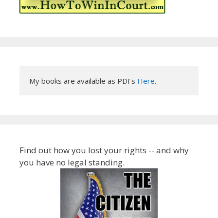
My books are available as PDFs 
Here
.
Find out how you lost your rights -- and why
you have no legal standing.