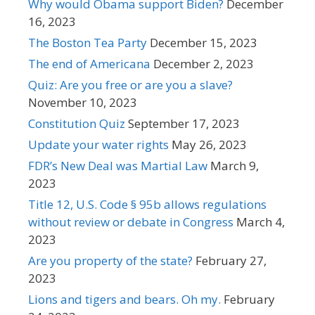
Why would Obama support Biden?
December
16, 2023
The Boston Tea Party
December 15, 2023
The end of Americana
December 2, 2023
Quiz: Are you free or are you a slave?
November 10, 2023
Constitution Quiz
September 17, 2023
Update your water rights
May 26, 2023
FDR’s New Deal was Martial Law
March 9,
2023
Title 12, U.S. Code § 95b allows regulations
without review or debate in Congress
March 4,
2023
Are you property of the state?
February 27,
2023
Lions and tigers and bears. Oh my.
February