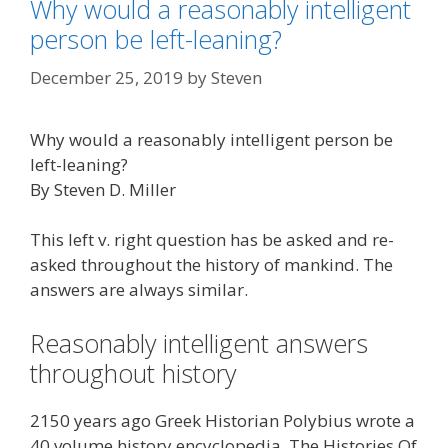
Why would a reasonably intelligent
person be left-leaning?
December 25, 2019
by
Steven
Why would a reasonably intelligent person be
left-leaning?
By Steven D. Miller
This left v. right question has be asked and re-
asked throughout the history of mankind. The
answers are always similar.
Reasonably intelligent answers
throughout history
2150 years ago Greek Historian Polybius wrote a
40 volume history encyclopedia, The Histories Of