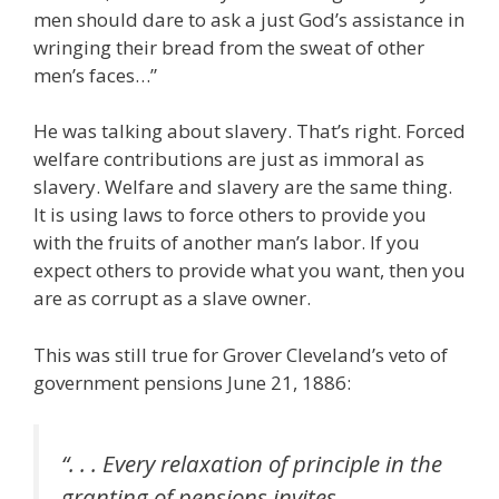
men should dare to ask a just God’s assistance in
wringing their bread from the sweat of other
men’s faces…”
He was talking about slavery. That’s right. Forced
welfare contributions are just as immoral as
slavery. Welfare and slavery are the same thing.
It is using laws to force others to provide you
with the fruits of another man’s labor. If you
expect others to provide what you want, then you
are as corrupt as a slave owner.
This was still true for Grover Cleveland’s veto of
government pensions June 21, 1886:
“. . . Every relaxation of principle in the
granting of pensions invites