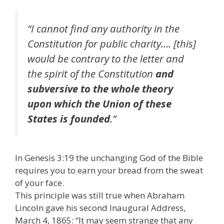
“I cannot find any authority in the
Constitution for public charity…. [this]
would be contrary to the letter and
the spirit of the Constitution
and
subversive to the whole theory
upon which the Union of these
States is founded
.”
In Genesis 3:19 the unchanging God of the Bible
requires you to earn your bread from the sweat
of your face.
This principle was still true when Abraham
Lincoln gave his second Inaugural Address,
March 4, 1865: “It may seem strange that any