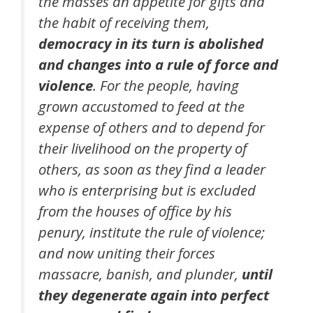
the masses an appetite for gifts and
the habit of receiving them,
democracy in its turn is abolished
and changes into a rule of force and
violence
. For the people, having
grown accustomed to feed at the
expense of others and to depend for
their livelihood on the property of
others, as soon as they find a leader
who is enterprising but is excluded
from the houses of office by his
penury, institute the rule of violence;
and now uniting their forces
massacre, banish, and plunder,
until
they degenerate again into perfect