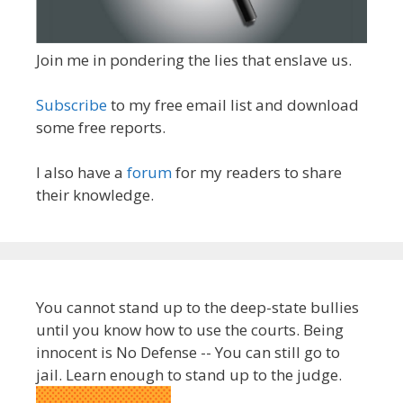
Join me in pondering the lies that enslave us.
Subscribe
to my free email list and download
some free reports.
I also have a
forum
for my readers to share
their knowledge.
You cannot stand up to the deep-state bullies
until you know how to use the courts. Being
innocent is No Defense -- You can still go to
jail. Learn enough to stand up to the judge.