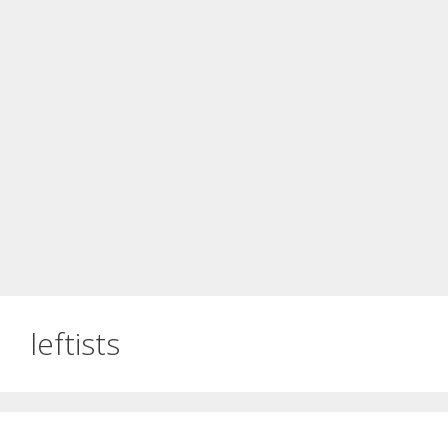
leftists