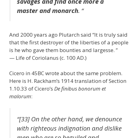
savages and find once more a
master and monarch
. “
And 2000 years ago Plutarch said “It is truly said
that the first destroyer of the liberties of a people
is he who gave them bounties and largesse. ”
— Life of Coriolanus (c. 100 AD.)
Cicero in 45BC wrote about the same problem.
Here is H. Rackham’s 1914 translation of Section
1.10.33 of Cicero’s
De finibus bonorum et
malorum
:
“[33] On the other hand, we denounce
with righteous indignation and dislike
men who are so beguiled and