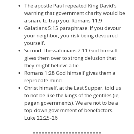
The apostle Paul repeated King David’s
warning that government charity would be
a snare to trap you. Romans 11:9
Galatians 5:15 paraphrase: if you devour
your neighbor, you risk being devoured
yourself.
Second Thessalonians 2:11 God himself
gives them over to strong delusion that
they might believe a lie.
Romans 1:28 God himself gives them a
reprobate mind.
Christ himself, at the Last Supper, told us
to not be like the kings of the gentiles (ie,
pagan governments). We are not to be a
top-down government of benefactors.
Luke 22:25-26
=======================