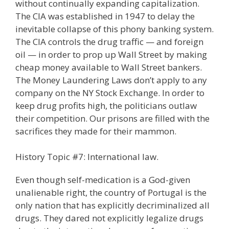
without continually expanding capitalization.
The CIA was established in 1947 to delay the
inevitable collapse of this phony banking system.
The CIA controls the drug traffic — and foreign
oil — in order to prop up Wall Street by making
cheap money available to Wall Street bankers.
The Money Laundering Laws don’t apply to any
company on the NY Stock Exchange. In order to
keep drug profits high, the politicians outlaw
their competition. Our prisons are filled with the
sacrifices they made for their mammon.
History Topic #7: International law.
Even though self-medication is a God-given
unalienable right, the country of Portugal is the
only nation that has explicitly decriminalized all
drugs. They dared not explicitly legalize drugs