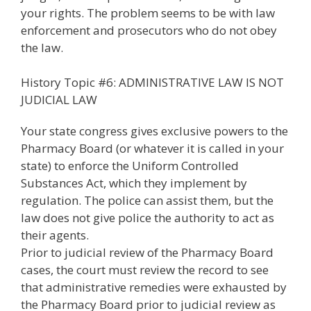
your rights. The problem seems to be with law
enforcement and prosecutors who do not obey
the law.
History Topic #6: ADMINISTRATIVE LAW IS NOT
JUDICIAL LAW
Your state congress gives exclusive powers to the
Pharmacy Board (or whatever it is called in your
state) to enforce the Uniform Controlled
Substances Act, which they implement by
regulation. The police can assist them, but the
law does not give police the authority to act as
their agents.
Prior to judicial review of the Pharmacy Board
cases, the court must review the record to see
that administrative remedies were exhausted by
the Pharmacy Board prior to judicial review as