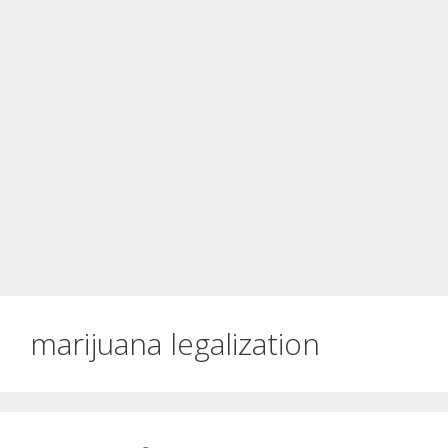
marijuana legalization