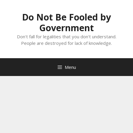
Skip
to
Do Not Be Fooled by
content
Government
Don't fall for legalities that you don't understand.
People are destroyed for lack of knowledge.
Menu