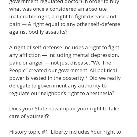
government regulated doctor) in order to buy
what was once a considered an absolute
inalienable right, a right to fight disease and
pain — A right equal to any other self-defense
against bodily assaults?
A right of self-defense includes a right to fight
any affliction — including mental depression,
pain, or anger — not just disease. “We The
People” created our government. All political
power is vested in the posterity.* Did we really
delegate to government any authority to
regulate our neighbor’s right to anesthesia?
Does your State now impair your right to take
care of yourself?
History topic #1: Liberty includes Your right to