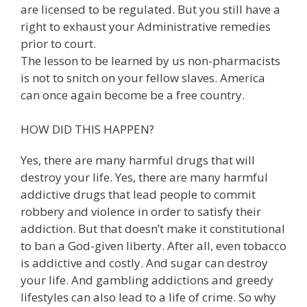
are licensed to be regulated. But you still have a
right to exhaust your Administrative remedies
prior to court.
The lesson to be learned by us non-pharmacists
is not to snitch on your fellow slaves. America
can once again become be a free country.
HOW DID THIS HAPPEN?
Yes, there are many harmful drugs that will
destroy your life. Yes, there are many harmful
addictive drugs that lead people to commit
robbery and violence in order to satisfy their
addiction. But that doesn’t make it constitutional
to ban a God-given liberty. After all, even tobacco
is addictive and costly. And sugar can destroy
your life. And gambling addictions and greedy
lifestyles can also lead to a life of crime. So why