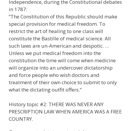
Independence, during the Constitutional debates
in 1787:
“The Constitution of this Republic should make
special provision for medical freedom. To
restrict the art of healing to one class will
constitute the Bastille of medical science. All
such laws are un-American and despotic. …
Unless we put medical freedom into the
constitution the time will come when medicine
will organize into an undercover dictatorship
and force people who wish doctors and
treatment of their own choice to submit to only
what the dictating outfit offers.”
History topic #2: THERE WAS NEVER ANY
PRESCRIPTION LAW WHEN AMERICA WAS A FREE
COUNTRY.