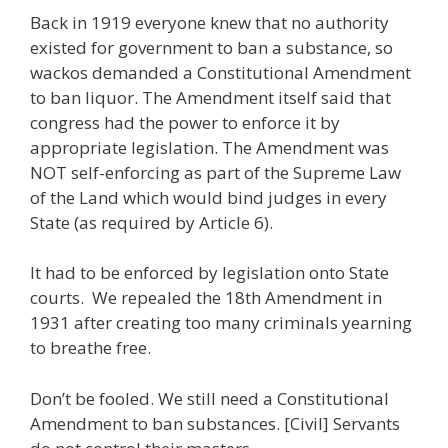
Back in 1919 everyone knew that no authority
existed for government to ban a substance, so
wackos demanded a Constitutional Amendment
to ban liquor. The Amendment itself said that
congress had the power to enforce it by
appropriate legislation. The Amendment was
NOT self-enforcing as part of the Supreme Law
of the Land which would bind judges in every
State (as required by Article 6).
It had to be enforced by legislation onto State
courts. We repealed the 18th Amendment in
1931 after creating too many criminals yearning
to breathe free.
Don’t be fooled. We still need a Constitutional
Amendment to ban substances. [Civil] Servants