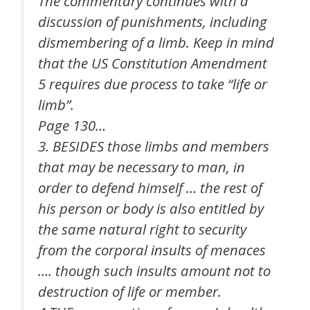
The commentary continues with a
discussion of punishments, including
dismembering of a limb. Keep in mind
that the US Constitution Amendment
5 requires due process to take “life or
limb”.
Page 130…
3. BESIDES those limbs and members
that may be necessary to man, in
order to defend himself … the rest of
his person or body is also entitled by
the same natural right to security
from the corporal insults of menaces
…. though such insults amount not to
destruction of life or member.