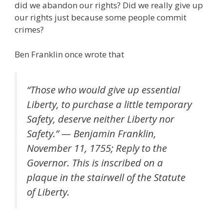
did we abandon our rights? Did we really give up
our rights just because some people commit
crimes?
Ben Franklin once wrote that
“Those who would give up essential
Liberty, to purchase a little temporary
Safety, deserve neither Liberty nor
Safety.” — Benjamin Franklin,
November 11, 1755; Reply to the
Governor. This is inscribed on a
plaque in the stairwell of the Statute
of Liberty.