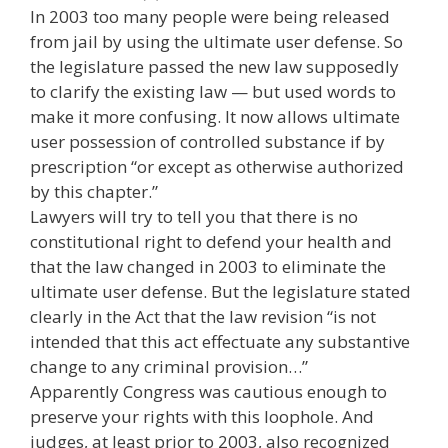
In 2003 too many people were being released
from jail by using the ultimate user defense. So
the legislature passed the new law supposedly
to clarify the existing law — but used words to
make it more confusing. It now allows ultimate
user possession of controlled substance if by
prescription “or except as otherwise authorized
by this chapter.”
Lawyers will try to tell you that there is no
constitutional right to defend your health and
that the law changed in 2003 to eliminate the
ultimate user defense. But the legislature stated
clearly in the Act that the law revision “is not
intended that this act effectuate any substantive
change to any criminal provision…”
Apparently Congress was cautious enough to
preserve your rights with this loophole. And
judges, at least prior to 2003, also recognized