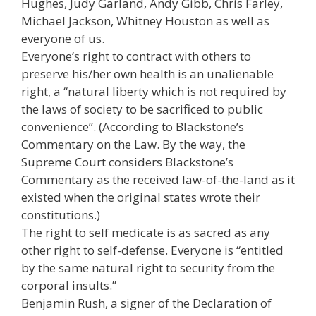
Hughes, Judy Garland, Andy Gibb, Chris Farley,
Michael Jackson, Whitney Houston as well as
everyone of us.
Everyone’s right to contract with others to
preserve his/her own health is an unalienable
right, a “natural liberty which is not required by
the laws of society to be sacrificed to public
convenience”. (According to Blackstone’s
Commentary on the Law. By the way, the
Supreme Court considers Blackstone’s
Commentary as the received law-of-the-land as it
existed when the original states wrote their
constitutions.)
The right to self medicate is as sacred as any
other right to self-defense. Everyone is “entitled
by the same natural right to security from the
corporal insults.”
Benjamin Rush, a signer of the Declaration of