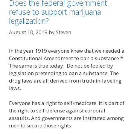
Does the federal government
refuse to support marijuana
legalization?
August 10, 2019
by
Steven
In the year 1919 everyone knew that we needed a
Constitutional Amendment to ban a substance.*
The same is true today. Do not be fooled by
legislation pretending to ban a substance. The
drug laws are all derived from truth-in-labeling
laws.
Everyone has a right to self-medicate. It is part of
the right to self-defense against corporal
assaults. And governments are instituted among
men to secure those rights.