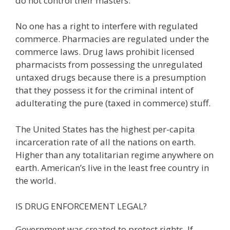
do not control their masters.
No one has a right to interfere with regulated
commerce. Pharmacies are regulated under the
commerce laws. Drug laws prohibit licensed
pharmacists from possessing the unregulated
untaxed drugs because there is a presumption
that they possess it for the criminal intent of
adulterating the pure (taxed in commerce) stuff.
The United States has the highest per-capita
incarceration rate of all the nations on earth.
Higher than any totalitarian regime anywhere on
earth. American’s live in the least free country in
the world.
IS DRUG ENFORCEMENT LEGAL?
Government was created to protect rights. If