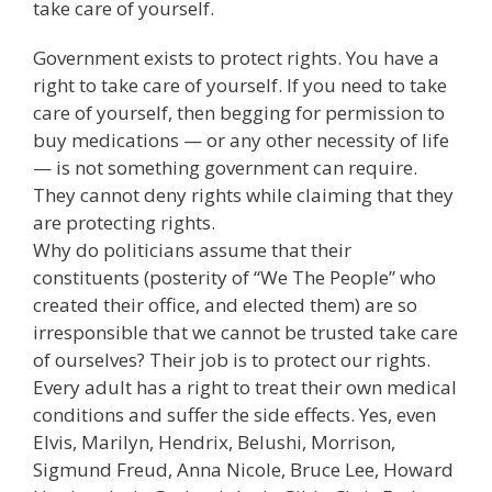
take care of yourself.
Government exists to protect rights. You have a
right to take care of yourself. If you need to take
care of yourself, then begging for permission to
buy medications — or any other necessity of life
— is not something government can require.
They cannot deny rights while claiming that they
are protecting rights.
Why do politicians assume that their
constituents (posterity of “We The People” who
created their office, and elected them) are so
irresponsible that we cannot be trusted take care
of ourselves? Their job is to protect our rights.
Every adult has a right to treat their own medical
conditions and suffer the side effects. Yes, even
Elvis, Marilyn, Hendrix, Belushi, Morrison,
Sigmund Freud, Anna Nicole, Bruce Lee, Howard