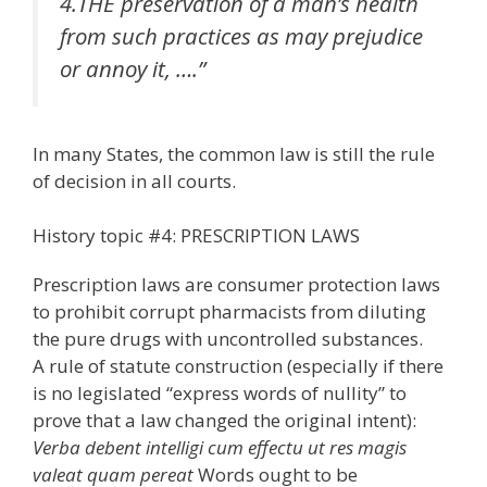
4.THE preservation of a man’s health
from such practices as may prejudice
or annoy it, ….”
In many States, the common law is still the rule
of decision in all courts.
History topic #4: PRESCRIPTION LAWS
Prescription laws are consumer protection laws
to prohibit corrupt pharmacists from diluting
the pure drugs with uncontrolled substances.
A rule of statute construction (especially if there
is no legislated “express words of nullity” to
prove that a law changed the original intent):
Verba debent intelligi cum effectu ut res magis
valeat quam pereat
Words ought to be