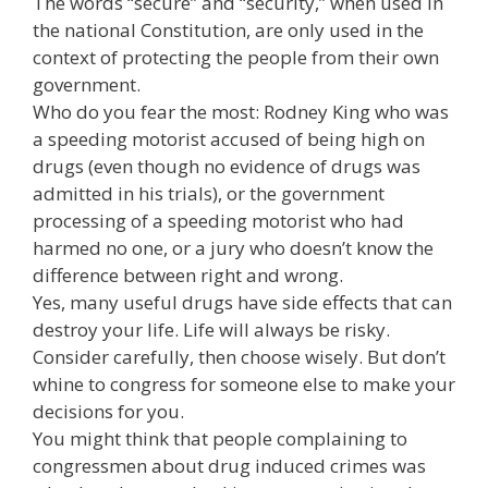
The words “secure” and “security,” when used in
the national Constitution, are only used in the
context of protecting the people from their own
government.
Who do you fear the most: Rodney King who was
a speeding motorist accused of being high on
drugs (even though no evidence of drugs was
admitted in his trials), or the government
processing of a speeding motorist who had
harmed no one, or a jury who doesn’t know the
difference between right and wrong.
Yes, many useful drugs have side effects that can
destroy your life. Life will always be risky.
Consider carefully, then choose wisely. But don’t
whine to congress for someone else to make your
decisions for you.
You might think that people complaining to
congressmen about drug induced crimes was