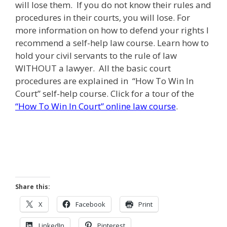
will lose them. If you do not know their rules and
procedures in their courts, you will lose. For
more information on how to defend your rights I
recommend a self-help law course. Learn how to
hold your civil servants to the rule of law
WITHOUT a lawyer. All the basic court
procedures are explained in “How To Win In
Court” self-help course. Click for a tour of the
“How To Win In Court” online law course
.
Share this:
X
Facebook
Print
LinkedIn
Pinterest