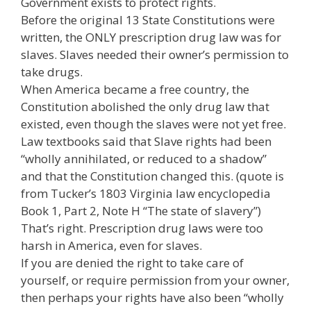
Government exists to protect rights.
Before the original 13 State Constitutions were
written, the ONLY prescription drug law was for
slaves. Slaves needed their owner’s permission to
take drugs.
When America became a free country, the
Constitution abolished the only drug law that
existed, even though the slaves were not yet free.
Law textbooks said that Slave rights had been
“wholly annihilated, or reduced to a shadow”
and that the Constitution changed this. (quote is
from Tucker’s 1803 Virginia law encyclopedia
Book 1, Part 2, Note H “The state of slavery”)
That’s right. Prescription drug laws were too
harsh in America, even for slaves.
If you are denied the right to take care of
yourself, or require permission from your owner,
then perhaps your rights have also been “wholly