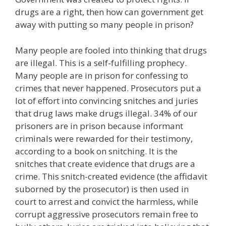
drugs are a right, then how can government get
away with putting so many people in prison?
Many people are fooled into thinking that drugs
are illegal. This is a self-fulfilling prophecy.
Many people are in prison for confessing to
crimes that never happened. Prosecutors put a
lot of effort into convincing snitches and juries
that drug laws make drugs illegal. 34% of our
prisoners are in prison because informant
criminals were rewarded for their testimony,
according to a book on snitching. It is the
snitches that create evidence that drugs are a
crime. This snitch-created evidence (the affidavit
suborned by the prosecutor) is then used in
court to arrest and convict the harmless, while
corrupt aggressive prosecutors remain free to