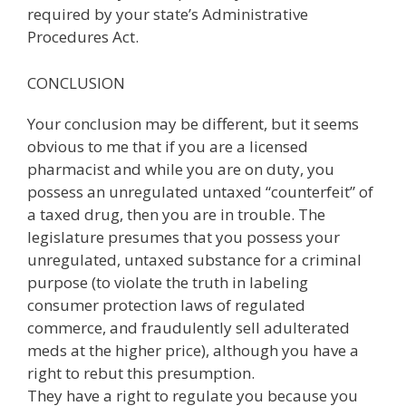
required by your state’s Administrative
Procedures Act.
CONCLUSION
Your conclusion may be different, but it seems
obvious to me that if you are a licensed
pharmacist and while you are on duty, you
possess an unregulated untaxed “counterfeit” of
a taxed drug, then you are in trouble. The
legislature presumes that you possess your
unregulated, untaxed substance for a criminal
purpose (to violate the truth in labeling
consumer protection laws of regulated
commerce, and fraudulently sell adulterated
meds at the higher price), although you have a
right to rebut this presumption.
They have a right to regulate you because you