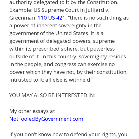
authority delegated to it by the Constitution.
Example: US Supreme Court in Julliard v.
Greenman:
110 US 421
: “there is no such thing as
a power of inherent sovereignty in the
government of the United States. It is a
government of delegated powers, supreme
within its prescribed sphere, but powerless
outside of it. In this country, sovereignty resides
in the people, and congress can exercise no
power which they have not, by their constitution,
intrusted to it; all else is withheld.”
YOU MAY ALSO BE INTERESTED IN:
My other essays at
NotFooledByGovernment.com
If you don’t know how to defend your rights, you