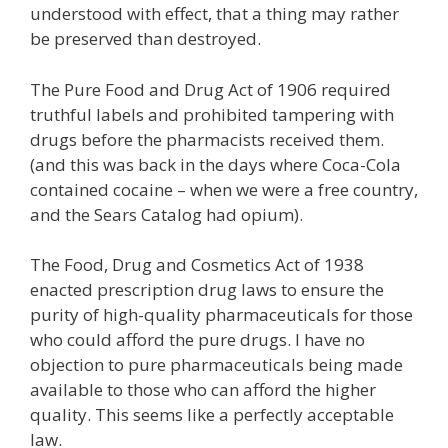
understood with effect, that a thing may rather
be preserved than destroyed.
The Pure Food and Drug Act of 1906 required
truthful labels and prohibited tampering with
drugs before the pharmacists received them.
(and this was back in the days where Coca-Cola
contained cocaine – when we were a free country,
and the Sears Catalog had opium).
The Food, Drug and Cosmetics Act of 1938
enacted prescription drug laws to ensure the
purity of high-quality pharmaceuticals for those
who could afford the pure drugs. I have no
objection to pure pharmaceuticals being made
available to those who can afford the higher
quality. This seems like a perfectly acceptable
law.