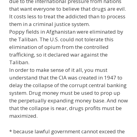
due to the international pressure from nations
that want everyone to believe that drugs are evil.
It costs less to treat the addicted than to process
them in a criminal justice system.
Poppy fields in Afghanistan were eliminated by
the Taliban. The U.S. could not tolerate this
elimination of opium from the controlled
trafficking, so it declared war against the
Taliban.
In order to make sense of it all, you must
understand that the CIA was created in 1947 to
delay the collapse of the corrupt central banking
system. Drug money must be used to prop up
the perpetually expanding money base. And now
that the collapse is near, drugs profits must be
maximized.
* because lawful government cannot exceed the