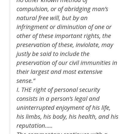
compulsion, or of abridging man’s
natural free will, but by an
infringment or diminution of one or
other of these important rights, the
preservation of these, inviolate, may
justly be said to include the
preservation of our civil immunities in
their largest and most extensive
sense.”
I. THE right of personal security
consists in a person’s legal and
uninterrupted enjoyment of his life,
his limbs, his body, his health, and his
reputation…..