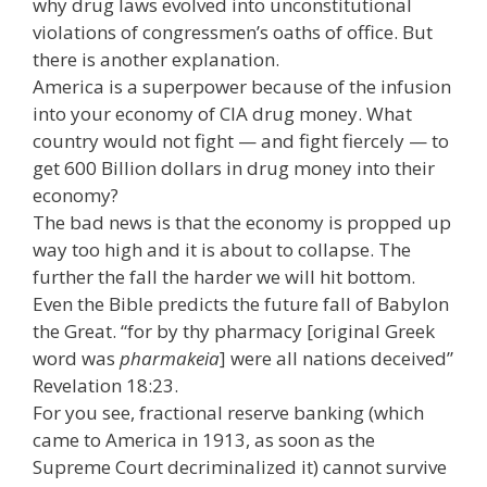
why drug laws evolved into unconstitutional
violations of congressmen’s oaths of office. But
there is another explanation.
America is a superpower because of the infusion
into your economy of CIA drug money. What
country would not fight — and fight fiercely — to
get 600 Billion dollars in drug money into their
economy?
The bad news is that the economy is propped up
way too high and it is about to collapse. The
further the fall the harder we will hit bottom.
Even the Bible predicts the future fall of Babylon
the Great. “for by thy pharmacy [original Greek
word was
pharmakeia
] were all nations deceived”
Revelation 18:23.
For you see, fractional reserve banking (which
came to America in 1913, as soon as the
Supreme Court decriminalized it) cannot survive