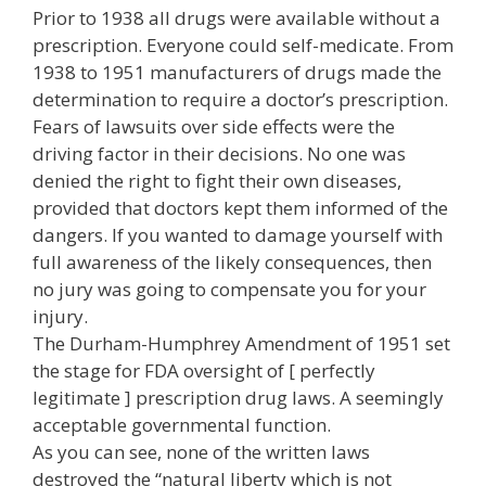
Prior to 1938 all drugs were available without a
prescription. Everyone could self-medicate. From
1938 to 1951 manufacturers of drugs made the
determination to require a doctor’s prescription.
Fears of lawsuits over side effects were the
driving factor in their decisions. No one was
denied the right to fight their own diseases,
provided that doctors kept them informed of the
dangers. If you wanted to damage yourself with
full awareness of the likely consequences, then
no jury was going to compensate you for your
injury.
The Durham-Humphrey Amendment of 1951 set
the stage for FDA oversight of [ perfectly
legitimate ] prescription drug laws. A seemingly
acceptable governmental function.
As you can see, none of the written laws
destroyed the “natural liberty which is not