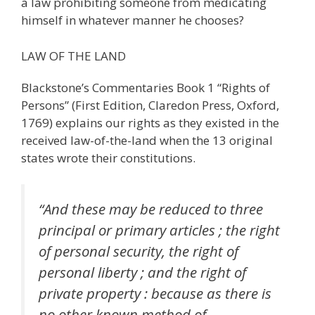
a law prohibiting someone from medicating
himself in whatever manner he chooses?
LAW OF THE LAND
Blackstone’s Commentaries Book 1 “Rights of
Persons” (First Edition, Claredon Press, Oxford,
1769) explains our rights as they existed in the
received law-of-the-land when the 13 original
states wrote their constitutions.
“And these may be reduced to three
principal or primary articles ; the right
of personal security, the right of
personal liberty ; and the right of
private property : because as there is
no other known method of