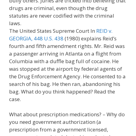
bully others. Juries are tricked into believing that
drugs are criminal, even though the drug
statutes are never codified with the criminal
laws.
The United States Supreme Court In
REID v.
GEORGIA, 448 U.S. 438
(1980) explains Reid’s
fourth and fifth amendment rights. Mr. Reid was
a passenger arriving in Atlanta on a flight from
Columbia with a duffle bag full of cocaine. He
was stopped at the airport by federal agents of
the Drug Enforcement Agency. He consented to a
search of his bag. He then ran, abandoning his
bag. What do you think happened? Read the
case.
What about prescription medications? – Why do
you need government authorization (a
prescription from a government licensed,