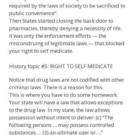
required by the laws of society to be sacrificed to
public convenience”.
Then States started closing the back door to
pharmacies, thereby denying a necessity of life.
It was only the enforcement efforts — the
misconstruing of legitimate laws — that blocked
your right to self medicate.
History topic #5: RIGHT TO SELF MEDICATE
Notice that drug laws are not codified with other
criminal laws. There is a reason for this.
This is where you have to do some homework.
Your state will have a law that allows exceptions
to the drug law. In my state, the law allows
possession without intent to deliver: (c) “The
following persons … may possess controlled
substances … (3) an ultimate user or …”