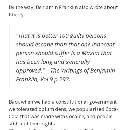
By the way, Benjamin Franklin also wrote about
liberty
“That it is better 100 guilty persons
should escape than that one innocent
person should suffer is a Maxim that
has been long and generally
approved.” – The Writings of Benjamin
Franklin, Vol 9 p 293.
Back when we had a constitutional government
we tolerated opium dens, we popularized Coca-
Cola that was made with Cocaine, and people
still kept their rights.