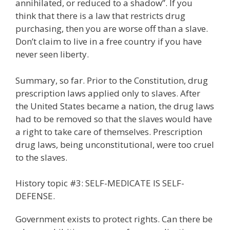
annihilated, or reduced to a shadow”. If you
think that there is a law that restricts drug
purchasing, then you are worse off than a slave.
Don’t claim to live in a free country if you have
never seen liberty.
Summary, so far. Prior to the Constitution, drug
prescription laws applied only to slaves. After
the United States became a nation, the drug laws
had to be removed so that the slaves would have
a right to take care of themselves. Prescription
drug laws, being unconstitutional, were too cruel
to the slaves.
History topic #3: SELF-MEDICATE IS SELF-
DEFENSE.
Government exists to protect rights. Can there be