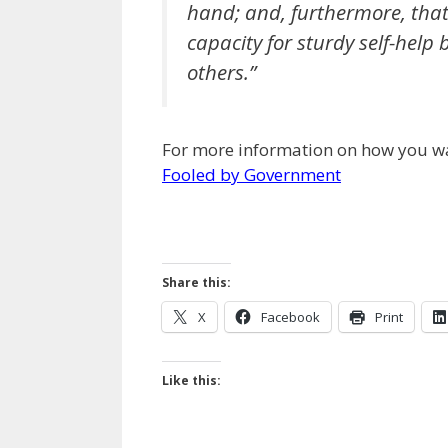
hand; and, furthermore, that
capacity for sturdy self-help 
others.”
For more information on how you wa
Fooled by Government
Share this:
X
Facebook
Print
Like this: