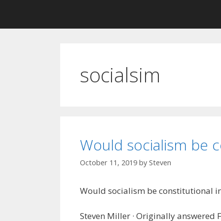
socialsim
Would socialism be co
October 11, 2019
by
Steven
Would socialism be constitutional in 
Steven Miller · Originally answered 