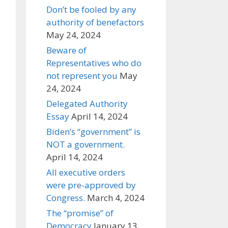
Don’t be fooled by any
authority of benefactors
May 24, 2024
Beware of
Representatives who do
not represent you
May
24, 2024
Delegated Authority
Essay
April 14, 2024
Biden’s “government” is
NOT a government.
April 14, 2024
All executive orders
were pre-approved by
Congress.
March 4, 2024
The “promise” of
Democracy
January 13,