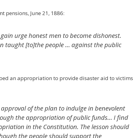
nt pensions, June 21, 1886:
 gain urge honest men to become dishonest.
on taught [to]the people … against the public
oed an appropriation to provide disaster aid to victims
y approval of the plan to indulge in benevolent
ough the appropriation of public funds… I find
priation in the Constitution. The lesson should
though the people should support the