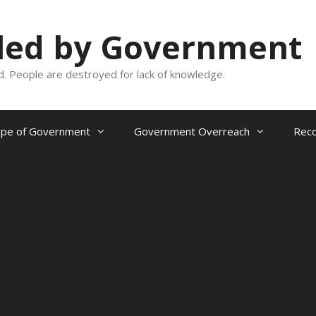
oled by Government
and. People are destroyed for lack of knowledge.
ope of Government
Government Overreach
Reco