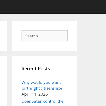
Search
for:
Recent Posts
Why would you want
birthright citizenship?
April 11, 2026
Does Satan control the