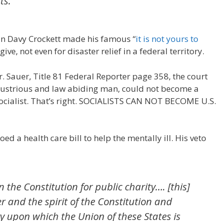
ts.”
an Davy Crockett made his famous “
it is not yours to
give, not even for disaster relief in a federal territory.
r. Sauer, Title 81 Federal Reporter page 358, the court
ndustrious and law abiding man, could not become a
Socialist. That’s right. SOCIALISTS CAN NOT BECOME U.S.
ed a health care bill to help the mentally ill. His veto
n the Constitution for public charity…. [this]
er and the spirit of the Constitution and
y upon which the Union of these States is