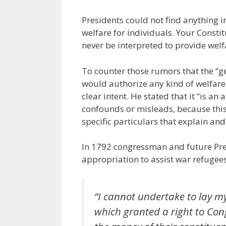
Presidents could not find anything in
welfare for individuals. Your Consti
never be interpreted to provide welf
To counter those rumors that the “g
would authorize any kind of welfare
clear intent. He stated that it “is a
confounds or misleads, because this
specific particulars that explain an
In 1792 congressman and future Pre
appropriation to assist war refugee
“I cannot undertake to lay my 
which granted a right to Con