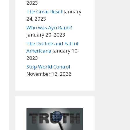
2023
The Great Reset
January
24, 2023
Who was Ayn Rand?
January 20, 2023
The Decline and Fall of
Americana
January 10,
2023
Stop World Control
November 12, 2022