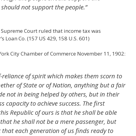
should not support the people.”
e Supreme Court ruled that income tax was
r’s Loan Co. (157 US 429, 158 U.S. 601)
 York City Chamber of Commerce November 11, 1902:
f-reliance of spirit which makes them scorn to
her of State or of Nation, anything but a fair
de not in being helped by others, but in their
s capacity to achieve success. The first
this Republic of ours is that he shall be able
t that he shall not be a mere passenger, but
k that each generation of us finds ready to