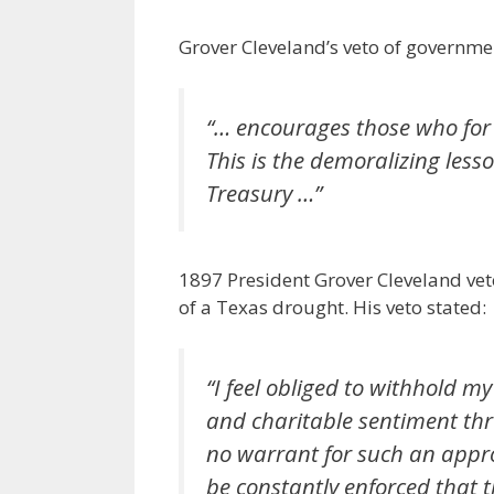
Grover Cleveland’s veto of governme
“… encourages those who for
This is the demoralizing less
Treasury …”
1897 President Grover Cleveland vet
of a Texas drought. His veto stated:
“I feel obliged to withhold m
and charitable sentiment thr
no warrant for such an appro
be constantly enforced that 