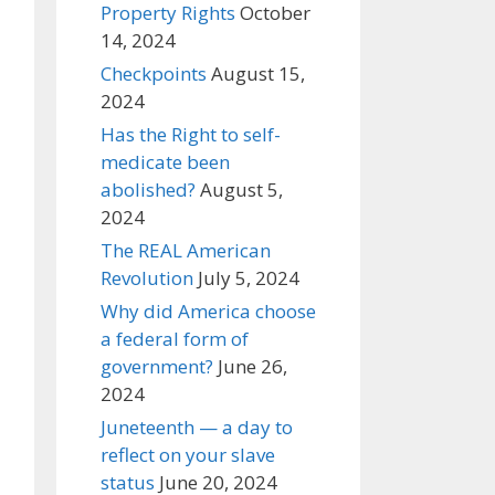
Property Rights
October
14, 2024
Checkpoints
August 15,
2024
Has the Right to self-
medicate been
abolished?
August 5,
2024
The REAL American
Revolution
July 5, 2024
Why did America choose
a federal form of
government?
June 26,
2024
Juneteenth — a day to
reflect on your slave
status
June 20, 2024