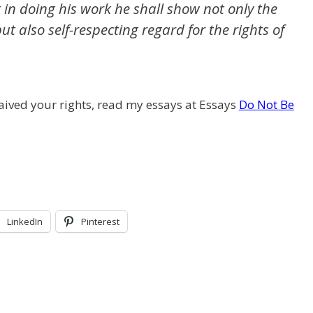
 in doing his work he shall show not only the
but also self-respecting regard for the rights of
ived your rights, read my essays at Essays
Do Not Be
LinkedIn
Pinterest