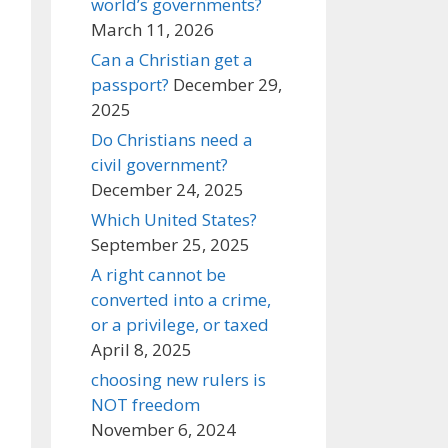
world’s governments?
March 11, 2026
Can a Christian get a
passport?
December 29,
2025
Do Christians need a
civil government?
December 24, 2025
Which United States?
September 25, 2025
A right cannot be
converted into a crime,
or a privilege, or taxed
April 8, 2025
choosing new rulers is
NOT freedom
November 6, 2024