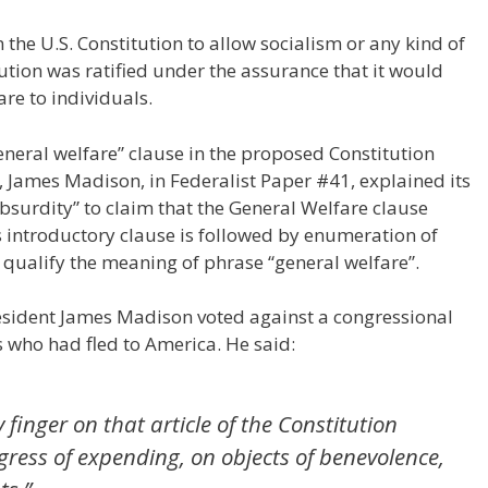
 the U.S. Constitution to allow socialism or any kind of
tution was ratified under the assurance that it would
are to individuals.
eneral welfare” clause in the proposed Constitution
, James Madison, in Federalist Paper #41, explained its
n absurdity” to claim that the General Welfare clause
 introductory clause is followed by enumeration of
d qualify the meaning of phrase “general welfare”.
sident James Madison voted against a congressional
s who had fled to America. He said:
finger on that article of the Constitution
gress of expending, on objects of benevolence,