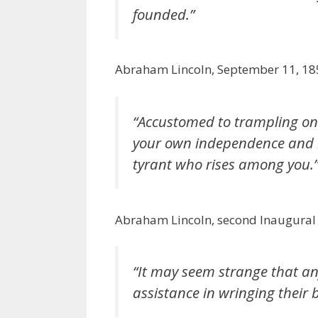
founded.”
Abraham Lincoln, September 11, 18
“Accustomed to trampling on t
your own independence and be
tyrant who rises among you.
Abraham Lincoln, second Inaugural
“It may seem strange that an
assistance in wringing their 