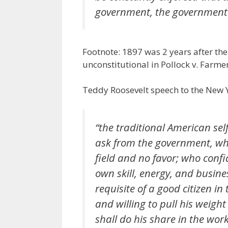
government, the government 
Footnote: 1897 was 2 years after th
unconstitutional in Pollock v. Farme
Teddy Roosevelt speech to the New
“the traditional American sel
ask from the government, whet
field and no favor; who confi
own skill, energy, and busines
requisite of a good citizen in 
and willing to pull his weigh
shall do his share in the wor