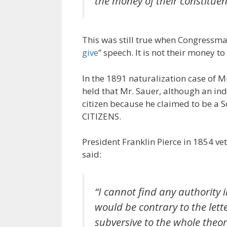
the money of their constituen
This was still true when Congressm
give
” speech. It is not their money to 
In the 1891 naturalization case of M
held that Mr. Sauer, although an i
citizen because he claimed to be a 
CITIZENS.
President Franklin Pierce in 1854 veto
said:
“I cannot find any authority i
would be contrary to the lett
subversive to the whole theor