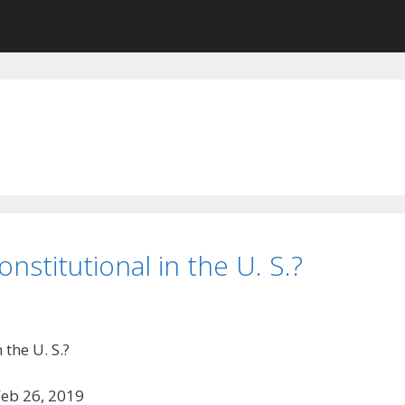
nstitutional in the U. S.?
the U. S.?
Feb 26, 2019