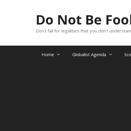
Skip
to
Do Not Be Fo
content
Don't fall for legalities that you don't underst
Home
Globalist Agenda
Sc