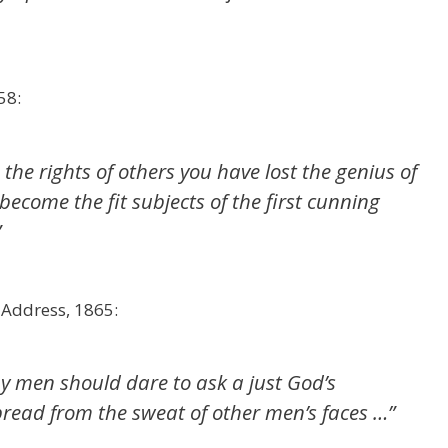
58:
he rights of others you have lost the genius of
come the fit subjects of the first cunning
”
 Address, 1865:
y men should dare to ask a just God’s
bread from the sweat of other men’s faces …”