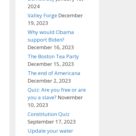
2024
Valley Forge
December
19, 2023
Why would Obama
support Biden?
December 16, 2023
The Boston Tea Party
December 15, 2023
The end of Americana
December 2, 2023
Quiz: Are you free or are
you a slave?
November
10, 2023
Constitution Quiz
September 17, 2023
Update your water