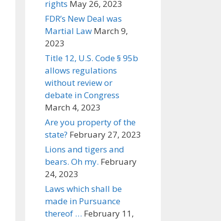
rights
May 26, 2023
FDR’s New Deal was
Martial Law
March 9,
2023
Title 12, U.S. Code § 95b
allows regulations
without review or
debate in Congress
March 4, 2023
Are you property of the
state?
February 27, 2023
Lions and tigers and
bears. Oh my.
February
24, 2023
Laws which shall be
made in Pursuance
thereof …
February 11,