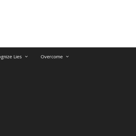
gnize Lies
Overcome