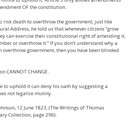
mendment OF the constitution.
o risk death to overthrow the government, just like
gural Address, he told us that whenever citizens “grow
y can exercise their constitutional right of amending it,
ember or overthrow it.” If you don’t understand why a
can overthrow government, then you have been blinded.
ution CANNOT CHANGE.
 to uphold it can deny his oath by suggesting a
es not legalize mutiny.
Johnson, 12 June 1823, (The Writings of Thomas
ry Collection, page 296):