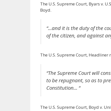
The U.S. Supreme Court, Byars v. U.S.
Boyd.
“…and it is the duty of the co
of the citizen, and against 
The U.S. Supreme Court, Headliner no
“The Supreme Court will cons
to be repugnant, so as to pr
Constitution… “
The U.S. Supreme Court, Boyd v. Uni