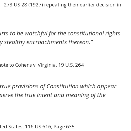
, 273 US 28 (1927) repeating their earlier decision in
urts to be watchful for the constitutional rights
any stealthy encroachments thereon.”
te to Cohens v. Virginia, 19 U.S. 264
true provisions of Constitution which appear
eserve the true intent and meaning of the
ted States, 116 US 616, Page 635