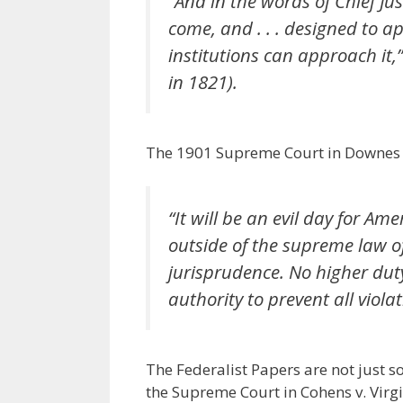
“And in the words of Chief Ju
come, and . . . designed to 
institutions can approach it,
in 1821).
The 1901 Supreme Court in Downes v.
“It will be an evil day for Am
outside of the supreme law of
jurisprudence. No higher duty 
authority to prevent all violat
The Federalist Papers are not just s
the Supreme Court in Cohens v. Virgin