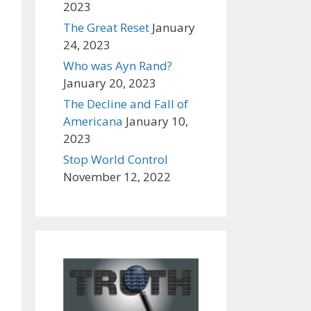
2023
The Great Reset
January
24, 2023
Who was Ayn Rand?
January 20, 2023
The Decline and Fall of
Americana
January 10,
2023
Stop World Control
November 12, 2022