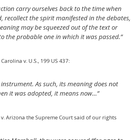
uction carry ourselves back to the time when
 recollect the spirit manifested in the debates,
eaning may be squeezed out of the text or
to the probable one in which it was passed.”
Carolina v. U.S., 199 US 437:
n instrument. As such, its meaning does not
when it was adopted, it means now…”
v. Arizona the Supreme Court said of our rights