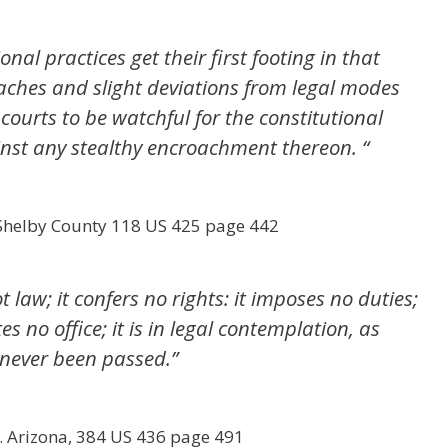
onal practices get their first footing in that
aches and slight deviations from legal modes
f courts to be watchful for the constitutional
ainst any stealthy encroachment thereon. “
 Shelby County 118 US 425 page 442
t law; it confers no rights: it imposes no duties;
es no office; it is in legal contemplation, as
 never been passed.”
. Arizona, 384 US 436 page 491