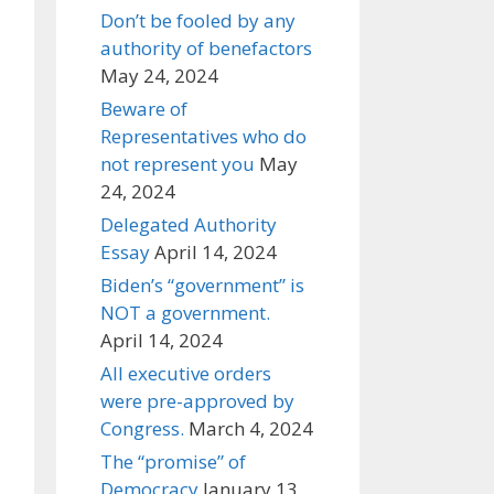
Don’t be fooled by any
authority of benefactors
May 24, 2024
Beware of
Representatives who do
not represent you
May
24, 2024
Delegated Authority
Essay
April 14, 2024
Biden’s “government” is
NOT a government.
April 14, 2024
All executive orders
were pre-approved by
Congress.
March 4, 2024
The “promise” of
Democracy
January 13,