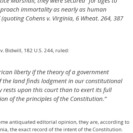
stice Marshall, they were secured “for ages to
approach immortality as nearly as human
” (quoting Cohens v. Virginia, 6 Wheat. 264, 387
 Bidwill, 182 U.S. 244, ruled:
erican liberty if the theory of a government
 the land finds lodgment in our constitutional
rests upon this court than to exert its full
ion of the principles of the Constitution.”
ome antiquated editorial opinion, they are, according to
ia, the exact record of the intent of the Constitution.