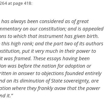
 264 at page 418:
t has always been considered as of great
commentary on our constitution; and is appealed
ions to which that instrument has given birth.
 to this high rank; and the part two of its authors
titution, put it very much in their power to
 it was framed. These essays having been
ion was before the nation for adoption or
itten in answer to objections founded entirely
nd on its diminution of State sovereignty, are
ration where they frankly avow that the power
nd it.”