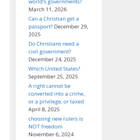
world’s governments?
March 11, 2026
Can a Christian get a
passport?
December 29,
2025
Do Christians need a
civil government?
December 24, 2025
Which United States?
September 25, 2025
A right cannot be
converted into a crime,
or a privilege, or taxed
April 8, 2025
choosing new rulers is
NOT freedom
November 6, 2024