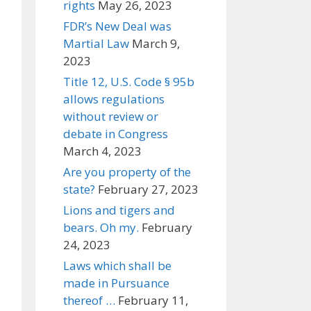
rights
May 26, 2023
FDR’s New Deal was
Martial Law
March 9,
2023
Title 12, U.S. Code § 95b
allows regulations
without review or
debate in Congress
March 4, 2023
Are you property of the
state?
February 27, 2023
Lions and tigers and
bears. Oh my.
February
24, 2023
Laws which shall be
made in Pursuance
thereof …
February 11,