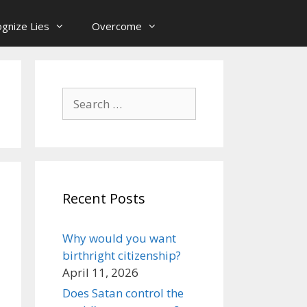
gnize Lies
Overcome
Search
for:
Recent Posts
Why would you want
birthright citizenship?
April 11, 2026
Does Satan control the