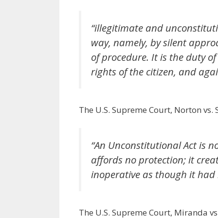
“illegitimate and unconstituti
way, namely, by silent appro
of procedure. It is the duty o
rights of the citizen, and ag
The U.S. Supreme Court, Norton vs.
“An Unconstitutional Act is no
affords no protection; it creat
inoperative as though it had
The U.S. Supreme Court, Miranda vs