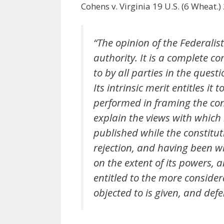
Cohens v. Virginia 19 U.S. (6 Wheat.)
“The opinion of the Federalis
authority. It is a complete 
to by all parties in the quest
Its intrinsic merit entitles it
performed in framing the cons
explain the views with which
published while the constitut
rejection, and having been wr
on the extent of its powers, a
entitled to the more conside
objected to is given, and defe