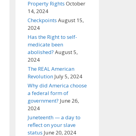
Property Rights
October
14, 2024
Checkpoints
August 15,
2024
Has the Right to self-
medicate been
abolished?
August 5,
2024
The REAL American
Revolution
July 5, 2024
Why did America choose
a federal form of
government?
June 26,
2024
Juneteenth — a day to
reflect on your slave
status
June 20, 2024