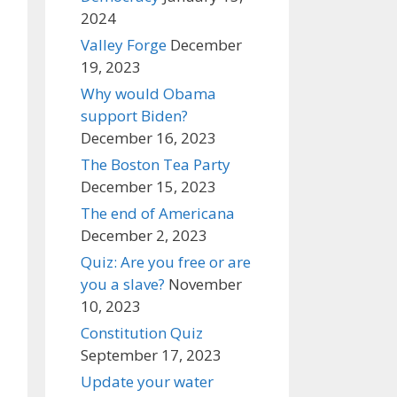
2024
Valley Forge
December
19, 2023
Why would Obama
support Biden?
December 16, 2023
The Boston Tea Party
December 15, 2023
The end of Americana
December 2, 2023
Quiz: Are you free or are
you a slave?
November
10, 2023
Constitution Quiz
September 17, 2023
Update your water