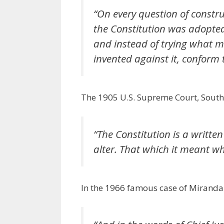
“On every question of constr
the Constitution was adopted,
and instead of trying what m
invented against it, conform 
The 1905 U.S. Supreme Court, South 
“The Constitution is a writte
alter. That which it meant 
In the 1966 famous case of Miranda 