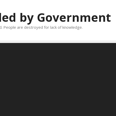
oled by Government
and. People are destroyed for lack of knowledge.