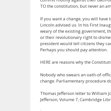
TO the constitution, but never an a
If you want a change, you will have t
Lincoln advised us. In his First Inau
weary of the existing government, the
or their revolutionary right to dism
president would tell citizens they 
Perhaps you should pay attention.
HERE are reasons why the Constit
Nobody who swears an oath-of-office
change. Parliamentary procedure do
Thomas Jefferson letter to William 
Jefferson, Volume 7, Cambridge Libra