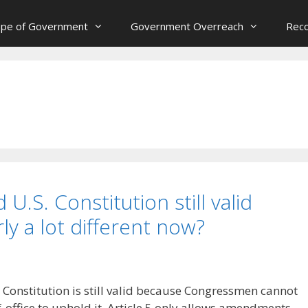
ope of Government
Government Overreach
Reco
 U.S. Constitution still valid
ly a lot different now?
 Constitution is still valid because Congressmen cannot
-office to uphold it. Article 5 only allows amendments