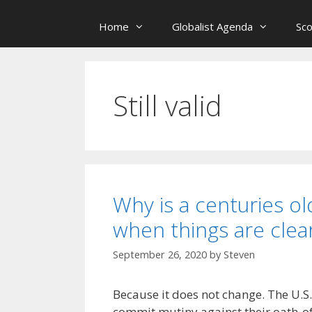
Home
Globalist Agenda
Sc
Still valid
Why is a centuries old
when things are clear
September 26, 2020
by
Steven
Because it does not change. The U.S.
commit mutiny against their oath-of