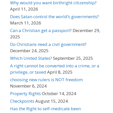
Why would you want birthright citizenship?
April 11, 2026
Does Satan control the world’s governments?
March 11, 2026
Can a Christian get a passport?
December 29,
2025
Do Christians need a civil government?
December 24, 2025
Which United States?
September 25, 2025
A right cannot be converted into a crime, or a
privilege, or taxed
April 8, 2025
choosing new rulers is NOT freedom
November 6, 2024
Property Rights
October 14, 2024
Checkpoints
August 15, 2024
Has the Right to self-medicate been