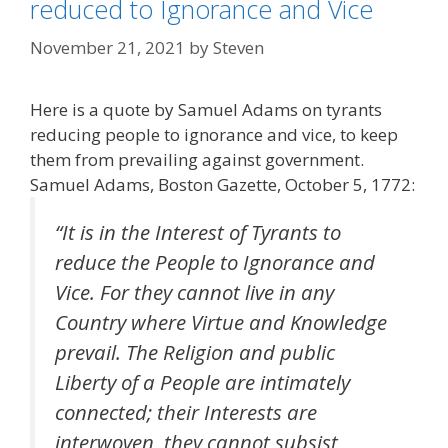
reduced to Ignorance and Vice
November 21, 2021
by
Steven
Here is a quote by Samuel Adams on tyrants
reducing people to ignorance and vice, to keep
them from prevailing against government.
Samuel Adams, Boston Gazette, October 5, 1772:
“It is in the Interest of Tyrants to
reduce the People to Ignorance and
Vice. For they cannot live in any
Country where Virtue and Knowledge
prevail. The Religion and public
Liberty of a People are intimately
connected; their Interests are
interwoven, they cannot subsist