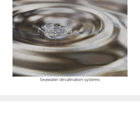
Seawater desalination systems