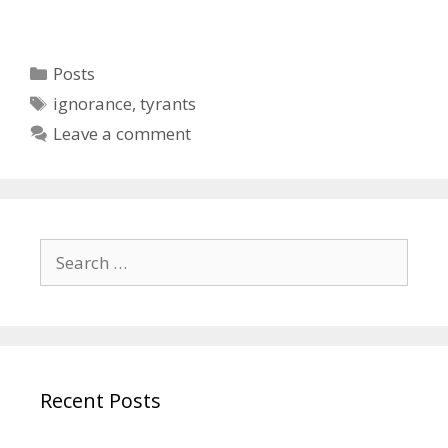
Categories
Posts
Tags
ignorance
,
tyrants
Leave a comment
Search
for:
Recent Posts