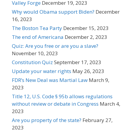
Valley Forge
December 19, 2023
Why would Obama support Biden?
December
16, 2023
The Boston Tea Party
December 15, 2023
The end of Americana
December 2, 2023
Quiz: Are you free or are you a slave?
November 10, 2023
Constitution Quiz
September 17, 2023
Update your water rights
May 26, 2023
FDR’s New Deal was Martial Law
March 9,
2023
Title 12, U.S. Code § 95b allows regulations
without review or debate in Congress
March 4,
2023
Are you property of the state?
February 27,
2023