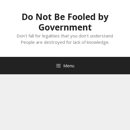
Skip
to
Do Not Be Fooled by
content
Government
Don't fall for legalities that you don't understand.
People are destroyed for lack of knowledge.
Menu