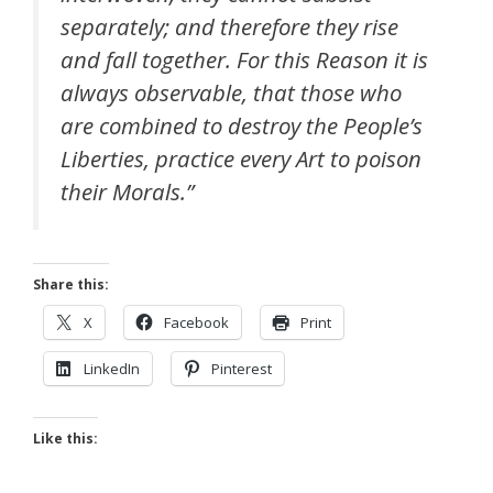
separately; and therefore they rise
and fall together. For this Reason it is
always observable, that those who
are combined to destroy the People’s
Liberties, practice every Art to poison
their Morals.”
Share this:
X
Facebook
Print
LinkedIn
Pinterest
Like this: