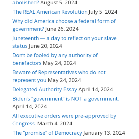
abolished?
August 5, 2024
The REAL American Revolution
July 5, 2024
Why did America choose a federal form of
government?
June 26, 2024
Juneteenth — a day to reflect on your slave
status
June 20, 2024
Don’t be fooled by any authority of
benefactors
May 24, 2024
Beware of Representatives who do not
represent you
May 24, 2024
Delegated Authority Essay
April 14, 2024
Biden’s “government” is NOT a government.
April 14, 2024
All executive orders were pre-approved by
Congress.
March 4, 2024
The “promise” of Democracy
January 13, 2024