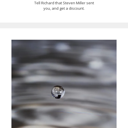
Tell Richard that Steven Miller sent
you, and get a discount.