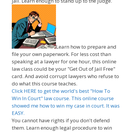
jail. Learn enough to stand up to the judge.
Learn how to prepare and
file your own paperwork. For less cost than
speaking at a lawyer for one hour, this online
law class could be your "Get Out of Jail Free"
card. And avoid corrupt lawyers who refuse to
do what this course teaches.
Click HERE to get the world's best "How To
Win In Court" law course. This online course
showed me how to win my case in court. It was
EASY.
You cannot have rights if you don't defend
them. Learn enough legal procedure to win