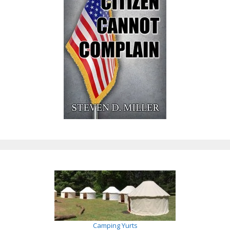
Camping Yurts