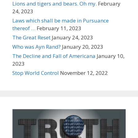
Lions and tigers and bears. Oh my.
February
24, 2023
Laws which shall be made in Pursuance
thereof …
February 11, 2023
The Great Reset
January 24, 2023
Who was Ayn Rand?
January 20, 2023
The Decline and Fall of Americana
January 10,
2023
Stop World Control
November 12, 2022