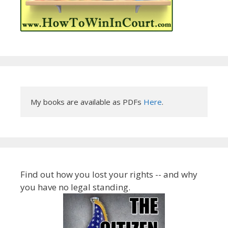
My books are available as PDFs 
Here
.
Find out how you lost your rights -- and why
you have no legal standing.