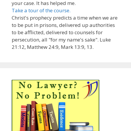
your case. It has helped me.
Take a tour of the course.
Christ's prophecy predicts a time when we are
to be put in prisons, delivered up authorities
to be afflicted, delivered to counsels for
persecution, all "for my name's sake". Luke
21:12, Matthew 24:9, Mark 13:9, 13.