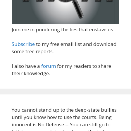
Join me in pondering the lies that enslave us.
Subscribe
to my free email list and download
some free reports.
I also have a
forum
for my readers to share
their knowledge.
You cannot stand up to the deep-state bullies
until you know how to use the courts. Being
innocent is No Defense -- You can still go to