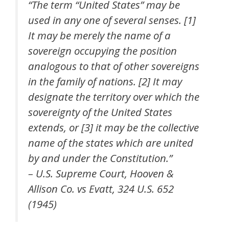
“The term “United States” may be
used in any one of several senses. [1]
It may be merely the name of a
sovereign occupying the position
analogous to that of other sovereigns
in the family of nations. [2] It may
designate the territory over which the
sovereignty of the United States
extends, or [3] it may be the collective
name of the states which are united
by and under the Constitution.”
– U.S. Supreme Court, Hooven &
Allison Co. vs Evatt, 324 U.S. 652
(1945)