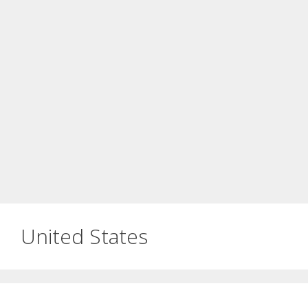
United States