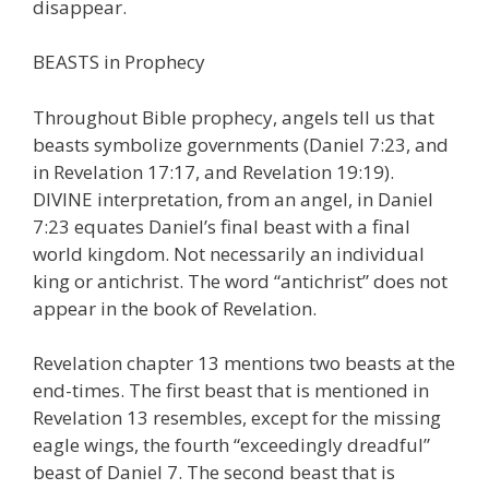
disappear.
BEASTS in Prophecy
Throughout Bible prophecy, angels tell us that
beasts symbolize governments (Daniel 7:23, and
in Revelation 17:17, and Revelation 19:19).
DIVINE interpretation, from an angel, in Daniel
7:23 equates Daniel’s final beast with a final
world kingdom. Not necessarily an individual
king or antichrist. The word “antichrist” does not
appear in the book of Revelation.
Revelation chapter 13 mentions two beasts at the
end-times. The first beast that is mentioned in
Revelation 13 resembles, except for the missing
eagle wings, the fourth “exceedingly dreadful”
beast of Daniel 7. The second beast that is