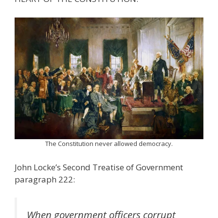
The Constitution never allowed democracy.
John Locke’s Second Treatise of Government
paragraph 222:
When government officers corrupt