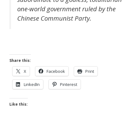
one-world government ruled by the
Chinese Communist Party.
Share this:
X
Facebook
Print
LinkedIn
Pinterest
Like this: