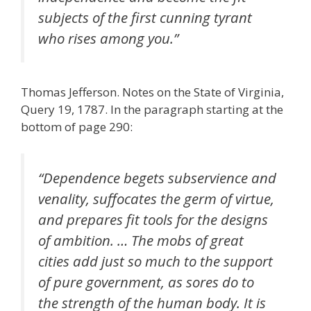
subjects of the first cunning tyrant
who rises among you.”
Thomas Jefferson. Notes on the State of Virginia,
Query 19, 1787. In the paragraph starting at the
bottom of page 290:
“Dependence begets subservience and
venality, suffocates the germ of virtue,
and prepares fit tools for the designs
of ambition. … The mobs of great
cities add just so much to the support
of pure government, as sores do to
the strength of the human body. It is