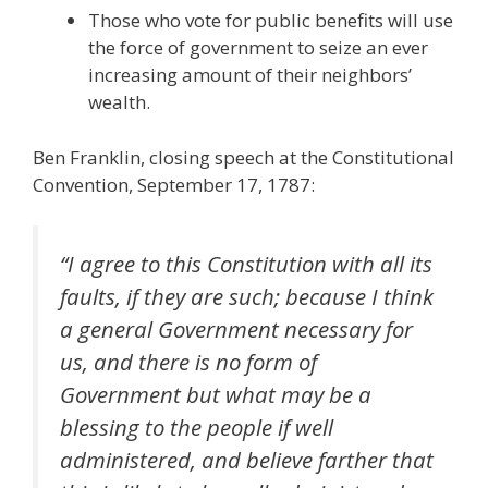
Those who vote for public benefits will use
the force of government to seize an ever
increasing amount of their neighbors’
wealth.
Ben Franklin, closing speech at the Constitutional
Convention, September 17, 1787:
“I agree to this Constitution with all its
faults, if they are such; because I think
a general Government necessary for
us, and there is no form of
Government but what may be a
blessing to the people if well
administered, and believe farther that