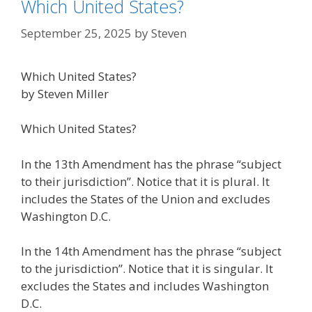
Which United States?
September 25, 2025
by
Steven
Which United States?
by Steven Miller
Which United States?
In the 13th Amendment has the phrase “subject
to their jurisdiction”. Notice that it is plural. It
includes the States of the Union and excludes
Washington D.C.
In the 14th Amendment has the phrase “subject
to the jurisdiction”. Notice that it is singular. It
excludes the States and includes Washington
D.C.