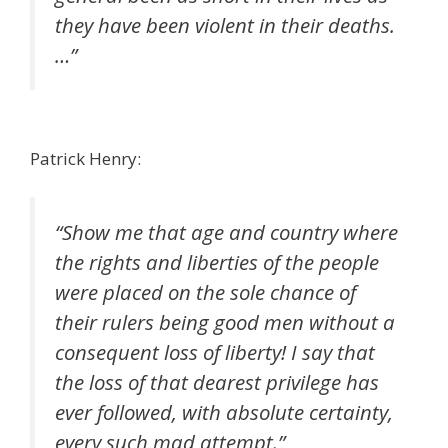
they have been violent in their deaths.
…”
Patrick Henry:
“Show me that age and country where
the rights and liberties of the people
were placed on the sole chance of
their rulers being good men without a
consequent loss of liberty! I say that
the loss of that dearest privilege has
ever followed, with absolute certainty,
every such mad attempt.”