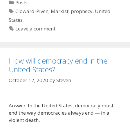
Categories
Posts
Tags
Cloward-Piven
,
Marxist
,
prophecy
,
United
States
Leave a comment
How will democracy end in the
United States?
October 12, 2020
by
Steven
Answer: In the United States, democracy must
end the way democracies always end — in a
violent death.