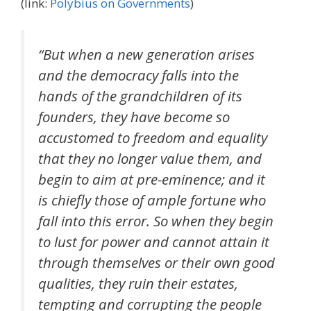
(link:
Polybius on Governments
)
“But when a new generation arises
and the democracy falls into the
hands of the grandchildren of its
founders, they have become so
accustomed to freedom and equality
that they no longer value them, and
begin to aim at pre-eminence; and it
is chiefly those of ample fortune who
fall into this error. So when they begin
to lust for power and cannot attain it
through themselves or their own good
qualities, they ruin their estates,
tempting and corrupting the people