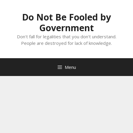
Skip
to
Do Not Be Fooled by
content
Government
Don't fall for legalities that you don't understand.
People are destroyed for lack of knowledge.
Menu