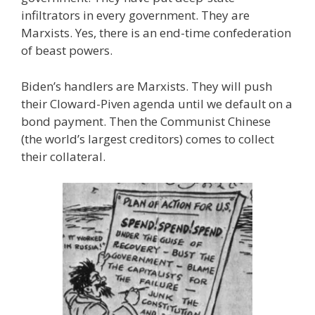
infiltrators in every government. They are
Marxists. Yes, there is an end-time confederation
of beast powers.
Biden’s handlers are Marxists. They will push
their Cloward-Piven agenda until we default on a
bond payment. Then the Communist Chinese
(the world’s largest creditors) comes to collect
their collateral.