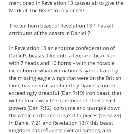
mentioned in Revelation 13 causes all to give the
Mark of The Beast to buy or sell.
The ten horn beast of Revelation 13:1 has all
attributes of the beasts in Daniel 7.
In Revelation 13 an endtime confederation of
Daniel’s beasts (like unto a leopard-bear-lion
with 7 heads and 10 horns – with the notable
exception of whatever nation is symbolized by
the missing eagle wings that were on the British
Lion) has been assimilated by Daniel’s fourth
exceedingly dreadful (Dan 7:19) iron beast, that
will to take away the dominion of other beast
powers (Dan 7:12), consume and trample down
the whole earth and break it to pieces (verse 23).
In Daniel 7:21 and Revelation 13:7 this beast
kingdom has influence over all nations, and