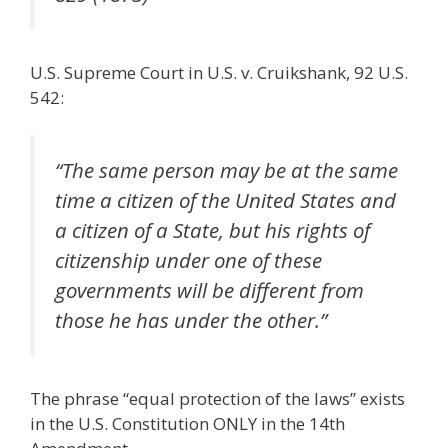
U.S. Supreme Court in U.S. v. Cruikshank, 92 U.S.
542:
“The same person may be at the same
time a citizen of the United States and
a citizen of a State, but his rights of
citizenship under one of these
governments will be different from
those he has under the other.”
The phrase “equal protection of the laws” exists
in the U.S. Constitution ONLY in the 14th