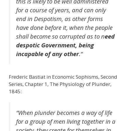
this is likely to be well administered
for a course of years, and can only
end in Despotism, as other forms
have done before it, when the people
shall become so corrupted as to n
eed
despotic Government, being
incapable of any other
.”
Frederic Bastiat in Economic Sophisms, Second
Series, Chapter 1, The Physiology of Plunder,
1845:
“When plunder becomes a way of life
for a group of men living together in a
society, they create for themselves in