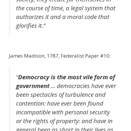
the course of time, a legal system that
authorizes it and a moral code that
glorifies it.”
James Madison, 1787, Federalist Paper #10:
“
Democracy is the most vile form of
government
… democracies have ever
been spectacles of turbulence and
contention: have ever been found
incompatible with personal security
or the rights of property: and have in
general been as short in their lives as