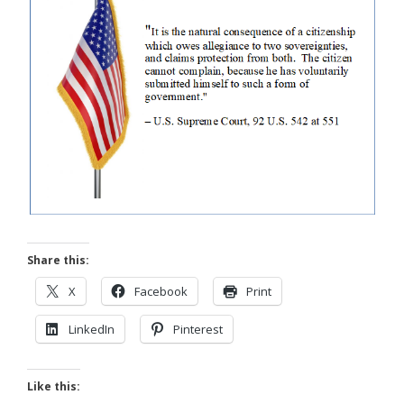
Share this:
X
Facebook
Print
LinkedIn
Pinterest
Like this: