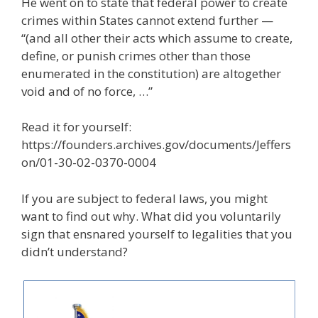
He went on to state that federal power to create
crimes within States cannot extend further —
“(and all other their acts which assume to create,
define, or punish crimes other than those
enumerated in the constitution) are altogether
void and of no force, …”
Read it for yourself:
https://founders.archives.gov/documents/Jeffers
on/01-30-02-0370-0004
If you are subject to federal laws, you might
want to find out why. What did you voluntarily
sign that ensnared yourself to legalities that you
didn’t understand?