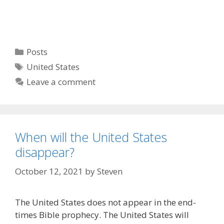
Categories
Posts
Tags
United States
Leave a comment
When will the United States
disappear?
October 12, 2021
by
Steven
The United States does not appear in the end-
times Bible prophecy. The United States will