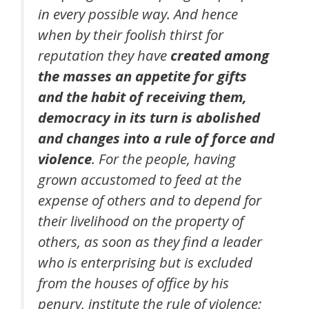
in every possible way. And hence
when by their foolish thirst for
reputation they have
created among
the masses an appetite for gifts
and the habit of receiving them,
democracy in its turn is abolished
and changes into a rule of force and
violence
. For the people, having
grown accustomed to feed at the
expense of others and to depend for
their livelihood on the property of
others, as soon as they find a leader
who is enterprising but is excluded
from the houses of office by his
penury, institute the rule of violence;