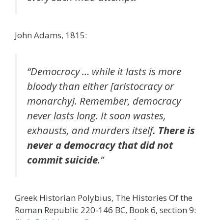
John Adams, 1815:
“Democracy … while it lasts is more
bloody than either [aristocracy or
monarchy]. Remember, democracy
never lasts long. It soon wastes,
exhausts, and murders itself
. There is
never a democracy that did not
commit suicide
.”
Greek Historian Polybius, The Histories Of the
Roman Republic 220-146 BC, Book 6, section 9: