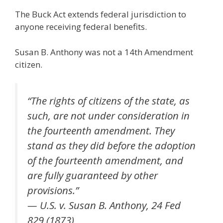
The Buck Act extends federal jurisdiction to
anyone receiving federal benefits.
Susan B. Anthony was not a 14th Amendment
citizen.
“The rights of citizens of the state, as
such, are not under consideration in
the fourteenth amendment. They
stand as they did before the adoption
of the fourteenth amendment, and
are fully guaranteed by other
provisions.”
— U.S. v. Susan B. Anthony, 24 Fed
829 (1873)