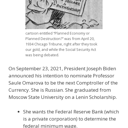
cartoon entitled “Planned Economy or
Planned Destruction?” was from April 20,
1934 Chicago Tribune, right after they took
our gold, and while the Social Security Act
was being debated.
On September 23, 2021, President Joseph Biden
announced his intention to nominate Professor
Saule Omarova to be the next Comptroller of the
Currency. She is Russian. She graduated from
Moscow State University on a Lenin Scholarship.
She wants the Federal Reserve Bank (which
is a private corporation) to determine the
federal minimum wage.