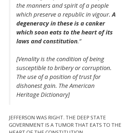
the manners and spirit of a people
which preserve a republic in vigour.
A
degeneracy in these is a canker
which soon eats to the heart of its
laws and constitution
.”
[Venality is the condition of being
susceptible to bribery or corruption.
The use of a position of trust for
dishonest gain. The American
Heritage Dictionary]
JEFFERSON WAS RIGHT. THE DEEP STATE
GOVERNMENT IS A TUMOR THAT EATS TO THE
HEART OF THE CONSTITUTION.