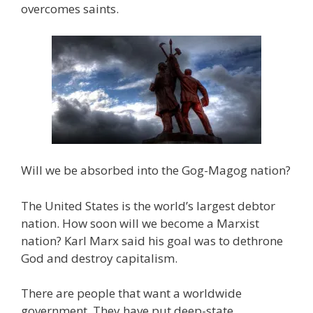
overcomes saints.
Will we be absorbed into the Gog-Magog nation?
The United States is the world’s largest debtor
nation. How soon will we become a Marxist
nation? Karl Marx said his goal was to dethrone
God and destroy capitalism.
There are people that want a worldwide
government. They have put deep-state