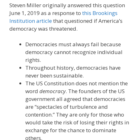
Steven Miller originally answered this question
June 1, 2019 as a response to
this Brookings
Institution article
that questioned if America’s
democracy was threatened.
Democracies must always fail because
democracy cannot recognize individual
rights.
Throughout history, democracies have
never been sustainable.
The US Constitution does not mention the
word
democracy
. The founders of the US
government all agreed that democracies
are “spectacles of turbulence and
contention.” They are only for those who
would take the risk of losing their rights in
exchange for the chance to dominate
others.