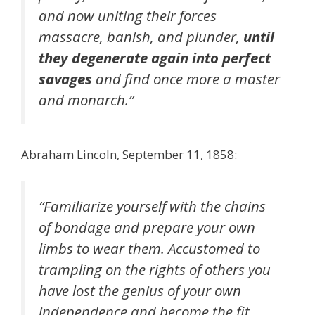
and now uniting their forces
massacre, banish, and plunder,
until
they degenerate again into perfect
savages
and find once more a master
and monarch.”
Abraham Lincoln, September 11, 1858:
“Familiarize yourself with the chains
of bondage and prepare your own
limbs to wear them. Accustomed to
trampling on the rights of others you
have lost the genius of your own
independence and become the fit