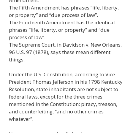
Amendment.
The Fifth Amendment has phrases “life, liberty,
or property” and “due process of law”.
The Fourteenth Amendment has the identical
phrases “life, liberty, or property” and “due
process of law”.
The Supreme Court, in Davidson v. New Orleans,
96 U.S. 97 (1878), says these mean different
things.
Under the U.S. Constitution, according to Vice
President Thomas Jefferson in his 1798 Kentucky
Resolution, state inhabitants are not subject to
federal laws, except for the three crimes
mentioned in the Constitution: piracy, treason,
and counterfeiting, “and no other crimes
whatever”.