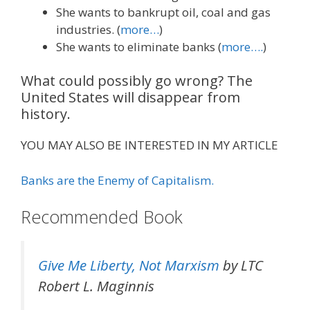
She wants to bankrupt oil, coal and gas
industries. (
more…
)
She wants to eliminate banks (
more….
)
What could possibly go wrong? The
United States will disappear from
history.
YOU MAY ALSO BE INTERESTED IN MY ARTICLE
Banks are the Enemy of Capitalism.
Recommended Book
Give Me Liberty, Not Marxism
by LTC
Robert L. Maginnis