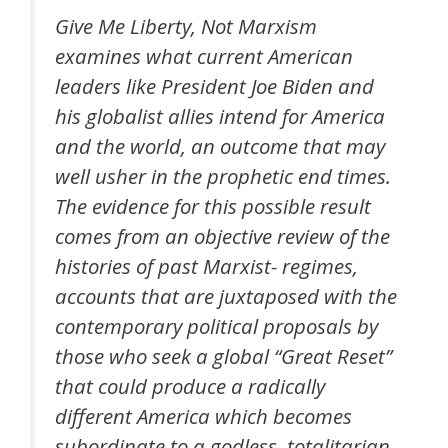
Give Me Liberty, Not Marxism
examines what current American
leaders like President Joe Biden and
his globalist allies intend for America
and the world, an outcome that may
well usher in the prophetic end times.
The evidence for this possible result
comes from an objective review of the
histories of past Marxist- regimes,
accounts that are juxtaposed with the
contemporary political proposals by
those who seek a global “Great Reset”
that could produce a radically
different America which becomes
subordinate to a godless, totalitarian