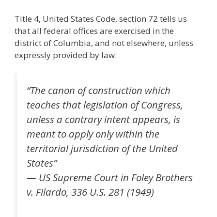
Title 4, United States Code, section 72 tells us
that all federal offices are exercised in the
district of Columbia, and not elsewhere, unless
expressly provided by law.
“The canon of construction which
teaches that legislation of Congress,
unless a contrary intent appears, is
meant to apply only within the
territorial jurisdiction of the United
States”
— US Supreme Court in Foley Brothers
v. Filardo, 336 U.S. 281 (1949)