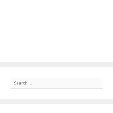
Search
for: