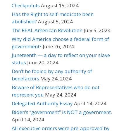
Checkpoints
August 15, 2024
Has the Right to self-medicate been
abolished?
August 5, 2024
The REAL American Revolution
July 5, 2024
Why did America choose a federal form of
government?
June 26, 2024
Juneteenth — a day to reflect on your slave
status
June 20, 2024
Don’t be fooled by any authority of
benefactors
May 24, 2024
Beware of Representatives who do not
represent you
May 24, 2024
Delegated Authority Essay
April 14, 2024
Biden’s “government” is NOT a government.
April 14, 2024
All executive orders were pre-approved by