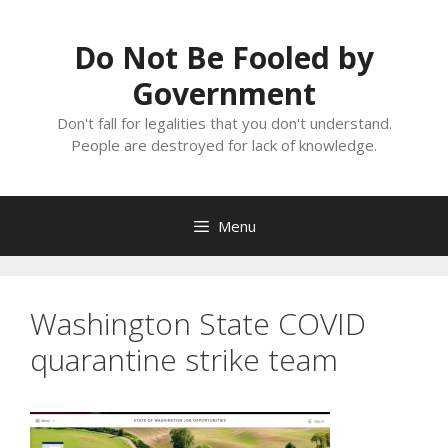
Skip
to
Do Not Be Fooled by
content
Government
Don't fall for legalities that you don't understand.
People are destroyed for lack of knowledge.
Menu
Washington State COVID
quarantine strike team