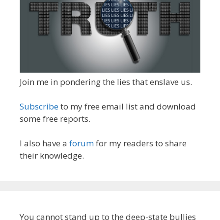
Join me in pondering the lies that enslave us.
Subscribe
to my free email list and download
some free reports.
I also have a
forum
for my readers to share
their knowledge.
You cannot stand up to the deep-state bullies