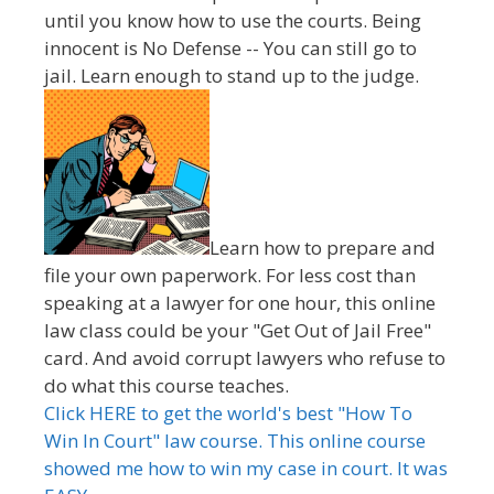
until you know how to use the courts. Being
innocent is No Defense -- You can still go to
jail. Learn enough to stand up to the judge.
Learn how to prepare and
file your own paperwork. For less cost than
speaking at a lawyer for one hour, this online
law class could be your "Get Out of Jail Free"
card. And avoid corrupt lawyers who refuse to
do what this course teaches.
Click HERE to get the world's best "How To
Win In Court" law course. This online course
showed me how to win my case in court. It was