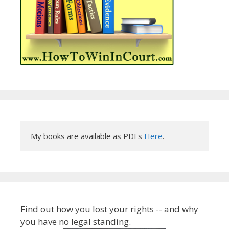
My books are available as PDFs 
Here
.
Find out how you lost your rights -- and why
you have no legal standing.