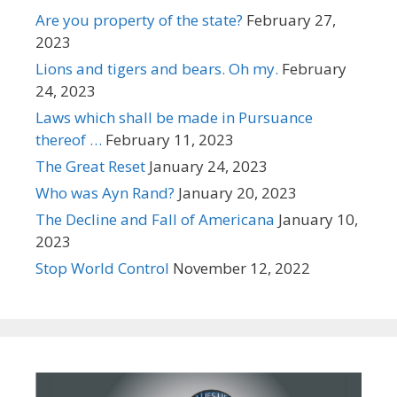
Are you property of the state?
February 27,
2023
Lions and tigers and bears. Oh my.
February
24, 2023
Laws which shall be made in Pursuance
thereof …
February 11, 2023
The Great Reset
January 24, 2023
Who was Ayn Rand?
January 20, 2023
The Decline and Fall of Americana
January 10,
2023
Stop World Control
November 12, 2022