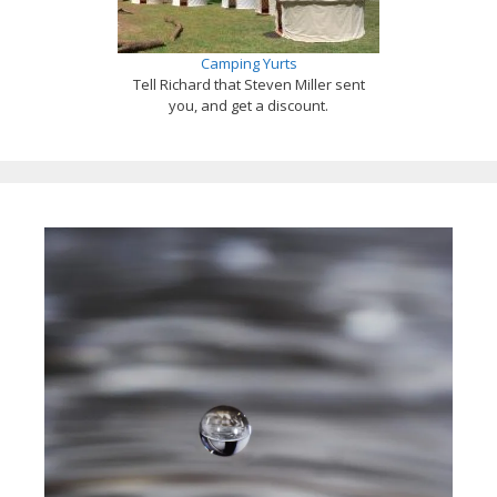
Camping Yurts
Tell Richard that Steven Miller sent
you, and get a discount.