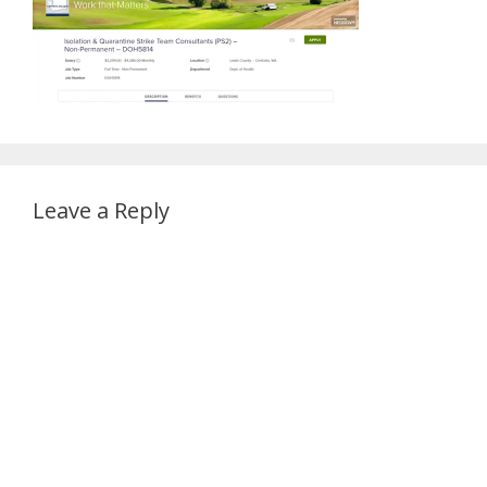
Leave a Reply