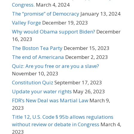
Congress.
March 4, 2024
The “promise” of Democracy
January 13, 2024
Valley Forge
December 19, 2023
Why would Obama support Biden?
December
16, 2023
The Boston Tea Party
December 15, 2023
The end of Americana
December 2, 2023
Quiz: Are you free or are you a slave?
November 10, 2023
Constitution Quiz
September 17, 2023
Update your water rights
May 26, 2023
FDR’s New Deal was Martial Law
March 9,
2023
Title 12, U.S. Code § 95b allows regulations
without review or debate in Congress
March 4,
2023