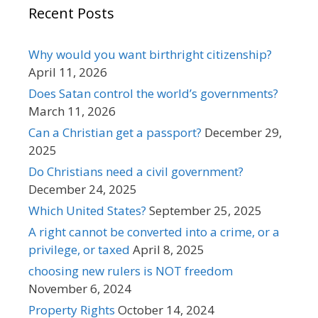
Recent Posts
Why would you want birthright citizenship?
April 11, 2026
Does Satan control the world’s governments?
March 11, 2026
Can a Christian get a passport?
December 29,
2025
Do Christians need a civil government?
December 24, 2025
Which United States?
September 25, 2025
A right cannot be converted into a crime, or a
privilege, or taxed
April 8, 2025
choosing new rulers is NOT freedom
November 6, 2024
Property Rights
October 14, 2024