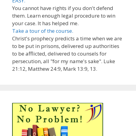
EASY.
You cannot have rights if you don't defend
them. Learn enough legal procedure to win
your case. It has helped me.
Take a tour of the course.
Christ's prophecy predicts a time when we are
to be put in prisons, delivered up authorities
to be afflicted, delivered to counsels for
persecution, all "for my name's sake". Luke
21:12, Matthew 24:9, Mark 13:9, 13.