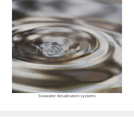
Seawater desalination systems