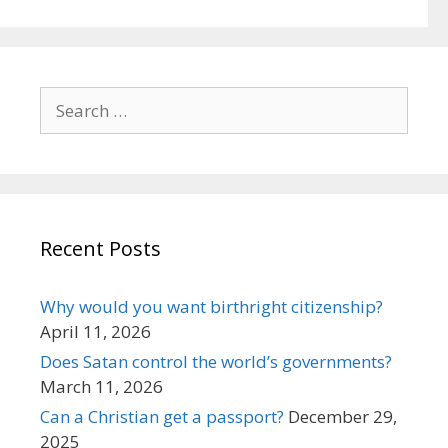
Search
for:
Recent Posts
Why would you want birthright citizenship?
April 11, 2026
Does Satan control the world’s governments?
March 11, 2026
Can a Christian get a passport?
December 29,
2025