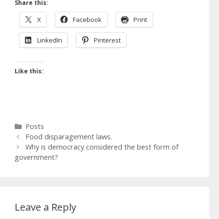
Share this:
X
Facebook
Print
LinkedIn
Pinterest
Like this:
Categories
Posts
Food disparagement laws.
Why is democracy considered the best form of
government?
Leave a Reply