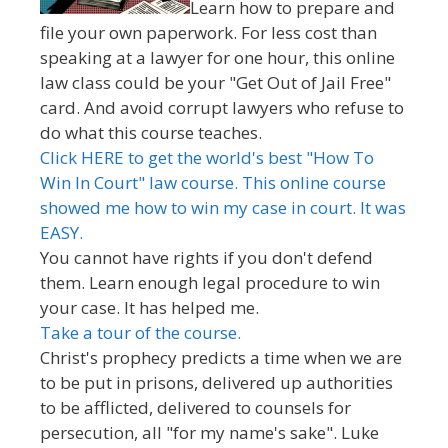
Learn how to prepare and
file your own paperwork. For less cost than
speaking at a lawyer for one hour, this online
law class could be your "Get Out of Jail Free"
card. And avoid corrupt lawyers who refuse to
do what this course teaches.
Click HERE to get the world's best "How To
Win In Court" law course. This online course
showed me how to win my case in court. It was
EASY.
You cannot have rights if you don't defend
them. Learn enough legal procedure to win
your case. It has helped me.
Take a tour of the course.
Christ's prophecy predicts a time when we are
to be put in prisons, delivered up authorities
to be afflicted, delivered to counsels for
persecution, all "for my name's sake". Luke