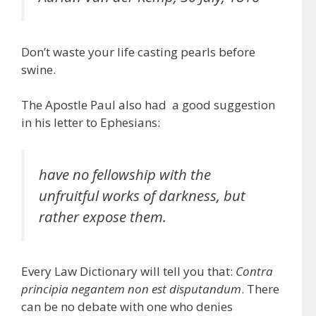
Don’t waste your life casting pearls before
swine.
The Apostle Paul also had a good suggestion
in his letter to Ephesians:
have no fellowship with the
unfruitful works of darkness, but
rather expose them.
Every Law Dictionary will tell you that:
Contra
principia negantem non est disputandum
. There
can be no debate with one who denies