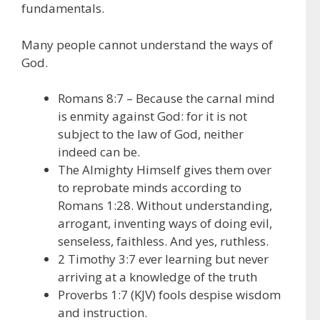
fundamentals.
Many people cannot understand the ways of
God.
Romans 8:7 – Because the carnal mind
is enmity against God: for it is not
subject to the law of God, neither
indeed can be.
The Almighty Himself gives them over
to reprobate minds according to
Romans 1:28. Without understanding,
arrogant, inventing ways of doing evil,
senseless, faithless. And yes, ruthless.
2 Timothy 3:7 ever learning but never
arriving at a knowledge of the truth
Proverbs 1:7 (KJV) fools despise wisdom
and instruction.