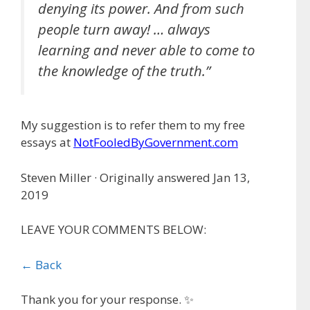
denying its power. And from such
people turn away! … always
learning and never able to come to
the knowledge of the truth.”
My suggestion is to refer them to my free
essays at
NotFooledByGovernment.com
Steven Miller · Originally answered Jan 13,
2019
LEAVE YOUR COMMENTS BELOW:
← Back
Thank you for your response. ✨