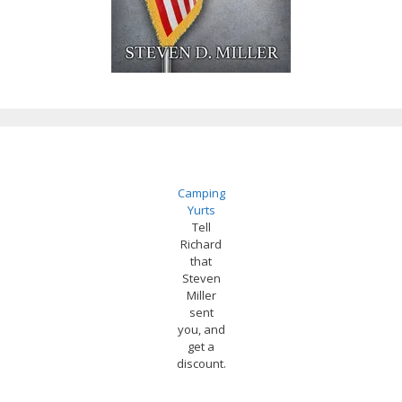
Camping
Yurts
Tell
Richard
that
Steven
Miller
sent
you, and
get a
discount.