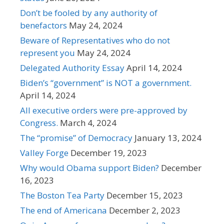
Don’t be fooled by any authority of
benefactors
May 24, 2024
Beware of Representatives who do not
represent you
May 24, 2024
Delegated Authority Essay
April 14, 2024
Biden’s “government” is NOT a government.
April 14, 2024
All executive orders were pre-approved by
Congress.
March 4, 2024
The “promise” of Democracy
January 13, 2024
Valley Forge
December 19, 2023
Why would Obama support Biden?
December
16, 2023
The Boston Tea Party
December 15, 2023
The end of Americana
December 2, 2023