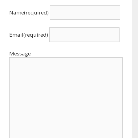
Name
(required)
Email
(required)
Message