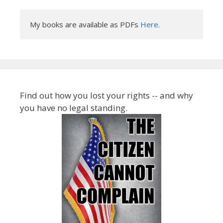
My books are available as PDFs 
Here
.
Find out how you lost your rights -- and why
you have no legal standing.