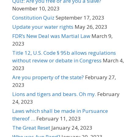
Quiz: Are you free or are you a slave?
November 10, 2023
Constitution Quiz
September 17, 2023
Update your water rights
May 26, 2023
FDR’s New Deal was Martial Law
March 9,
2023
Title 12, U.S. Code § 95b allows regulations
without review or debate in Congress
March 4,
2023
Are you property of the state?
February 27,
2023
Lions and tigers and bears. Oh my.
February
24, 2023
Laws which shall be made in Pursuance
thereof …
February 11, 2023
The Great Reset
January 24, 2023
Who was Ayn Rand?
January 20, 2023