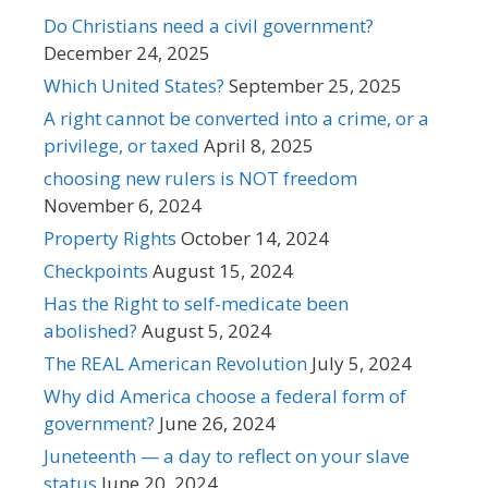
Do Christians need a civil government?
December 24, 2025
Which United States?
September 25, 2025
A right cannot be converted into a crime, or a
privilege, or taxed
April 8, 2025
choosing new rulers is NOT freedom
November 6, 2024
Property Rights
October 14, 2024
Checkpoints
August 15, 2024
Has the Right to self-medicate been
abolished?
August 5, 2024
The REAL American Revolution
July 5, 2024
Why did America choose a federal form of
government?
June 26, 2024
Juneteenth — a day to reflect on your slave
status
June 20, 2024