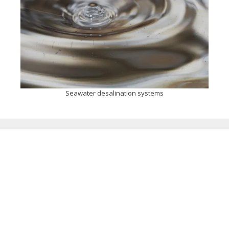
Seawater desalination systems