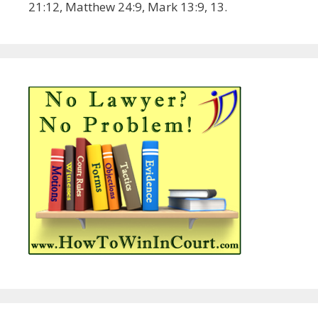
21:12, Matthew 24:9, Mark 13:9, 13.