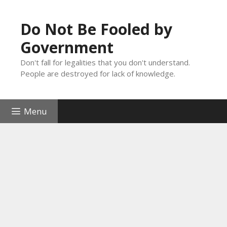
Skip
to
Do Not Be Fooled by
content
Government
Don't fall for legalities that you don't understand.
People are destroyed for lack of knowledge.
Menu