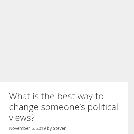
What is the best way to
change someone’s political
views?
November 5, 2019
by
Steven