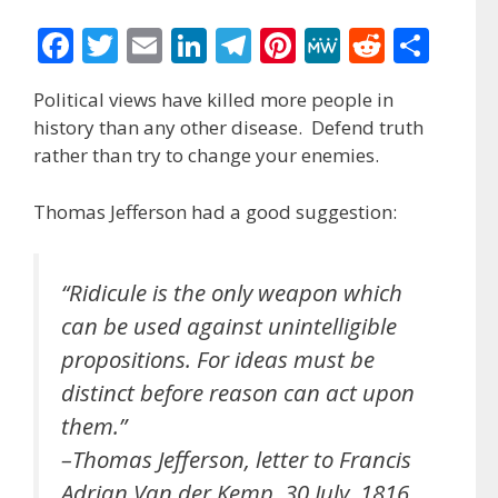
F
T
E
Li
T
Pi
M
R
S
ac
w
m
n
el
nt
e
e
h
Political views have killed more people in
e
itt
ai
k
e
er
W
d
ar
history than any other disease. Defend truth
b
er
l
e
gr
e
e
di
e
rather than try to change your enemies.
o
dI
a
st
t
Thomas Jefferson had a good suggestion:
o
n
m
k
“Ridicule is the only weapon which
can be used against unintelligible
propositions. For ideas must be
distinct before reason can act upon
them.”
–Thomas Jefferson, letter to Francis
Adrian Van der Kemp, 30 July, 1816