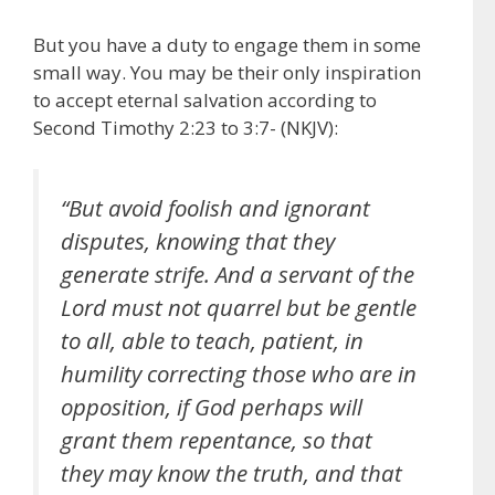
But you have a duty to engage them in some
small way. You may be their only inspiration
to accept eternal salvation according to
Second Timothy 2:23 to 3:7- (NKJV):
“But avoid foolish and ignorant
disputes, knowing that they
generate strife. And a servant of the
Lord must not quarrel but be gentle
to all, able to teach, patient, in
humility correcting those who are in
opposition, if God perhaps will
grant them repentance, so that
they may know the truth, and that