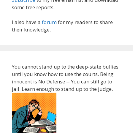
some free reports.
I also have a
forum
for my readers to share
their knowledge.
You cannot stand up to the deep-state bullies
until you know how to use the courts. Being
innocent is No Defense -- You can still go to
jail. Learn enough to stand up to the judge.