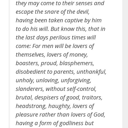
they may come to their senses and
escape the snare of the devil,
having been taken captive by him
to do his will. But know this, that in
the last days perilous times will
come: For men will be lovers of
themselves, lovers of money,
boasters, proud, blasphemers,
disobedient to parents, unthankful,
unholy, unloving, unforgiving,
slanderers, without self-control,
brutal, despisers of good, traitors,
headstrong, haughty, lovers of
pleasure rather than lovers of God,
having a form of godliness but