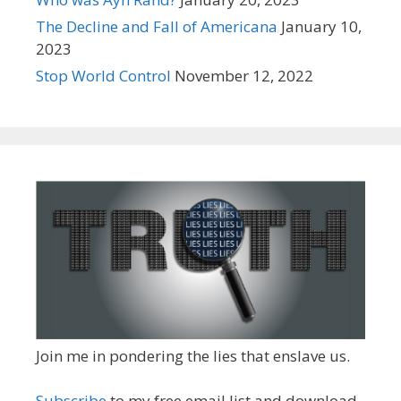
The Decline and Fall of Americana
January 10,
2023
Stop World Control
November 12, 2022
Join me in pondering the lies that enslave us.
Subscribe
to my free email list and download