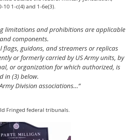
10 1-c(4) and 1-6e(3).
ing limitations and prohibitions are applicable
, and components.
al flags, guidons, and streamers or replicas
ently or formerly carried by US Army units, by
ual, or organization for which authorized, is
d in (3) below.
 Army Division associations…”
ld Fringed federal tribunals.