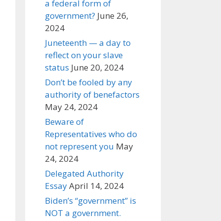
a federal form of
government?
June 26,
2024
Juneteenth — a day to
reflect on your slave
status
June 20, 2024
Don’t be fooled by any
authority of benefactors
May 24, 2024
Beware of
Representatives who do
not represent you
May
24, 2024
Delegated Authority
Essay
April 14, 2024
Biden’s “government” is
NOT a government.