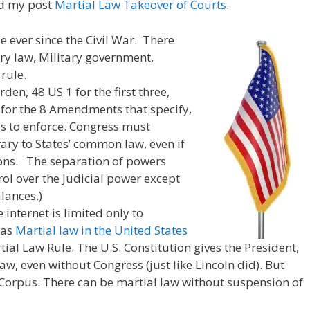
ad my post
Martial Law Takeover of Courts
.
e ever since the Civil War. There
ary law, Military government,
rule.
den, 48 US 1 for the first three,
 for the 8 Amendments that specify,
s to enforce. Congress must
ary to States’ common law, even if
tions. The separation of powers
ol over the Judicial power except
lances.)
internet is limited only to
 as
Martial law in the United States
al Law Rule. The U.S. Constitution gives the President,
aw, even without Congress (just like Lincoln did). But
orpus. There can be martial law without suspension of