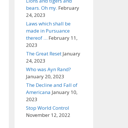
Lions and tigers and
bears. Oh my.
February
24, 2023
Laws which shall be
made in Pursuance
thereof …
February 11,
2023
The Great Reset
January
24, 2023
Who was Ayn Rand?
January 20, 2023
The Decline and Fall of
Americana
January 10,
2023
Stop World Control
November 12, 2022