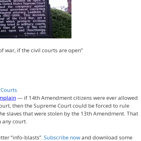
f war, if the civil courts are open”
 Courts
omplain
— if 14th Amendment citizens were ever allowed
 court, then the Supreme Court could be forced to rule
the slaves that were stolen by the 13th Amendment. That
n any court.
ter “info-blasts”.
Subscribe now
and download some