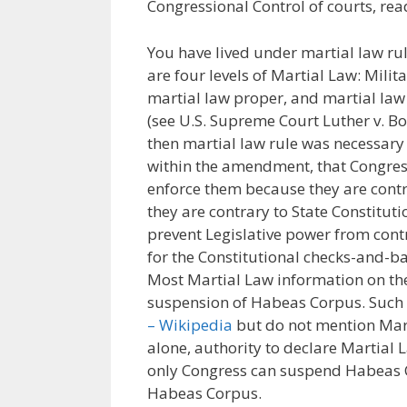
Congressional Control of courts, re
You have lived under martial law rul
are four levels of Martial Law: Milit
martial law proper, and martial law 
(see U.S. Supreme Court Luther v. Bor
then martial law rule was necessary
within the amendment, that Congres
enforce them because they are contr
they are contrary to State Constitu
prevent Legislative power from contr
for the Constitutional checks-and-ba
Most Martial Law information on the 
suspension of Habeas Corpus. Such
– Wikipedia
but do not mention Marti
alone, authority to declare Martial L
only Congress can suspend Habeas C
Habeas Corpus.