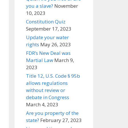
you a slave?
November
10, 2023
Constitution Quiz
September 17, 2023
Update your water
rights
May 26, 2023
FDR’s New Deal was
Martial Law
March 9,
2023
Title 12, U.S. Code § 95b
allows regulations
without review or
debate in Congress
March 4, 2023
Are you property of the
state?
February 27, 2023