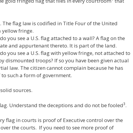
 gold fringed flag that flies in every courtroom
that
W
d
ar
e
di
e
t
. The flag law is codified in Title Four of the United
 yellow fringe.
 you see a U.S. flag attached to a wall? A flag on the
tate and appurtenant thereto. It is part of the land.
o you see a U.S. flag with yellow fringe, not attached to
 by dismounted troops? If so you have been given actual
tial law. The citizen cannot complain because he has
 to such a form of government.
-solid sources.
3
lag. Understand the deceptions and do not be fooled
.
 flag in courts is proof of Executive control over the
 over the courts. If you need to see more proof of