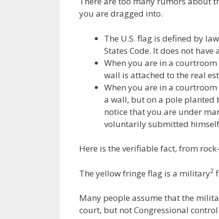
There are too many rumors about the
e
itt
ai
k
e
er
you are dragged into.
b
er
l
e
gr
e
o
dI
a
st
The U.S. flag is defined by law
States Code. It does not have a
o
n
m
When you are in a courtroom do
k
wall is attached to the real es
When you are in a courtroom d
a wall, but on a pole planted
notice that you are under mar
voluntarily submitted himself
Here is the verifiable fact, from rock
2
The yellow fringe flag is a military
f
Many people assume that the military
court, but not Congressional control