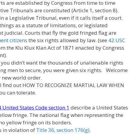
urts are established by Congress from time to time
tive Tribunals are constituted (Article 1, section 8).
n a Legislative Tribunal, even if it calls itself a court.
hings as a statute of limitations, or legislated
judicial. Courts that fly the gold fringed flag are
nt citizens
the six rights allowed by law. (see
42 USC
rom the Klu Klux Klan Act of 1871 enacted by Congress
t).
 you didn’t want the thousands of unalienable rights
ng men to secure, you were given six rights. Welcome
 new world order.
ill find out HOW TO RECOGNIZE MARTIAL LAW WHEN
u can tolerate.
 4 United States Code section 1
describe a United States
ellow fringe. The national flag when representing the
 no yellow fringe on its borders.
s in violation of
Title 36, section 176(g)
.