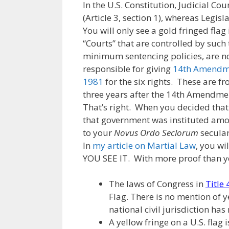
In the U.S. Constitution, Judicial Co
(Article 3, section 1), whereas Legisla
You will only see a gold fringed flag i
“Courts” that are controlled by such t
minimum sentencing policies, are not 
responsible for giving
14th Amendme
1981
for the six rights. These are f
three years after the 14th Amendmen
That’s right. When you decided that
that government was instituted amo
to your
Novus Ordo Seclorum
secular
In
my article on Martial Law
, you w
YOU SEE IT. With more proof than yo
The laws of Congress in
Title
Flag. There is no mention of y
national civil jurisdiction has
A yellow fringe on a U.S. flag i