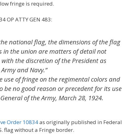
low fringe is required.
 34 OP ATTY GEN 483:
the national flag, the dimensions of the flag
 in the union are matters of detail not
 with the discretion of the President as
 Army and Navy.”
 use of fringe on the regimental colors and
o be no good reason or precedent for its use
 General of the Army, March 28, 1924.
ive Order 10834
as originally published in Federal
S. flag without a Fringe border.