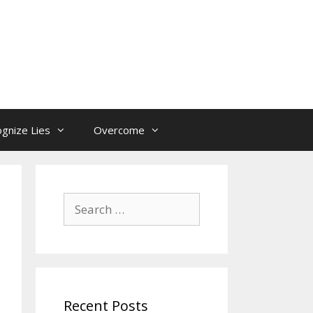
gnize Lies
Overcome
Search
for:
Recent Posts