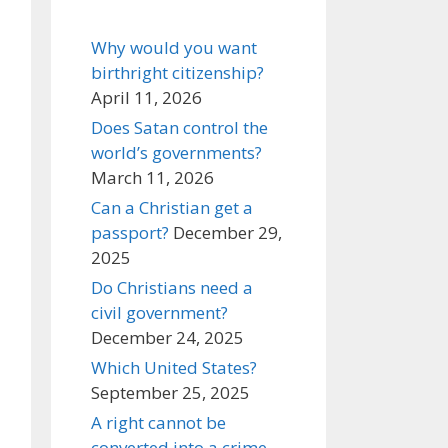
Why would you want
birthright citizenship?
April 11, 2026
Does Satan control the
world’s governments?
March 11, 2026
Can a Christian get a
passport?
December 29,
2025
Do Christians need a
civil government?
December 24, 2025
Which United States?
September 25, 2025
A right cannot be
converted into a crime,