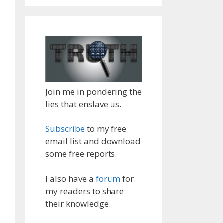
Join me in pondering the
lies that enslave us.
Subscribe
to my free
email list and download
some free reports.
I also have a
forum
for
my readers to share
their knowledge.