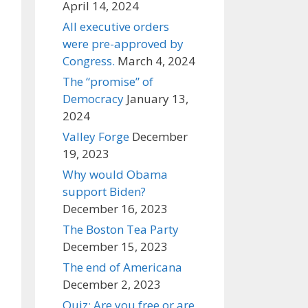
April 14, 2024
All executive orders
were pre-approved by
Congress.
March 4, 2024
The “promise” of
Democracy
January 13,
2024
Valley Forge
December
19, 2023
Why would Obama
support Biden?
December 16, 2023
The Boston Tea Party
December 15, 2023
The end of Americana
December 2, 2023
Quiz: Are you free or are