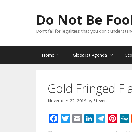
Skip
to
Do Not Be Fo
content
Don't fall for legalities that you don't underst
Home
Globalist Agenda
Sc
Gold Fringed Fla
November 22, 2019
by
Steven
F
T
E
Li
T
Pi
ac
w
m
n
el
nt