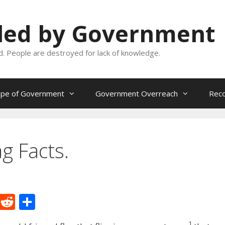
oled by Government
and. People are destroyed for lack of knowledge.
ope of Government
Government Overreach
Reco
g Facts.
M
R
S
e
e
h
1