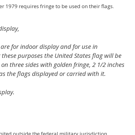
er 1979 requires fringe to be used on their flags.
display,
 are for indoor display and for use in
these purposes the United States flag will be
n three sides with golden fringe, 2 1/2 inches
as the flags displayed or carried with it.
splay.
bited outside the federal military jurisdiction,