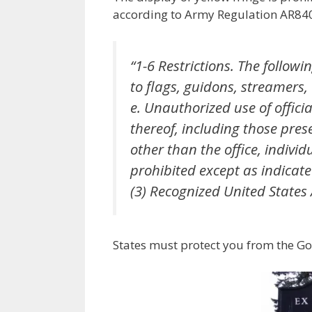
according to Army Regulation AR840-
“1-6 Restrictions. The follow
to flags, guidons, streamers
e. Unauthorized use of offici
thereof, including those pres
other than the office, individ
prohibited except as indicate
(3) Recognized United States
States must protect you from the Go