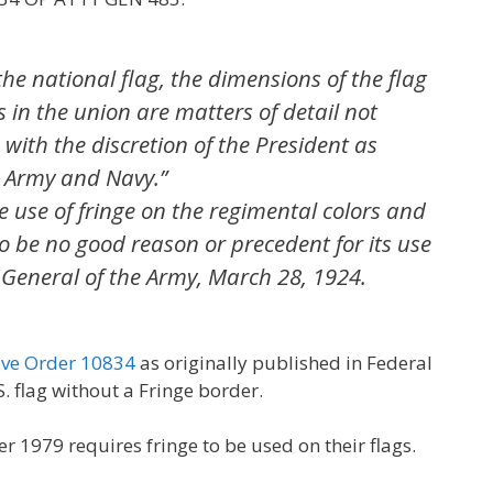
the national flag, the dimensions of the flag
 in the union are matters of detail not
 with the discretion of the President as
 Army and Navy.”
 use of fringe on the regimental colors and
o be no good reason or precedent for its use
 General of the Army, March 28, 1924.
ive Order 10834
as originally published in Federal
S. flag without a Fringe border.
er 1979 requires fringe to be used on their flags.