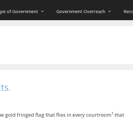
ope of Government
Government Overreach
Reco
ts.
1
 gold fringed flag that flies in every courtroom
that