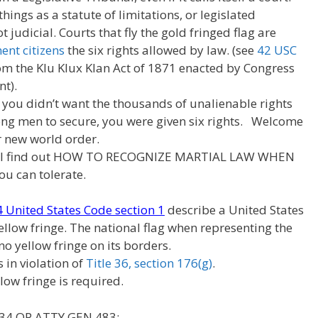
hings as a statute of limitations, or legislated
judicial. Courts that fly the gold fringed flag are
nt citizens
the six rights allowed by law. (see
42 USC
rom the Klu Klux Klan Act of 1871 enacted by Congress
t).
 you didn’t want the thousands of unalienable rights
ng men to secure, you were given six rights. Welcome
 new world order.
ill find out HOW TO RECOGNIZE MARTIAL LAW WHEN
u can tolerate.
 4 United States Code section 1
describe a United States
ellow fringe. The national flag when representing the
 no yellow fringe on its borders.
s in violation of
Title 36, section 176(g)
.
low fringe is required.
 34 OP ATTY GEN 483: