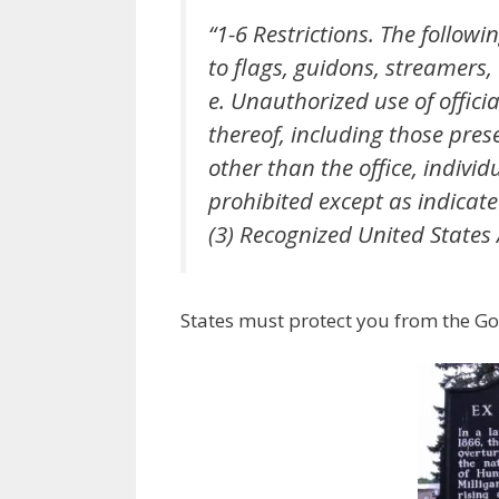
“1-6 Restrictions. The follow
to flags, guidons, streamers
e. Unauthorized use of offici
thereof, including those pres
other than the office, individ
prohibited except as indicate
(3) Recognized United States
States must protect you from the Go