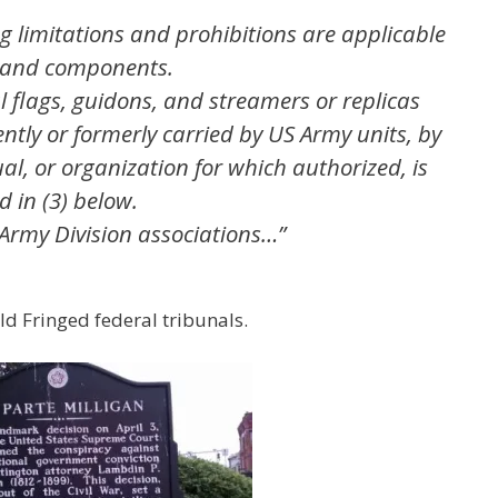
ing limitations and prohibitions are applicable
, and components.
al flags, guidons, and streamers or replicas
ently or formerly carried by US Army units, by
ual, or organization for which authorized, is
d in (3) below.
 Army Division associations…”
ld Fringed federal tribunals.