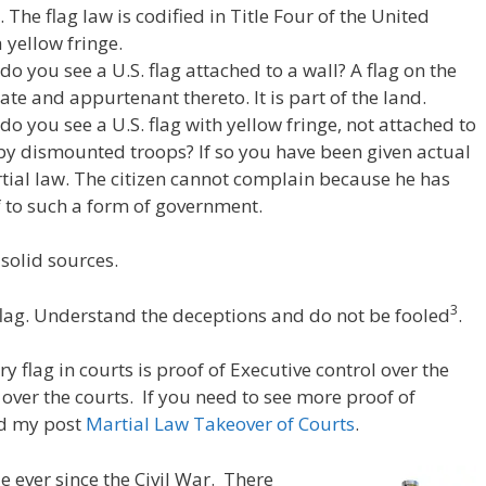
. The flag law is codified in Title Four of the United
 yellow fringe.
 you see a U.S. flag attached to a wall? A flag on the
tate and appurtenant thereto. It is part of the land.
o you see a U.S. flag with yellow fringe, not attached to
 by dismounted troops? If so you have been given actual
tial law. The citizen cannot complain because he has
 to such a form of government.
-solid sources.
3
lag. Understand the deceptions and do not be fooled
.
 flag in courts is proof of Executive control over the
 over the courts. If you need to see more proof of
ad my post
Martial Law Takeover of Courts
.
e ever since the Civil War. There