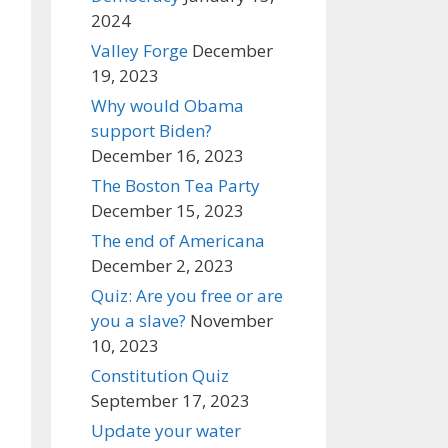
2024
Valley Forge
December
19, 2023
Why would Obama
support Biden?
December 16, 2023
The Boston Tea Party
December 15, 2023
The end of Americana
December 2, 2023
Quiz: Are you free or are
you a slave?
November
10, 2023
Constitution Quiz
September 17, 2023
Update your water