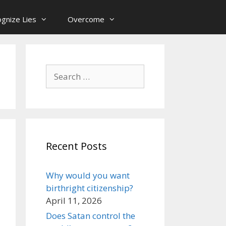
gnize Lies
Overcome
Search
for:
Recent Posts
Why would you want
birthright citizenship?
April 11, 2026
Does Satan control the