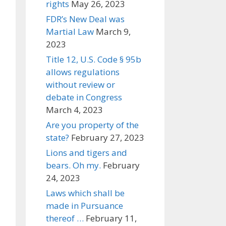
rights
May 26, 2023
FDR’s New Deal was
Martial Law
March 9,
2023
Title 12, U.S. Code § 95b
allows regulations
without review or
debate in Congress
March 4, 2023
Are you property of the
state?
February 27, 2023
Lions and tigers and
bears. Oh my.
February
24, 2023
Laws which shall be
made in Pursuance
thereof …
February 11,