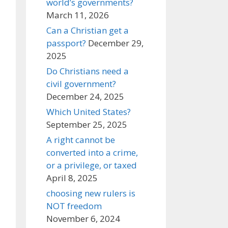
world’s governments?
March 11, 2026
Can a Christian get a
passport?
December 29,
2025
Do Christians need a
civil government?
December 24, 2025
Which United States?
September 25, 2025
A right cannot be
converted into a crime,
or a privilege, or taxed
April 8, 2025
choosing new rulers is
NOT freedom
November 6, 2024