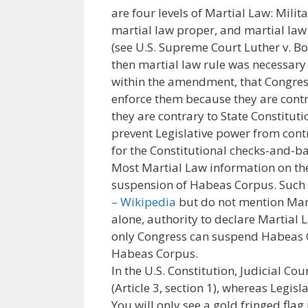
are four levels of Martial Law: Milit
martial law proper, and martial law 
(see U.S. Supreme Court Luther v. Bor
then martial law rule was necessary
within the amendment, that Congres
enforce them because they are contr
they are contrary to State Constitu
prevent Legislative power from contr
for the Constitutional checks-and-ba
Most Martial Law information on the 
suspension of Habeas Corpus. Such
– Wikipedia
but do not mention Marti
alone, authority to declare Martial L
only Congress can suspend Habeas C
Habeas Corpus.
In the U.S. Constitution, Judicial Co
(Article 3, section 1), whereas Legisla
You will only see a gold fringed flag i