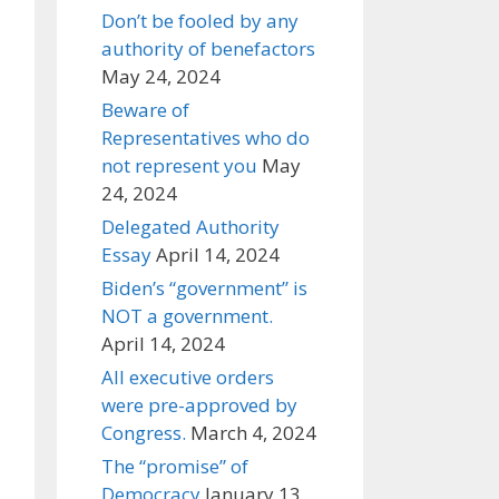
Don’t be fooled by any
authority of benefactors
May 24, 2024
Beware of
Representatives who do
not represent you
May
24, 2024
Delegated Authority
Essay
April 14, 2024
Biden’s “government” is
NOT a government.
April 14, 2024
All executive orders
were pre-approved by
Congress.
March 4, 2024
The “promise” of
Democracy
January 13,