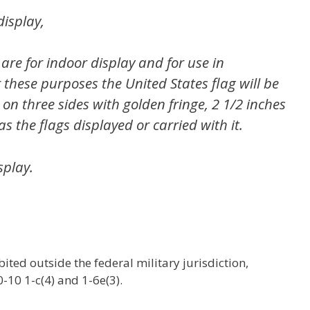
display,
 are for indoor display and for use in
these purposes the United States flag will be
n three sides with golden fringe, 2 1/2 inches
as the flags displayed or carried with it.
splay.
bited outside the federal military jurisdiction,
10 1-c(4) and 1-6e(3).