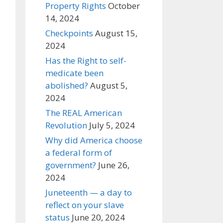
Property Rights
October
14, 2024
Checkpoints
August 15,
2024
Has the Right to self-
medicate been
abolished?
August 5,
2024
The REAL American
Revolution
July 5, 2024
Why did America choose
a federal form of
government?
June 26,
2024
Juneteenth — a day to
reflect on your slave
status
June 20, 2024