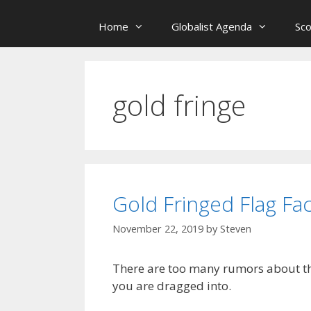
Home
Globalist Agenda
Sc
gold fringe
Gold Fringed Flag Fac
November 22, 2019
by
Steven
There are too many rumors about the
you are dragged into.