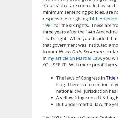
“Courts” that are controlled by such t
minimum sentencing policies, are not 
responsible for giving
14th Amendme
1981
for the six rights. These are f
three years after the 14th Amendmen
That’s right. When you decided that
that government was instituted amo
to your
Novus Ordo Seclorum
secular
In
my article on Martial Law
, you w
YOU SEE IT. With more proof than yo
The laws of Congress in
Title
Flag. There is no mention of y
national civil jurisdiction has
A yellow fringe on a U.S. flag i
But under martial law, the yel
The 1925 Attorney General Opinion