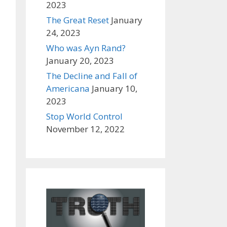
2023
The Great Reset
January
24, 2023
Who was Ayn Rand?
January 20, 2023
The Decline and Fall of
Americana
January 10,
2023
Stop World Control
November 12, 2022