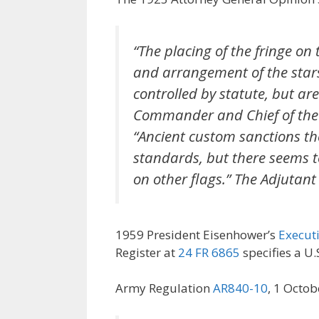
“The placing of the fringe on 
and arrangement of the stars
controlled by statute, but are
Commander and Chief of the
“Ancient custom sanctions the
standards, but there seems t
on other flags.” The Adjutant
1959 President Eisenhower’s
Execut
Register at
24 FR 6865
specifies a U.
Army Regulation
AR840-10
, 1 Octob