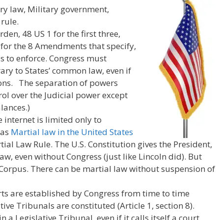
ary law, Military government,
rule.
den, 48 US 1 for the first three,
 for the 8 Amendments that specify,
s to enforce. Congress must
ary to States’ common law, even if
tions. The separation of powers
ol over the Judicial power except
lances.)
internet is limited only to
 as
Martial law in the United States
al Law Rule. The U.S. Constitution gives the President,
aw, even without Congress (just like Lincoln did). But
orpus. There can be martial law without suspension of
urts are established by Congress from time to time
tive Tribunals are constituted (Article 1, section 8).
n a Legislative Tribunal, even if it calls itself a court.