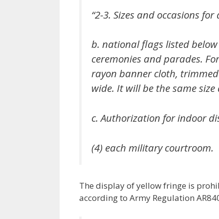
“2-3. Sizes and occasions for 
b. national flags listed below
ceremonies and parades. For 
rayon banner cloth, trimmed o
wide. It will be the same size 
c. Authorization for indoor di
(4) each military courtroom.
The display of yellow fringe is prohi
according to Army Regulation AR840-