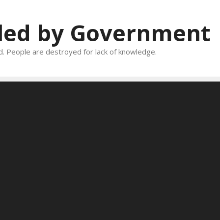
oled by Government
and. People are destroyed for lack of knowledge.