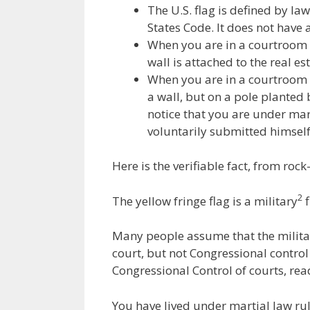
The U.S. flag is defined by law
States Code. It does not have a
When you are in a courtroom do
wall is attached to the real es
When you are in a courtroom d
a wall, but on a pole planted
notice that you are under mar
voluntarily submitted himself
Here is the verifiable fact, from rock
2
The yellow fringe flag is a military
f
Many people assume that the military
court, but not Congressional control
Congressional Control of courts, re
You have lived under martial law rul