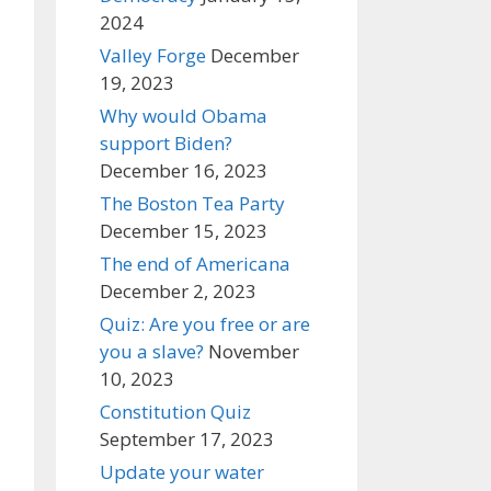
2024
Valley Forge
December
19, 2023
Why would Obama
support Biden?
December 16, 2023
The Boston Tea Party
December 15, 2023
The end of Americana
December 2, 2023
Quiz: Are you free or are
you a slave?
November
10, 2023
Constitution Quiz
September 17, 2023
Update your water