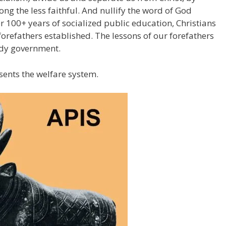
g the less faithful. And nullify the word of God
er 100+ years of socialized public education, Christians
forefathers established. The lessons of our forefathers
ddy government.
sents the welfare system.