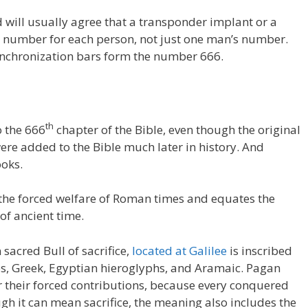
 will usually agree that a transponder implant or a
ng number for each person, not just one man’s number.
ynchronization bars form the number 666.
th
o the 666
chapter of the Bible, even though the original
ere added to the Bible much later in history. And
ooks.
he forced welfare of Roman times and equates the
of ancient time.
 sacred Bull of sacrifice,
located at Galilee
is inscribed
es, Greek, Egyptian hieroglyphs, and Aramaic. Pagan
 their forced contributions, because every conquered
ugh it can mean sacrifice, the meaning also includes the