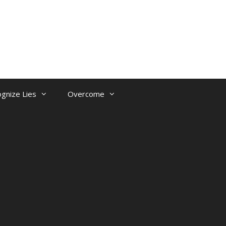
gnize Lies
Overcome