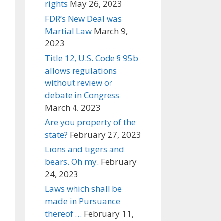
rights
May 26, 2023
FDR’s New Deal was
Martial Law
March 9,
2023
Title 12, U.S. Code § 95b
allows regulations
without review or
debate in Congress
March 4, 2023
Are you property of the
state?
February 27, 2023
Lions and tigers and
bears. Oh my.
February
24, 2023
Laws which shall be
made in Pursuance
thereof …
February 11,