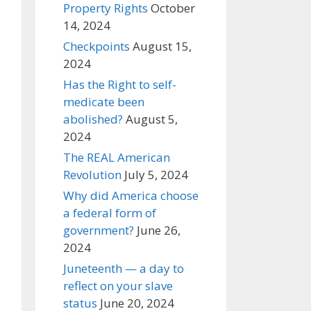
Property Rights
October
14, 2024
Checkpoints
August 15,
2024
Has the Right to self-
medicate been
abolished?
August 5,
2024
The REAL American
Revolution
July 5, 2024
Why did America choose
a federal form of
government?
June 26,
2024
Juneteenth — a day to
reflect on your slave
status
June 20, 2024