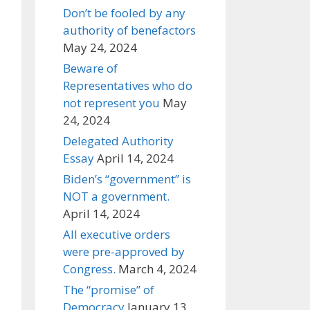
Don’t be fooled by any
authority of benefactors
May 24, 2024
Beware of
Representatives who do
not represent you
May
24, 2024
Delegated Authority
Essay
April 14, 2024
Biden’s “government” is
NOT a government.
April 14, 2024
All executive orders
were pre-approved by
Congress.
March 4, 2024
The “promise” of
Democracy
January 13,