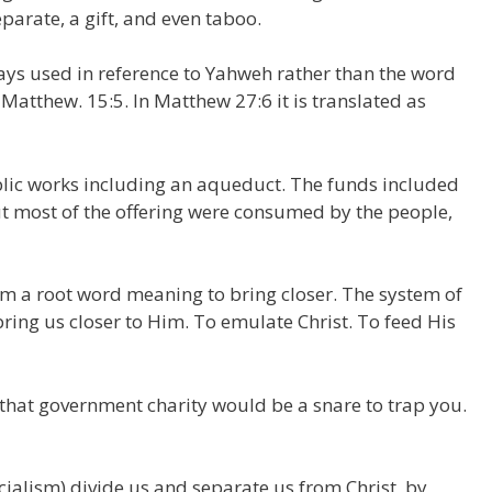
eparate, a gift, and even taboo.
ways used in reference to Yahweh rather than the word
 Matthew. 15:5. In Matthew 27:6 it is translated as
blic works including an aqueduct. The funds included
ut most of the offering were consumed by the people,
 a root word meaning to bring closer. The system of
bring us closer to Him. To emulate Christ. To feed His
that government charity would be a snare to trap you.
cialism) divide us and separate us from Christ, by