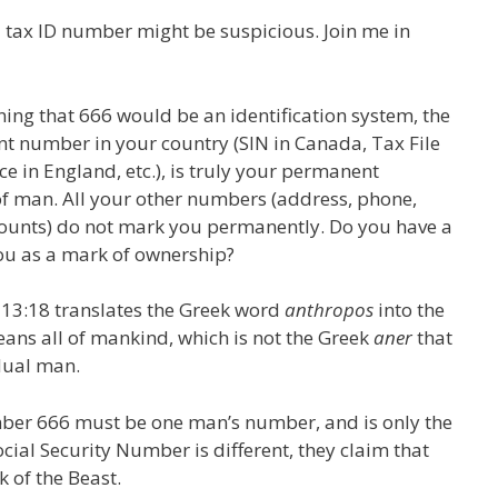
 tax ID number might be suspicious. Join me in
ning that 666 would be an identification system, the
nt number in your country (SIN in Canada, Tax File
ce in England, etc.), is truly your permanent
f man. All your other numbers (address, phone,
ccounts) do not mark you permanently. Do you have a
u as a mark of ownership?
13:18 translates the Greek word
anthropos
into the
ans all of mankind, which is not the Greek
aner
that
dual man.
ber 666 must be one man’s number, and is only the
ial Security Number is different, they claim that
 of the Beast.