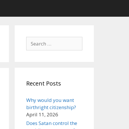
Search
for:
Recent Posts
Why would you want
birthright citizenship?
April 11, 2026
Does Satan control the