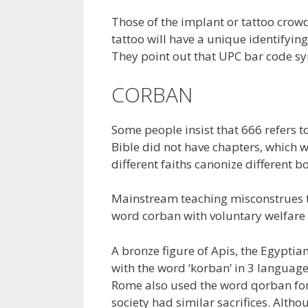
Those of the implant or tattoo crowd
tattoo will have a unique identifyi
They point out that UPC bar code s
CORBAN
Some people insist that 666 refers t
Bible did not have chapters, which w
different faiths canonize different b
Mainstream teaching misconstrues t
word corban with voluntary welfare 
A bronze figure of Apis, the Egyptian
with the word ‘korban’ in 3 languag
Rome also used the word qorban for
society had similar sacrifices. Altho