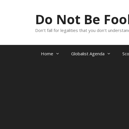
Skip
to
Do Not Be Fo
content
Don't fall for legalities that you don't underst
Home
Globalist Agenda
Sc