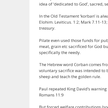
idea of ‘dedicated to God’, sacred, s
In the Old Testament ‘korban’ is al
Elohim. Leviticus. 1:2; Mark 7.11-13;
treasury
.
Pilate even used those funds for pu
meat, grain etc sacrificed for God b
specifically the needy.
The Hebrew word Corban comes from
voluntary sacrifice was intended to 
sheep and teach the golden rule.
Paul repeated King David’s warning 
Romans 11:9
But forced welfare contributions (so