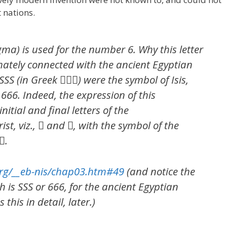
 nations.
igma) is used for the number 6. Why this letter
ately connected with the ancient Egyptian
 SSS (in Greek ) were the symbol of Isis,
666. Indeed, the expression of this
nitial and final letters of the
st, viz.,  and , with the symbol of the
.
.org/__eb-nis/chap03.htm#49
(and notice the
 is SSS or 666, for the ancient Egyptian
 this in detail, later.)