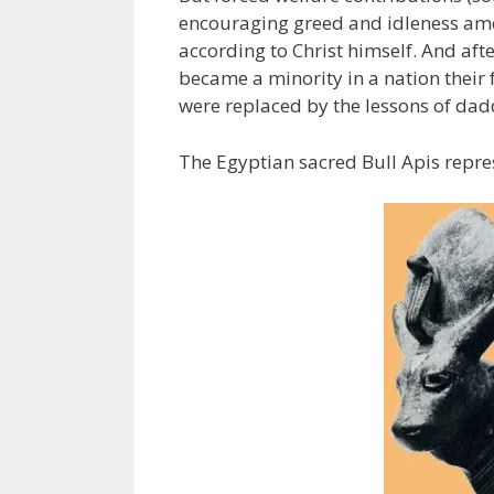
encouraging greed and idleness amon
according to Christ himself. And aft
became a minority in a nation their 
were replaced by the lessons of da
The Egyptian sacred Bull Apis repre