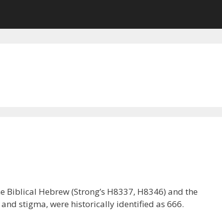
the Biblical Hebrew (Strong’s H8337, H8346) and the
d stigma, were historically identified as 666.