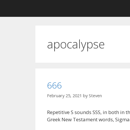
apocalypse
666
February 25, 2021
by
Steven
Repetitive S sounds SSS, in both in 
Greek New Testament words, Sigma an