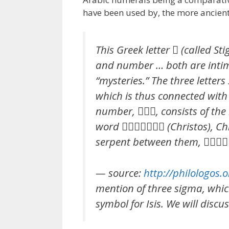
have been used by, the more ancient
This Greek letter  (called St
and number … both are intim
“mysteries.” The three letters
which is thus connected with 
number, , consists of the i
word  (Christos), Chri
serpent between them, 
— source:
http://philologos
mention of three sigma, which
symbol for Isis. We will discuss