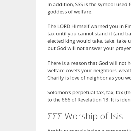
In addition, SSS is the symbol used f
goddess of welfare.
The LORD Himself warned you in Firs
tax until you cannot stand it (and b
elected king would take, take, take un
but God will not answer your prayer
There is a reason that God will not h
welfare covets your neighbors’ wealth
Charity is love of neighbor as you wo
Solomon’s perpetual tax, tax, tax (th
to the 666 of Revelation 13. It is ide
ΣΣΣ Worship of Isis
Arabic numerals being a comparativ