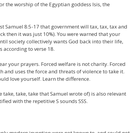
or the worship of the Egyptian goddess Isis, the
t Samuel 8:5-17 that government will tax, tax, tax and
ack then it was just 10%). You were warned that your
til society collectively wants God back into their life,
s according to verse 18.
ear your prayers. Forced welfare is not charity. Forced
 and uses the force and threats of violence to take it.
uld love yourself. Learn the difference.
e take, take, take that Samuel wrote of) is also relevant
ntified with the repetitive S sounds SSS.
ely modern invention were not known to, and could not