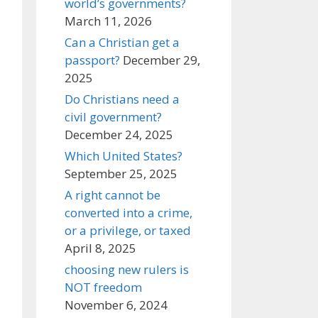
world’s governments?
March 11, 2026
Can a Christian get a
passport?
December 29,
2025
Do Christians need a
civil government?
December 24, 2025
Which United States?
September 25, 2025
A right cannot be
converted into a crime,
or a privilege, or taxed
April 8, 2025
choosing new rulers is
NOT freedom
November 6, 2024