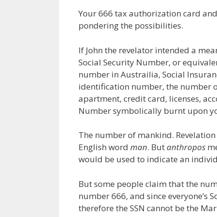
Your 666 tax authorization card and
pondering the possibilities.
If John the revelator intended a mea
Social Security Number, or equivale
number in Austrailia, Social Insuran
identification number, the number o
apartment, credit card, licenses, a
Number symbolically burnt upon yo
The number of mankind. Revelation 
English word
man
. But
anthropos
me
would be used to indicate an indivi
But some people claim that the num
number 666, and since everyone’s Soc
therefore the SSN cannot be the Mark