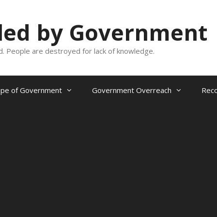
oled by Government
and. People are destroyed for lack of knowledge.
ope of Government
Government Overreach
Reco