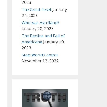
2023
The Great Reset
January
24, 2023
Who was Ayn Rand?
January 20, 2023
The Decline and Fall of
Americana
January 10,
2023
Stop World Control
November 12, 2022