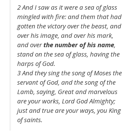
2 And I saw as it were a sea of glass
mingled with fire: and them that had
gotten the victory over the beast, and
over his image, and over his mark,
and over
the number of his name
,
stand on the sea of glass, having the
harps of God.
3 And they sing the song of Moses the
servant of God, and the song of the
Lamb, saying, Great and marvelous
are your works, Lord God Almighty;
just and true are your ways, you King
of saints.