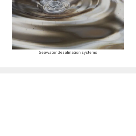
Seawater desalination systems