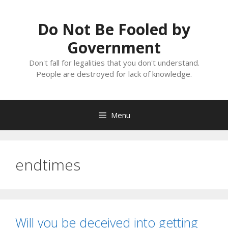
Skip
to
Do Not Be Fooled by
content
Government
Don't fall for legalities that you don't understand.
People are destroyed for lack of knowledge.
Menu
endtimes
Will you be deceived into getting