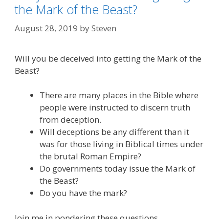
the Mark of the Beast?
August 28, 2019
by
Steven
Will you be deceived into getting the Mark of the
Beast?
There are many places in the Bible where
people were instructed to discern truth
from deception.
Will deceptions be any different than it
was for those living in Biblical times under
the brutal Roman Empire?
Do governments today issue the Mark of
the Beast?
Do you have the mark?
Join me in pondering these questions.