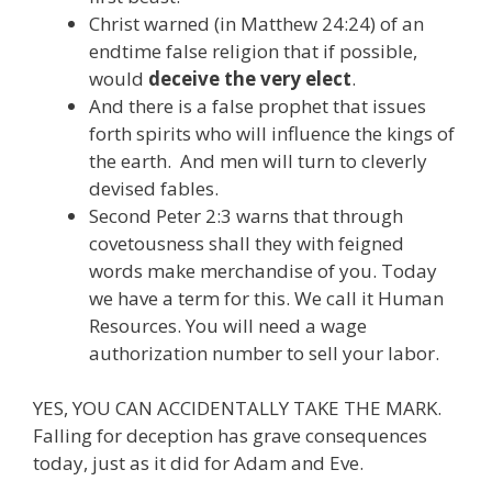
Christ warned (in Matthew 24:24) of an
endtime false religion that if possible,
would
deceive the very elect
.
And there is a false prophet that issues
forth spirits who will influence the kings of
the earth. And men will turn to cleverly
devised fables.
Second Peter 2:3 warns that through
covetousness shall they with feigned
words make merchandise of you. Today
we have a term for this. We call it Human
Resources. You will need a wage
authorization number to sell your labor.
YES, YOU CAN ACCIDENTALLY TAKE THE MARK.
Falling for deception has grave consequences
today, just as it did for Adam and Eve.