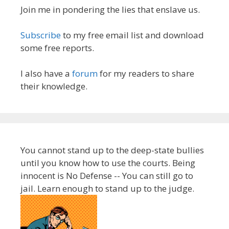
Join me in pondering the lies that enslave us.
Subscribe
to my free email list and download
some free reports.
I also have a
forum
for my readers to share
their knowledge.
You cannot stand up to the deep-state bullies
until you know how to use the courts. Being
innocent is No Defense -- You can still go to
jail. Learn enough to stand up to the judge.