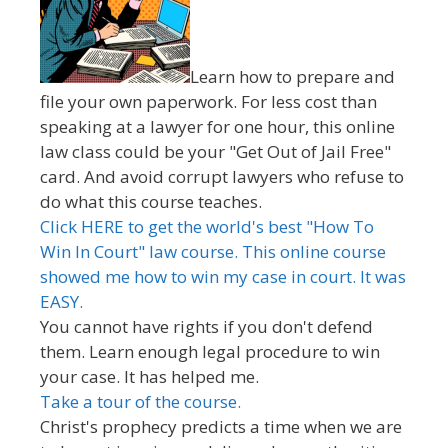
Learn how to prepare and
file your own paperwork. For less cost than
speaking at a lawyer for one hour, this online
law class could be your "Get Out of Jail Free"
card. And avoid corrupt lawyers who refuse to
do what this course teaches.
Click HERE to get the world's best "How To
Win In Court" law course. This online course
showed me how to win my case in court. It was
EASY.
You cannot have rights if you don't defend
them. Learn enough legal procedure to win
your case. It has helped me.
Take a tour of the course.
Christ's prophecy predicts a time when we are