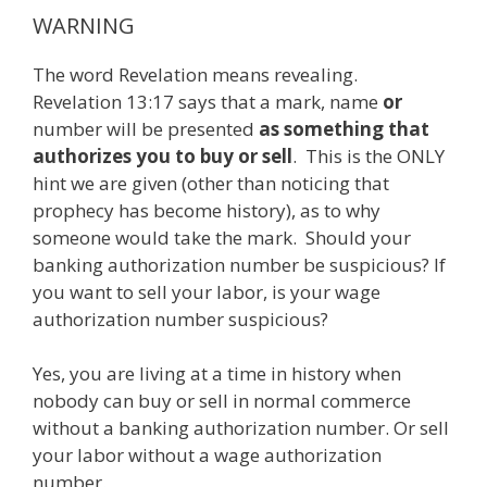
WARNING
The word Revelation means revealing.
Revelation 13:17 says that a mark, name
or
number will be presented
as something that
authorizes you to buy or sell
. This is the ONLY
hint we are given (other than noticing that
prophecy has become history), as to why
someone would take the mark. Should your
banking authorization number be suspicious? If
you want to sell your labor, is your wage
authorization number suspicious?
Yes, you are living at a time in history when
nobody can buy or sell in normal commerce
without a banking authorization number. Or sell
your labor without a wage authorization
number.