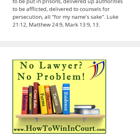
to be put in prisons, delivered up authorities
to be afflicted, delivered to counsels for
persecution, all "for my name's sake". Luke
21:12, Matthew 24:9, Mark 13:9, 13.