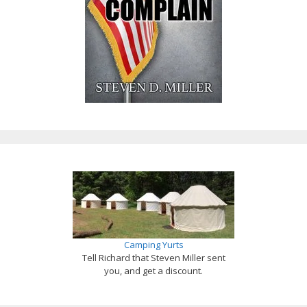
Camping Yurts
Tell Richard that Steven Miller sent
you, and get a discount.