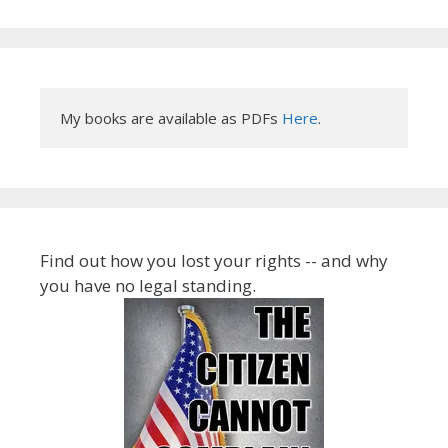
My books are available as PDFs 
Here
.
Find out how you lost your rights -- and why
you have no legal standing.