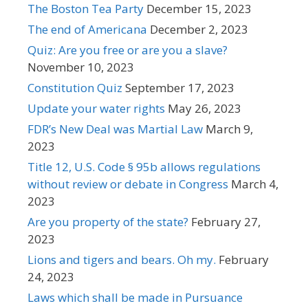
The Boston Tea Party
December 15, 2023
The end of Americana
December 2, 2023
Quiz: Are you free or are you a slave?
November 10, 2023
Constitution Quiz
September 17, 2023
Update your water rights
May 26, 2023
FDR’s New Deal was Martial Law
March 9,
2023
Title 12, U.S. Code § 95b allows regulations
without review or debate in Congress
March 4,
2023
Are you property of the state?
February 27,
2023
Lions and tigers and bears. Oh my.
February
24, 2023
Laws which shall be made in Pursuance