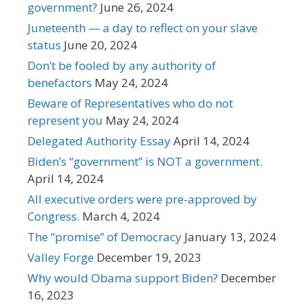
government?
June 26, 2024
Juneteenth — a day to reflect on your slave
status
June 20, 2024
Don’t be fooled by any authority of
benefactors
May 24, 2024
Beware of Representatives who do not
represent you
May 24, 2024
Delegated Authority Essay
April 14, 2024
Biden’s “government” is NOT a government.
April 14, 2024
All executive orders were pre-approved by
Congress.
March 4, 2024
The “promise” of Democracy
January 13, 2024
Valley Forge
December 19, 2023
Why would Obama support Biden?
December
16, 2023