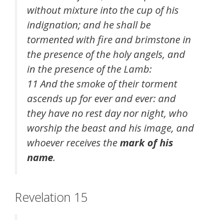
without mixture into the cup of his
indignation; and he shall be
tormented with fire and brimstone in
the presence of the holy angels, and
in the presence of the Lamb:
11 And the smoke of their torment
ascends up for ever and ever: and
they have no rest day nor night, who
worship the beast and his image, and
whoever receives the
mark of his
name
.
Revelation 15