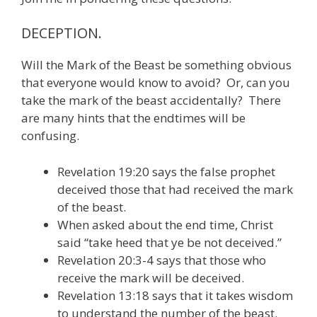
DECEPTION.
Will the Mark of the Beast be something obvious
that everyone would know to avoid? Or, can you
take the mark of the beast accidentally? There
are many hints that the endtimes will be
confusing.
Revelation 19:20 says the false prophet
deceived those that had received the mark
of the beast.
When asked about the end time, Christ
said “take heed that ye be not deceived.”
Revelation 20:3-4 says that those who
receive the mark will be deceived.
Revelation 13:18 says that it takes wisdom
to understand the number of the beast.