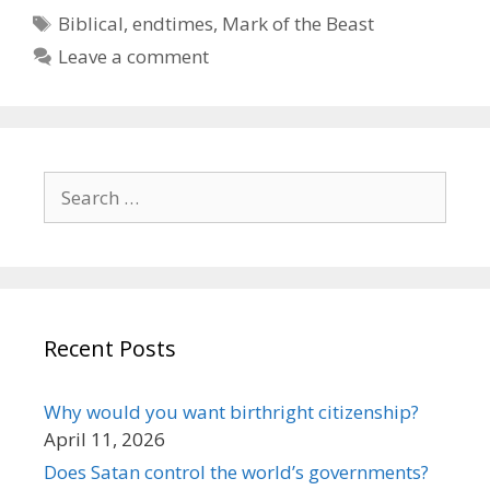
Tags
Biblical
,
endtimes
,
Mark of the Beast
Leave a comment
Search
for:
Recent Posts
Why would you want birthright citizenship?
April 11, 2026
Does Satan control the world’s governments?