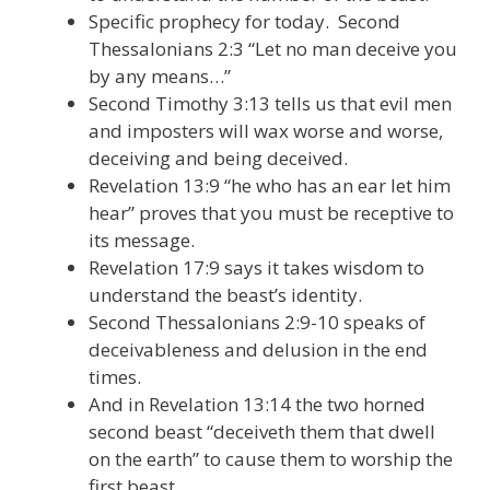
Specific prophecy for today. Second
Thessalonians 2:3 “Let no man deceive you
by any means…”
Second Timothy 3:13 tells us that evil men
and imposters will wax worse and worse,
deceiving and being deceived.
Revelation 13:9 “he who has an ear let him
hear” proves that you must be receptive to
its message.
Revelation 17:9 says it takes wisdom to
understand the beast’s identity.
Second Thessalonians 2:9-10 speaks of
deceivableness and delusion in the end
times.
And in Revelation 13:14 the two horned
second beast “deceiveth them that dwell
on the earth” to cause them to worship the
first beast.