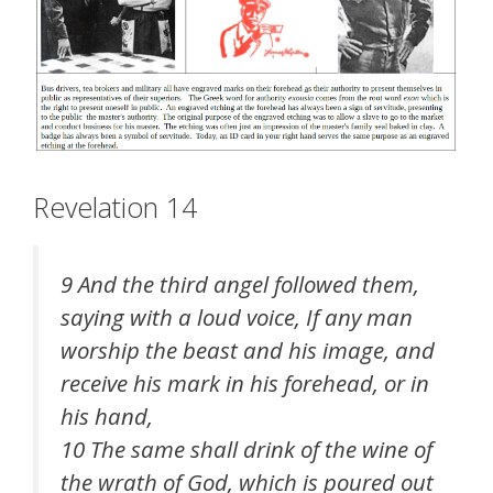
Revelation 14
9 And the third angel followed them,
saying with a loud voice, If any man
worship the beast and his image, and
receive his mark in his forehead, or in
his hand,
10 The same shall drink of the wine of
the wrath of God, which is poured out