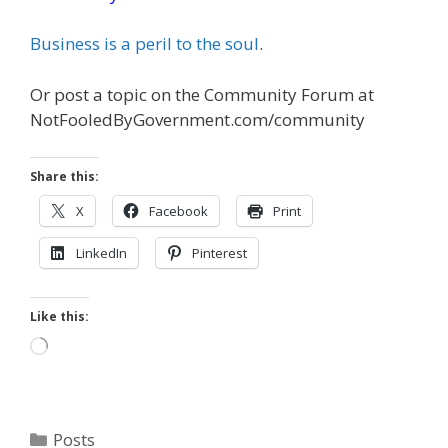
Business is a peril to the soul
.
Or post a topic on the Community Forum at
NotFooledByGovernment.com/community
Share this:
X
Facebook
Print
LinkedIn
Pinterest
Like this:
Loading…
Categories
Posts