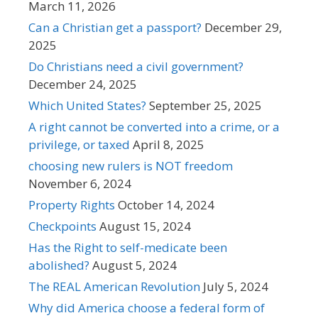
March 11, 2026
Can a Christian get a passport?
December 29,
2025
Do Christians need a civil government?
December 24, 2025
Which United States?
September 25, 2025
A right cannot be converted into a crime, or a
privilege, or taxed
April 8, 2025
choosing new rulers is NOT freedom
November 6, 2024
Property Rights
October 14, 2024
Checkpoints
August 15, 2024
Has the Right to self-medicate been
abolished?
August 5, 2024
The REAL American Revolution
July 5, 2024
Why did America choose a federal form of