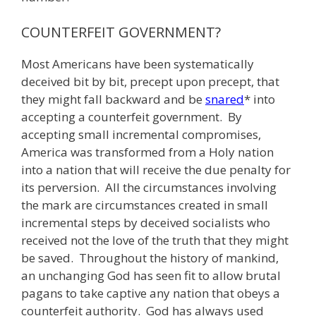
COUNTERFEIT GOVERNMENT?
Most Americans have been systematically
deceived bit by bit, precept upon precept, that
they might fall backward and be
snared
* into
accepting a counterfeit government. By
accepting small incremental compromises,
America was transformed from a Holy nation
into a nation that will receive the due penalty for
its perversion. All the circumstances involving
the mark are circumstances created in small
incremental steps by deceived socialists who
received not the love of the truth that they might
be saved. Throughout the history of mankind,
an unchanging God has seen fit to allow brutal
pagans to take captive any nation that obeys a
counterfeit authority. God has always used