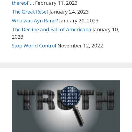
thereof …
February 11, 2023
The Great Reset
January 24, 2023
Who was Ayn Rand?
January 20, 2023
The Decline and Fall of Americana
January 10,
2023
Stop World Control
November 12, 2022