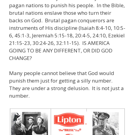
pagan nations to punish his people. In the Bible,
brutal nations enslave those who turn their
backs on God. Brutal pagan conquerors are
instruments of His discipline (Isaiah 8:4-10, 10:5-
6, 45:1-3, Jeremiah 5:15-18, 20:4-5, 24:10, Ezekiel
21:15-23, 30:24-26, 32:11-15). IS AMERICA
GOING TO BE ANY DIFFERENT, OR DID GOD
CHANGE?
Many people cannot believe that God would
punish them just for getting a silly number.
They are under a strong delusion. It is not just a
number.