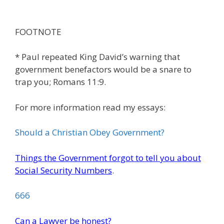
FOOTNOTE
* Paul repeated King David’s warning that
government benefactors would be a snare to
trap you; Romans 11:9.
For more information read my essays:
Should a Christian Obey Government?
Things the Government forgot to tell you about
Social Security Numbers
.
666
Can a Lawyer be honest?