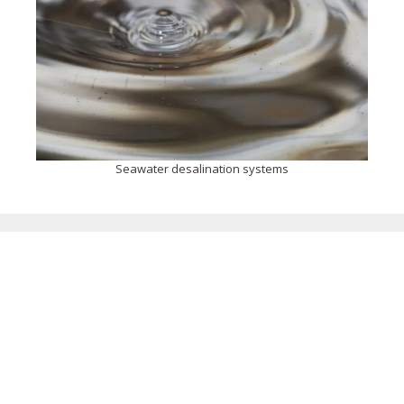
Seawater desalination systems