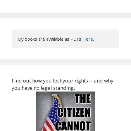
My books are available as PDFs 
Here
.
Find out how you lost your rights -- and why
you have no legal standing.