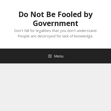
Skip
to
Do Not Be Fooled by
content
Government
Don't fall for legalities that you don't understand.
People are destroyed for lack of knowledge.
Menu