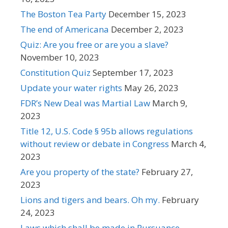
The Boston Tea Party
December 15, 2023
The end of Americana
December 2, 2023
Quiz: Are you free or are you a slave?
November 10, 2023
Constitution Quiz
September 17, 2023
Update your water rights
May 26, 2023
FDR’s New Deal was Martial Law
March 9,
2023
Title 12, U.S. Code § 95b allows regulations
without review or debate in Congress
March 4,
2023
Are you property of the state?
February 27,
2023
Lions and tigers and bears. Oh my.
February
24, 2023
Laws which shall be made in Pursuance