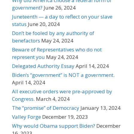
Why did America choose a federal form of
government?
June 26, 2024
Juneteenth — a day to reflect on your slave
status
June 20, 2024
Don’t be fooled by any authority of
benefactors
May 24, 2024
Beware of Representatives who do not
represent you
May 24, 2024
Delegated Authority Essay
April 14, 2024
Biden’s “government” is NOT a government.
April 14, 2024
All executive orders were pre-approved by
Congress.
March 4, 2024
The “promise” of Democracy
January 13, 2024
Valley Forge
December 19, 2023
Why would Obama support Biden?
December
16, 2023