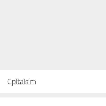
Cpitalsim