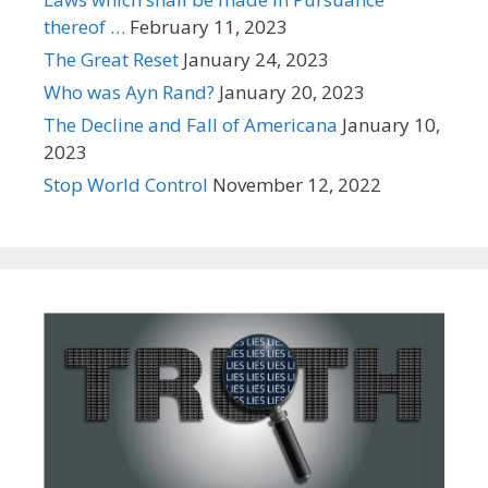
thereof …
February 11, 2023
The Great Reset
January 24, 2023
Who was Ayn Rand?
January 20, 2023
The Decline and Fall of Americana
January 10,
2023
Stop World Control
November 12, 2022