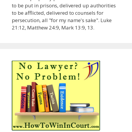
to be put in prisons, delivered up authorities
to be afflicted, delivered to counsels for
persecution, all "for my name's sake". Luke
21:12, Matthew 24:9, Mark 13:9, 13.