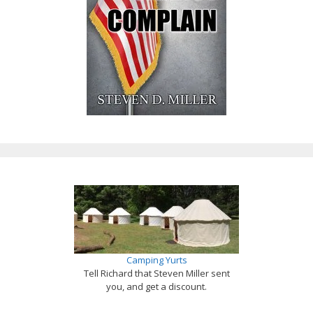
Camping Yurts
Tell Richard that Steven Miller sent
you, and get a discount.