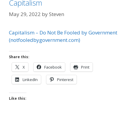
Capitalism
May 29, 2022
by
Steven
Capitalism – Do Not Be Fooled by Government
(notfooledbygovernment.com)
Share this:
X
Facebook
Print
LinkedIn
Pinterest
Like this: