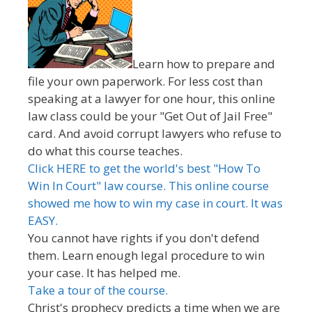
Learn how to prepare and
file your own paperwork. For less cost than
speaking at a lawyer for one hour, this online
law class could be your "Get Out of Jail Free"
card. And avoid corrupt lawyers who refuse to
do what this course teaches.
Click HERE to get the world's best "How To
Win In Court" law course. This online course
showed me how to win my case in court. It was
EASY.
You cannot have rights if you don't defend
them. Learn enough legal procedure to win
your case. It has helped me.
Take a tour of the course.
Christ's prophecy predicts a time when we are