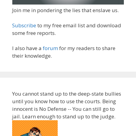
Join me in pondering the lies that enslave us.
Subscribe
to my free email list and download
some free reports.
I also have a
forum
for my readers to share
their knowledge.
You cannot stand up to the deep-state bullies
until you know how to use the courts. Being
innocent is No Defense -- You can still go to
jail. Learn enough to stand up to the judge.