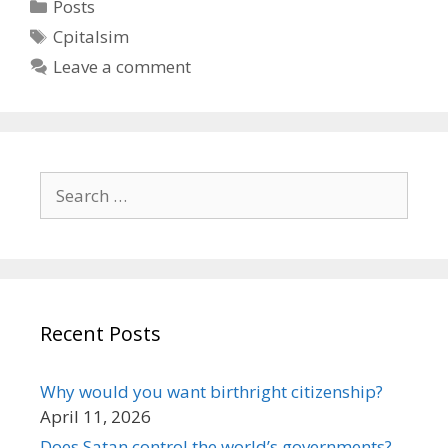
Categories
Posts
Tags
Cpitalsim
Leave a comment
Search
for:
Recent Posts
Why would you want birthright citizenship?
April 11, 2026
Does Satan control the world’s governments?