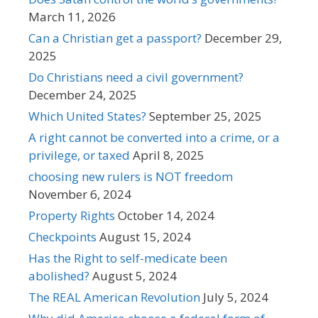
March 11, 2026
Can a Christian get a passport?
December 29,
2025
Do Christians need a civil government?
December 24, 2025
Which United States?
September 25, 2025
A right cannot be converted into a crime, or a
privilege, or taxed
April 8, 2025
choosing new rulers is NOT freedom
November 6, 2024
Property Rights
October 14, 2024
Checkpoints
August 15, 2024
Has the Right to self-medicate been
abolished?
August 5, 2024
The REAL American Revolution
July 5, 2024