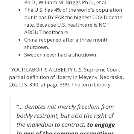
Ph.D., William M. Briggs Ph.D., et al.
The U.S. has 4% of the world’s population
but it has BY FAR the highest COVID death
rate. Because U.S. healthcare is NOT
ABOUT healthcare.
China reopened after a three month
shutdown.
Sweden never had a shutdown.
YOUR LABOR IS A LIBERTY U.S. Supreme Court
partial definition of liberty in Meyer v. Nebraska,
262 U.S. 390, at page 399. The term Liberty
“… denotes not merely freedom from
bodily restraint, but also the right of
the individual to contract,
to engage
in any of the common occupations