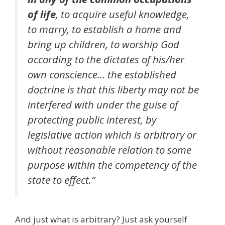
of life
, to acquire useful knowledge,
to marry, to establish a home and
bring up children, to worship God
according to the dictates of his/her
own conscience… the established
doctrine is that this liberty may not be
interfered with under the guise of
protecting public interest, by
legislative action which is arbitrary or
without reasonable relation to some
purpose within the competency of the
state to effect.”
And just what is arbitrary? Just ask yourself