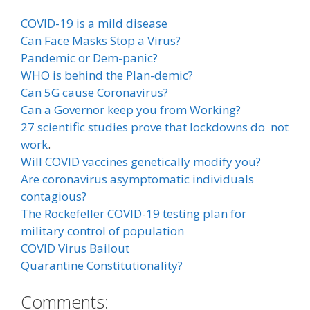
COVID-19 is a mild disease
Can Face Masks Stop a Virus?
Pandemic or Dem-panic?
WHO is behind the Plan-demic?
Can 5G cause Coronavirus?
Can a Governor keep you from Working?
27 scientific studies prove that lockdowns do not
work
.
Will COVID vaccines genetically modify you?
Are coronavirus asymptomatic individuals
contagious?
The Rockefeller COVID-19 testing plan for
military control of population
COVID Virus Bailout
Quarantine Constitutionality?
Comments: