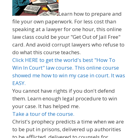
Learn how to prepare and
file your own paperwork. For less cost than
speaking at a lawyer for one hour, this online
law class could be your "Get Out of Jail Free"
card. And avoid corrupt lawyers who refuse to
do what this course teaches.
Click HERE to get the world's best "How To
Win In Court" law course. This online course
showed me how to win my case in court. It was
EASY.
You cannot have rights if you don't defend
them. Learn enough legal procedure to win
your case. It has helped me.
Take a tour of the course.
Christ's prophecy predicts a time when we are
to be put in prisons, delivered up authorities
to be afflicted, delivered to counsels for