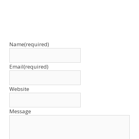
Name
(required)
Email
(required)
Website
Message