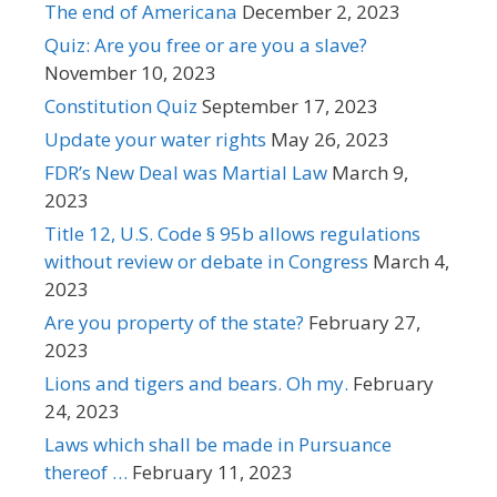
The end of Americana
December 2, 2023
Quiz: Are you free or are you a slave?
November 10, 2023
Constitution Quiz
September 17, 2023
Update your water rights
May 26, 2023
FDR’s New Deal was Martial Law
March 9,
2023
Title 12, U.S. Code § 95b allows regulations
without review or debate in Congress
March 4,
2023
Are you property of the state?
February 27,
2023
Lions and tigers and bears. Oh my.
February
24, 2023
Laws which shall be made in Pursuance
thereof …
February 11, 2023