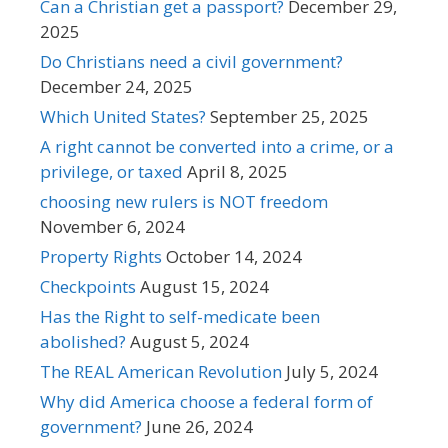
Can a Christian get a passport?
December 29,
2025
Do Christians need a civil government?
December 24, 2025
Which United States?
September 25, 2025
A right cannot be converted into a crime, or a
privilege, or taxed
April 8, 2025
choosing new rulers is NOT freedom
November 6, 2024
Property Rights
October 14, 2024
Checkpoints
August 15, 2024
Has the Right to self-medicate been
abolished?
August 5, 2024
The REAL American Revolution
July 5, 2024
Why did America choose a federal form of
government?
June 26, 2024