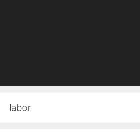
labor