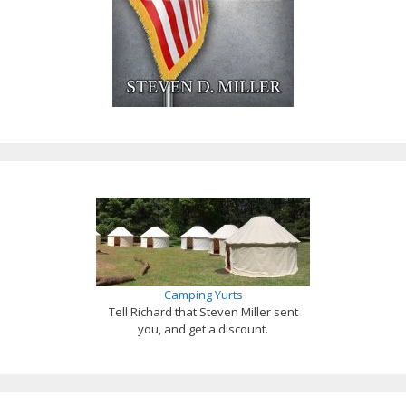
Camping Yurts
Tell Richard that Steven Miller sent
you, and get a discount.