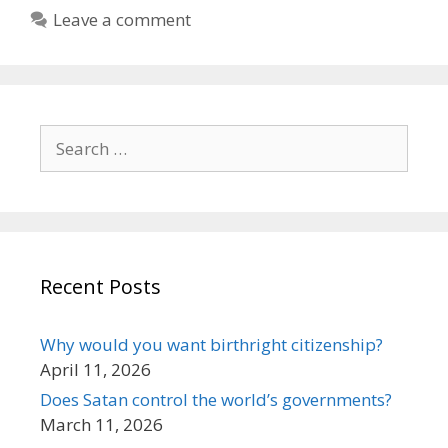
Leave a comment
Search
for:
Recent Posts
Why would you want birthright citizenship?
April 11, 2026
Does Satan control the world’s governments?
March 11, 2026