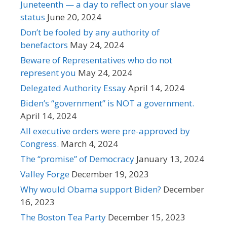
Juneteenth — a day to reflect on your slave
status
June 20, 2024
Don’t be fooled by any authority of
benefactors
May 24, 2024
Beware of Representatives who do not
represent you
May 24, 2024
Delegated Authority Essay
April 14, 2024
Biden’s “government” is NOT a government.
April 14, 2024
All executive orders were pre-approved by
Congress.
March 4, 2024
The “promise” of Democracy
January 13, 2024
Valley Forge
December 19, 2023
Why would Obama support Biden?
December
16, 2023
The Boston Tea Party
December 15, 2023