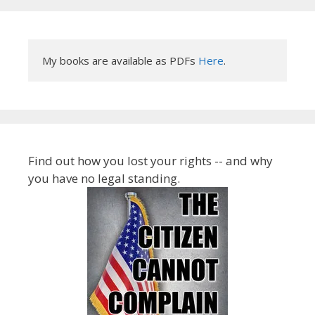
My books are available as PDFs 
Here
.
Find out how you lost your rights -- and why
you have no legal standing.