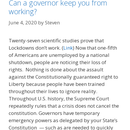
Can a governor keep you from
working?
June 4, 2020
by
Steven
Twenty-seven scientific studies prove that
Lockdowns don’t work. (
Link
) Now that one-fifth
of Americans are unemployed by a national
shutdown, people are noticing their loss of
rights. Nothing is done about the assault
against the Constitutionally guaranteed right to
Liberty because people have been trained
throughout their lives to ignore reality.
Throughout U.S. history, the Supreme Court
repeatedly rules that a crisis does not cancel the
constitution. Governors have temporary
emergency powers as delegated by your State’s
Constitution — such as are needed to quickly