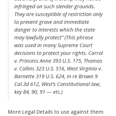
infringed on such slender grounds.
They are susceptible of restriction only
to prevent grave and immediate
danger to interests which the state
may lawfully protect” (This phrase
was used in many Supreme Court
decisions to protect your rights. Carrol
v. Princess Anne 393 U.S. 175, Thomas
v. Collins 323 U.S. 516, West Virginia v.
Barnette 319 U.S. 624, in re Brown 9
Cal.3d 612, West’s Constitutional law,
key 84, 90, 91 — etc.)
More Legal Details to use against them