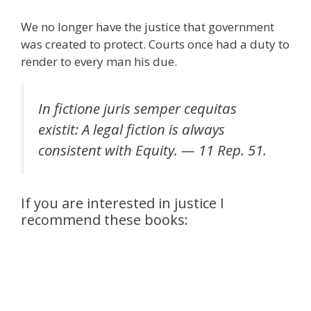
We no longer have the justice that government
was created to protect. Courts once had a duty to
render to every man his due.
In fictione juris semper cequitas
existit: A legal fiction is always
consistent with Equity. — 11 Rep. 51.
If you are interested in justice I
recommend these books: