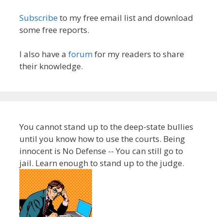
Subscribe
to my free email list and download
some free reports.
I also have a
forum
for my readers to share
their knowledge.
You cannot stand up to the deep-state bullies
until you know how to use the courts. Being
innocent is No Defense -- You can still go to
jail. Learn enough to stand up to the judge.