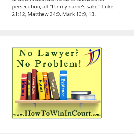
persecution, all "for my name's sake". Luke
21:12, Matthew 24:9, Mark 13:9, 13.