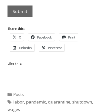
Submit
Share this:
X
Facebook
Print
LinkedIn
Pinterest
Like this:
Categories
Posts
Tags
labor
,
pandemic
,
quarantine
,
shutdown
,
wages