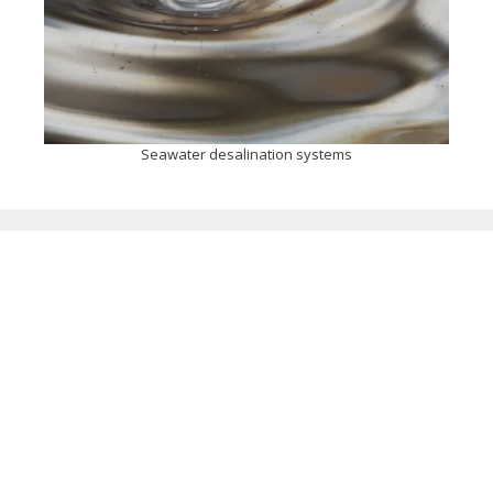
Seawater desalination systems