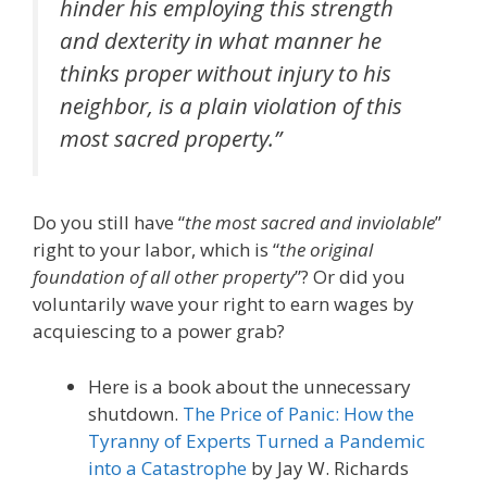
hinder his employing this strength
and dexterity in what manner he
thinks proper without injury to his
neighbor, is a plain violation of this
most sacred property.”
Do you still have “
the most sacred and inviolable
”
right to your labor, which is “
the original
foundation of all other property
”? Or did you
voluntarily wave your right to earn wages by
acquiescing to a power grab?
Here is a book about the unnecessary
shutdown.
The Price of Panic: How the
Tyranny of Experts Turned a Pandemic
into a Catastrophe
by Jay W. Richards