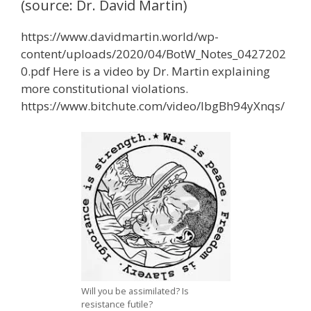
(source: Dr. David Martin)
https://www.davidmartin.world/wp-
content/uploads/2020/04/BotW_Notes_0427202
0.pdf Here is a video by Dr. Martin explaining
more constitutional violations.
https://www.bitchute.com/video/IbgBh94yXnqs/
Will you be assimilated? Is
resistance futile?