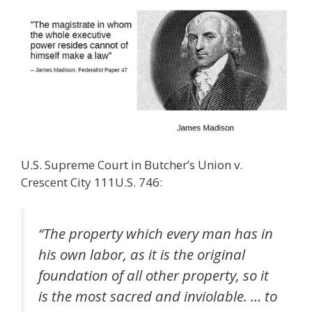
U.S. Supreme Court in Butcher’s Union v.
Crescent City 111U.S. 746:
“The property which every man has in
his own labor, as it is the original
foundation of all other property, so it
is the most sacred and inviolable. … to