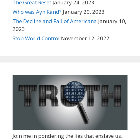
The Great Reset
January 24, 2023
Who was Ayn Rand?
January 20, 2023
The Decline and Fall of Americana
January 10,
2023
Stop World Control
November 12, 2022
Join me in pondering the lies that enslave us.