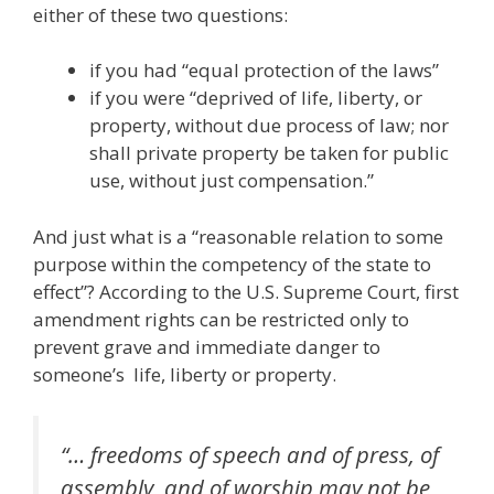
either of these two questions:
if you had “equal protection of the laws”
if you were “deprived of life, liberty, or
property, without due process of law; nor
shall private property be taken for public
use, without just compensation.”
And just what is a “reasonable relation to some
purpose within the competency of the state to
effect”? According to the U.S. Supreme Court, first
amendment rights can be restricted only to
prevent grave and immediate danger to
someone’s life, liberty or property.
“… freedoms of speech and of press, of
assembly, and of worship may not be