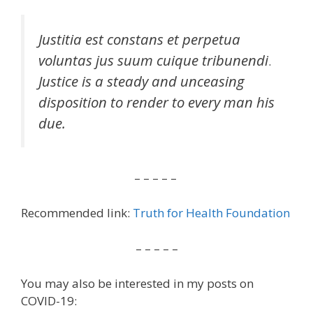
Justitia est constans et perpetua
voluntas jus suum cuique tribunendi
.
Justice is a steady and unceasing
disposition to render to every man his
due.
– – – – –
Recommended link:
Truth for Health Foundation
– – – – –
You may also be interested in my posts on
COVID-19: