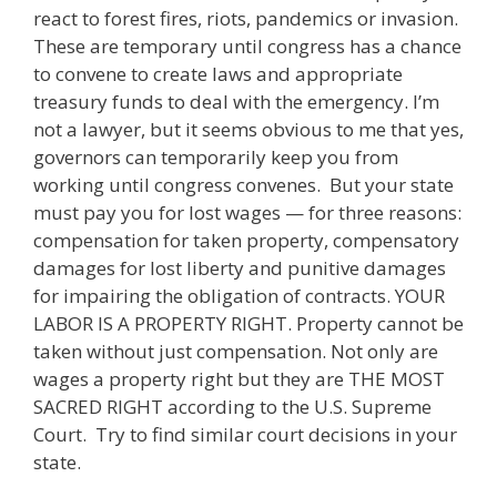
react to forest fires, riots, pandemics or invasion.
These are temporary until congress has a chance
to convene to create laws and appropriate
treasury funds to deal with the emergency. I’m
not a lawyer, but it seems obvious to me that yes,
governors can temporarily keep you from
working until congress convenes. But your state
must pay you for lost wages — for three reasons:
compensation for taken property, compensatory
damages for lost liberty and punitive damages
for impairing the obligation of contracts. YOUR
LABOR IS A PROPERTY RIGHT. Property cannot be
taken without just compensation. Not only are
wages a property right but they are THE MOST
SACRED RIGHT according to the U.S. Supreme
Court. Try to find similar court decisions in your
state.