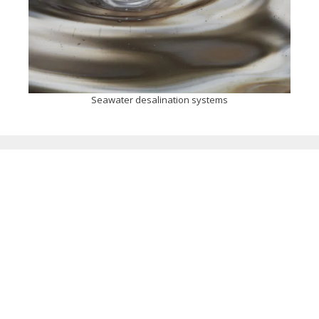
Seawater desalination systems