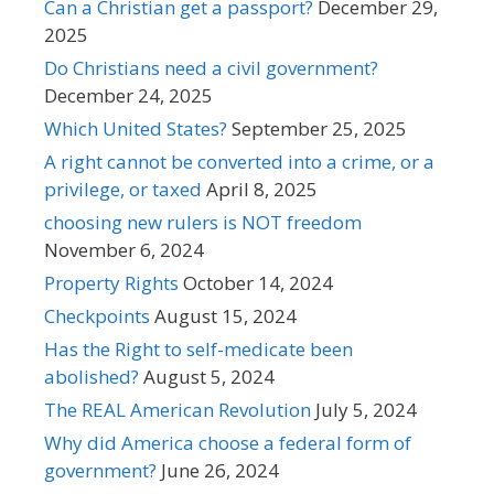
Can a Christian get a passport?
December 29,
2025
Do Christians need a civil government?
December 24, 2025
Which United States?
September 25, 2025
A right cannot be converted into a crime, or a
privilege, or taxed
April 8, 2025
choosing new rulers is NOT freedom
November 6, 2024
Property Rights
October 14, 2024
Checkpoints
August 15, 2024
Has the Right to self-medicate been
abolished?
August 5, 2024
The REAL American Revolution
July 5, 2024
Why did America choose a federal form of
government?
June 26, 2024