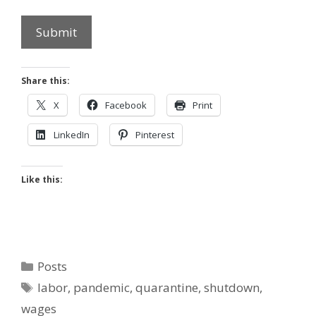
Submit
Share this:
X
Facebook
Print
LinkedIn
Pinterest
Like this:
Categories
Posts
Tags
labor
,
pandemic
,
quarantine
,
shutdown
,
wages