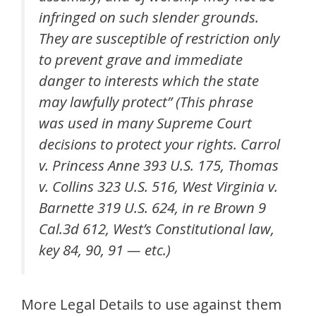
infringed on such slender grounds.
They are susceptible of restriction only
to prevent grave and immediate
danger to interests which the state
may lawfully protect” (This phrase
was used in many Supreme Court
decisions to protect your rights. Carrol
v. Princess Anne 393 U.S. 175, Thomas
v. Collins 323 U.S. 516, West Virginia v.
Barnette 319 U.S. 624, in re Brown 9
Cal.3d 612, West’s Constitutional law,
key 84, 90, 91 — etc.)
More Legal Details to use against them