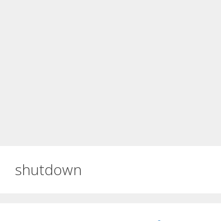
shutdown