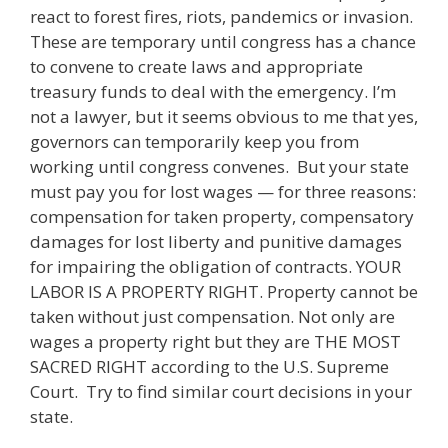
react to forest fires, riots, pandemics or invasion.
These are temporary until congress has a chance
to convene to create laws and appropriate
treasury funds to deal with the emergency. I’m
not a lawyer, but it seems obvious to me that yes,
governors can temporarily keep you from
working until congress convenes. But your state
must pay you for lost wages — for three reasons:
compensation for taken property, compensatory
damages for lost liberty and punitive damages
for impairing the obligation of contracts. YOUR
LABOR IS A PROPERTY RIGHT. Property cannot be
taken without just compensation. Not only are
wages a property right but they are THE MOST
SACRED RIGHT according to the U.S. Supreme
Court. Try to find similar court decisions in your
state.