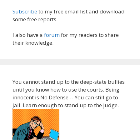
Subscribe
to my free email list and download
some free reports.
I also have a
forum
for my readers to share
their knowledge.
You cannot stand up to the deep-state bullies
until you know how to use the courts. Being
innocent is No Defense -- You can still go to
jail. Learn enough to stand up to the judge.