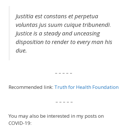
Justitia est constans et perpetua
voluntas jus suum cuique tribunendi
.
Justice is a steady and unceasing
disposition to render to every man his
due.
– – – – –
Recommended link:
Truth for Health Foundation
– – – – –
You may also be interested in my posts on
COVID-19: