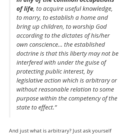
of life
, to acquire useful knowledge,
to marry, to establish a home and
bring up children, to worship God
according to the dictates of his/her
own conscience… the established
doctrine is that this liberty may not be
interfered with under the guise of
protecting public interest, by
legislative action which is arbitrary or
without reasonable relation to some
purpose within the competency of the
state to effect.”
And just what is arbitrary? Just ask yourself