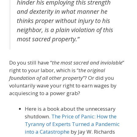
hinder his employing this strength
and dexterity in what manner he
thinks proper without injury to his
neighbor, is a plain violation of this
most sacred property.”
Do you still have “
the most sacred and inviolable
”
right to your labor, which is “
the original
foundation of all other property
”? Or did you
voluntarily wave your right to earn wages by
acquiescing to a power grab?
Here is a book about the unnecessary
shutdown.
The Price of Panic: How the
Tyranny of Experts Turned a Pandemic
into a Catastrophe
by Jay W. Richards