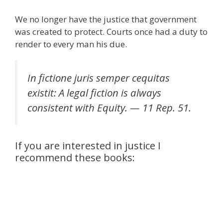
We no longer have the justice that government
was created to protect. Courts once had a duty to
render to every man his due.
In fictione juris semper cequitas
existit: A legal fiction is always
consistent with Equity. — 11 Rep. 51.
If you are interested in justice I
recommend these books: