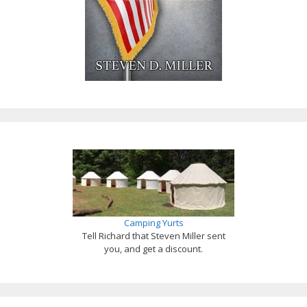
Camping Yurts
Tell Richard that Steven Miller sent
you, and get a discount.