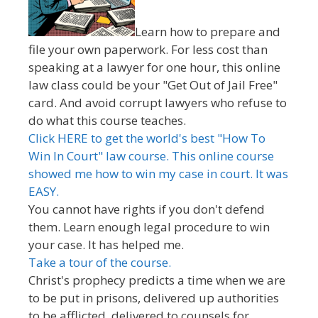
Learn how to prepare and
file your own paperwork. For less cost than
speaking at a lawyer for one hour, this online
law class could be your "Get Out of Jail Free"
card. And avoid corrupt lawyers who refuse to
do what this course teaches.
Click HERE to get the world's best "How To
Win In Court" law course. This online course
showed me how to win my case in court. It was
EASY.
You cannot have rights if you don't defend
them. Learn enough legal procedure to win
your case. It has helped me.
Take a tour of the course.
Christ's prophecy predicts a time when we are
to be put in prisons, delivered up authorities
to be afflicted, delivered to counsels for