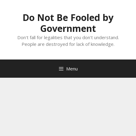
Skip
to
Do Not Be Fooled by
content
Government
Don't fall for legalities that you don't understand.
People are destroyed for lack of knowledge.
Menu