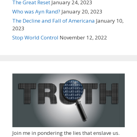
The Great Reset
January 24, 2023
Who was Ayn Rand?
January 20, 2023
The Decline and Fall of Americana
January 10,
2023
Stop World Control
November 12, 2022
Join me in pondering the lies that enslave us.