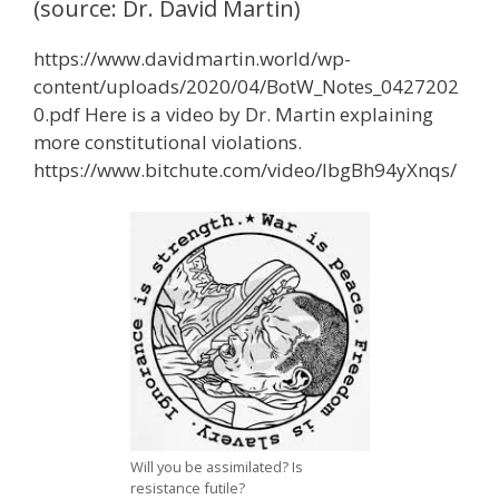
(source: Dr. David Martin)
https://www.davidmartin.world/wp-
content/uploads/2020/04/BotW_Notes_0427202
0.pdf Here is a video by Dr. Martin explaining
more constitutional violations.
https://www.bitchute.com/video/IbgBh94yXnqs/
Will you be assimilated? Is
resistance futile?