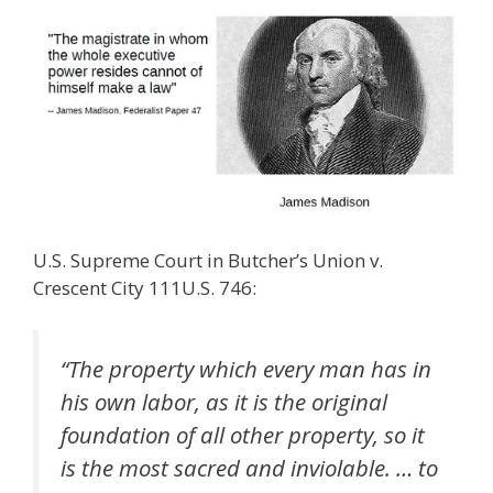
U.S. Supreme Court in Butcher’s Union v.
Crescent City 111U.S. 746:
“The property which every man has in
his own labor, as it is the original
foundation of all other property, so it
is the most sacred and inviolable. … to