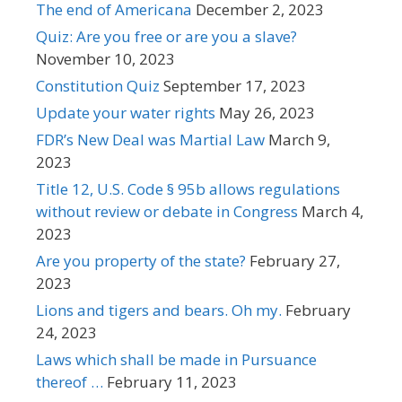
The end of Americana
December 2, 2023
Quiz: Are you free or are you a slave?
November 10, 2023
Constitution Quiz
September 17, 2023
Update your water rights
May 26, 2023
FDR’s New Deal was Martial Law
March 9,
2023
Title 12, U.S. Code § 95b allows regulations
without review or debate in Congress
March 4,
2023
Are you property of the state?
February 27,
2023
Lions and tigers and bears. Oh my.
February
24, 2023
Laws which shall be made in Pursuance
thereof …
February 11, 2023