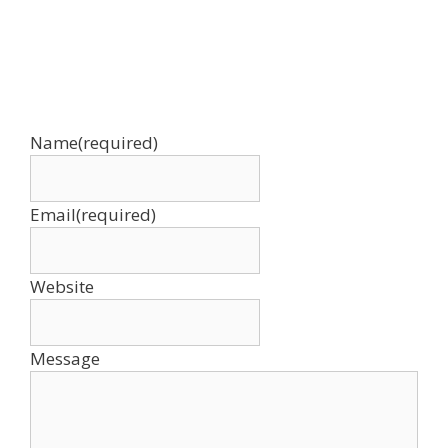
Name
(required)
Email
(required)
Website
Message