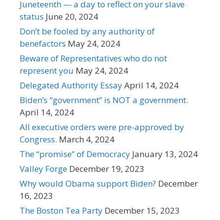
Juneteenth — a day to reflect on your slave
status
June 20, 2024
Don’t be fooled by any authority of
benefactors
May 24, 2024
Beware of Representatives who do not
represent you
May 24, 2024
Delegated Authority Essay
April 14, 2024
Biden’s “government” is NOT a government.
April 14, 2024
All executive orders were pre-approved by
Congress.
March 4, 2024
The “promise” of Democracy
January 13, 2024
Valley Forge
December 19, 2023
Why would Obama support Biden?
December
16, 2023
The Boston Tea Party
December 15, 2023