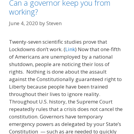
Can a governor keep you from
working?
June 4, 2020
by
Steven
Twenty-seven scientific studies prove that
Lockdowns don’t work. (
Link
) Now that one-fifth
of Americans are unemployed by a national
shutdown, people are noticing their loss of
rights. Nothing is done about the assault
against the Constitutionally guaranteed right to
Liberty because people have been trained
throughout their lives to ignore reality.
Throughout U.S. history, the Supreme Court
repeatedly rules that a crisis does not cancel the
constitution. Governors have temporary
emergency powers as delegated by your State’s
Constitution — such as are needed to quickly