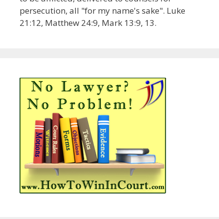
persecution, all "for my name's sake". Luke
21:12, Matthew 24:9, Mark 13:9, 13.