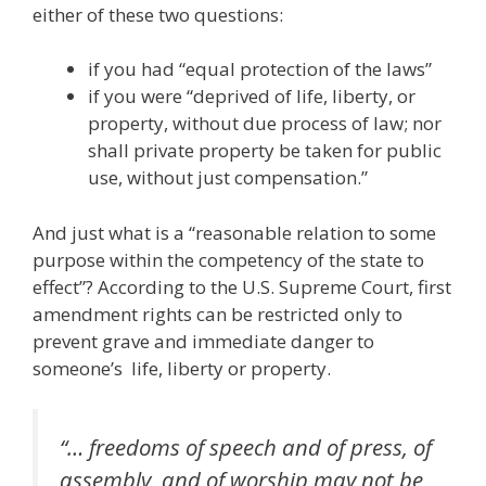
either of these two questions:
if you had “equal protection of the laws”
if you were “deprived of life, liberty, or
property, without due process of law; nor
shall private property be taken for public
use, without just compensation.”
And just what is a “reasonable relation to some
purpose within the competency of the state to
effect”? According to the U.S. Supreme Court, first
amendment rights can be restricted only to
prevent grave and immediate danger to
someone’s life, liberty or property.
“… freedoms of speech and of press, of
assembly, and of worship may not be