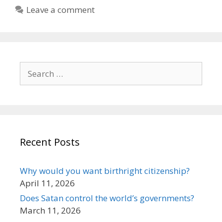
Leave a comment
Search
for:
Recent Posts
Why would you want birthright citizenship?
April 11, 2026
Does Satan control the world’s governments?
March 11, 2026