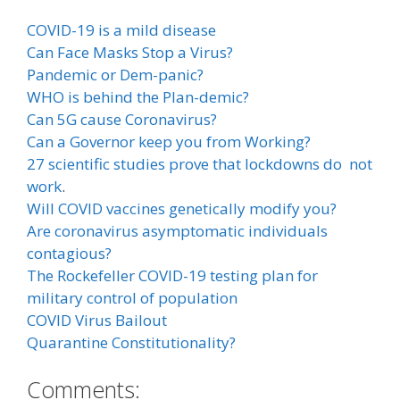
COVID-19 is a mild disease
Can Face Masks Stop a Virus?
Pandemic or Dem-panic?
WHO is behind the Plan-demic?
Can 5G cause Coronavirus?
Can a Governor keep you from Working?
27 scientific studies prove that lockdowns do not
work
.
Will COVID vaccines genetically modify you?
Are coronavirus asymptomatic individuals
contagious?
The Rockefeller COVID-19 testing plan for
military control of population
COVID Virus Bailout
Quarantine Constitutionality?
Comments: