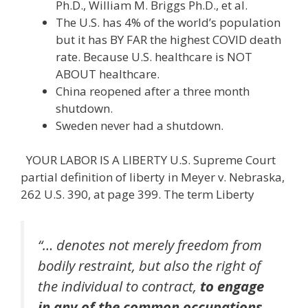
Ph.D., William M. Briggs Ph.D., et al.
The U.S. has 4% of the world’s population
but it has BY FAR the highest COVID death
rate. Because U.S. healthcare is NOT
ABOUT healthcare.
China reopened after a three month
shutdown.
Sweden never had a shutdown.
YOUR LABOR IS A LIBERTY U.S. Supreme Court
partial definition of liberty in Meyer v. Nebraska,
262 U.S. 390, at page 399. The term Liberty
“… denotes not merely freedom from
bodily restraint, but also the right of
the individual to contract,
to engage
in any of the common occupations