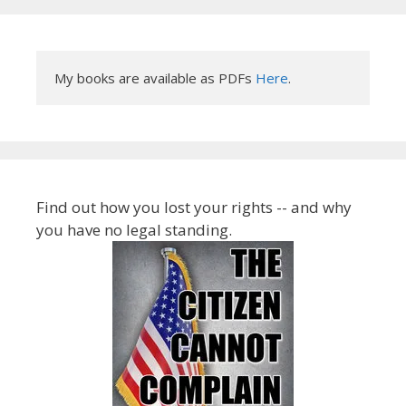
My books are available as PDFs 
Here
.
Find out how you lost your rights -- and why
you have no legal standing.