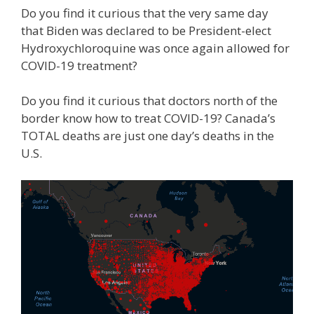
Do you find it curious that the very same day
that Biden was declared to be President-elect
Hydroxychloroquine was once again allowed for
COVID-19 treatment?
Do you find it curious that doctors north of the
border know how to treat COVID-19? Canada’s
TOTAL deaths are just one day’s deaths in the
U.S.