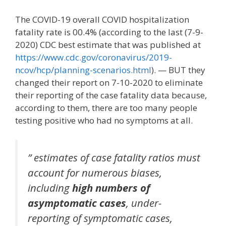
The COVID-19 overall COVID hospitalization
fatality rate is 00.4% (according to the last (7-9-
2020) CDC best estimate that was published at
https://www.cdc.gov/coronavirus/2019-
ncov/hcp/planning-scenarios.html
). — BUT they
changed their report on 7-10-2020 to eliminate
their reporting of the case fatality data because,
according to them, there are too many people
testing positive who had no symptoms at all.
” estimates of case fatality ratios must
account for numerous biases,
including
high numbers of
asymptomatic cases
, under-
reporting of symptomatic cases,