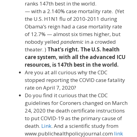
ranks 147th best in the world.
— with a 2.140% case mortality rate. (Yet
the U.S. H1N1 flu of 2010-2011 during
Obama’s reign had a case mortality rate
of 12.7% — almost six times higher, but
nobody yelled
pandemic
in a crowded
theater. )
That’s right. The U.S. health
care system, with all the advanced ICU
resources, is 147th best in the world.
Are you at all curious why the CDC
stopped reporting the COVID case fatality
rate on April 7, 2020?
Do you find it curious that the CDC
guidelines for Coroners changed on March
24, 2020 the death certificate instructions
to put COVID-19 as the primary cause of
death.
Link
. And a scientific study from
www.publichealthpolicyjournal.com
link