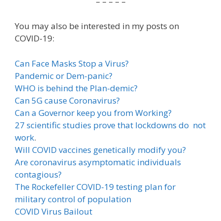
– – – – –
You may also be interested in my posts on
COVID-19:
Can Face Masks Stop a Virus?
Pandemic or Dem-panic?
WHO is behind the Plan-demic?
Can 5G cause Coronavirus?
Can a Governor keep you from Working?
27 scientific studies prove that lockdowns do not
work
.
Will COVID vaccines genetically modify you?
Are coronavirus asymptomatic individuals
contagious?
The Rockefeller COVID-19 testing plan for
military control of population
COVID Virus Bailout