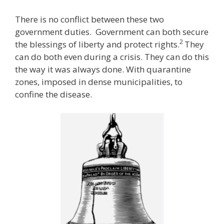
There is no conflict between these two
government duties. Government can both secure
2
the blessings of liberty and protect rights.
They
can do both even during a crisis. They can do this
the way it was always done. With quarantine
zones, imposed in dense municipalities, to
confine the disease.