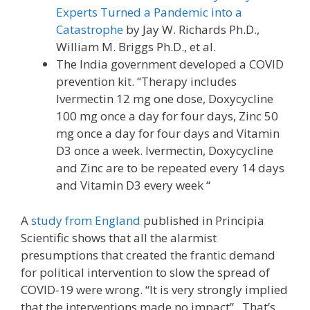
Experts Turned a Pandemic into a
Catastrophe
by Jay W. Richards Ph.D.,
William M. Briggs Ph.D., et al.
The India government developed a COVID
prevention kit. “Therapy includes
Ivermectin 12 mg one dose, Doxycycline
100 mg once a day for four days, Zinc 50
mg once a day for four days and Vitamin
D3 once a week. Ivermectin, Doxycycline
and Zinc are to be repeated every 14 days
and Vitamin D3 every week “
A
study from England
published in Principia
Scientific shows that all the alarmist
presumptions that created the frantic demand
for political intervention to slow the spread of
COVID-19 were wrong. “It is very strongly implied
that the interventions made no impact”. That’s