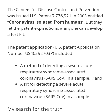
The Centers for Disease Control and Prevention
was issued U.S. Patent 7,776,521 in 2003 entitled
“
Coronavirus isolated from humans
”. But they
let the patent expire. So now anyone can develop
a test kit.
The patent application (U.S. patent Application
Number US46592703P) included:
A method of detecting a severe acute
respiratory syndrome-associated
coronavirus (SARS-CoV) in a sample…; and,
A kit for detecting a severe acute
respiratory syndrome-associated
coronavirus (SARS-CoV) in a sample…,
My search for the truth