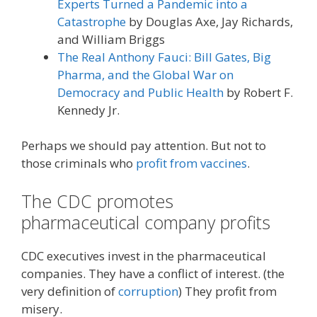
Experts Turned a Pandemic into a
Catastrophe
by Douglas Axe, Jay Richards,
and William Briggs
The Real Anthony Fauci: Bill Gates, Big
Pharma, and the Global War on
Democracy and Public Health
by Robert F.
Kennedy Jr.
Perhaps we should pay attention. But not to
those criminals who
profit from vaccines
.
The CDC promotes
pharmaceutical company profits
CDC executives invest in the pharmaceutical
companies. They have a conflict of interest. (the
very definition of
corruption
) They profit from
misery.