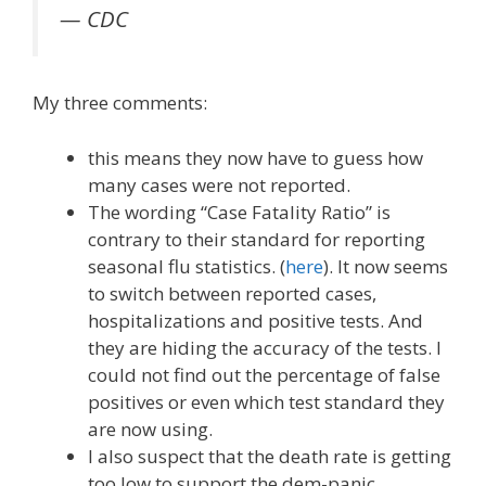
— CDC
My three comments:
this means they now have to guess how
many cases were not reported.
The wording “Case Fatality Ratio” is
contrary to their standard for reporting
seasonal flu statistics. (
here
). It now seems
to switch between reported cases,
hospitalizations and positive tests. And
they are hiding the accuracy of the tests. I
could not find out the percentage of false
positives or even which test standard they
are now using.
I also suspect that the death rate is getting
too low to support the dem-panic.