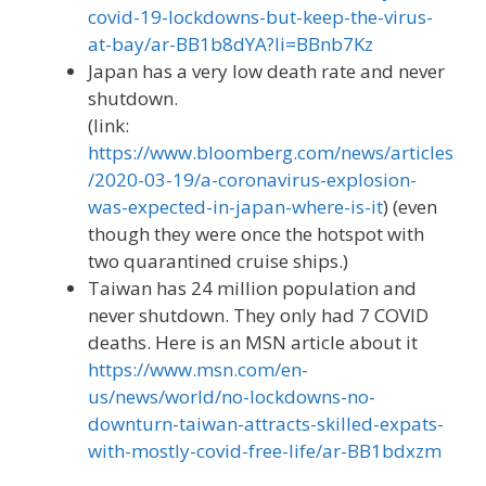
covid-19-lockdowns-but-keep-the-virus-
at-bay/ar-BB1b8dYA?li=BBnb7Kz
Japan has a very low death rate and never
shutdown.
(link:
https://www.bloomberg.com/news/articles
/2020-03-19/a-coronavirus-explosion-
was-expected-in-japan-where-is-it
) (even
though they were once the hotspot with
two quarantined cruise ships.)
Taiwan has 24 million population and
never shutdown. They only had 7 COVID
deaths. Here is an MSN article about it
https://www.msn.com/en-
us/news/world/no-lockdowns-no-
downturn-taiwan-attracts-skilled-expats-
with-mostly-covid-free-life/ar-BB1bdxzm