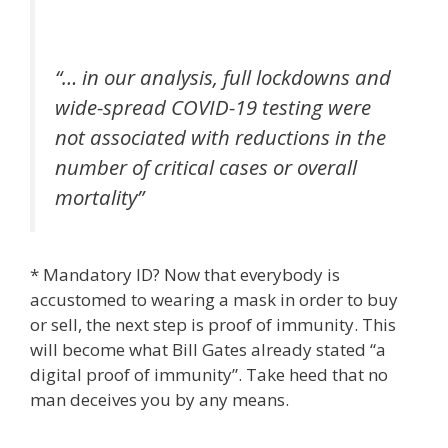
“… in our analysis, full lockdowns and
wide-spread COVID-19 testing were
not associated with reductions in the
number of critical cases or overall
mortality”
* Mandatory ID? Now that everybody is
accustomed to wearing a mask in order to buy
or sell, the next step is proof of immunity. This
will become what Bill Gates already stated “a
digital proof of immunity”. Take heed that no
man deceives you by any means.