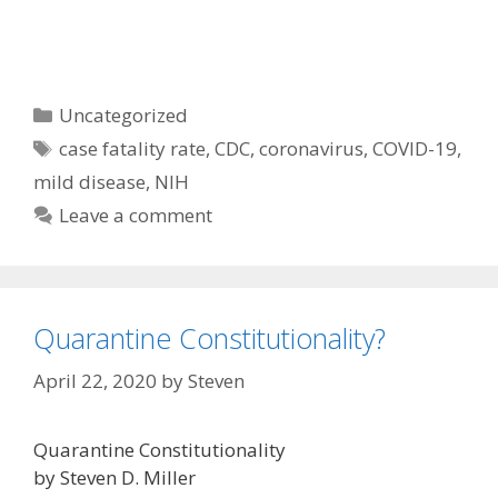
Categories
Uncategorized
Tags
case fatality rate
,
CDC
,
coronavirus
,
COVID-19
,
mild disease
,
NIH
Leave a comment
Quarantine Constitutionality?
April 22, 2020
by
Steven
Quarantine Constitutionality
by Steven D. Miller