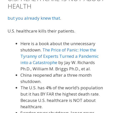
HEALTH
but you already knew that
.
U.S. healthcare kills their patients.
Here is a book about the unnecessary
shutdown.
The Price of Panic: How the
Tyranny of Experts Turned a Pandemic
into a Catastrophe
by Jay W. Richards
Ph.D., William M. Briggs Ph.D., et al.
China reopened after a three month
shutdown.
The U.S. has 4% of the world’s population
but it has BY FAR the highest death rate.
Because U.S. healthcare is NOT about
healthcare.
Sweden never shutdown. Japan never