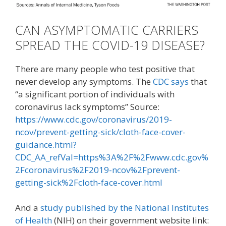
CAN ASYMPTOMATIC CARRIERS
SPREAD THE COVID-19 DISEASE?
There are many people who test positive that
never develop any symptoms. The
CDC says
that
“a significant portion of individuals with
coronavirus lack symptoms” Source:
https://www.cdc.gov/coronavirus/2019-
ncov/prevent-getting-sick/cloth-face-cover-
guidance.html?
CDC_AA_refVal=https%3A%2F%2Fwww.cdc.gov%
2Fcoronavirus%2F2019-ncov%2Fprevent-
getting-sick%2Fcloth-face-cover.html
And a
study published by the National Institutes
of Health
(NIH) on their government website link: