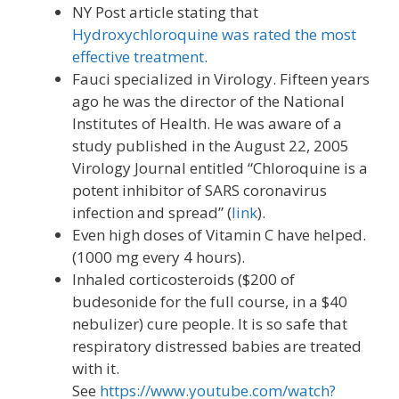
NY Post article stating that
Hydroxychloroquine was rated the most
effective treatment
.
Fauci specialized in Virology. Fifteen years
ago he was the director of the National
Institutes of Health. He was aware of a
study published in the August 22, 2005
Virology Journal entitled “Chloroquine is a
potent inhibitor of SARS coronavirus
infection and spread” (
link
).
Even high doses of Vitamin C have helped.
(1000 mg every 4 hours).
Inhaled corticosteroids ($200 of
budesonide for the full course, in a $40
nebulizer) cure people. It is so safe that
respiratory distressed babies are treated
with it.
See
https://www.youtube.com/watch?