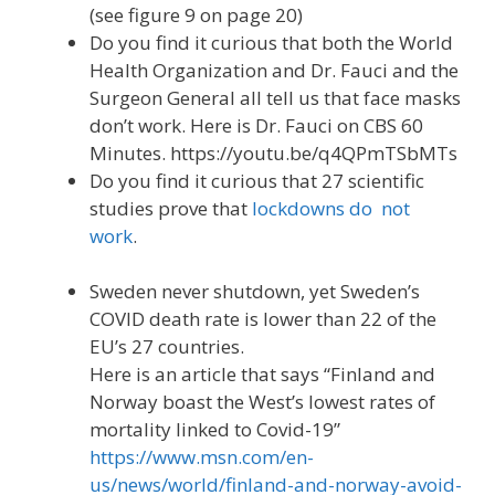
(see figure 9 on page 20)
Do you find it curious that both the World
Health Organization and Dr. Fauci and the
Surgeon General all tell us that face masks
don’t work. Here is Dr. Fauci on CBS 60
Minutes. https://youtu.be/q4QPmTSbMTs
Do you find it curious that 27 scientific
studies prove that
lockdowns do not
work
.
Sweden never shutdown, yet Sweden’s
COVID death rate is lower than 22 of the
EU’s 27 countries.
Here is an article that says “Finland and
Norway boast the West’s lowest rates of
mortality linked to Covid-19”
https://www.msn.com/en-
us/news/world/finland-and-norway-avoid-