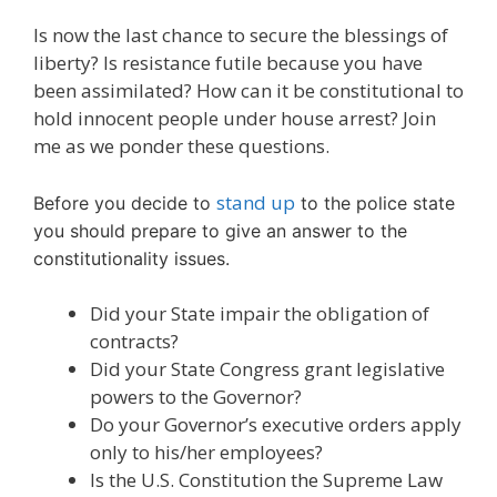
Is now the last chance to secure the blessings of
liberty? Is resistance futile because you have
been assimilated? How can it be constitutional to
hold innocent people under house arrest? Join
me as we ponder these questions.
stand up
Before you decide to
to the police state
you should prepare to give an answer to the
constitutionality issues.
Did your State impair the obligation of
contracts?
Did your State Congress grant legislative
powers to the Governor?
Do your Governor’s executive orders apply
only to his/her employees?
Is the U.S. Constitution the Supreme Law