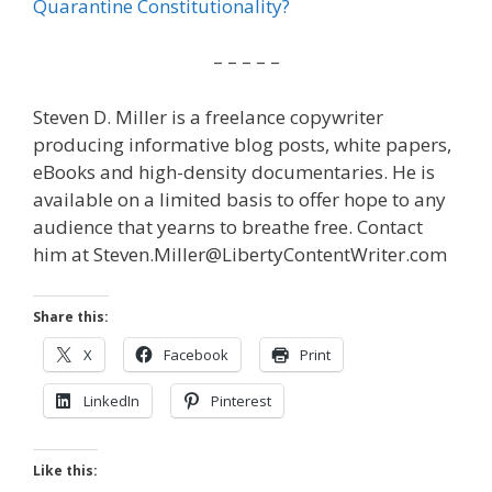
Quarantine Constitutionality?
– – – – –
Steven D. Miller is a freelance copywriter
producing informative blog posts, white papers,
eBooks and high-density documentaries. He is
available on a limited basis to offer hope to any
audience that yearns to breathe free. Contact
him at Steven.Miller@LibertyContentWriter.com
Share this:
X
Facebook
Print
LinkedIn
Pinterest
Like this: