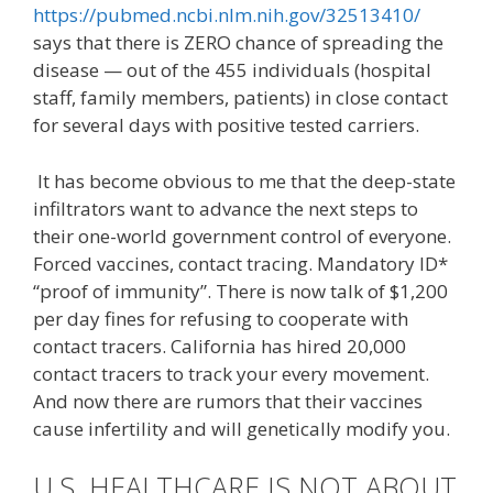
https://pubmed.ncbi.nlm.nih.gov/32513410/
says that there is ZERO chance of spreading the
disease — out of the 455 individuals (hospital
staff, family members, patients) in close contact
for several days with positive tested carriers.
It has become obvious to me that the deep-state
infiltrators want to advance the next steps to
their one-world government control of everyone.
Forced vaccines, contact tracing. Mandatory ID*
“proof of immunity”. There is now talk of $1,200
per day fines for refusing to cooperate with
contact tracers. California has hired 20,000
contact tracers to track your every movement.
And now there are rumors that their vaccines
cause infertility and will genetically modify you.
U.S. HEALTHCARE IS NOT ABOUT