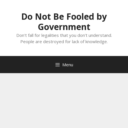
Skip
to
Do Not Be Fooled by
content
Government
Don't fall for legalities that you don't understand.
People are destroyed for lack of knowledge.
Menu