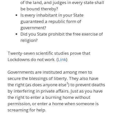
of the land, and judges in every state shall
be bound thereby?
Is every inhabitant in your State
guaranteed a republic form of
government?
Did you State prohibit the free exercise of
religion?
Twenty-seven scientific studies prove that
Lockdowns do not work. (
Link
)
Governments are instituted among men to
secure the blessings of liberty. They also have
1
the right (as does anyone else
) to prevent deaths
by interfering in private affairs. Just as you have
the right to enter a burning home without
permission, or enter a home when someone is
screaming for help.