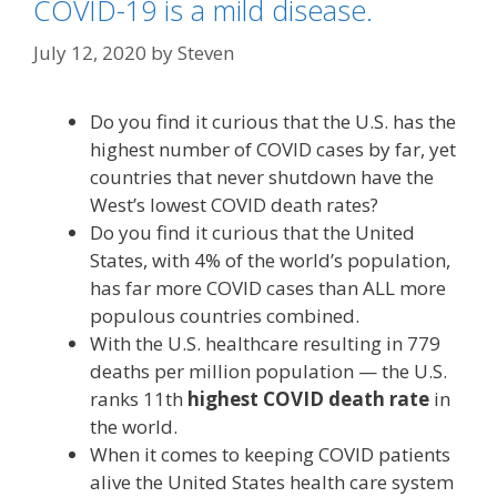
COVID-19 is a mild disease.
July 12, 2020
by
Steven
Do you find it curious that the U.S. has the
highest number of COVID cases by far, yet
countries that never shutdown have the
West’s lowest COVID death rates?
Do you find it curious that the United
States, with 4% of the world’s population,
has far more COVID cases than ALL more
populous countries combined.
With the U.S. healthcare resulting in 779
deaths per million population — the U.S.
ranks 11th
highest COVID death rate
in
the world.
When it comes to keeping COVID patients
alive the United States health care system