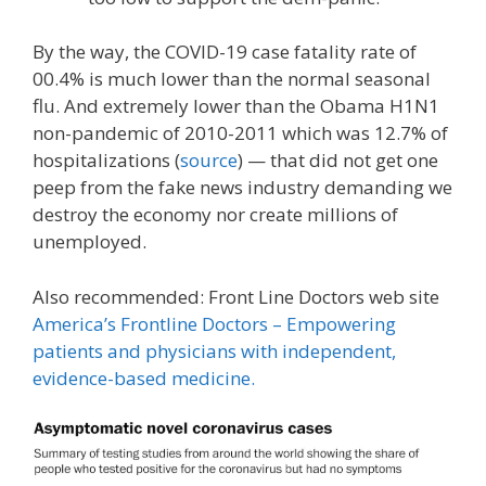
By the way, the COVID-19 case fatality rate of
00.4% is much lower than the normal seasonal
flu. And extremely lower than the Obama H1N1
non-pandemic of 2010-2011 which was 12.7% of
hospitalizations (
source
) — that did not get one
peep from the fake news industry demanding we
destroy the economy nor create millions of
unemployed.
Also recommended: Front Line Doctors web site
America’s Frontline Doctors – Empowering
patients and physicians with independent,
evidence-based medicine.