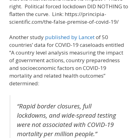
right. Political forced lockdown DID NOTHING to
flatten the curve. Link: https://principia-
scientific.com/the-false-premise-of-covid-19/
Another study
published by Lancet
of 50
countries’ data for COVID-19 caseloads entitled
“A country level analysis measuring the impact
of government actions, country preparedness
and socioeconomic factors on COVID-19
mortality and related health outcomes”
determined:
“Rapid border closures, full
lockdowns, and wide-spread testing
were not associated with COVID-19
mortality per million people.”