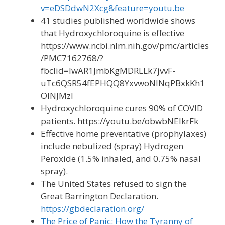
v=eDSDdwN2Xcg&feature=youtu.be
41 studies published worldwide shows
that Hydroxychloroquine is effective
https://www.ncbi.nlm.nih.gov/pmc/articles
/PMC7162768/?
fbclid=IwAR1JmbKgMDRLLk7jvvF-
uTc6QSR54fEPHQQ8YxvwoNINqPBxkKh1
OINJMzI
Hydroxychloroquine cures 90% of COVID
patients. https://youtu.be/obwbNEIkrFk
Effective home preventative (prophylaxes)
include nebulized (spray) Hydrogen
Peroxide (1.5% inhaled, and 0.75% nasal
spray).
The United States refused to sign the
Great Barrington Declaration.
https://gbdeclaration.org/
The Price of Panic: How the Tyranny of