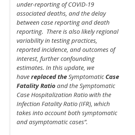
under-reporting of COVID-19
associated deaths, and the delay
between case reporting and death
reporting. There is also likely regional
variability in testing practices,
reported incidence, and outcomes of
interest, further confounding
estimates. In this update, we
have
replaced the
Symptomatic
Case
Fatality Ratio
and the Symptomatic
Case Hospitalization Ratio with the
Infection Fatality Ratio (IFR), which
takes into account both symptomatic
and asymptomatic cases”.