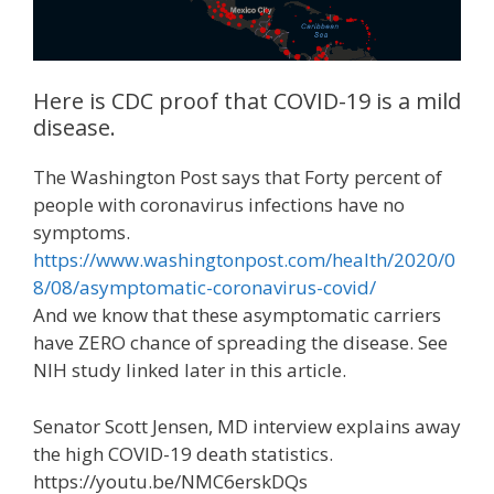
Here is CDC proof that COVID-19 is a mild
disease.
The Washington Post says that Forty percent of
people with coronavirus infections have no
symptoms.
https://www.washingtonpost.com/health/2020/0
8/08/asymptomatic-coronavirus-covid/
And we know that these asymptomatic carriers
have ZERO chance of spreading the disease. See
NIH study linked later in this article.
Senator Scott Jensen, MD interview explains away
the high COVID-19 death statistics.
https://youtu.be/NMC6erskDQs