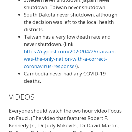
shutdown. Taiwan never shutdown.
South Dakota never shutdown, although
the decision was left to the local health
districts.
Taiwan has a very low death rate and
never shutdown. (link:
https://nypost.com/2020/04/25/taiwan-
was-the-only-nation-with-a-correct-
coronavirus-response/
).
Cambodia never had any COVID-19
deaths.
VIDEOS
Everyone should watch the two hour video Focus
on Fauci. (The video that features Robert F.
Kennedy Jr., Dr Judy Mikovits, Dr David Martin,