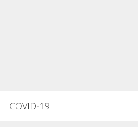
COVID-19