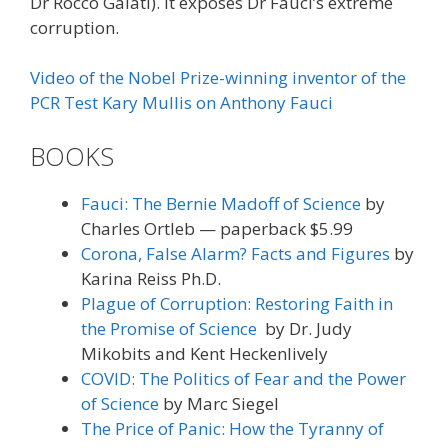
Dr Rocco Galati). It exposes Dr Fauci’s extreme
corruption.
Video of the Nobel Prize-winning inventor of the
PCR Test Kary Mullis on Anthony Fauci
BOOKS
Fauci: The Bernie Madoff of Science
by
Charles Ortleb — paperback $5.99
Corona, False Alarm? Facts and Figures
by
Karina Reiss Ph.D.
Plague of Corruption: Restoring Faith in
the Promise of Science
by Dr. Judy
Mikobits and Kent Heckenlively
COVID: The Politics of Fear and the Power
of Science
by Marc Siegel
The Price of Panic: How the Tyranny of