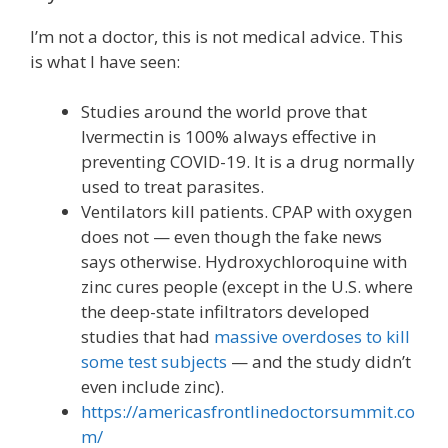
I’m not a doctor, this is not medical advice. This
is what I have seen:
Studies around the world prove that
Ivermectin is 100% always effective in
preventing COVID-19. It is a drug normally
used to treat parasites.
Ventilators kill patients. CPAP with oxygen
does not — even though the fake news
says otherwise. Hydroxychloroquine with
zinc cures people (except in the U.S. where
the deep-state infiltrators developed
studies that had
massive overdoses to kill
some test subjects
— and the study didn’t
even include zinc).
https://americasfrontlinedoctorsummit.co
m/